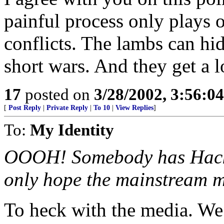
painful process only plays 
conflicts. The lambs can hid
short wars. And they get a lot
17
posted on
3/28/2002, 3:56:0
[
Post Reply
|
Private Reply
|
To 10
|
View Replies
]
To:
My Identity
OOOH! Somebody has Hackw
only hope the mainstream m
To heck with the media. We