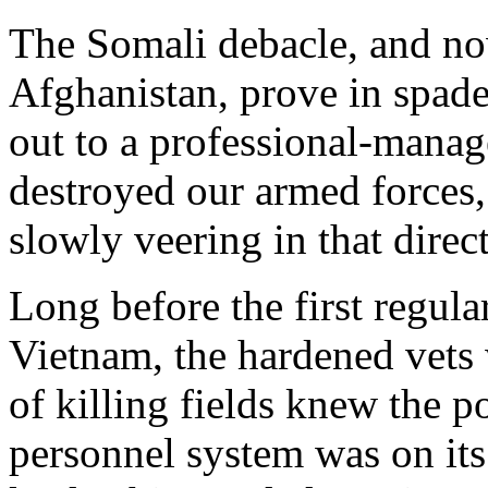
The Somali debacle, and no
Afghanistan, prove in spades
out to a professional-manage
destroyed our armed forces,
slowly veering in that direct
Long before the first regul
Vietnam, the hardened vets
of killing fields knew the 
personnel system was on it