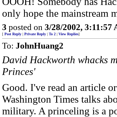
OOOH! Somebody has Hackw
only hope the mainstream m
3
posted on
3/28/2002, 3:11:57
[
Post Reply
|
Private Reply
|
To 2
|
View Replies
]
To:
JohnHuang2
David Hackworth whacks mil
Princes'
Good. I've read an article o
Washington Times talks abou
military. A princeling is a p