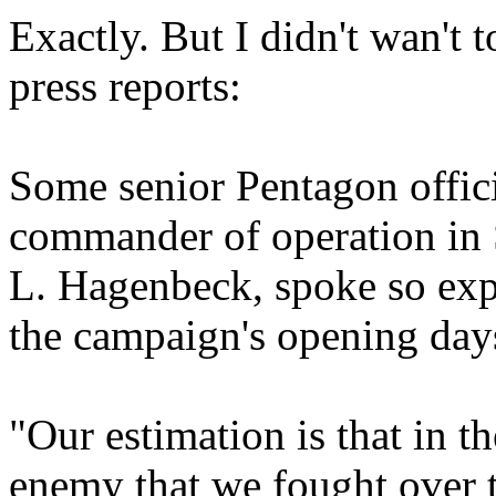
Exactly. But I didn't wan't
press reports:
Some senior Pentagon officia
commander of operation in 
L. Hagenbeck, spoke so expl
the campaign's opening day
"Our estimation is that in t
enemy that we fought over 