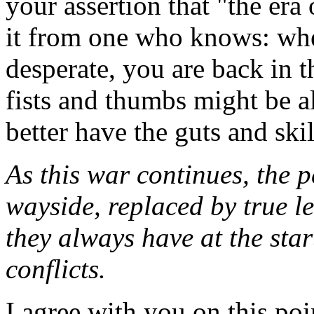
your assertion that "the era
it from one who knows: when
desperate, you are back in 
fists and thumbs might be 
better have the guts and ski
As this war continues, the pe
wayside, replaced by true le
they always have at the star
conflicts.
I agree with you on this poi