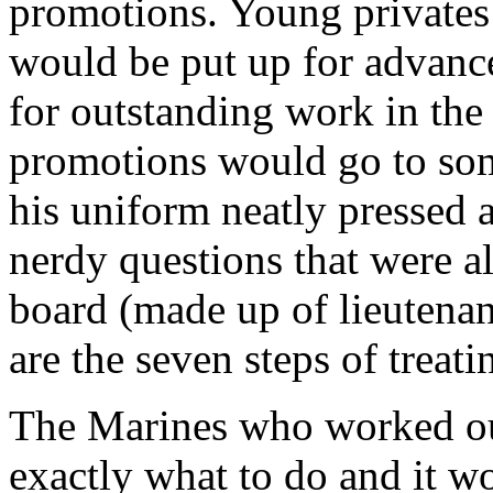
promotions. Young privates f
would be put up for advanc
for outstanding work in the 
promotions would go to som
his uniform neatly pressed 
nerdy questions that were 
board (made up of lieutenan
are the seven steps of trea
The Marines who worked ou
exactly what to do and it w