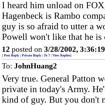
I heard him unload on FOX, 
Hagenbeck is Rambo compar
guy is so afraid to utter a
Powell won't like that he is
12
posted on
3/28/2002, 3:36:1
[
Post Reply
|
Private Reply
|
To 7
|
View Replies
]
To:
JohnHuang2
Very true. General Patton w
private in today's Army. He's
kind of guy. But you don't n