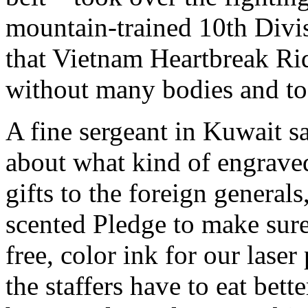
mountain-trained 10th Div
that Vietnam Heartbreak Ri
without many bodies and too
A fine sergeant in Kuwait s
about what kind of engrave
gifts to the foreign genera
scented Pledge to make sur
free, color ink for our laser 
the staffers have to eat bett