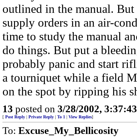
outlined in the manual. Bu
supply orders in an air-con
time to study the manual an
do things. But put a bleedi
probably panic and start ri
a tourniquet while a field 
on the spot by ripping his sh
13
posted on
3/28/2002, 3:37:4
[
Post Reply
|
Private Reply
|
To 1
|
View Replies
]
To:
Excuse_My_Bellicosity