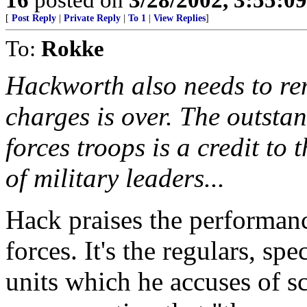
[
Post Reply
|
Private Reply
|
To 1
|
View Replies
]
To:
Rokke
Hackworth also needs to re
charges is over. The outsta
forces troops is a credit to 
of military leaders...
Hack praises the performanc
forces. It's the regulars, s
units which he accuses of s