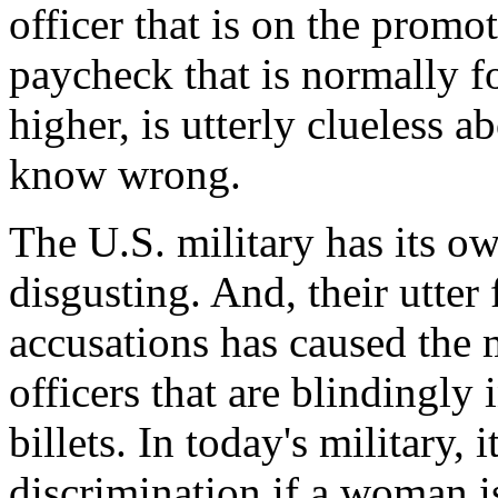
officer that is on the promot
paycheck that is normally 
higher, is utterly clueless a
know wrong.
The U.S. military has its ow
disgusting. And, their utter
accusations has caused the 
officers that are blindingl
billets. In today's military, 
discrimination if a woman i