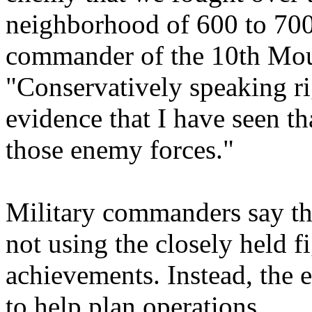
neighborhood of 600 to 70
commander of the 10th Moun
"Conservatively speaking r
evidence that I have seen tha
those enemy forces."
Military commanders say tha
not using the closely held fi
achievements. Instead, the 
to help plan operations.