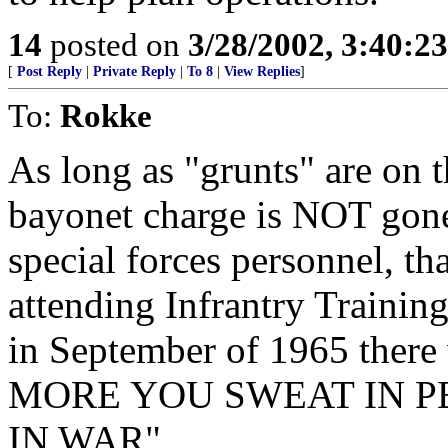
14
posted on
3/28/2002, 3:40:2
[
Post Reply
|
Private Reply
|
To 8
|
View Replies
]
To:
Rokke
As long as "grunts" are on t
bayonet charge is NOT gone.
special forces personnel, th
attending Infrantry Traini
in September of 1965 there 
MORE YOU SWEAT IN P
IN WAR".