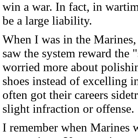
win a war. In fact, in wartim
be a large liability.
When I was in the Marines,
saw the system reward the 
worried more about polishin
shoes instead of excelling in
often got their careers side
slight infraction or offense.
I remember when Marines wo