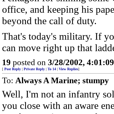
office, and keeping his pa
beyond the call of duty.
That's today's military. If 
can move right up that ladd
19
posted on
3/28/2002, 4:01:0
[
Post Reply
|
Private Reply
|
To 14
|
View Replies
]
To:
Always A Marine; stumpy
Well, I'm not an infantry sol
you close with an aware en