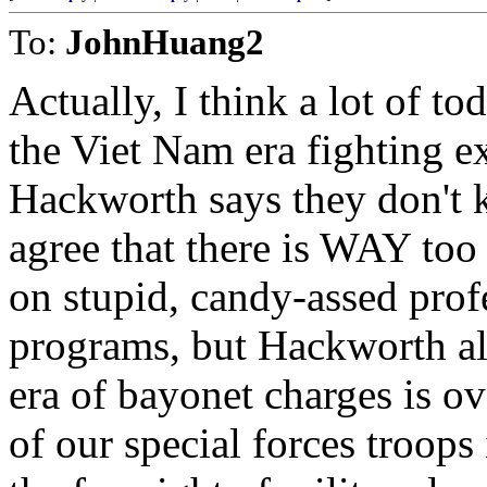
To:
JohnHuang2
Actually, I think a lot of t
the Viet Nam era fighting ex
Hackworth says they don't k
agree that there is WAY too
on stupid, candy-assed prof
programs, but Hackworth al
era of bayonet charges is o
of our special forces troops i