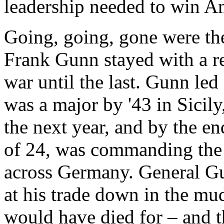
leadership needed to win Am
Going, going, gone were the
Frank Gunn stayed with a re
war until the last. Gunn le
was a major by '43 in Sicily
the next year, and by the end
of 24, was commanding the 
across Germany. General Gu
at his trade down in the mu
would have died for – and th