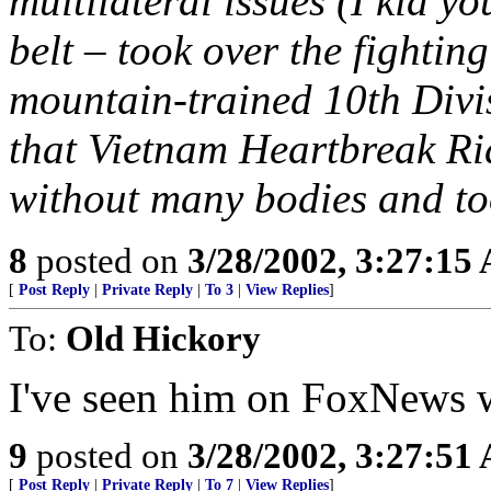
multilateral issues (I kid y
belt – took over the fightin
mountain-trained 10th Div
that Vietnam Heartbreak Ri
without many bodies and too
8
posted on
3/28/2002, 3:27:15
[
Post Reply
|
Private Reply
|
To 3
|
View Replies
]
To:
Old Hickory
I've seen him on FoxNews wi
9
posted on
3/28/2002, 3:27:51
[
Post Reply
|
Private Reply
|
To 7
|
View Replies
]