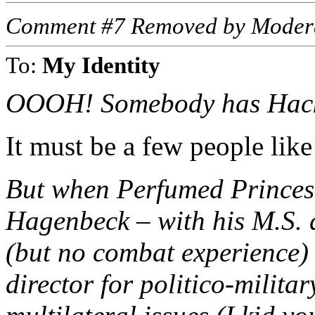
Comment #7 Removed by Moder
To:
My Identity
OOOH! Somebody has Hack
It must be a few people like
But when Perfumed Princes 
Hagenbeck – with his M.S. d
(but no combat experience)
director for politico-militar