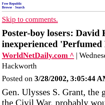
Free Republic
Browse
·
Search
Skip to comments.
Poster-boy losers: David
inexperienced 'Perfumed 
WorldNetDaily.com ^
| Wednes
Hackworth
Posted on
3/28/2002, 3:05:44 
Gen. Ulysses S. Grant, the
the Civil War, probably wou