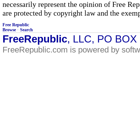
necessarily represent the opinion of Free Rep
are protected by copyright law and the exemp
Free Republic
Browse
·
Search
FreeRepublic
, LLC, PO BOX
FreeRepublic.com is powered by soft