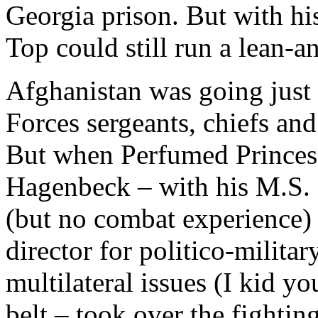
Georgia prison. But with his
Top could still run a lean-
Afghanistan was going just 
Forces sergeants, chiefs and
But when Perfumed Princes 
Hagenbeck – with his M.S. 
(but no combat experience)
director for politico-militar
multilateral issues (I kid yo
belt – took over the fightin