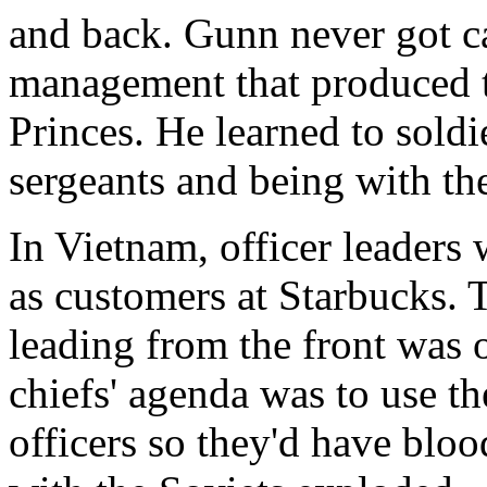
and back. Gunn never got ca
management that produced t
Princes. He learned to soldie
sergeants and being with th
In Vietnam, officer leaders
as customers at Starbucks. 
leading from the front was
chiefs' agenda was to use th
officers so they'd have blo