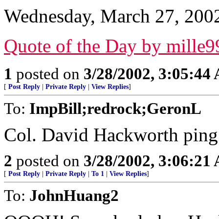
Wednesday, March 27, 200
Quote of the Day by mille9
1
posted on
3/28/2002, 3:05:44
[
Post Reply
|
Private Reply
|
View Replies
]
To:
ImpBill;redrock;GeronL
Col. David Hackworth ping.
2
posted on
3/28/2002, 3:06:21
[
Post Reply
|
Private Reply
|
To 1
|
View Replies
]
To:
JohnHuang2