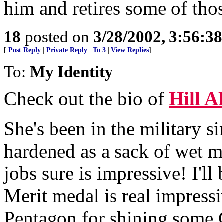
him and retires some of tho
18
posted on
3/28/2002, 3:56:3
[
Post Reply
|
Private Reply
|
To 3
|
View Replies
]
To:
My Identity
Check out the bio of
Hill 
She's been in the military si
hardened as a sack of wet mu
jobs sure is impressive! I'll
Merit medal is real impressi
Pentagon for shining some G