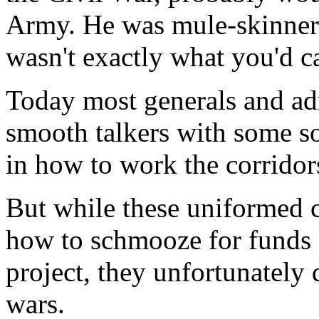
Army. He was mule-skinner 
wasn't exactly what you'd ca
Today most generals and adm
smooth talkers with some so
in how to work the corridor
But while these uniformed 
how to schmooze for funds fo
project, they unfortunately 
wars.