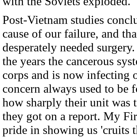
with the Soviets exploded.
Post-Vietnam studies concl
cause of our failure, and th
desperately needed surgery
the years the cancerous syst
corps and is now infecting
concern always used to be fo
how sharply their unit was t
they got on a report. My Fir
pride in showing us 'cruits 