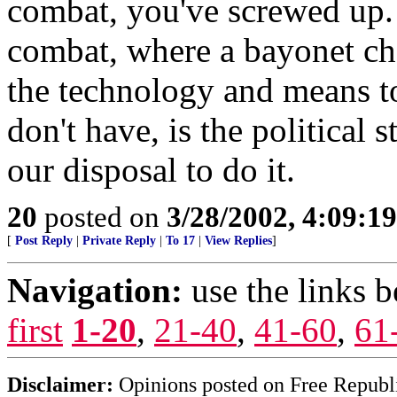
combat, you've screwed up. 
combat, where a bayonet cha
the technology and means to
don't have, is the political 
our disposal to do it.
20
posted on
3/28/2002, 4:09:1
[
Post Reply
|
Private Reply
|
To 17
|
View Replies
]
Navigation:
use the links 
first
1-20
,
21-40
,
41-60
,
61
Disclaimer:
Opinions posted on Free Republic