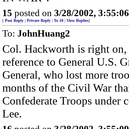
15
posted on
3/28/2002, 3:55:0
[
Post Reply
|
Private Reply
|
To 10
|
View Replies
]
To:
JohnHuang2
Col. Hackworth is right on,
reference to General U.S. G
General, who lost more troop
months of the Civil War tha
Confederate Troops under 
Lee.
16
posted on
3/28/2002, 3:55:0