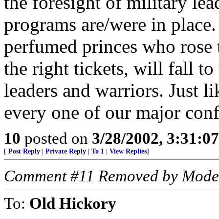
the foresight of military le
programs are/were in place.
perfumed princes who rose t
the right tickets, will fall 
leaders and warriors. Just li
every one of our major confl
10
posted on
3/28/2002, 3:31:0
[
Post Reply
|
Private Reply
|
To 1
|
View Replies
]
Comment #11 Removed by Mode
To:
Old Hickory