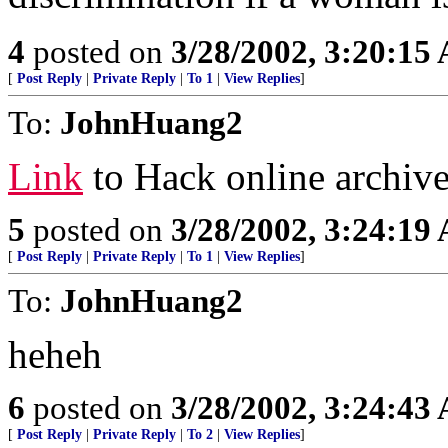
4
posted on
3/28/2002, 3:20:15
[
Post Reply
|
Private Reply
|
To 1
|
View Replies
]
To:
JohnHuang2
Link
to Hack online archiv
5
posted on
3/28/2002, 3:24:19
[
Post Reply
|
Private Reply
|
To 1
|
View Replies
]
To:
JohnHuang2
heheh
6
posted on
3/28/2002, 3:24:43
[
Post Reply
|
Private Reply
|
To 2
|
View Replies
]