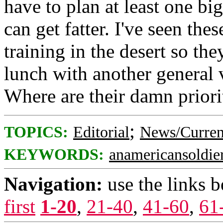
have to plan at least one big
can get fatter. I've seen thes
training in the desert so th
lunch with another general 
Where are their damn priori
;
TOPICS:
Editorial
News/Curren
KEYWORDS:
anamericansoldie
Navigation:
use the links 
first
1-20
,
21-40
,
41-60
,
61