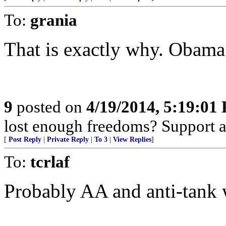
To:
grania
That is exactly why. Obama 
9
posted on
4/19/2014, 5:19:01
lost enough freedoms? Support 
[
Post Reply
|
Private Reply
|
To 3
|
View Replies
]
To:
tcrlaf
Probably AA and anti-tank