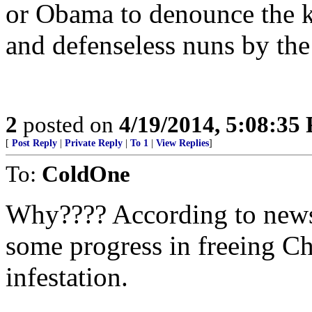
or Obama to denounce the ki
and defenseless nuns by the 
2
posted on
4/19/2014, 5:08:35
[
Post Reply
|
Private Reply
|
To 1
|
View Replies
]
To:
ColdOne
Why???? According to news 
some progress in freeing C
infestation.