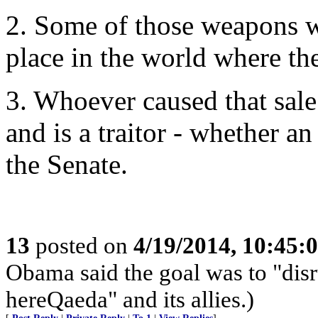
2. Some of those weapons wi
place in the world where th
3. Whoever caused that sal
and is a traitor - whether 
the Senate.
13
posted on
4/19/2014, 10:45:
Obama said the goal was to "disr
hereQaeda" and its allies.)