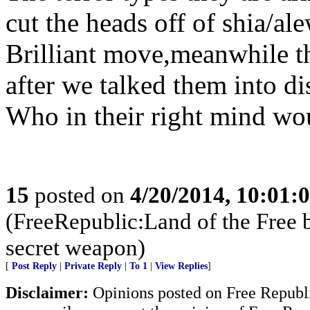
cut the heads off of shia/al
Brilliant move,meanwhile th
after we talked them into di
Who in their right mind wou
15
posted on
4/20/2014, 10:01:
(FreeRepublic:Land of the Free 
secret weapon)
[
Post Reply
|
Private Reply
|
To 1
|
View Replies
]
Disclaimer:
Opinions posted on Free Republic