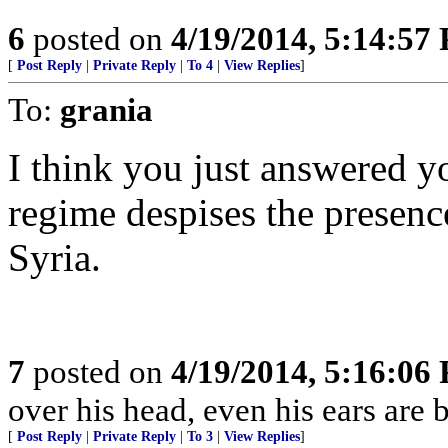
6
posted on
4/19/2014, 5:14:57
[
Post Reply
|
Private Reply
|
To 4
|
View Replies
]
To:
grania
I think you just answered 
regime despises the presenc
Syria.
7
posted on
4/19/2014, 5:16:06
over his head, even his ears are 
[
Post Reply
|
Private Reply
|
To 3
|
View Replies
]