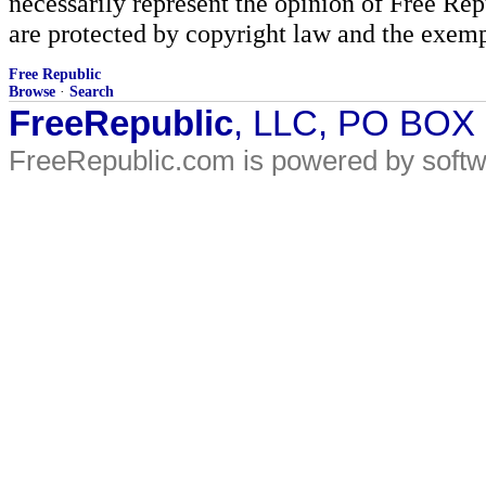
necessarily represent the opinion of Free Rep
are protected by copyright law and the exemp
Free Republic
Browse
·
Search
FreeRepublic
, LLC, PO BOX
FreeRepublic.com is powered by soft