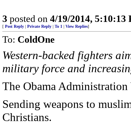
3
posted on
4/19/2014, 5:10:13
[
Post Reply
|
Private Reply
|
To 1
|
View Replies
]
To:
ColdOne
Western-backed fighters aim
military force and increasin
The Obama Administration 
Sending weapons to muslim 
Christians.