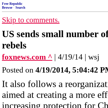
Free Republic
Browse
·
Search
Skip to comments.
US sends small number o
rebels
foxnews.com ^
| 4/19/14 | wsj
Posted on
4/19/2014, 5:04:42 
It also follows a reorganiza
aimed at creating a more eff
increasing protection for Ch