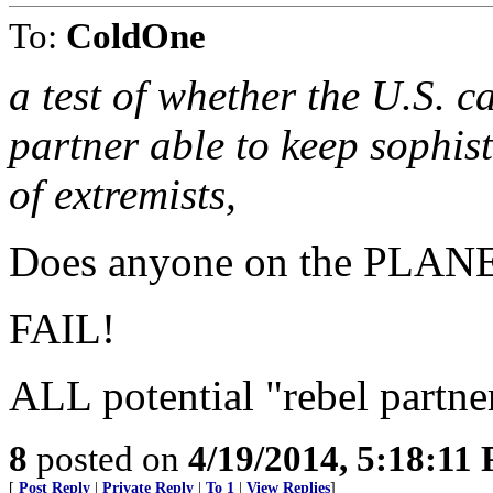
To:
ColdOne
a test of whether the U.S. c
partner able to keep sophis
of extremists,
Does anyone on the PLANET
FAIL!
ALL potential "rebel partne
8
posted on
4/19/2014, 5:18:11
[
Post Reply
|
Private Reply
|
To 1
|
View Replies
]