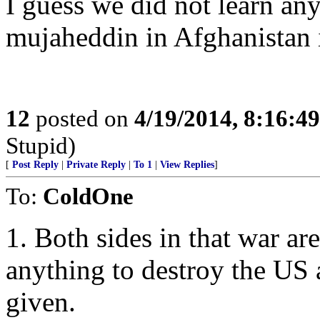
I guess we did not learn a
mujaheddin in Afghanistan i
12
posted on
4/19/2014, 8:16:4
Stupid)
[
Post Reply
|
Private Reply
|
To 1
|
View Replies
]
To:
ColdOne
1. Both sides in that war ar
anything to destroy the US 
given.