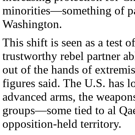
minorities—something of pa
Washington.
This shift is seen as a test 
trustworthy rebel partner a
out of the hands of extremi
figures said. The U.S. has lo
advanced arms, the weapons
groups—some tied to al Qa
opposition-held territory.