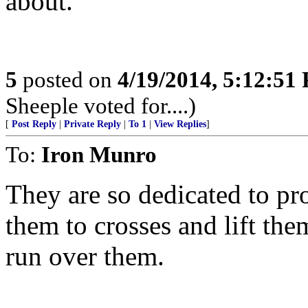
about.
5
posted on
4/19/2014, 5:12:51
Sheeple voted for....)
[
Post Reply
|
Private Reply
|
To 1
|
View Replies
]
To:
Iron Munro
They are so dedicated to pro
them to crosses and lift them
run over them.