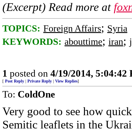
(Excerpt) Read more at
fox
;
TOPICS:
Foreign Affairs
Syria
;
;
KEYWORDS:
abouttime
iran
1
posted on
4/19/2014, 5:04:42
[
Post Reply
|
Private Reply
|
View Replies
]
To:
ColdOne
Very good to see how quick
Semitic leaflets in the Ukra