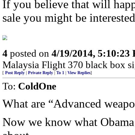
If you believe that will ha
sale you might be interested 
4
posted on
4/19/2014, 5:10:23
Malaysia Flight 370 black box s
[
Post Reply
|
Private Reply
|
To 1
|
View Replies
]
To:
ColdOne
What are “Advanced weapon
Now we know what Obama a