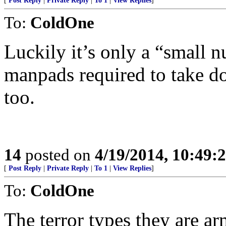
[
Post Reply
|
Private Reply
|
To 1
|
View Replies
]
To:
ColdOne
Luckily it’s only a “small 
manpads required to take dow
too.
14
posted on
4/19/2014, 10:49:
[
Post Reply
|
Private Reply
|
To 1
|
View Replies
]
To:
ColdOne
The terror types they are ar