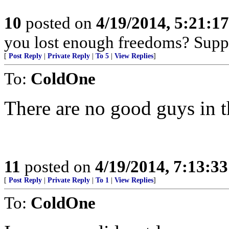
10
posted on
4/19/2014, 5:21:1
you lost enough freedoms? Supp
[
Post Reply
|
Private Reply
|
To 5
|
View Replies
]
To:
ColdOne
There are no good guys in th
11
posted on
4/19/2014, 7:13:3
[
Post Reply
|
Private Reply
|
To 1
|
View Replies
]
To:
ColdOne