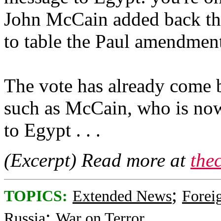
John McCain added back the
to table the Paul amendmen
The vote has already come 
such as McCain, who is now
to Egypt . . .
(Excerpt) Read more at
the
;
TOPICS:
Extended News
Foreig
;
Russia
War on Terror