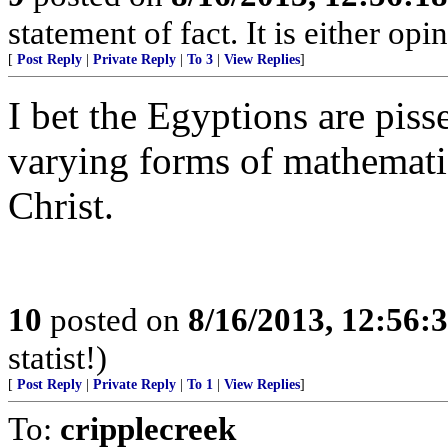
statement of fact. It is either opin
[
Post Reply
|
Private Reply
|
To 3
|
View Replies
]
I bet the Egyptions are piss
varying forms of mathematic
Christ.
10
posted on
8/16/2013, 12:56
statist!)
[
Post Reply
|
Private Reply
|
To 1
|
View Replies
]
To:
cripplecreek