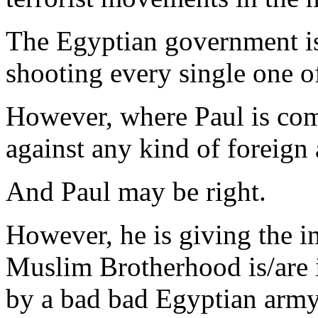
The Egyptian government is 
shooting every single one o
However, where Paul is com
against any kind of foreign 
And Paul may be right.
However, he is giving the im
Muslim Brotherhood is/are i
by a bad bad Egyptian army