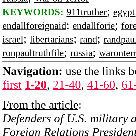
;
KEYWORDS:
911truther
egypt
;
;
endallforeignaid
endallforie
for
;
;
;
israel
libertarians
rand
randpau
;
;
ronpaultruthfile
russia
waronter
Navigation:
use the links 
first
1-20
,
21-40
,
41-60
,
61
From the article
:
Defenders of U.S. military 
Foreign Relations President