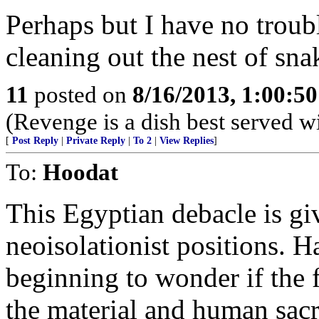
Perhaps but I have no troub
cleaning out the nest of sn
11
posted on
8/16/2013, 1:00:5
(Revenge is a dish best served w
[
Post Reply
|
Private Reply
|
To 2
|
View Replies
]
To:
Hoodat
This Egyptian debacle is gi
neoisolationist positions. 
beginning to wonder if the 
the material and human sacri