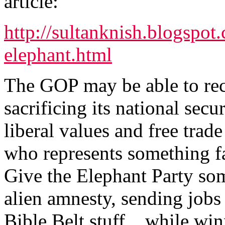
article:
http://sultanknish.blogspo
elephant.html
The GOP may be able to reco
sacrificing its national secu
liberal values and free trade
who represents something far
Give the Elephant Party som
alien amnesty, sending jobs 
Bible Belt stuff... while wi