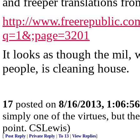
and freeper translations fro
http://www.freerepublic.c
q=1&;page=3201
It looks as though the mil, 
people, is cleaning house.
17
posted on
8/16/2013, 1:06:5
simply one of the virtues, but the
point. CSLewis)
[
Post Reply
|
Private Reply
|
To 13
|
View Replies
]