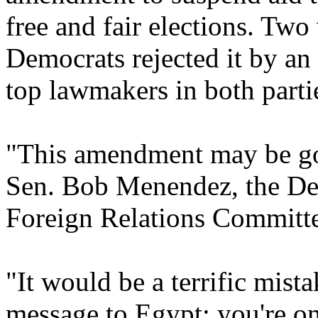
free and fair elections. Tw
Democrats rejected it by a
top lawmakers in both partie
"This amendment may be good
Sen. Bob Menendez, the Dem
Foreign Relations Committee
"It would be a terrific mista
message to Egypt: you're o