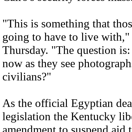
"This is something that tho
going to have to live with,
Thursday. "The question is:
now as they see photographs
civilians?"
As the official Egyptian dea
legislation the Kentucky lib
amendment to suspend aid t