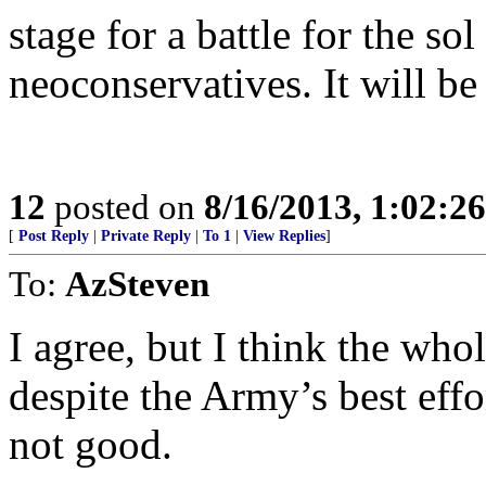
stage for a battle for the so
neoconservatives. It will be 
12
posted on
8/16/2013, 1:02:2
[
Post Reply
|
Private Reply
|
To 1
|
View Replies
]
To:
AzSteven
I agree, but I think the who
despite the Army’s best effo
not good.