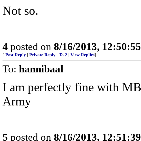
Not so.
4
posted on
8/16/2013, 12:50:5
[
Post Reply
|
Private Reply
|
To 2
|
View Replies
]
To:
hannibaal
I am perfectly fine with MB
Army
5
posted on
8/16/2013, 12:51:3