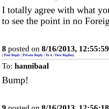
I totally agree with what y
to see the point in no Forei
8
posted on
8/16/2013, 12:55:5
[
Post Reply
|
Private Reply
|
To 4
|
View Replies
]
To:
hannibaal
Bump!
9
posted on
8/16/2013, 12:56:1