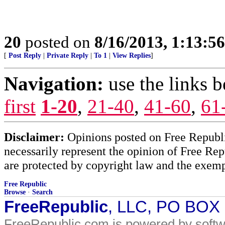
20
posted on
8/16/2013, 1:13:5
[
Post Reply
|
Private Reply
|
To 1
|
View Replies
]
Navigation:
use the links 
first
1-20
,
21-40
,
41-60
,
61
Disclaimer:
Opinions posted on Free Republic
necessarily represent the opinion of Free Rep
are protected by copyright law and the exemp
Free Republic
Browse
·
Search
FreeRepublic
, LLC, PO BOX
FreeRepublic.com is powered by soft