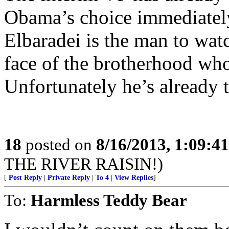
Obama’s choice immediately
Elbaradei is the man to wa
face of the brotherhood who
Unfortunately he’s already t
18
posted on
8/16/2013, 1:09:4
THE RIVER RAISIN!)
[
Post Reply
|
Private Reply
|
To 4
|
View Replies
]
To:
Harmless Teddy Bear