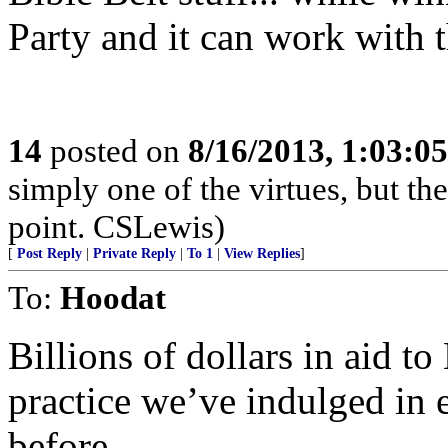
Party and it can work with t
14
posted on
8/16/2013, 1:03:0
simply one of the virtues, but the
point. CSLewis)
[
Post Reply
|
Private Reply
|
To 1
|
View Replies
]
To:
Hoodat
Billions of dollars in aid t
practice we’ve indulged in e
before.