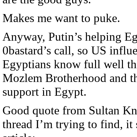
Makes me want to puke.
Anyway, Putin’s helping Eg
0bastard’s call, so US influ
Egyptians know full well th
Mozlem Brotherhood and th
support in Egypt.
Good quote from Sultan Knish
thread I’m trying to find, i