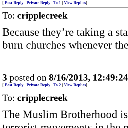
[
Post Reply
|
Private Reply
|
To 1
|
View Replies
]
To:
cripplecreek
Because they’re taking a sta
burn churches whenever the
3
posted on
8/16/2013, 12:49:2
[
Post Reply
|
Private Reply
|
To 2
|
View Replies
]
To:
cripplecreek
The Muslim Brotherhood is t
terrorist movements in the m