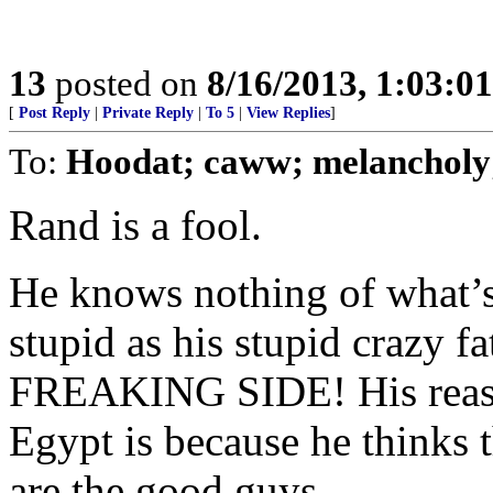
13
posted on
8/16/2013, 1:03:0
[
Post Reply
|
Private Reply
|
To 5
|
View Replies
]
To:
Hoodat; caww; melanchol
Rand is a fool.
He knows nothing of what’s
stupid as his stupid crazy 
FREAKING SIDE! His reaso
Egypt is because he thinks 
are the good guys.