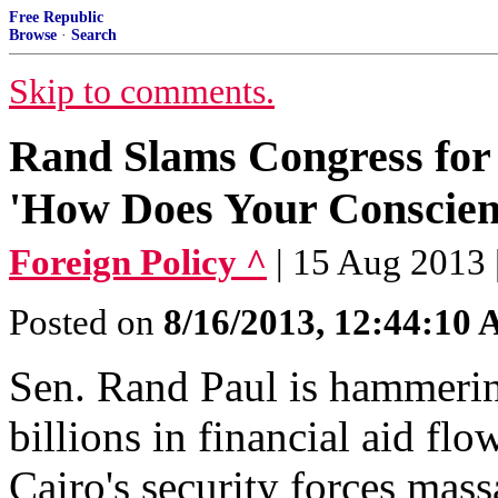
Free Republic
Browse
·
Search
Skip to comments.
Rand Slams Congress for
'How Does Your Conscien
Foreign Policy ^
| 15 Aug 2013
Posted on
8/16/2013, 12:44:10
Sen. Rand Paul is hammering
billions in financial aid flo
Cairo's security forces mass