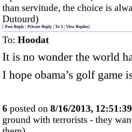
than servitude, the choice is a
Dutourd)
[
Post Reply
|
Private Reply
|
To 3
|
View Replies
]
To:
Hoodat
It is no wonder the world ha
I hope obama’s golf game is
6
posted on
8/16/2013, 12:51:3
ground with terrorists - they wan
them)