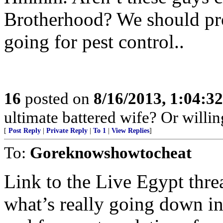
Brotherhood? We should prob
going for pest control..
16
posted on
8/16/2013, 1:04:3
ultimate battered wife? Or willi
[
Post Reply
|
Private Reply
|
To 1
|
View Replies
]
To:
Goreknowshowtocheat
Link to the Live Egypt threa
what’s really going down i