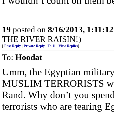
I wouldn’t count on them be
19
posted on
8/16/2013, 1:11:1
THE RIVER RAISIN!)
[
Post Reply
|
Private Reply
|
To 11
|
View Replies
]
To:
Hoodat
Umm, the Egyptian militar
MUSLIM TERRORISTS who wa
Rand. Why don’t you spend
terrorists who are tearing E