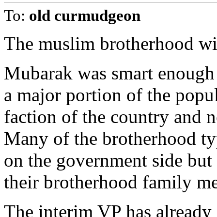
To:
old curmudgeon
The muslim brotherhood will
Mubarak was smart enough t
a major portion of the popul
faction of the country and 
Many of the brotherhood t
on the government side but t
their brotherhood family me
The interim VP has already