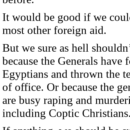
It would be good if we cou
most other foreign aid.
But we sure as hell shouldn’
because the Generals have 
Egyptians and thrown the t
of office. Or because the ge
are busy raping and murder
including Coptic Christians