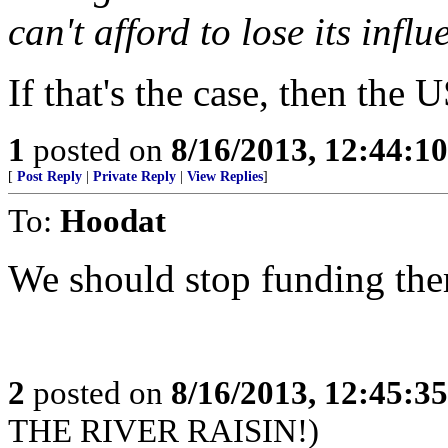
can't afford to lose its infl
If that's the case, then the
1
posted on
8/16/2013, 12:44:1
[
Post Reply
|
Private Reply
|
View Replies
]
To:
Hoodat
We should stop funding th
2
posted on
8/16/2013, 12:45:3
THE RIVER RAISIN!)