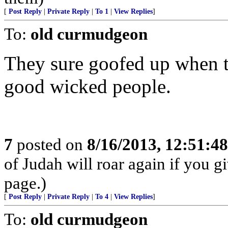
[
Post Reply
|
Private Reply
|
To 1
|
View Replies
]
To:
old curmudgeon
They sure goofed up when t
good wicked people.
7
posted on
8/16/2013, 12:51:4
of Judah will roar again if you 
page.)
[
Post Reply
|
Private Reply
|
To 4
|
View Replies
]
To:
old curmudgeon