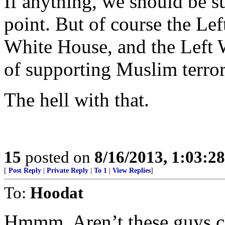
If anything, we should be su
point. But of course the Le
White House, and the Left W
of supporting Muslim terror
The hell with that.
15
posted on
8/16/2013, 1:03:2
[
Post Reply
|
Private Reply
|
To 1
|
View Replies
]
To:
Hoodat
Hmmm. Aren’t these guys c