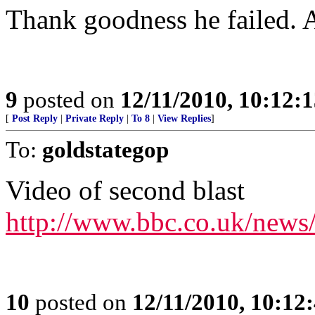
Thank goodness he failed. 
9
posted on
12/11/2010, 10:12:
[
Post Reply
|
Private Reply
|
To 8
|
View Replies
]
To:
goldstategop
Video of second blast
http://www.bbc.co.uk/news
10
posted on
12/11/2010, 10:12