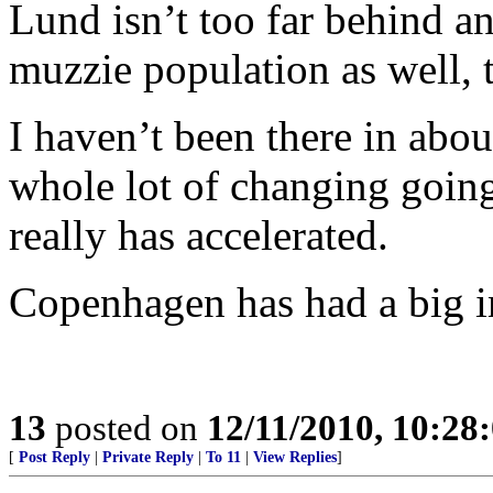
Lund isn’t too far behind a
muzzie population as well, t
I haven’t been there in abou
whole lot of changing going 
really has accelerated.
Copenhagen has had a big in
13
posted on
12/11/2010, 10:28
[
Post Reply
|
Private Reply
|
To 11
|
View Replies
]