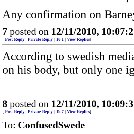
Any confirmation on Barney
7
posted on
12/11/2010, 10:07:
[
Post Reply
|
Private Reply
|
To 1
|
View Replies
]
According to swedish media 
on his body, but only one ig
8
posted on
12/11/2010, 10:09:
[
Post Reply
|
Private Reply
|
To 7
|
View Replies
]
To:
ConfusedSwede