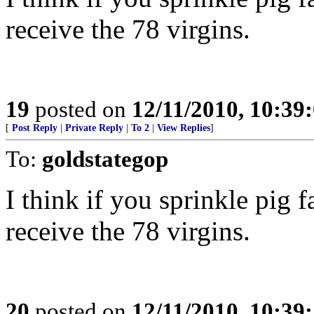
receive the 78 virgins.
19
posted on
12/11/2010, 10:39
[
Post Reply
|
Private Reply
|
To 2
|
View Replies
]
To:
goldstategop
I think if you sprinkle pig f
receive the 78 virgins.
20
posted on
12/11/2010, 10:39