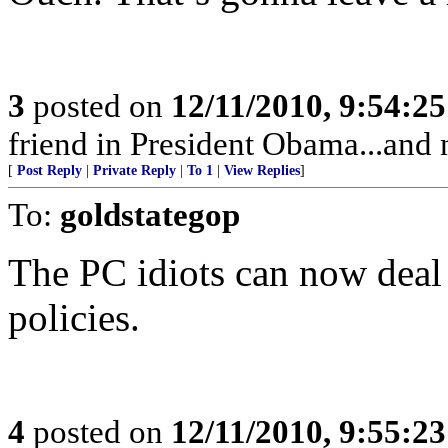
3
posted on
12/11/2010, 9:54:2
friend in President Obama...and 
[
Post Reply
|
Private Reply
|
To 1
|
View Replies
]
To:
goldstategop
The PC idiots can now deal
policies.
4
posted on
12/11/2010, 9:55:2