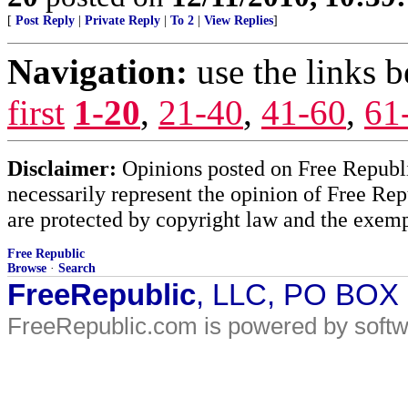
[
Post Reply
|
Private Reply
|
To 2
|
View Replies
]
Navigation:
use the links 
first
1-20
,
21-40
,
41-60
,
61
Disclaimer:
Opinions posted on Free Republic
necessarily represent the opinion of Free Rep
are protected by copyright law and the exemp
Free Republic
Browse
·
Search
FreeRepublic
, LLC, PO BOX
FreeRepublic.com is powered by soft