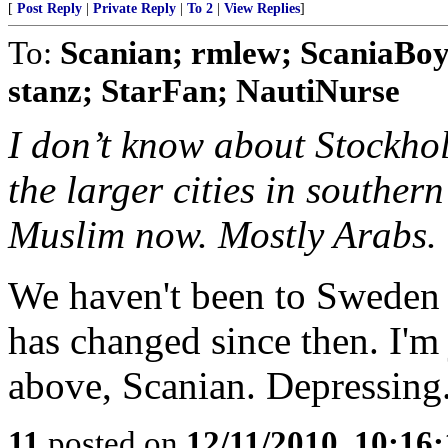
[
Post Reply
|
Private Reply
|
To 2
|
View Replies
]
To:
Scanian; rmlew; ScaniaBoy
stanz; StarFan; NautiNurse
I don’t know about Stockhol
the larger cities in souther
Muslim now. Mostly Arabs.
We haven't been to Sweden s
has changed since then. I'm
above, Scanian. Depressing.
11
posted on
12/11/2010, 10:16