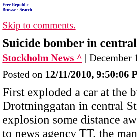
Free Republic
Browse
·
Search
Skip to comments.
Suicide bomber in centra
Stockholm News ^
| December 
Posted on
12/11/2010, 9:50:06
First exploded a car at the 
Drottninggatan in central 
explosion some distance a
to news agency TT, the man