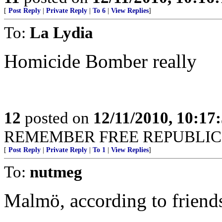
[
Post Reply
|
Private Reply
|
To 6
|
View Replies
]
To:
La Lydia
Homicide Bomber really
12
posted on
12/11/2010, 10:17
REMEMBER FREE REPUBLIC I
[
Post Reply
|
Private Reply
|
To 1
|
View Replies
]
To:
nutmeg
Malmö, according to friend