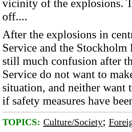
vicinity of the explosions. 
off....
After the explosions in cen
Service and the Stockholm P
still much confusion after t
Service do not want to make
situation, and neither want
if safety measures have bee
;
TOPICS:
Culture/Society
Foreig