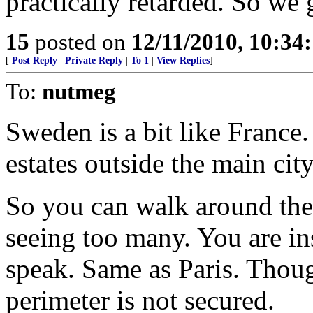
practically retarded. So we 
15
posted on
12/11/2010, 10:34
[
Post Reply
|
Private Reply
|
To 1
|
View Replies
]
To:
nutmeg
Sweden is a bit like France.
estates outside the main city
So you can walk around the
seeing too many. You are ins
speak. Same as Paris. Thou
perimeter is not secured.