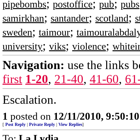
;
;
;
pipebombs
postoffice
pub
pubs
;
;
;
samirkhan
santander
scotland
s
;
;
sweden
taimour
taimouralabdal
;
;
;
university
viks
violence
whitei
Navigation:
use the links 
first
1-20
,
21-40
,
41-60
,
61
Escalation.
1
posted on
12/11/2010, 9:50:1
[
Post Reply
|
Private Reply
|
View Replies
]
To:
La Lydia