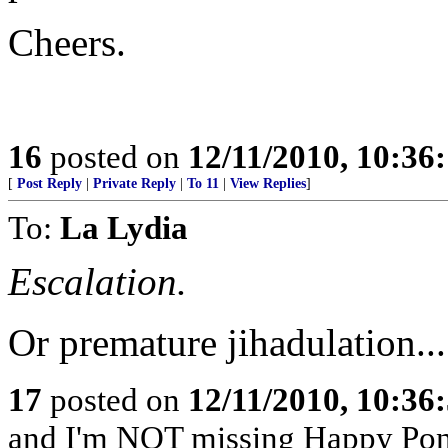
Cheers.
16
posted on
12/11/2010, 10:36
[
Post Reply
|
Private Reply
|
To 11
|
View Replies
]
To:
La Lydia
Escalation.
Or premature jihadulation...
17
posted on
12/11/2010, 10:36
and I'm NOT missing Happy Po