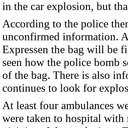
in the car explosion, but t
According to the police there
unconfirmed information. 
Expressen the bag will be fi
seen how the police bomb s
of the bag. There is also i
continues to look for explo
At least four ambulances we
were taken to hospital with 