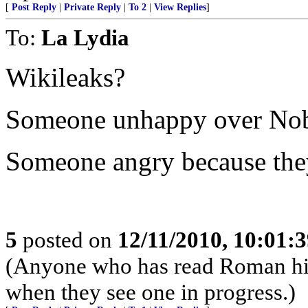
[
Post Reply
|
Private Reply
|
To 2
|
View Replies
]
To:
La Lydia
Wikileaks?
Someone unhappy over Nobe
Someone angry because the
5
posted on
12/11/2010, 10:01:
(Anyone who has read Roman his
when they see one in progress.)