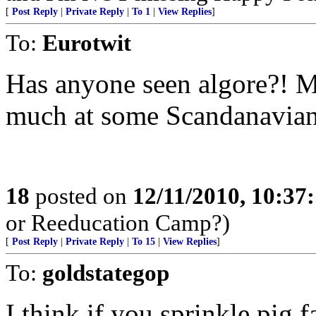
[
Post Reply
|
Private Reply
|
To 1
|
View Replies
]
To:
Eurotwit
Has anyone seen algore?! M
much at some Scandanavian 
18
posted on
12/11/2010, 10:37
or Reeducation Camp?)
[
Post Reply
|
Private Reply
|
To 15
|
View Replies
]
To:
goldstategop
I think if you sprinkle pig f