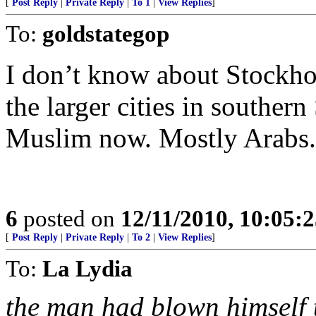
[
Post Reply
|
Private Reply
|
To 1
|
View Replies
]
To:
goldstategop
I don’t know about Stockhol
the larger cities in souther
Muslim now. Mostly Arabs.
6
posted on
12/11/2010, 10:05:
[
Post Reply
|
Private Reply
|
To 2
|
View Replies
]
To:
La Lydia
the man had blown himself 