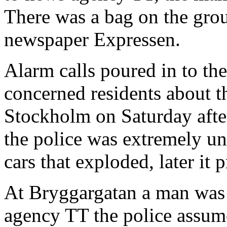
There was a bag on the grou
newspaper Expressen.
Alarm calls poured in to t
concerned residents about t
Stockholm on Saturday after
the police was extremely unc
cars that exploded, later it 
At Bryggargatan a man was
agency TT the police assum