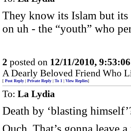
They know its Islam but its 
on uh - the “youth” who perp
2
posted on
12/11/2010, 9:53:0
A Dearly Beloved Friend Who Li
[
Post Reply
|
Private Reply
|
To 1
|
View Replies
]
To:
La Lydia
Death by ‘blasting himself’
Ouch. That’s gonna leave a 