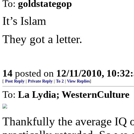
To:
goldstategop
It’s Islam
They got a letter.
14
posted on
12/11/2010, 10:32
[
Post Reply
|
Private Reply
|
To 2
|
View Replies
]
To:
La Lydia; WesternCulture
Thankfully the average IQ 