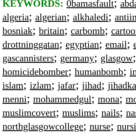
;
KEYWORDS:
0bamasfault
abd
;
;
;
algeria
algerian
alkhaledi
antii
;
;
;
bosniak
britain
carbomb
cartoo
;
;
;
drottninggatan
egyptian
email
;
;
gascannisters
germany
glasgow
;
;
homicidebomber
humanbomb
i
;
;
;
;
islam
izlam
jafar
jihad
jihadka
;
;
;
menni
mohammedgul
mona
mo
;
;
;
muslimcovert
muslims
nails
na
;
;
northglasgowcollege
nurse
nurs