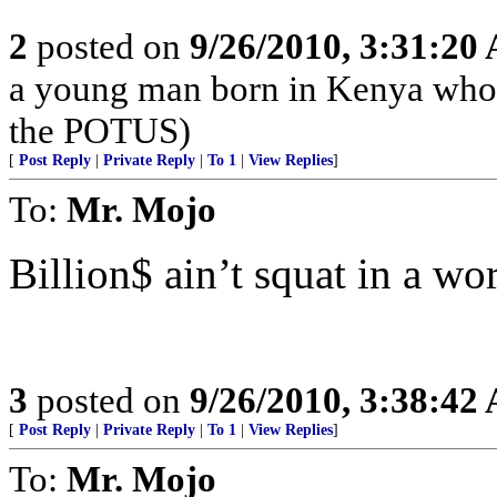
2
posted on
9/26/2010, 3:31:20
a young man born in Kenya who 
the POTUS)
[
Post Reply
|
Private Reply
|
To 1
|
View Replies
]
To:
Mr. Mojo
Billion$ ain’t squat in a wor
3
posted on
9/26/2010, 3:38:42
[
Post Reply
|
Private Reply
|
To 1
|
View Replies
]
To:
Mr. Mojo