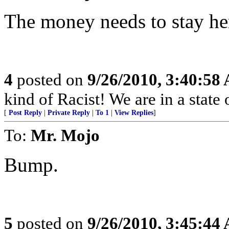
The money needs to stay he
4
posted on
9/26/2010, 3:40:58
kind of Racist! We are in a stat
[
Post Reply
|
Private Reply
|
To 1
|
View Replies
]
To:
Mr. Mojo
Bump.
5
posted on
9/26/2010, 3:45:44