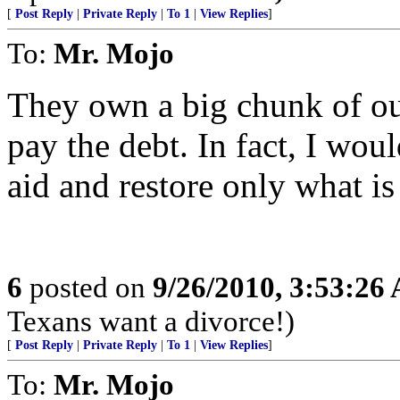
[
Post Reply
|
Private Reply
|
To 1
|
View Replies
]
To:
Mr. Mojo
They own a big chunk of our
pay the debt. In fact, I woul
aid and restore only what is
6
posted on
9/26/2010, 3:53:26
Texans want a divorce!)
[
Post Reply
|
Private Reply
|
To 1
|
View Replies
]
To:
Mr. Mojo