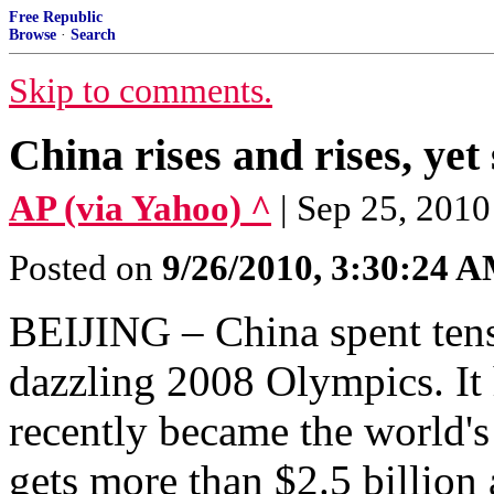
Free Republic
Browse
·
Search
Skip to comments.
China rises and rises, yet s
AP (via Yahoo) ^
| Sep 25, 20
Posted on
9/26/2010, 3:30:24 
BEIJING – China spent tens 
dazzling 2008 Olympics. It h
recently became the world's
gets more than $2.5 billion