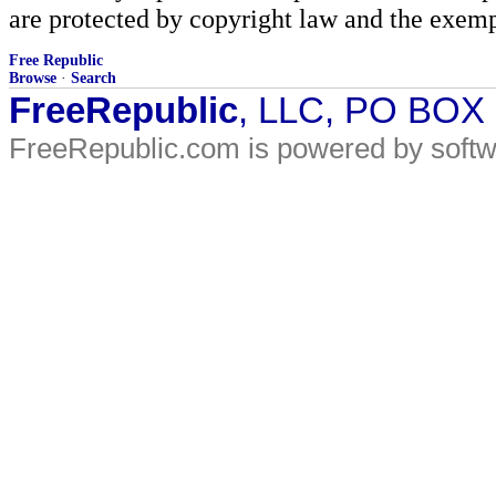
are protected by copyright law and the exemp
Free Republic
Browse
·
Search
FreeRepublic
, LLC, PO BOX
FreeRepublic.com is powered by soft