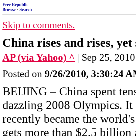
Free Republic
Browse
·
Search
Skip to comments.
China rises and rises, yet s
AP (via Yahoo) ^
| Sep 25, 20
Posted on
9/26/2010, 3:30:24 
BEIJING – China spent tens 
dazzling 2008 Olympics. It h
recently became the world's
gets more than $2.5 billion