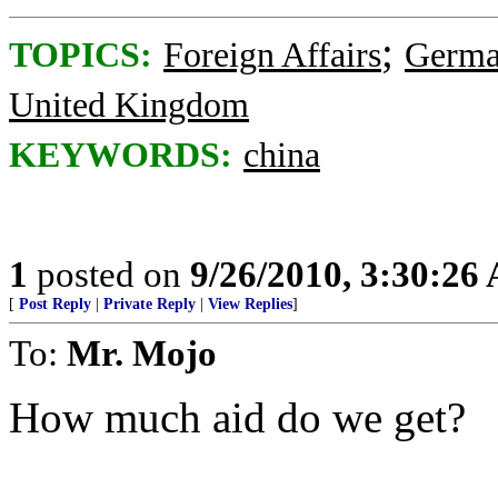
;
TOPICS:
Foreign Affairs
Germ
United Kingdom
KEYWORDS:
china
1
posted on
9/26/2010, 3:30:26
[
Post Reply
|
Private Reply
|
View Replies
]
To:
Mr. Mojo
How much aid do we get?