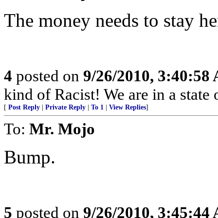
The money needs to stay he
4
posted on
9/26/2010, 3:40:58
kind of Racist! We are in a stat
[
Post Reply
|
Private Reply
|
To 1
|
View Replies
]
To:
Mr. Mojo
Bump.
5
posted on
9/26/2010, 3:45:44