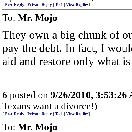
[
Post Reply
|
Private Reply
|
To 1
|
View Replies
]
To:
Mr. Mojo
They own a big chunk of our
pay the debt. In fact, I woul
aid and restore only what is
6
posted on
9/26/2010, 3:53:26
Texans want a divorce!)
[
Post Reply
|
Private Reply
|
To 1
|
View Replies
]
To:
Mr. Mojo