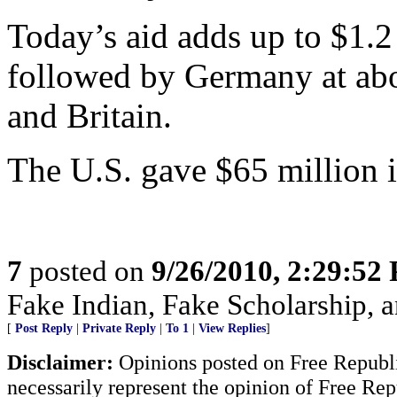
Today’s aid adds up to $1.2 
followed by Germany at abo
and Britain.
The U.S. gave $65 million 
7
posted on
9/26/2010, 2:29:52
Fake Indian, Fake Scholarship, a
[
Post Reply
|
Private Reply
|
To 1
|
View Replies
]
Disclaimer:
Opinions posted on Free Republic
necessarily represent the opinion of Free Rep