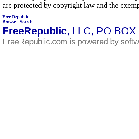
are protected by copyright law and the exemp
Free Republic
Browse
·
Search
FreeRepublic
, LLC, PO BOX
FreeRepublic.com is powered by soft