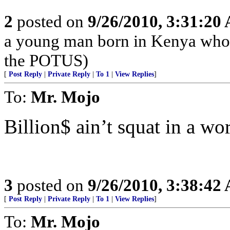
2
posted on
9/26/2010, 3:31:20
a young man born in Kenya who 
the POTUS)
[
Post Reply
|
Private Reply
|
To 1
|
View Replies
]
To:
Mr. Mojo
Billion$ ain’t squat in a wor
3
posted on
9/26/2010, 3:38:42
[
Post Reply
|
Private Reply
|
To 1
|
View Replies
]
To:
Mr. Mojo