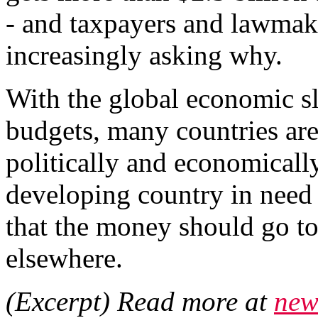
- and taxpayers and lawmake
increasingly asking why.
With the global economic 
budgets, many countries are
politically and economically 
developing country in need 
that the money should go to
elsewhere.
(Excerpt) Read more at
new