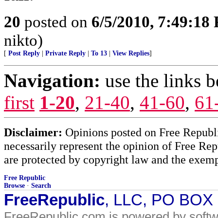
20
posted on
6/5/2010, 7:49:18
nikto)
[
Post Reply
|
Private Reply
|
To 13
|
View Replies
]
Navigation:
use the links 
first
1-20
,
21-40
,
41-60
,
61
Disclaimer:
Opinions posted on Free Republic
necessarily represent the opinion of Free Rep
are protected by copyright law and the exemp
Free Republic
Browse
·
Search
FreeRepublic
, LLC, PO BOX
FreeRepublic.com is powered by soft