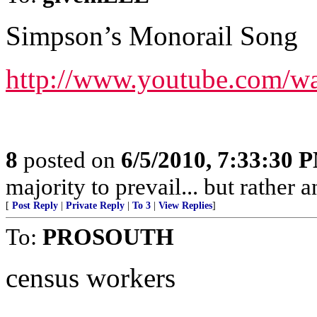
Simpson’s Monorail Song
http://www.youtube.com/
8
posted on
6/5/2010, 7:33:30 
majority to prevail... but rather a
[
Post Reply
|
Private Reply
|
To 3
|
View Replies
]
To:
PROSOUTH
census workers