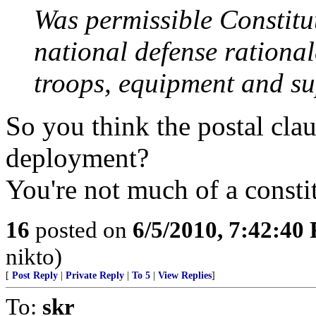
Was permissible Constitu
national defense rational
troops, equipment and sup
So you think the postal clau
deployment?
You're not much of a constit
16
posted on
6/5/2010, 7:42:40
nikto)
[
Post Reply
|
Private Reply
|
To 5
|
View Replies
]
To:
skr