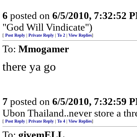
6
posted on
6/5/2010, 7:32:52 
"God Will Vindicate")
[
Post Reply
|
Private Reply
|
To 2
|
View Replies
]
To:
Mmogamer
there ya go
7
posted on
6/5/2010, 7:32:59 
Ubon Thailand..never store a thr
[
Post Reply
|
Private Reply
|
To 4
|
View Replies
]
To:
givemELL