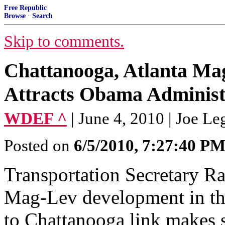
Free Republic
Browse
·
Search
Skip to comments.
Chattanooga, Atlanta Ma
Attracts Obama Administr
WDEF ^
| June 4, 2010 | Joe Le
Posted on
6/5/2010, 7:27:40 P
Transportation Secretary R
Mag-Lev development in thi
to Chattanooga link makes 