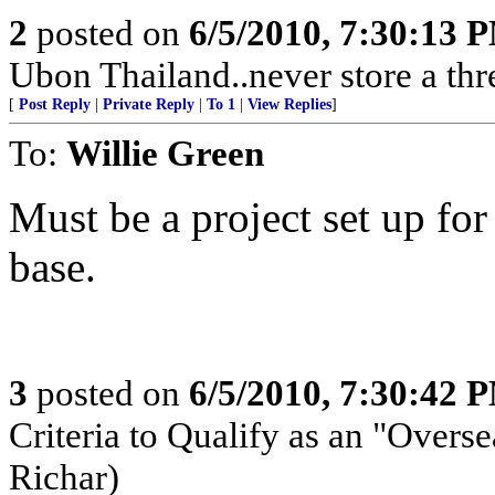
2
posted on
6/5/2010, 7:30:13 
Ubon Thailand..never store a thr
[
Post Reply
|
Private Reply
|
To 1
|
View Replies
]
To:
Willie Green
Must be a project set up for 
base.
3
posted on
6/5/2010, 7:30:42 
Criteria to Qualify as an "Overse
Richar)