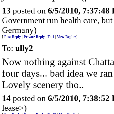
13
posted on
6/5/2010, 7:37:48
Government run health care, but 
Germany)
[
Post Reply
|
Private Reply
|
To 1
|
View Replies
]
To:
ully2
Now nothing against Chatta
four days... bad idea we ran
Lovely scenery tho..
14
posted on
6/5/2010, 7:38:52
lease>)