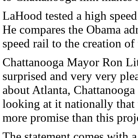
LaHood tested a high speed 
He compares the Obama admi
speed rail to the creation of
Chattanooga Mayor Ron Litt
surprised and very very ple
about Atlanta, Chattanooga 
looking at it nationally that
more promise than this proj
The statement comes with a 