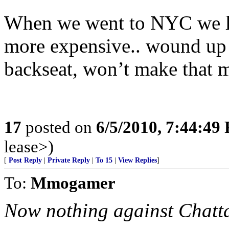
When we went to NYC we look
more expensive.. wound up 
backseat, won’t make that m
17
posted on
6/5/2010, 7:44:49
lease>)
[
Post Reply
|
Private Reply
|
To 15
|
View Replies
]
To:
Mmogamer
Now nothing against Chatt