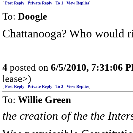
[
Post Reply
|
Private Reply
|
To 1
|
View Replies
]
To:
Doogle
Chattanooga? Who would ri
4
posted on
6/5/2010, 7:31:06 
lease>)
[
Post Reply
|
Private Reply
|
To 2
|
View Replies
]
To:
Willie Green
the creation of the the Inter