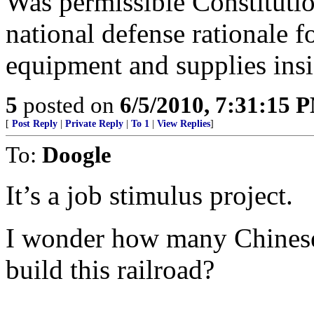
Was permissible Constituti
national defense rationale fo
equipment and supplies insi
5
posted on
6/5/2010, 7:31:15 
[
Post Reply
|
Private Reply
|
To 1
|
View Replies
]
To:
Doogle
It’s a job stimulus project.
I wonder how many Chinese 
build this railroad?