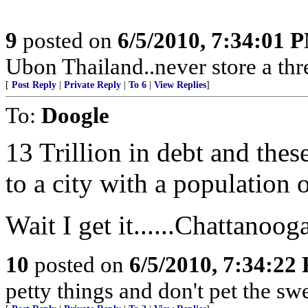
9
posted on
6/5/2010, 7:34:01 
Ubon Thailand..never store a thr
[
Post Reply
|
Private Reply
|
To 6
|
View Replies
]
To:
Doogle
13 Trillion in debt and the
to a city with a population 
Wait I get it......Chattanoo
10
posted on
6/5/2010, 7:34:22
petty things and don't pet the sw