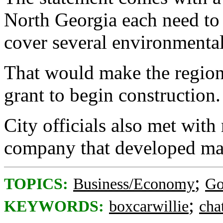
North Georgia each need to
cover several environmental
That would make the region e
grant to begin construction.
City officials also met with
company that developed mag
;
TOPICS:
Business/Economy
Go
;
KEYWORDS:
boxcarwillie
cha