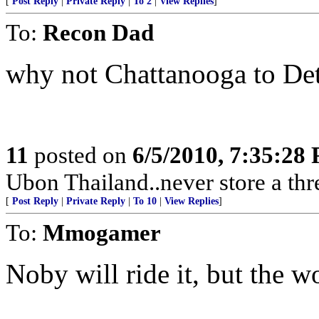
[
Post Reply
|
Private Reply
|
To 2
|
View Replies
]
To:
Recon Dad
why not Chattanooga to Det
11
posted on
6/5/2010, 7:35:28
Ubon Thailand..never store a thr
[
Post Reply
|
Private Reply
|
To 10
|
View Replies
]
To:
Mmogamer
Noby will ride it, but the won