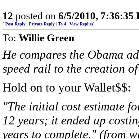
12
posted on
6/5/2010, 7:36:35
[
Post Reply
|
Private Reply
|
To 4
|
View Replies
]
To:
Willie Green
He compares the Obama admi
speed rail to the creation of
Hold on to your Wallet$$:
"The initial cost estimate f
12 years; it ended up costi
years to complete." (from w