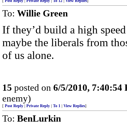
[
Post Reply
|
Private Reply
|
To 12
|
View Replies
]
To:
Willie Green
If they’d build a high spe
maybe the liberals from tho
of us alone.
15
posted on
6/5/2010, 7:40:54
enemy)
[
Post Reply
|
Private Reply
|
To 1
|
View Replies
]
To:
BenLurkin