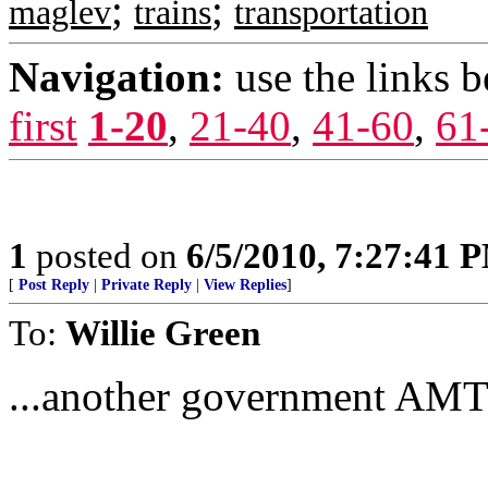
;
;
maglev
trains
transportation
Navigation:
use the links 
first
1-20
,
21-40
,
41-60
,
61
1
posted on
6/5/2010, 7:27:41 
[
Post Reply
|
Private Reply
|
View Replies
]
To:
Willie Green
...another government AMTR