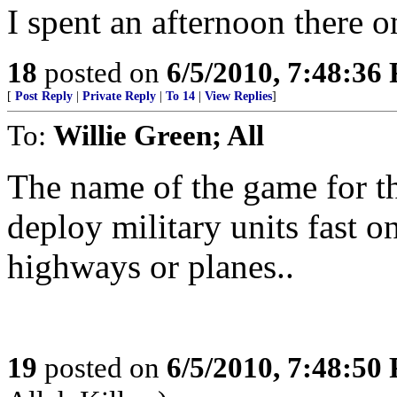
I spent an afternoon there 
18
posted on
6/5/2010, 7:48:36
[
Post Reply
|
Private Reply
|
To 14
|
View Replies
]
To:
Willie Green; All
The name of the game for th
deploy military units fast on 
highways or planes..
19
posted on
6/5/2010, 7:48:50