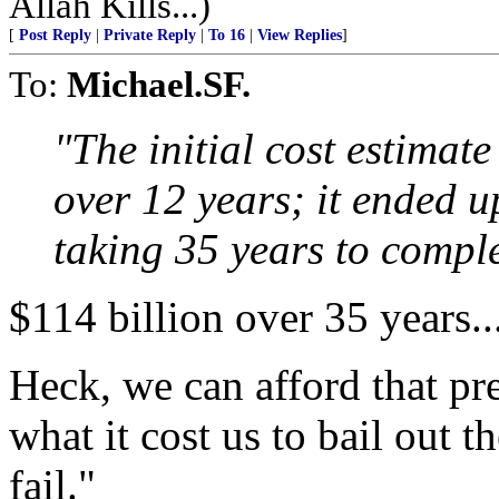
Allah Kills...)
[
Post Reply
|
Private Reply
|
To 16
|
View Replies
]
To:
Michael.SF.
"The initial cost estimate
over 12 years; it ended u
taking 35 years to comple
$114 billion over 35 years...
Heck, we can afford that pret
what it cost us to bail out t
fail."