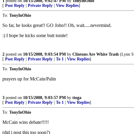
1
posted on
10/15/2008, 9:02:47 PM
by
TonyInOhio
[
Post Reply
|
Private Reply
|
View Replies
]
To:
TonyInOhio
So far, he looks great!! GO John!! Oh, wait.....nevermind.
:) I hope he kicks some butt tonite!
2
posted on
10/15/2008, 9:03:54 PM
by
Clintons Are White Trash
(Lynn St
[
Post Reply
|
Private Reply
|
To 1
|
View Replies
]
To:
TonyInOhio
prayers up for McCain/Palin
3
posted on
10/15/2008, 9:03:57 PM
by
tioga
[
Post Reply
|
Private Reply
|
To 1
|
View Replies
]
To:
TonyInOhio
McCain wins debate!!!!!
(did i post this too soon?)