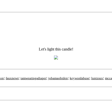
Let's light this candle!
;
;
;
;
;
;
ion
fauxnews
iamwearingadiaper
jobamaobiden
keywordabuse
luntzsux
mcca