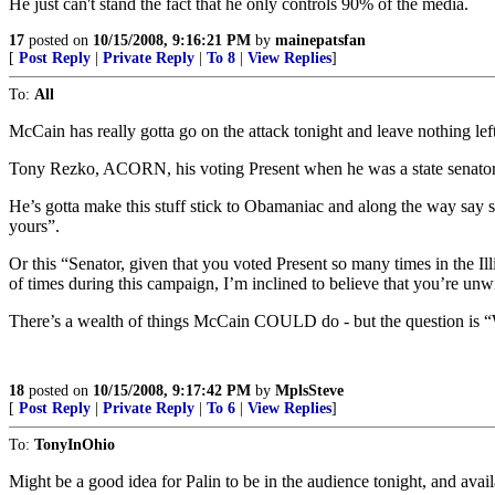
He just can't stand the fact that he only controls 90% of the media.
17
posted on
10/15/2008, 9:16:21 PM
by
mainepatsfan
[
Post Reply
|
Private Reply
|
To 8
|
View Replies
]
To:
All
McCain has really gotta go on the attack tonight and leave nothing lef
Tony Rezko, ACORN, his voting Present when he was a state senator,
He’s gotta make this stuff stick to Obamaniac and along the way say s
yours”.
Or this “Senator, given that you voted Present so many times in the I
of times during this campaign, I’m inclined to believe that you’re unw
There’s a wealth of things McCain COULD do - but the question is “
18
posted on
10/15/2008, 9:17:42 PM
by
MplsSteve
[
Post Reply
|
Private Reply
|
To 6
|
View Replies
]
To:
TonyInOhio
Might be a good idea for Palin to be in the audience tonight, and avail