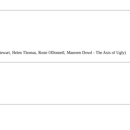
ewart, Helen Thomas, Rosie ODonnell, Maureen Dowd - The Axis of Ugly)