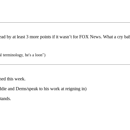
d by at least 3 more points if it wasn’t for FOX News. What a cry ba
l terminology, he's a loon")
ned this week.
ddie and Dems/speak to his work at reigning in)
tands.