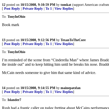
12
posted on
10/15/2008, 9:10:59 PM
by
tomkat
(support American craftsm
[
Post Reply
|
Private Reply
|
To 1
|
View Replies
]
To:
TonyInOhio
Book mark
13
posted on
10/15/2008, 9:12:56 PM
by
TexanToTheCore
[
Post Reply
|
Private Reply
|
To 1
|
View Replies
]
To:
TonyInOhio
I’m reminded of the scene from “Cinderella Man” where James Braddock
the inside out” and to keep hitting him until he breaks his nose. Brad
McCain needs someone to give him that same kind of advice.
14
posted on
10/15/2008, 9:14:55 PM
by
mainepatsfan
[
Post Reply
|
Private Reply
|
To 1
|
View Replies
]
To:
Islander7
Rush had a frantic caller on today fretting about McCains performance