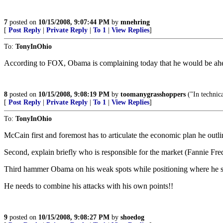
7
posted on
10/15/2008, 9:07:44 PM
by
mnehring
[
Post Reply
|
Private Reply
|
To 1
|
View Replies
]
To:
TonyInOhio
According to FOX, Obama is complaining today that he would be ahea
8
posted on
10/15/2008, 9:08:19 PM
by
toomanygrasshoppers
("In technica
[
Post Reply
|
Private Reply
|
To 1
|
View Replies
]
To:
TonyInOhio
McCain first and foremost has to articulate the economic plan he outli
Second, explain briefly who is responsible for the market (Fannie Fre
Third hammer Obama on his weak spots while positioning where he s
He needs to combine his attacks with his own points!!
9
posted on
10/15/2008, 9:08:27 PM
by
shoedog