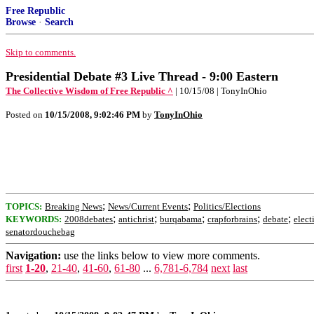
Free Republic
Browse
·
Search
Skip to comments.
Presidential Debate #3 Live Thread - 9:00 Eastern
The Collective Wisdom of Free Republic ^
| 10/15/08 | TonyInOhio
Posted on
10/15/2008, 9:02:46 PM
by
TonyInOhio
;
;
TOPICS:
Breaking News
News/Current Events
Politics/Elections
;
;
;
;
;
KEYWORDS:
2008debates
antichrist
burqabama
crapforbrains
debate
elect
senatordouchebag
Navigation:
use the links below to view more comments.
first
1-20
,
21-40
,
41-60
,
61-80
...
6,781-6,784
next
last