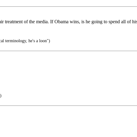
treatment of the media. If Obama wins, is he going to spend all of his
al terminology, he's a loon")
)