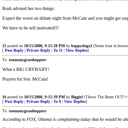
Rush advised her two things:
Expect the worst on debate night from McCain and you might get surpr
We have to be self motivated!!!
15
posted on
10/15/2008, 9:15:28 PM
by
happydogx2
(Some trust in horses
[
Post Reply
|
Private Reply
|
To 11
|
View Replies
]
To:
toomanygrasshoppers
What a BIG CRYBABY!
Prayers for Sen. McCain!
16
posted on
10/15/2008, 9:15:39 PM
by
Biggirl
(Throw The Bums OUT!=^.
[
Post Reply
|
Private Reply
|
To 8
|
View Replies
]
To:
toomanygrasshoppers
According to FOX, Obama is complaining today that he would be ahead