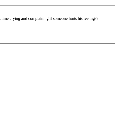
 time crying and complaining if someone hurts his feelings?