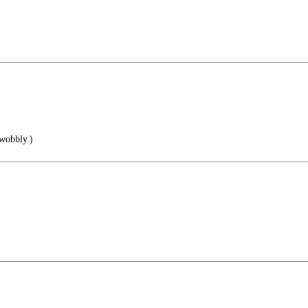
 wobbly.)