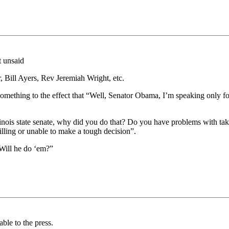
t unsaid
 Bill Ayers, Rev Jeremiah Wright, etc.
omething to the effect that “Well, Senator Obama, I’m speaking only for
llinois state senate, why did you do that? Do you have problems with ta
illing or unable to make a tough decision”.
Will he do ‘em?”
able to the press.