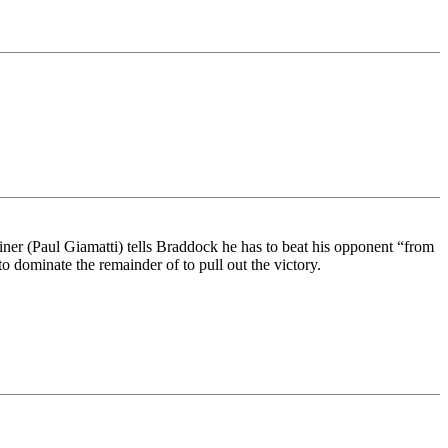
ner (Paul Giamatti) tells Braddock he has to beat his opponent “from
o dominate the remainder of to pull out the victory.