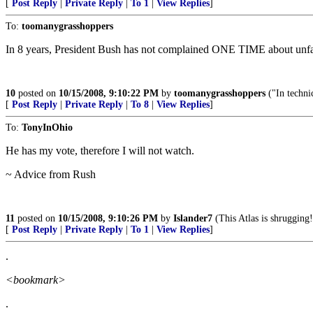
[
Post Reply
|
Private Reply
|
To 1
|
View Replies
]
To:
toomanygrasshoppers
In 8 years, President Bush has not complained ONE TIME about unfair 
10
posted on
10/15/2008, 9:10:22 PM
by
toomanygrasshoppers
("In technic
[
Post Reply
|
Private Reply
|
To 8
|
View Replies
]
To:
TonyInOhio
He has my vote, therefore I will not watch.
~ Advice from Rush
11
posted on
10/15/2008, 9:10:26 PM
by
Islander7
(This Atlas is shrugging!
[
Post Reply
|
Private Reply
|
To 1
|
View Replies
]
.
<bookmark>
.