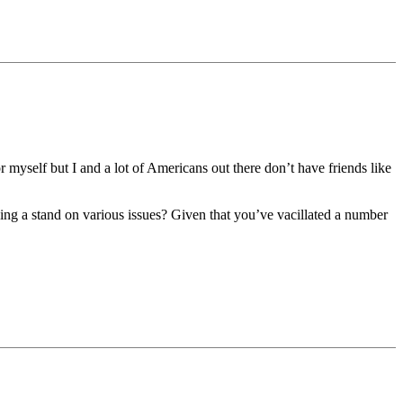
 myself but I and a lot of Americans out there don’t have friends like
king a stand on various issues? Given that you’ve vacillated a number