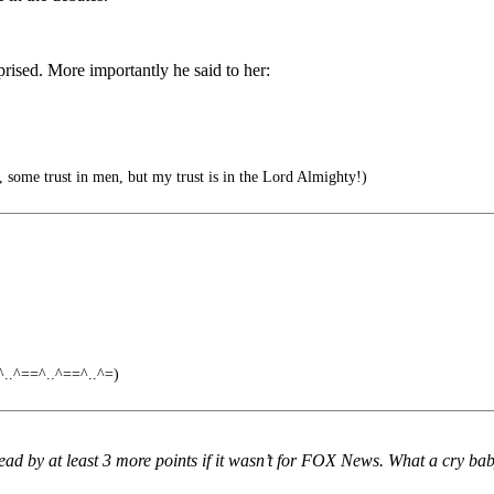
ised. More importantly he said to her:
, some trust in men, but my trust is in the Lord Almighty!)
.^==^..^==^..^=)
 by at least 3 more points if it wasn’t for FOX News. What a cry bab