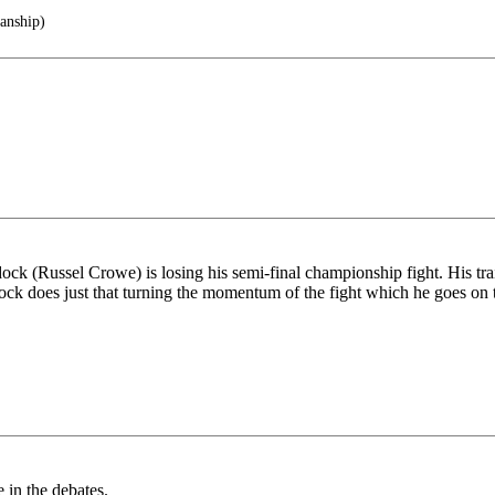
anship)
 (Russel Crowe) is losing his semi-final championship fight. His trai
dock does just that turning the momentum of the fight which he goes on t
 in the debates.