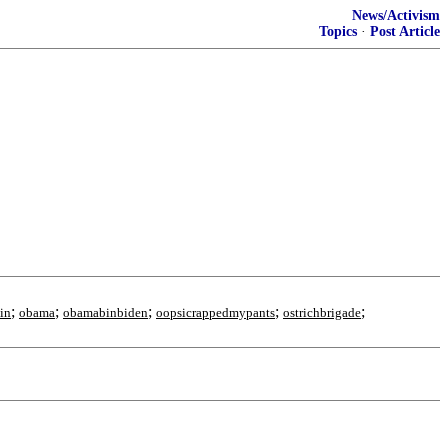
News/Activism
Topics
·
Post Article
;
;
;
;
;
in
obama
obamabinbiden
oopsicrappedmypants
ostrichbrigade