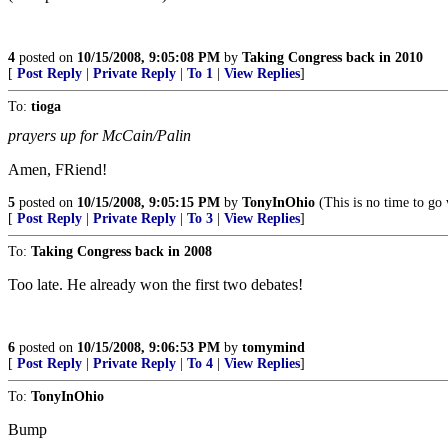
4
posted on
10/15/2008, 9:05:08 PM
by
Taking Congress back in 2010
[
Post Reply
|
Private Reply
|
To 1
|
View Replies
]
To:
tioga
prayers up for McCain/Palin
Amen, FRiend!
5
posted on
10/15/2008, 9:05:15 PM
by
TonyInOhio
(This is no time to go
[
Post Reply
|
Private Reply
|
To 3
|
View Replies
]
To:
Taking Congress back in 2008
Too late. He already won the first two debates!
6
posted on
10/15/2008, 9:06:53 PM
by
tomymind
[
Post Reply
|
Private Reply
|
To 4
|
View Replies
]
To:
TonyInOhio
Bump