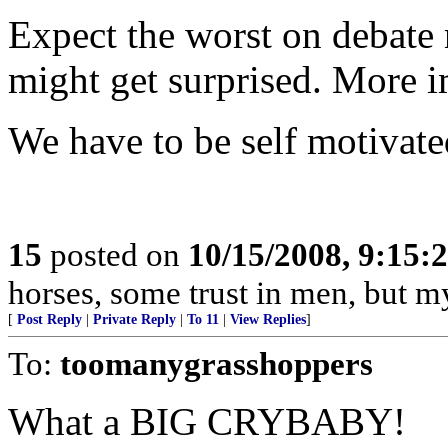
Expect the worst on debate
might get surprised. More i
We have to be self motivate
15
posted on
10/15/2008, 9:15:
horses, some trust in men, but my
[
Post Reply
|
Private Reply
|
To 11
|
View Replies
]
To:
toomanygrasshoppers
What a BIG CRYBABY!