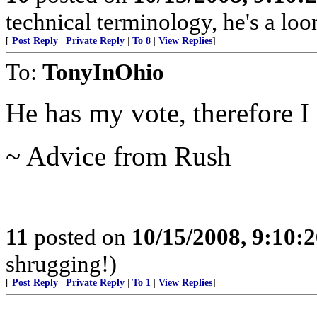
technical terminology, he's a loo
[
Post Reply
|
Private Reply
|
To 8
|
View Replies
]
To:
TonyInOhio
He has my vote, therefore I 
~ Advice from Rush
11
posted on
10/15/2008, 9:10:
shrugging!)
[
Post Reply
|
Private Reply
|
To 1
|
View Replies
]