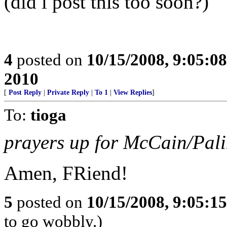
(did i post this too soon?)
4
posted on
10/15/2008, 9:05:0
2010
[
Post Reply
|
Private Reply
|
To 1
|
View Replies
]
To:
tioga
prayers up for McCain/Pal
Amen, FRiend!
5
posted on
10/15/2008, 9:05:1
to go wobbly.)