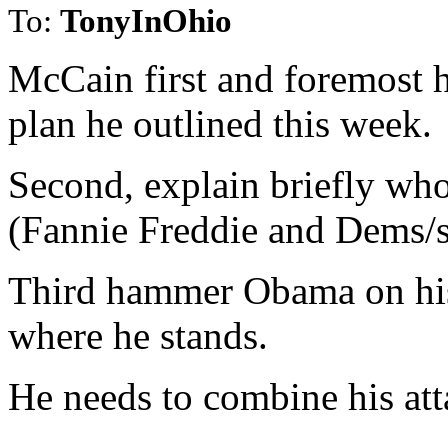
To:
TonyInOhio
McCain first and foremost h
plan he outlined this week.
Second, explain briefly who
(Fannie Freddie and Dems/sp
Third hammer Obama on his
where he stands.
He needs to combine his att