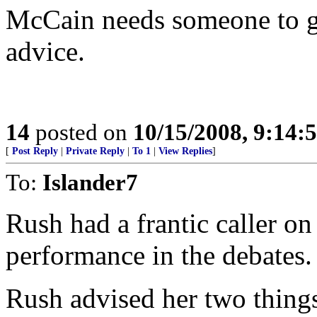
McCain needs someone to gi
advice.
14
posted on
10/15/2008, 9:14:
[
Post Reply
|
Private Reply
|
To 1
|
View Replies
]
To:
Islander7
Rush had a frantic caller o
performance in the debates.
Rush advised her two thing