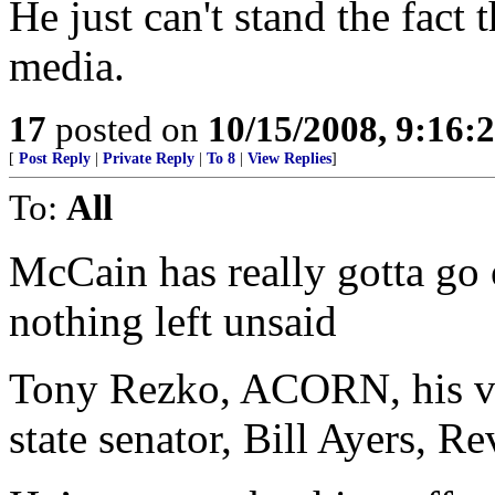
He just can't stand the fact
media.
17
posted on
10/15/2008, 9:16:
[
Post Reply
|
Private Reply
|
To 8
|
View Replies
]
To:
All
McCain has really gotta go 
nothing left unsaid
Tony Rezko, ACORN, his vo
state senator, Bill Ayers, R