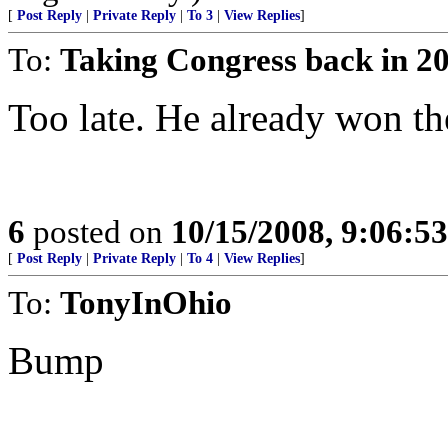
[
Post Reply
|
Private Reply
|
To 3
|
View Replies
]
To:
Taking Congress back in 2
Too late. He already won the
6
posted on
10/15/2008, 9:06:5
[
Post Reply
|
Private Reply
|
To 4
|
View Replies
]
To:
TonyInOhio
Bump