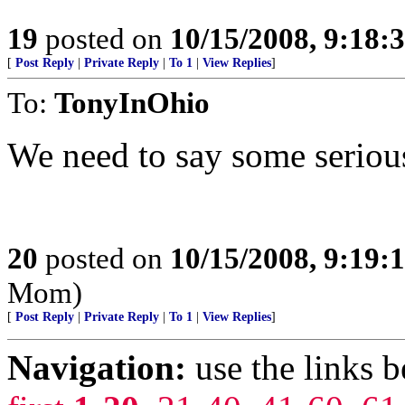
19
posted on
10/15/2008, 9:18:
[
Post Reply
|
Private Reply
|
To 1
|
View Replies
]
To:
TonyInOhio
We need to say some serious
20
posted on
10/15/2008, 9:19:
Mom)
[
Post Reply
|
Private Reply
|
To 1
|
View Replies
]
Navigation:
use the links 