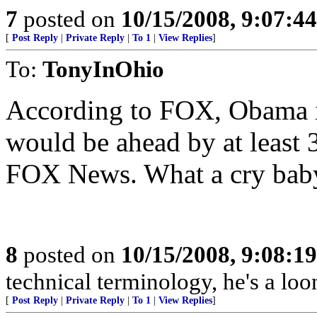
7
posted on
10/15/2008, 9:07:4
[
Post Reply
|
Private Reply
|
To 1
|
View Replies
]
To:
TonyInOhio
According to FOX, Obama i
would be ahead by at least 3
FOX News. What a cry bab
8
posted on
10/15/2008, 9:08:1
technical terminology, he's a loo
[
Post Reply
|
Private Reply
|
To 1
|
View Replies
]