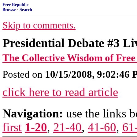
Free Republic
Browse
·
Search
Skip to comments.
Presidential Debate #3 Li
The Collective Wisdom of Free
Posted on
10/15/2008, 9:02:46
click here to read article
Navigation:
use the links 
first
1-20
,
21-40
,
41-60
,
61