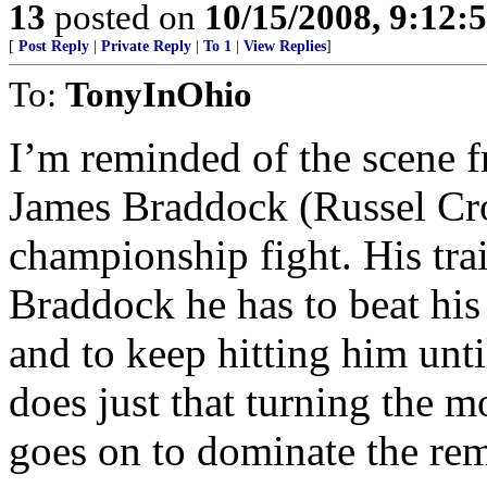
13
posted on
10/15/2008, 9:12:
[
Post Reply
|
Private Reply
|
To 1
|
View Replies
]
To:
TonyInOhio
I’m reminded of the scene 
James Braddock (Russel Crow
championship fight. His trai
Braddock he has to beat his
and to keep hitting him unt
does just that turning the 
goes on to dominate the rema