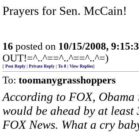
Prayers for Sen. McCain!
16
posted on
10/15/2008, 9:15:
OUT!=^..^==^..^==^..^=)
[
Post Reply
|
Private Reply
|
To 8
|
View Replies
]
To:
toomanygrasshoppers
According to FOX, Obama i
would be ahead by at least 3
FOX News. What a cry baby