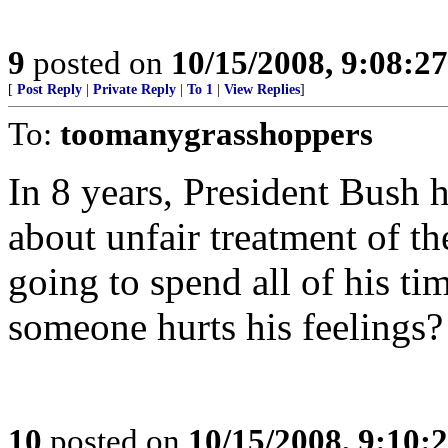
9
posted on
10/15/2008, 9:08:2
[
Post Reply
|
Private Reply
|
To 1
|
View Replies
]
To:
toomanygrasshoppers
In 8 years, President Bus
about unfair treatment of t
going to spend all of his ti
someone hurts his feelings?
10
posted on
10/15/2008, 9:10: