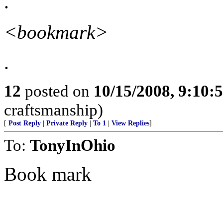
.
<bookmark>
.
12
posted on
10/15/2008, 9:10:
craftsmanship)
[
Post Reply
|
Private Reply
|
To 1
|
View Replies
]
To:
TonyInOhio
Book mark