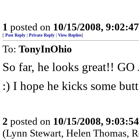
1
posted on
10/15/2008, 9:02:4
[
Post Reply
|
Private Reply
|
View Replies
]
To:
TonyInOhio
So far, he looks great!! GO 
:) I hope he kicks some butt
2
posted on
10/15/2008, 9:03:5
(Lynn Stewart, Helen Thomas, 