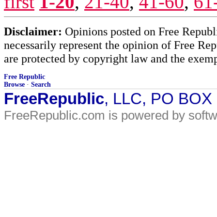
first
1-20
,
21-40
,
41-60
,
61
Disclaimer:
Opinions posted on Free Republic
necessarily represent the opinion of Free Rep
are protected by copyright law and the exemp
Free Republic
Browse
·
Search
FreeRepublic
, LLC, PO BOX
FreeRepublic.com is powered by soft