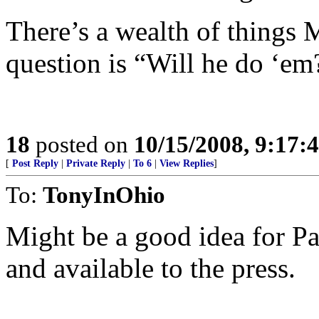
There’s a wealth of things
question is “Will he do ‘em
18
posted on
10/15/2008, 9:17:
[
Post Reply
|
Private Reply
|
To 6
|
View Replies
]
To:
TonyInOhio
Might be a good idea for Pal
and available to the press.