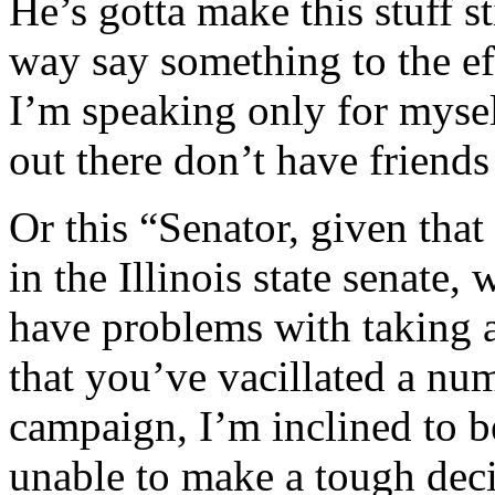
He’s gotta make this stuff 
way say something to the ef
I’m speaking only for mysel
out there don’t have friends
Or this “Senator, given tha
in the Illinois state senate
have problems with taking a
that you’ve vacillated a num
campaign, I’m inclined to b
unable to make a tough deci