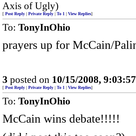
Axis of Ugly)
[
Post Reply
|
Private Reply
|
To 1
|
View Replies
]
To:
TonyInOhio
prayers up for McCain/Pali
3
posted on
10/15/2008, 9:03:5
[
Post Reply
|
Private Reply
|
To 1
|
View Replies
]
To:
TonyInOhio
McCain wins debate!!!!!