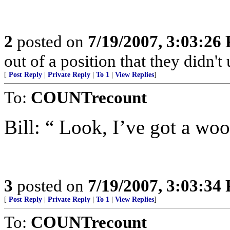
2
posted on
7/19/2007, 3:03:26
out of a position that they didn't 
[
Post Reply
|
Private Reply
|
To 1
|
View Replies
]
To:
COUNTrecount
Bill: “ Look, I’ve got a wo
3
posted on
7/19/2007, 3:03:34
[
Post Reply
|
Private Reply
|
To 1
|
View Replies
]
To:
COUNTrecount