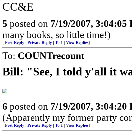
CC&E
5
posted on
7/19/2007, 3:04:05
many books, so little time!)
[
Post Reply
|
Private Reply
|
To 1
|
View Replies
]
To:
COUNTrecount
Bill: "See, I told y'all it
6
posted on
7/19/2007, 3:04:20
(Apparently my former party cons
[
Post Reply
|
Private Reply
|
To 1
|
View Replies
]