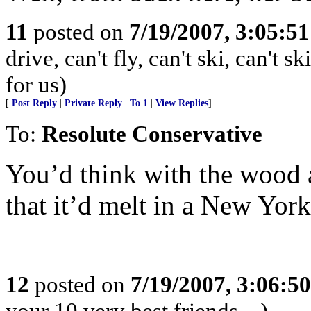
11
posted on
7/19/2007, 3:05:5
drive, can't fly, can't ski, can't 
for us)
[
Post Reply
|
Private Reply
|
To 1
|
View Replies
]
To:
Resolute Conservative
You’d think with the wood a
that it’d melt in a New York
12
posted on
7/19/2007, 3:06:5
your 10 very best friends....)