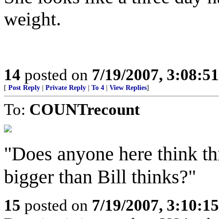
weight.
14
posted on
7/19/2007, 3:08:5
[
Post Reply
|
Private Reply
|
To 4
|
View Replies
]
To:
COUNTrecount
"Does anyone here think th
bigger than Bill thinks?"
15
posted on
7/19/2007, 3:10:1