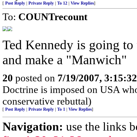
[
Post Reply
|
Private Reply
|
To 12
|
View Replies
]
To:
COUNTrecount
Ted Kennedy is going to 
and make a "Manwich"
20
posted on
7/19/2007, 3:15:3
Doctrine is imposed on USA who
conservative rebuttal)
[
Post Reply
|
Private Reply
|
To 1
|
View Replies
]
Navigation:
use the links 