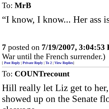
To:
MrB
“I know, I know... Her ass is t
7
posted on
7/19/2007, 3:04:53
War until the French surrender.)
[
Post Reply
|
Private Reply
|
To 2
|
View Replies
]
To:
COUNTrecount
Hill really let Liz get to he
showed up on the Senate fl