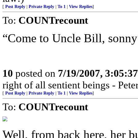
[
Post Reply
|
Private Reply
|
To 1
|
View Replies
]
To:
COUNTrecount
“Come to Uncle Bill, sonny
10
posted on
7/19/2007, 3:05:3
right of all sentient beings - Pe
[
Post Reply
|
Private Reply
|
To 1
|
View Replies
]
To:
COUNTrecount
Well, from back here, her but