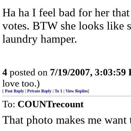
Ha ha I feel bad for her tha
votes. BTW she looks like s
laundry hamper.
4
posted on
7/19/2007, 3:03:59
love too.)
[
Post Reply
|
Private Reply
|
To 1
|
View Replies
]
To:
COUNTrecount
That photo makes me want t