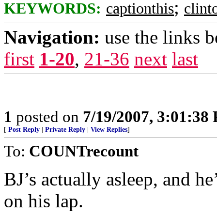
;
KEYWORDS:
captionthis
clin
Navigation:
use the links 
first
1-20
,
21-36
next
last
1
posted on
7/19/2007, 3:01:38
[
Post Reply
|
Private Reply
|
View Replies
]
To:
COUNTrecount
BJ’s actually asleep, and h
on his lap.