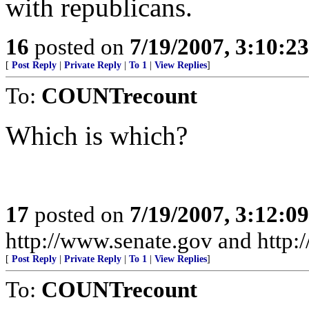
with republicans.
16
posted on
7/19/2007, 3:10:2
[
Post Reply
|
Private Reply
|
To 1
|
View Replies
]
To:
COUNTrecount
Which is which?
17
posted on
7/19/2007, 3:12:0
http://www.senate.gov and http
[
Post Reply
|
Private Reply
|
To 1
|
View Replies
]
To:
COUNTrecount