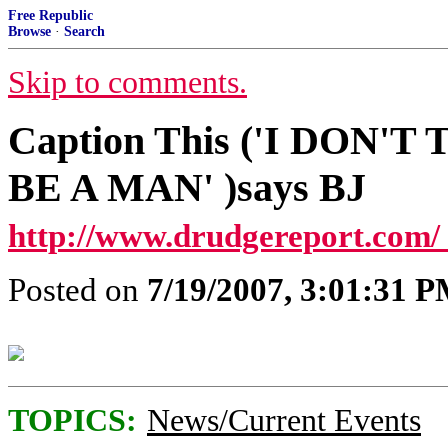
Free Republic
Browse
·
Search
Skip to comments.
Caption This ('I DON'
BE A MAN' )says BJ
http://www.drudgereport.com/
Posted on
7/19/2007, 3:01:31 
TOPICS:
News/Current Events