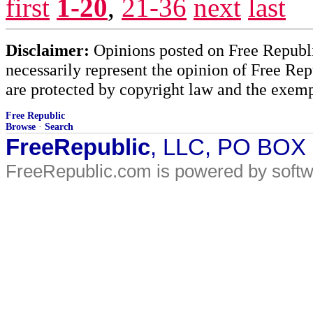
first
1-20
,
21-36
next
last
Disclaimer:
Opinions posted on Free Republic
necessarily represent the opinion of Free Rep
are protected by copyright law and the exemp
Free Republic
Browse
·
Search
FreeRepublic
, LLC, PO BOX
FreeRepublic.com is powered by soft