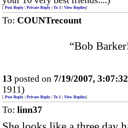
[
Post Reply
|
Private Reply
|
To 3
|
View Replies
]
To:
COUNTrecount
“Bob Barker!
13
posted on
7/19/2007, 3:07:3
1911)
[
Post Reply
|
Private Reply
|
To 1
|
View Replies
]
To:
linn37
She looks like a three day 