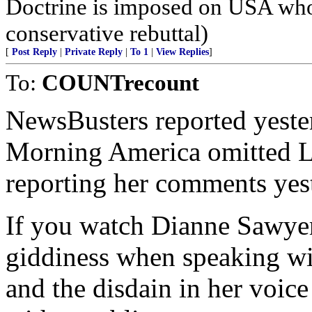
Doctrine is imposed on USA who
conservative rebuttal)
[
Post Reply
|
Private Reply
|
To 1
|
View Replies
]
To:
COUNTrecount
NewsBusters reported yeste
Morning America omitted 
reporting her comments yes
If you watch Dianne Sawyer
giddiness when speaking wit
and the disdain in her voic