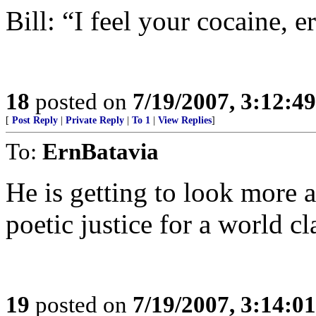
Bill: “I feel your cocaine, er
18
posted on
7/19/2007, 3:12:4
[
Post Reply
|
Private Reply
|
To 1
|
View Replies
]
To:
ErnBatavia
He is getting to look more 
poetic justice for a world cla
19
posted on
7/19/2007, 3:14:0