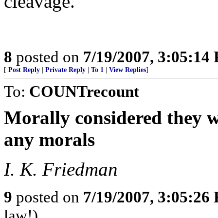
cleavage.
8
posted on
7/19/2007, 3:05:14
[
Post Reply
|
Private Reply
|
To 1
|
View Replies
]
To:
COUNTrecount
Morally considered they w
any morals
I. K. Friedman
9
posted on
7/19/2007, 3:05:26
law!)