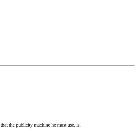
 that the publicity machine he must use, is.