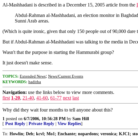
Al-Mashhadani is described in a December 15, 2005 article from the
Abdul-Rahman al-Mashhadani, an election monitor in Baghdad w
Sunni Arab areas.
(Which is quite ironic, given that only 150 people out of 90,000 dare to
But if Abdul-Rahman al-Mashhadani was talking to the media in Decembe
Wasn't that the purpose in starting the Hammurabi group?
It just doesn't make sense.
;
TOPICS:
Extended News
News/Current Events
KEYWORDS:
haditha
Navigation:
use the links below to view more comments.
first
1-20
,
21-40
,
41-60
,
61-77
next
last
Why did they wait four months to tell anyone about this?
1
posted on
6/7/2006, 10:56:28 PM
by
Sam Hill
[
Post Reply
|
Private Reply
|
View Replies
]
To:
Howlin; Deb; kcvl; Mo1; Enchante; nopardons; veronica; KJC1; stoc