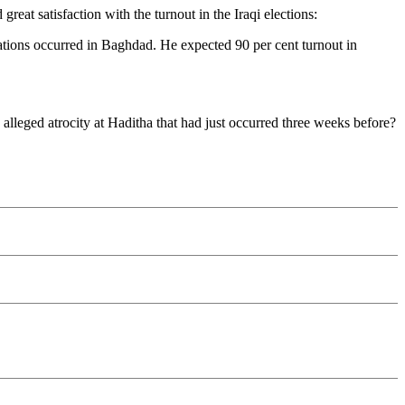
great satisfaction with the turnout in the Iraqi elections:
ions occurred in Baghdad. He expected 90 per cent turnout in
alleged atrocity at Haditha that had just occurred three weeks before?