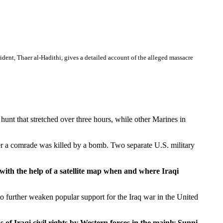
nt, Thaer al-Hadithi, gives a detailed account of the alleged massacre
nt that stretched over three hours, while other Marines in
ter a comrade was killed by a bomb. Two separate U.S. military
th the help of a satellite map when and where Iraqi
 to further weaken popular support for the Iraq war in the United
 Iraqi civil rights by Western forces in the mainly Sunni