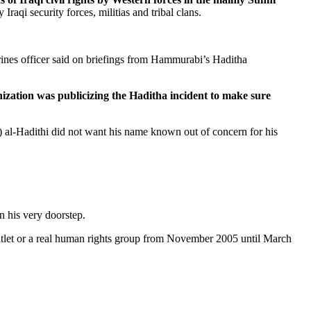
raqi security forces, militias and tribal clans.
arines officer said on briefings from Hammurabi’s Haditha
zation was publicizing the Haditha incident to make sure
 al-Hadithi did not want his name known out of concern for his
n his very doorstep.
outlet or a real human rights group from November 2005 until March