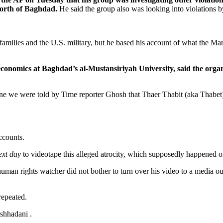
north of Baghdad.
He said the group also was looking into violations by I
families and the U.S. military, but he based his account of what the M
nomics at Baghdad’s al-Mustansiriyah University, said the organi
ne we were told by Time reporter Ghosh that Thaer Thabit (aka Thabet)
accounts.
ext day
to videotape this alleged atrocity, which supposedly happened o
human rights watcher did not bother to turn over his video to a media 
repeated.
shhadani .