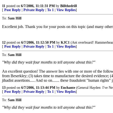
11
posted on
6/7/2006, 11:11:31 PM
by
Billthedrill
[
Post Reply
|
Private Reply
|
To 1
|
View Replies
]
To:
Sam Hill
Excellent job. Thank you for your posts on this topic (and many others 
12
posted on
6/7/2006, 11:12:50 PM
by
KJC1
(Ant overboard! Hammerhead 
[
Post Reply
|
Private Reply
|
To 1
|
View Replies
]
To:
Sam Hill
"Why did they wait four months to tell anyone about this?"
An excellent question! The answer lies with one or more of the foll
from Beserkley; (3) takes time to manufacture the desired evidence; (4
jihadist assertions..... And so on....... these fraudulent "human right
13
posted on
6/7/2006, 11:13:44 PM
by
Enchante
(General Hayden: I've Nev
[
Post Reply
|
Private Reply
|
To 1
|
View Replies
]
To:
Sam Hill
"Why did they wait four months to tell anyone about this?"