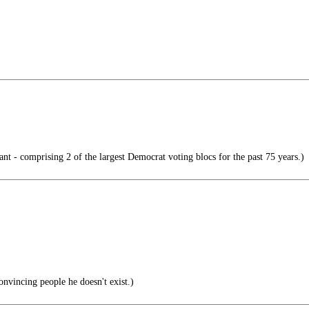
nt - comprising 2 of the largest Democrat voting blocs for the past 75 years.)
onvincing people he doesn't exist.)