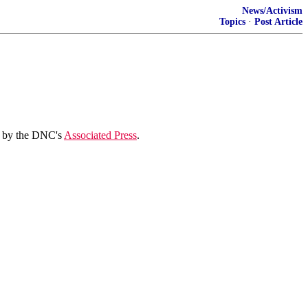
News/Activism
Topics
·
Post Article
r" by the DNC's
Associated Press
.