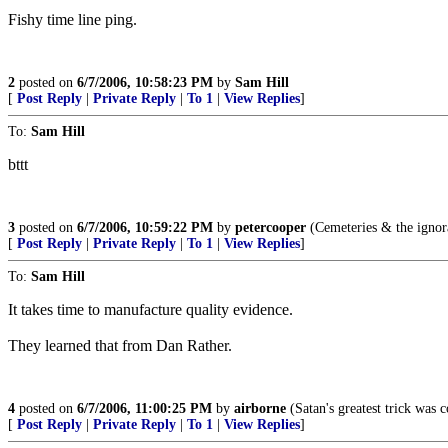
Fishy time line ping.
2
posted on
6/7/2006, 10:58:23 PM
by
Sam Hill
[
Post Reply
|
Private Reply
|
To 1
|
View Replies
]
To:
Sam Hill
bttt
3
posted on
6/7/2006, 10:59:22 PM
by
petercooper
(Cemeteries & the ignora
[
Post Reply
|
Private Reply
|
To 1
|
View Replies
]
To:
Sam Hill
It takes time to manufacture quality evidence.
They learned that from Dan Rather.
4
posted on
6/7/2006, 11:00:25 PM
by
airborne
(Satan's greatest trick was c
[
Post Reply
|
Private Reply
|
To 1
|
View Replies
]