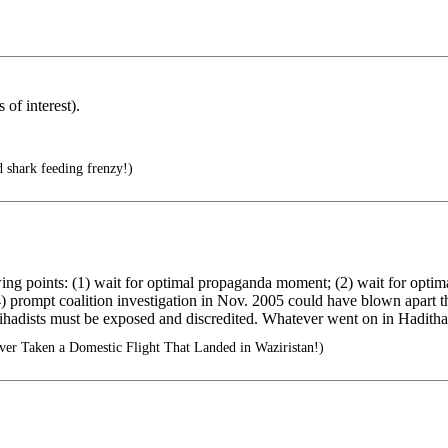
of interest).
shark feeding frenzy!)
owing points: (1) wait for optimal propaganda moment; (2) wait for opt
) prompt coalition investigation in Nov. 2005 could have blown apart th
s" jihadists must be exposed and discredited. Whatever went on in Haditha
er Taken a Domestic Flight That Landed in Waziristan!)