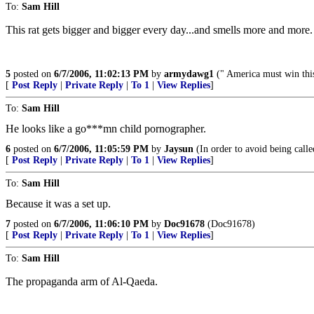
To:
Sam Hill
This rat gets bigger and bigger every day...and smells more and more.
5
posted on
6/7/2006, 11:02:13 PM
by
armydawg1
(" America must win th
[
Post Reply
|
Private Reply
|
To 1
|
View Replies
]
To:
Sam Hill
He looks like a go***mn child pornographer.
6
posted on
6/7/2006, 11:05:59 PM
by
Jaysun
(In order to avoid being called
[
Post Reply
|
Private Reply
|
To 1
|
View Replies
]
To:
Sam Hill
Because it was a set up.
7
posted on
6/7/2006, 11:06:10 PM
by
Doc91678
(Doc91678)
[
Post Reply
|
Private Reply
|
To 1
|
View Replies
]
To:
Sam Hill
The propaganda arm of Al-Qaeda.