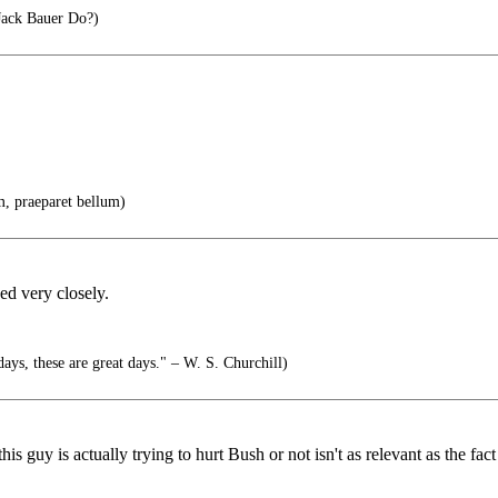
ck Bauer Do?)
m, praeparet bellum)
ed very closely.
ays, these are great days." – W. S. Churchill)
s guy is actually trying to hurt Bush or not isn't as relevant as the fact