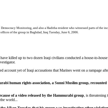
mocracy Monitoring, and also a Haditha resident who witnessed parts of the incide
he offices of the group in Baghdad, Iraq Tuesday, June 6, 2006.
 killed up to two dozen Iraqi civilians conducted a house-to-house hu
vestigator.
iled account yet of Iraqi accusations that Marines went on a rampage af
bi human rights association, a Sunni Muslim group, recounted wi
because of a video released by the Hammurabi group
, is threatening
the world...
 on Tuesday that his group was investigating other violations of