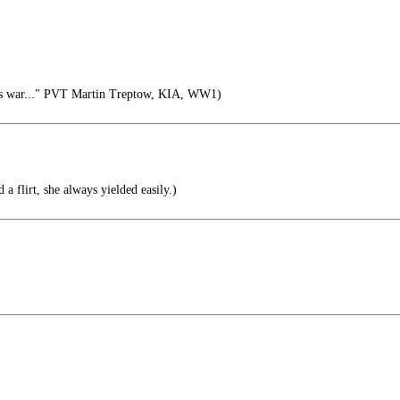
is war..." PVT Martin Treptow, KIA, WW1)
 a flirt, she always yielded easily.)