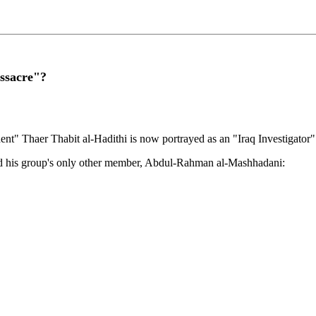
ssacre"?
ent" Thaer Thabit al-Hadithi is now portrayed as an "Iraq Investigato
and his group's only other member, Abdul-Rahman al-Mashhadani: