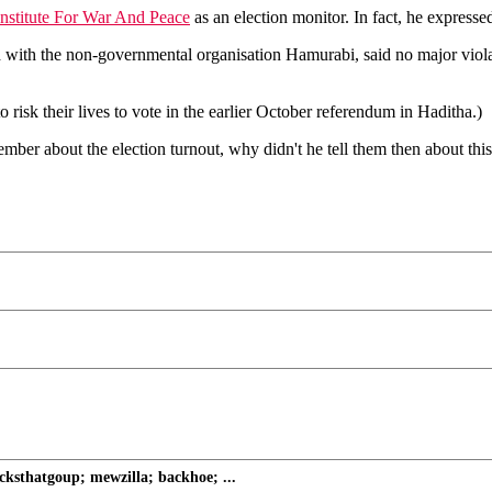
Institute For War And Peace
as an election monitor. In fact, he expressed 
ith the non-governmental organisation Hamurabi, said no major violat
 risk their lives to vote in the earlier October referendum in Haditha.)
r about the election turnout, why didn't he tell them then about this 
ksthatgoup; mewzilla; backhoe; ...