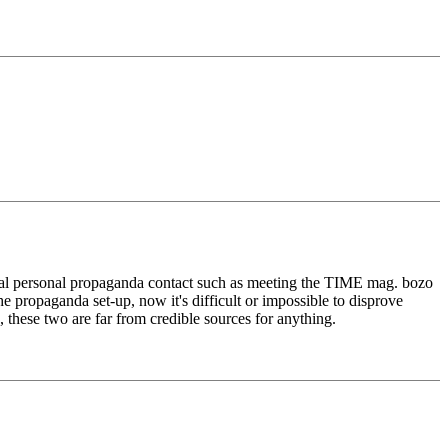
imal personal propaganda contact such as meeting the TIME mag. bozo
e propaganda set-up, now it's difficult or impossible to disprove
, these two are far from credible sources for anything.