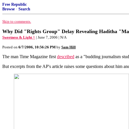
Free Republic
Browse
·
Search
Skip to comments.
Why Did "Rights Group" Delay Revealing Haditha "Ma
Sweetness & Light ^
| June 7, 2006 | N/A
Posted on
6/7/2006, 10:56:26 PM
by
Sam Hill
The man Time Magazine first
described
as a "budding journalism stud
But excerpts from the AP's article raises some questions about him 