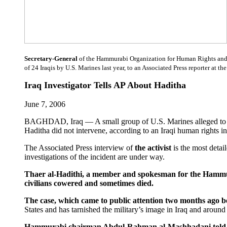
Secretary-General
of the Hammurabi Organization for Human Rights and De
of 24 Iraqis by U.S. Marines last year, to an Associated Press reporter at t
Iraq Investigator Tells AP About Haditha
June 7, 2006
BAGHDAD, Iraq — A small group of U.S. Marines alleged to have
Haditha did not intervene, according to an Iraqi human rights in
The Associated Press interview of
the activist
is the most deta
investigations of the incident are under way.
Thaer al-Hadithi, a member and spokesman for the Hammura
civilians cowered and sometimes died.
The case, which came to public attention two months ago 
States and has tarnished the military’s image in Iraq and around 
Hammurabi chairman Abdul-Rahman al-Mashhadani told the AP