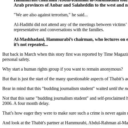
Arab provinces of Anbar and Salaheddin to the west and 
"We are also against terrorism," he said...
Al-Hadithi did not attend any of the meetings between victims’ 
representative and conversations with the families.
Al-Mashhadani, Hammurabi’s chairman, who lectures on eco
it’s not repeated...
But back in March when this story first was reported by Time Magazi
personal safety.
Why start a human rights group if you want to remain anonymous?
But that is just the start of the many questionable aspects of Thabit’s 
Bear in mind that this "budding journalism student" waited
until the n
Not that this same "budding journalism student" and self-proclaimed 
2006. A four month delay.
That’s how eager they were to make sure such a crime is never again 
And look at the Thabit's partner at Hammurabi, Abdul-Rahman al-Ma