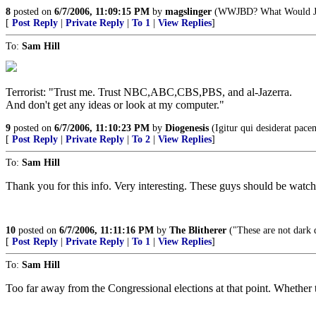
8
posted on
6/7/2006, 11:09:15 PM
by
magslinger
(WWJBD? What Would Ja
[
Post Reply
|
Private Reply
|
To 1
|
View Replies
]
To:
Sam Hill
Terrorist: "Trust me. Trust NBC,ABC,CBS,PBS, and al-Jazerra.
And don't get any ideas or look at my computer."
9
posted on
6/7/2006, 11:10:23 PM
by
Diogenesis
(Igitur qui desiderat pace
[
Post Reply
|
Private Reply
|
To 2
|
View Replies
]
To:
Sam Hill
Thank you for this info. Very interesting. These guys should be watch
10
posted on
6/7/2006, 11:11:16 PM
by
The Blitherer
("These are not dark d
[
Post Reply
|
Private Reply
|
To 1
|
View Replies
]
To:
Sam Hill
Too far away from the Congressional elections at that point. Whether thi