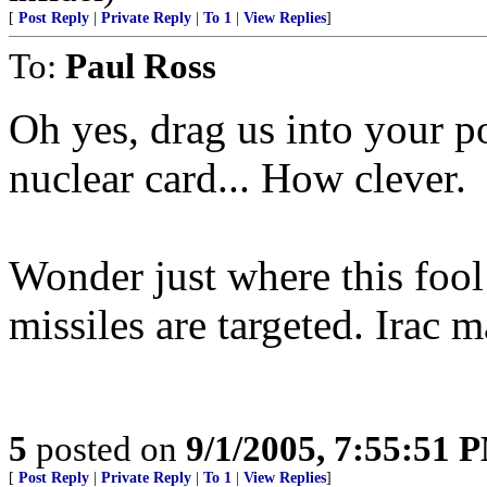
[
Post Reply
|
Private Reply
|
To 1
|
View Replies
]
To:
Paul Ross
Oh yes, drag us into your po
nuclear card... How clever.
Wonder just where this fool
missiles are targeted. Irac 
5
posted on
9/1/2005, 7:55:51 
[
Post Reply
|
Private Reply
|
To 1
|
View Replies
]