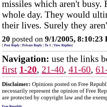
missiles which aren't busy. 
whole day. They would ulti
their lives. Surely they aren'
20
posted on
9/1/2005, 8:10:23
[
Post Reply
|
Private Reply
|
To 1
|
View Replies
]
Navigation:
use the links 
first
1-20
,
21-40
,
41-60
,
61
Disclaimer:
Opinions posted on Free Republic
necessarily represent the opinion of Free Rep
are protected by copyright law and the exemp
Free Republic