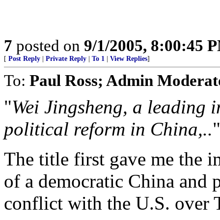
7
posted on
9/1/2005, 8:00:45 
[
Post Reply
|
Private Reply
|
To 1
|
View Replies
]
To:
Paul Ross; Admin Moderat
"
Wei Jingsheng, a leading i
political reform in China,..
The title first gave me the
of a democratic China and p
conflict with the U.S. over T