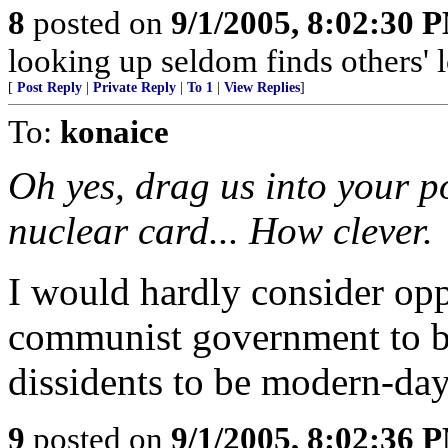
8
posted on
9/1/2005, 8:02:30 
looking up seldom finds others' l
[
Post Reply
|
Private Reply
|
To 1
|
View Replies
]
To:
konaice
Oh yes, drag us into your po
nuclear card... How clever.
I would hardly consider op
communist government to be 
dissidents to be modern-day
9
posted on
9/1/2005, 8:02:36 