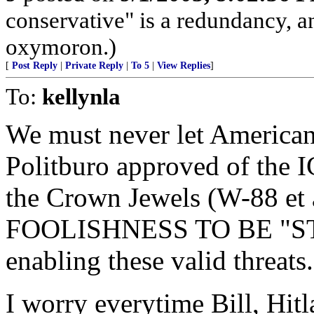
conservative" is a redundancy, a
oxymoron.)
[
Post Reply
|
Private Reply
|
To 5
|
View Replies
]
To:
kellynla
We must never let Americans
Politburo approved of the 
the Crown Jewels (W-88 et 
FOOLISHNESS TO BE "S
enabling these valid threats.
I worry everytime Bill, Hitl