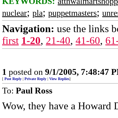
KEYWORDS:
attnwalmartshopp
;
;
;
nuclear
pla
puppetmasters
unre
Navigation:
use the links 
first
1-20
,
21-40
,
41-60
,
61
1
posted on
9/1/2005, 7:48:47 
[
Post Reply
|
Private Reply
|
View Replies
]
To:
Paul Ross
Wow, they have a Howard D