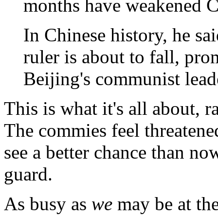
months have weakened C
In Chinese history, he sai
ruler is about to fall, p
Beijing's communist lead
This is what it's all about, 
The commies feel threatened
see a better chance than now
guard.
As busy as
we
may be at the