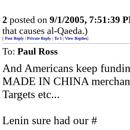
2
posted on
9/1/2005, 7:51:39 
that causes al-Qaeda.)
[
Post Reply
|
Private Reply
|
To 1
|
View Replies
]
To:
Paul Ross
And Americans keep fundin
MADE IN CHINA merchandise
Targets etc...
Lenin sure had our #