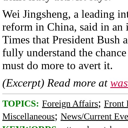
Wei Jingsheng, a leading int
reform in China, said in an
Times that President Bush a
fully understand the chance 
must do more to avert it.
(Excerpt) Read more at
was
;
TOPICS:
Foreign Affairs
Front
;
Miscellaneous
News/Current Eve