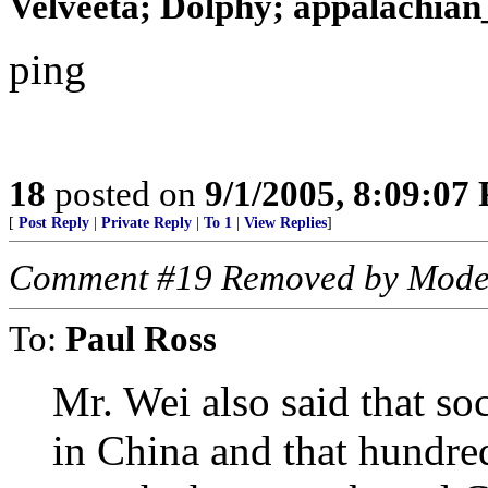
Velveeta; Dolphy; appalachian_
ping
18
posted on
9/1/2005, 8:09:07
[
Post Reply
|
Private Reply
|
To 1
|
View Replies
]
Comment #19 Removed by Mode
To:
Paul Ross
Mr. Wei also said that so
in China and that hundre