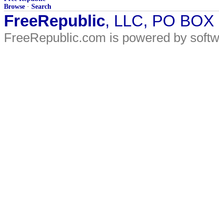
Browse
·
Search
FreeRepublic
, LLC, PO BOX
FreeRepublic.com is powered by soft