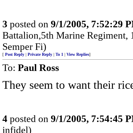
3
posted on
9/1/2005, 7:52:29 
Battalion,5th Marine Regiment,
Semper Fi)
[
Post Reply
|
Private Reply
|
To 1
|
View Replies
]
To:
Paul Ross
They seem to want their rice 
4
posted on
9/1/2005, 7:54:45 
infidel)