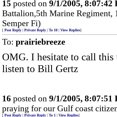
15
posted on
9/1/2005, 8:07:42
Battalion,5th Marine Regiment,
Semper Fi)
[
Post Reply
|
Private Reply
|
To 10
|
View Replies
]
To:
prairiebreeze
OMG. I hesitate to call this
listen to Bill Gertz
16
posted on
9/1/2005, 8:07:51
praying for our Gulf coast citizen
[
Post Reply
|
Private Reply
|
To 1
|
View Replies
]