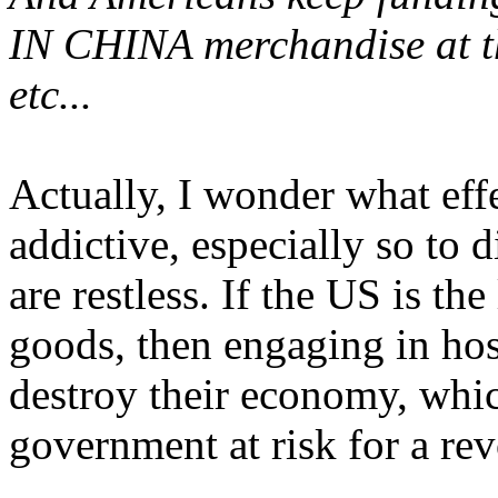
IN CHINA merchandise at th
etc...
Actually, I wonder what effe
addictive, especially so to 
are restless. If the US is t
goods, then engaging in hos
destroy their economy, whic
government at risk for a re