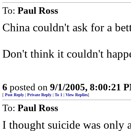
To:
Paul Ross
China couldn't ask for a bett
Don't think it couldn't happ
6
posted on
9/1/2005, 8:00:21 
[
Post Reply
|
Private Reply
|
To 1
|
View Replies
]
To:
Paul Ross
I thought suicide was only a 