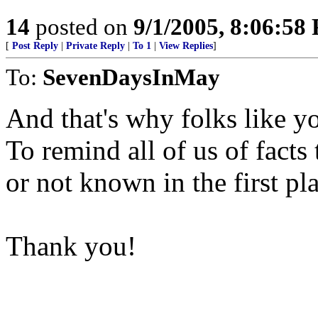
14
posted on
9/1/2005, 8:06:58
[
Post Reply
|
Private Reply
|
To 1
|
View Replies
]
To:
SevenDaysInMay
And that's why folks like yo
To remind all of us of fact
or not known in the first pl
Thank you!