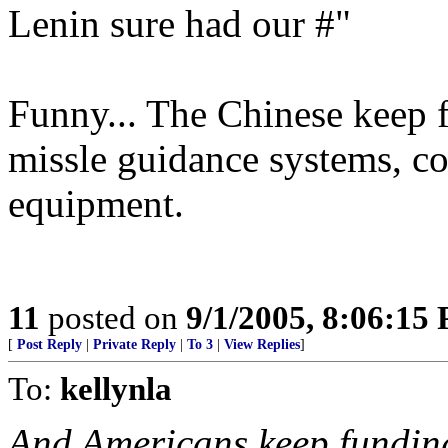
Lenin sure had our #"
Funny... The Chinese keep 
missle guidance systems, 
equipment.
11
posted on
9/1/2005, 8:06:15
[
Post Reply
|
Private Reply
|
To 3
|
View Replies
]
To:
kellynla
And Americans keep fundi