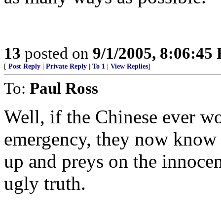
13
posted on
9/1/2005, 8:06:45
[
Post Reply
|
Private Reply
|
To 1
|
View Replies
]
To:
Paul Ross
Well, if the Chinese ever w
emergency, they now know t
up and preys on the innoce
ugly truth.