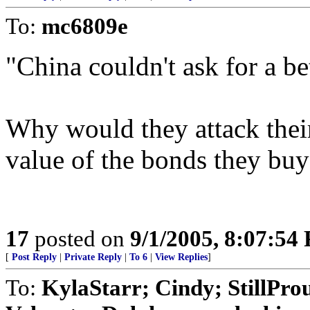
To:
mc6809e
"China couldn't ask for a bet
Why would they attack thei
value of the bonds they buy 
17
posted on
9/1/2005, 8:07:54
[
Post Reply
|
Private Reply
|
To 6
|
View Replies
]
To:
KylaStarr; Cindy; StillPr