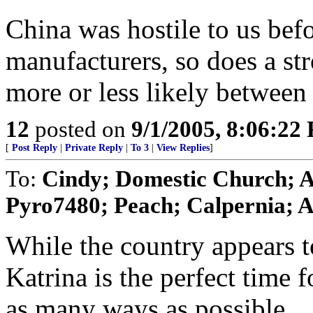
China was hostile to us be
manufacturers, so does a st
more or less likely between
12
posted on
9/1/2005, 8:06:22
[
Post Reply
|
Private Reply
|
To 3
|
View Replies
]
To:
Cindy; Domestic Church; 
Pyro7480; Peach; Calpernia; A
While the country appears 
Katrina is the perfect time 
as many ways as possible.