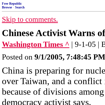
Free Republic
Browse
·
Search
Skip to comments.
Chinese Activist Warns o
Washington Times ^
| 9-1-05 | 
Posted on
9/1/2005, 7:48:45 P
China is preparing for nucl
over Taiwan, and a conflict i
because of divisions among 
democracy activist says.