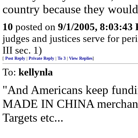
country because they would 
10
posted on
9/1/2005, 8:03:43
judges and justices serve for peri
III sec. 1)
[
Post Reply
|
Private Reply
|
To 3
|
View Replies
]
To:
kellynla
"And Americans keep fundi
MADE IN CHINA merchandise
Targets etc...