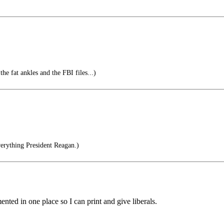
he fat ankles and the FBI files...)
erything President Reagan.)
mented in one place so I can print and give liberals.