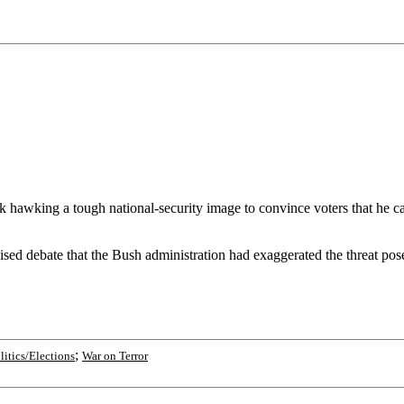
hawking a tough national-security image to convince voters that he can b
vised debate that the Bush administration had exaggerated the threat pos
;
litics/Elections
War on Terror