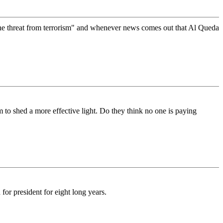
 the threat from terrorism" and whenever news comes out that Al Queda
m to shed a more effective light. Do they think no one is paying
or president for eight long years.