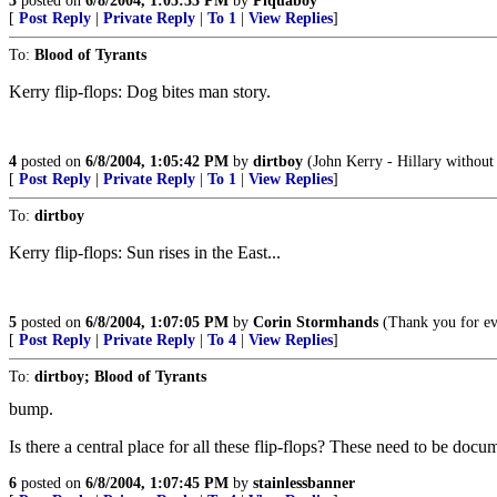
3
posted on
6/8/2004, 1:05:33 PM
by
Piquaboy
[
Post Reply
|
Private Reply
|
To 1
|
View Replies
]
To:
Blood of Tyrants
Kerry flip-flops: Dog bites man story.
4
posted on
6/8/2004, 1:05:42 PM
by
dirtboy
(John Kerry - Hillary without t
[
Post Reply
|
Private Reply
|
To 1
|
View Replies
]
To:
dirtboy
Kerry flip-flops: Sun rises in the East...
5
posted on
6/8/2004, 1:07:05 PM
by
Corin Stormhands
(Thank you for ev
[
Post Reply
|
Private Reply
|
To 4
|
View Replies
]
To:
dirtboy; Blood of Tyrants
bump.
Is there a central place for all these flip-flops? These need to be docu
6
posted on
6/8/2004, 1:07:45 PM
by
stainlessbanner