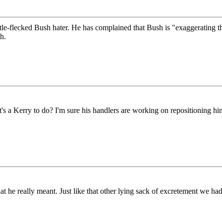
ittle-flecked Bush hater. He has complained that Bush is "exaggerating
h.
t's a Kerry to do? I'm sure his handlers are working on repositioning hi
 really meant. Just like that other lying sack of excretement we had f