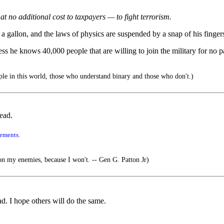
 no additional cost to taxpayers — to fight terrorism.
9 a gallon, and the laws of physics are suspended by a snap of his fingers
ess he knows 40,000 people that are willing to join the military for no
le in this world, those who understand binary and those who don't.)
ead.
tements.
my enemies, because I won't. -- Gen G. Patton Jr)
d. I hope others will do the same.