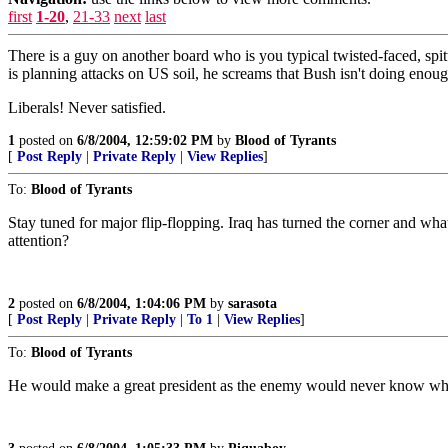
first
1-20
,
21-33
next
last
There is a guy on another board who is you typical twisted-faced, sp
is planning attacks on US soil, he screams that Bush isn't doing enoug
Liberals! Never satisfied.
1
posted on
6/8/2004, 12:59:02 PM
by
Blood of Tyrants
[
Post Reply
|
Private Reply
|
View Replies
]
To:
Blood of Tyrants
Stay tuned for major flip-flopping. Iraq has turned the corner and wha
attention?
2
posted on
6/8/2004, 1:04:06 PM
by
sarasota
[
Post Reply
|
Private Reply
|
To 1
|
View Replies
]
To:
Blood of Tyrants
He would make a great president as the enemy would never know what he