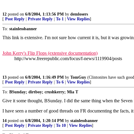
12
posted on
6/8/2004, 1:13:56 PM
by
demlosers
[
Post Reply
|
Private Reply
|
To 1
|
View Replies
]
To:
stainlessbanner
This link is extensive. I'm not sure how current it is, but it was growin
John Kerry's Flip Flops (extensive documentation)
http://www.freerepublic.com/focus/f-news/1119904/posts
13
posted on
6/8/2004, 1:16:49 PM
by
TomGuy
(Clintonites have such good 
[
Post Reply
|
Private Reply
|
To 6
|
View Replies
]
To:
BSunday; dirtboy; crushkerry; Mia T
Give it some thought, BSunday. I did the same thing when the Seven 
I have seen a number of good threads on FR documenting the facts, it
14
posted on
6/8/2004, 1:20:14 PM
by
stainlessbanner
[
Post Reply
|
Private Reply
|
To 10
|
View Replies
]