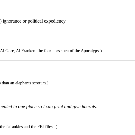
) ignorance or political expediency.
 Al Gore, Al Franken: the four horsemen of the Apocalypse)
 than an elephants scrotum.)
mented in one place so I can print and give liberals.
he fat ankles and the FBI files...)