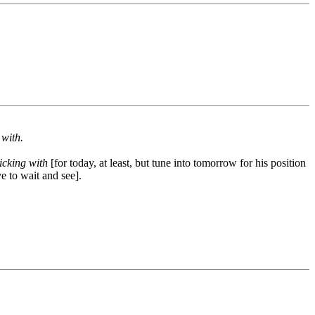
 with.
ticking with
[for today, at least, but tune into tomorrow for his position
e to wait and see].