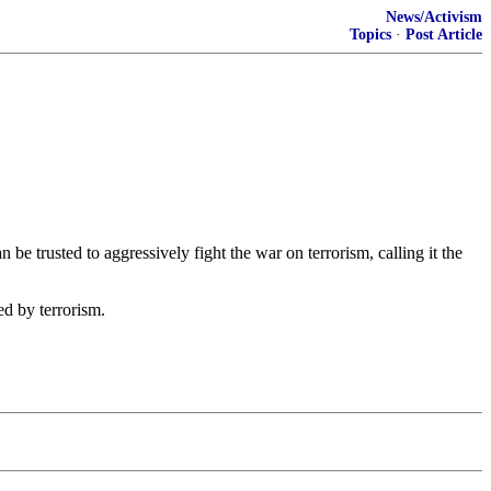
News/Activism
Topics
·
Post Article
e trusted to aggressively fight the war on terrorism, calling it the
ed by terrorism.