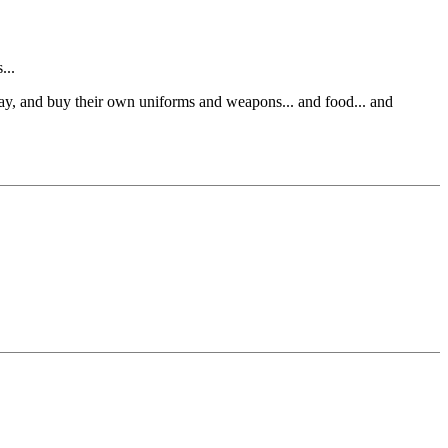
...
 pay, and buy their own uniforms and weapons... and food... and