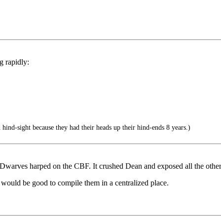
g rapidly:
hind-sight because they had their heads up their hind-ends 8 years.)
Dwarves harped on the CBF. It crushed Dean and exposed all the other
 would be good to compile them in a centralized place.