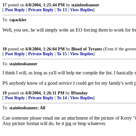
17
posted on
6/8/2004, 1:25:44 PM
by
stainlessbanner
[
Post Reply
|
Private Reply
|
To 13
|
View Replies
]
To:
cspackler
Well, you see, he will simply write an EO forcing them to work for fr
18
posted on
6/8/2004, 1:26:04 PM
by
Blood of Tyrants
(Even if the govern
[
Post Reply
|
Private Reply
|
To 15
|
View Replies
]
To:
stainlessbanner
I think I will, as long as ya'll will help me compile the list. I basica
PS anybody know of a good service I could get for my family's web 
19
posted on
6/8/2004, 1:26:11 PM
by
BSunday
[
Post Reply
|
Private Reply
|
To 14
|
View Replies
]
To:
stainlessbanner; All
Can someone please email me an attachment of the picture of Kerry "tr
Any picture format will do, be it jpg or bmp whatever.