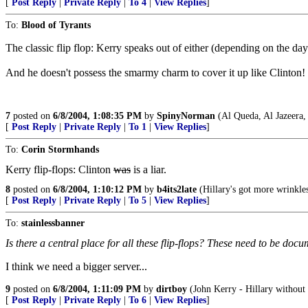
[
Post Reply
|
Private Reply
|
To 4
|
View Replies
]
To:
Blood of Tyrants
The classic flip flop: Kerry speaks out of either (depending on the day
And he doesn't possess the smarmy charm to cover it up like Clinton!
7
posted on
6/8/2004, 1:08:35 PM
by
SpinyNorman
(Al Queda, Al Jazeera,
[
Post Reply
|
Private Reply
|
To 1
|
View Replies
]
To:
Corin Stormhands
Kerry flip-flops: Clinton
was
is a liar.
8
posted on
6/8/2004, 1:10:12 PM
by
b4its2late
(Hillary's got more wrinkles
[
Post Reply
|
Private Reply
|
To 5
|
View Replies
]
To:
stainlessbanner
Is there a central place for all these flip-flops? These need to be docu
I think we need a bigger server...
9
posted on
6/8/2004, 1:11:09 PM
by
dirtboy
(John Kerry - Hillary without t
[
Post Reply
|
Private Reply
|
To 6
|
View Replies
]