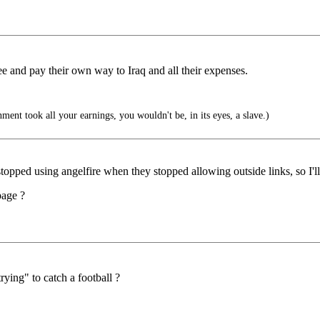
ee and pay their own way to Iraq and all their expenses.
ment took all your earnings, you wouldn't be, in its eyes, a slave.)
lly stopped using angelfire when they stopped allowing outside links, so I
page ?
ying" to catch a football ?