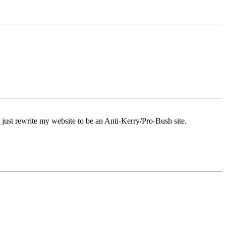
'll just rewrite my website to be an Anti-Kerry/Pro-Bush site.