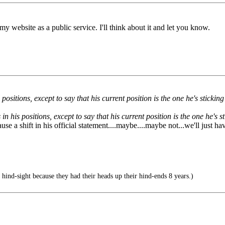
 my website as a public service. I'll think about it and let you know.
sitions, except to say that his current position is the one he's sticking
n his positions, except to say that his current position is the one he's s
 a shift in his official statement....maybe....maybe not...we'll just hav
hind-sight because they had their heads up their hind-ends 8 years.)