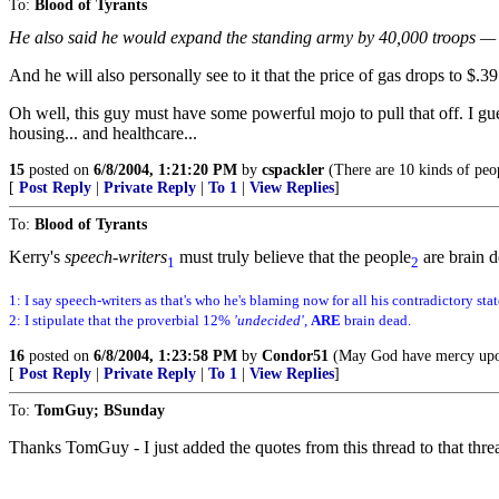
To:
Blood of Tyrants
He also said he would expand the standing army by 40,000 troops — at
And he will also personally see to it that the price of gas drops to $.3
Oh well, this guy must have some powerful mojo to pull that off. I gu
housing... and healthcare...
15
posted on
6/8/2004, 1:21:20 PM
by
cspackler
(There are 10 kinds of peop
[
Post Reply
|
Private Reply
|
To 1
|
View Replies
]
To:
Blood of Tyrants
Kerry's
speech-writers
must truly believe that the people
are brain d
1
2
1: I say speech-writers as that's who he's blaming now for all his contradictory sta
2: I stipulate that the proverbial 12%
'undecided'
,
ARE
brain dead.
16
posted on
6/8/2004, 1:23:58 PM
by
Condor51
(May God have mercy upon 
[
Post Reply
|
Private Reply
|
To 1
|
View Replies
]
To:
TomGuy; BSunday
Thanks TomGuy - I just added the quotes from this thread to that threa