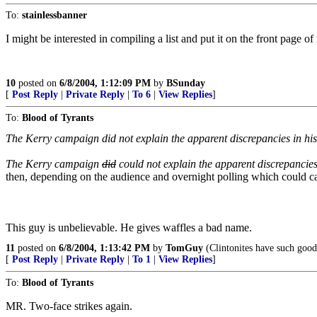
To:
stainlessbanner
I might be interested in compiling a list and put it on the front page of
10
posted on
6/8/2004, 1:12:09 PM
by
BSunday
[
Post Reply
|
Private Reply
|
To 6
|
View Replies
]
To:
Blood of Tyrants
The Kerry campaign did not explain the apparent discrepancies in his po
The Kerry campaign
did
could not explain the apparent discrepancies i
then, depending on the audience and overnight polling which could cause
This guy is unbelievable. He gives waffles a bad name.
11
posted on
6/8/2004, 1:13:42 PM
by
TomGuy
(Clintonites have such good 
[
Post Reply
|
Private Reply
|
To 1
|
View Replies
]
To:
Blood of Tyrants
MR. Two-face strikes again.