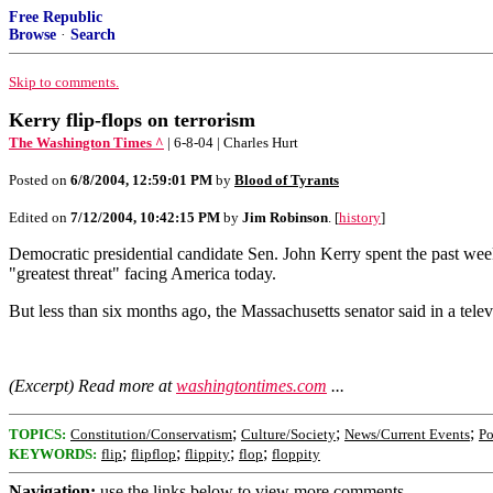
Free Republic
Browse
·
Search
Skip to comments.
Kerry flip-flops on terrorism
The Washington Times ^
| 6-8-04 | Charles Hurt
Posted on
6/8/2004, 12:59:01 PM
by
Blood of Tyrants
Edited on
7/12/2004, 10:42:15 PM
by
Jim Robinson
. [
history
]
Democratic presidential candidate Sen. John Kerry spent the past week 
"greatest threat" facing America today.
But less than six months ago, the Massachusetts senator said in a tele
(Excerpt) Read more at
washingtontimes.com
...
;
;
;
TOPICS:
Constitution/Conservatism
Culture/Society
News/Current Events
Po
;
;
;
;
KEYWORDS:
flip
flipflop
flippity
flop
floppity
Navigation:
use the links below to view more comments.