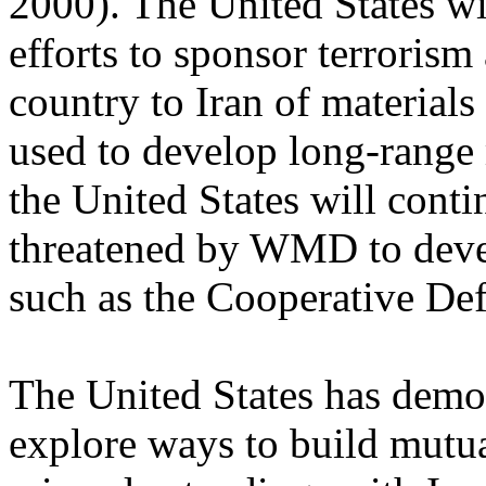
2000). The United States wi
efforts to sponsor terrorism
country to Iran of materials
used to develop long-range
the United States will conti
threatened by WMD to devel
such as the Cooperative Defe
The United States has demon
explore ways to build mutu