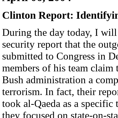
Clinton Report: Identifyi
During the day today, I will
security report that the out
submitted to Congress in D
members of his team claim 
Bush administration a compr
terrorism. In fact, their rep
took al-Qaeda as a specific 
they focused on state-on-sta