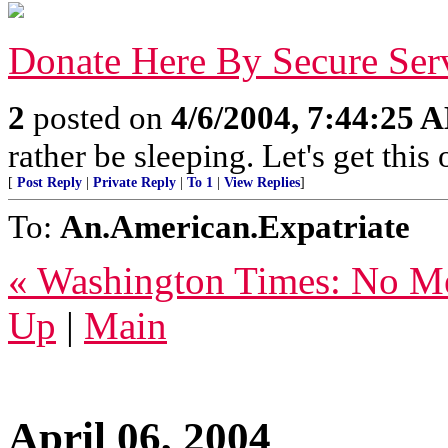
Donate Here By Secure Ser
2
posted on
4/6/2004, 7:44:25 
rather be sleeping. Let's get this
[
Post Reply
|
Private Reply
|
To 1
|
View Replies
]
To:
An.American.Expatriate
« Washington Times: No Me
Up
|
Main
April 06, 2004