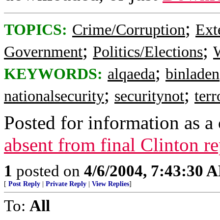
;
TOPICS:
Crime/Corruption
Ext
;
;
Government
Politics/Elections
W
;
KEYWORDS:
alqaeda
binladen
;
;
nationalsecurity
securitynot
ter
Posted for information as a 
absent from final Clinton r
1
posted on
4/6/2004, 7:43:30 
[
Post Reply
|
Private Reply
|
View Replies
]
To:
All