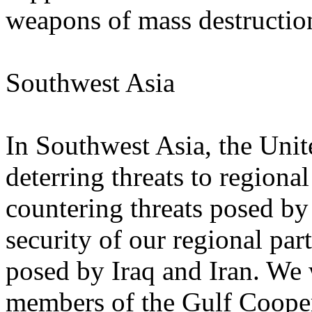
weapons of mass destructio
Southwest Asia
In Southwest Asia, the Unit
deterring threats to regional
countering threats posed b
security of our regional part
posed by Iraq and Iran. We 
members of the Gulf Coope