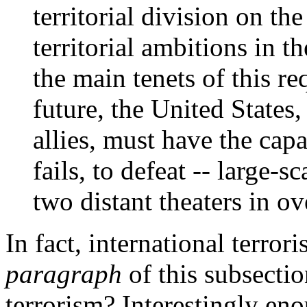
territorial division on t
territorial ambitions in t
the main tenets of this r
future, the United States,
allies, must have the capab
fails, to defeat -- large-s
two distant theaters in o
In fact, international terrori
paragraph
of this subsectio
terrorism? Interestingly eno