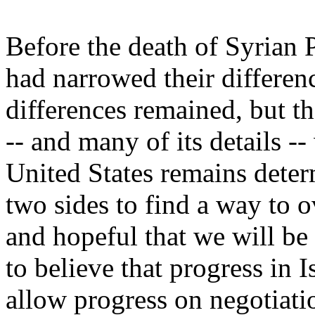
Before the death of Syrian P
had narrowed their differen
differences remained, but t
-- and many of its details -
United States remains determ
two sides to find a way to o
and hopeful that we will be
to believe that progress in I
allow progress on negotiati