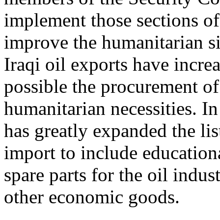
implement those sections of
improve the humanitarian si
Iraqi oil exports have incr
possible the procurement of 
humanitarian necessities. In
has greatly expanded the list
import to include educationa
spare parts for the oil indus
other economic goods.