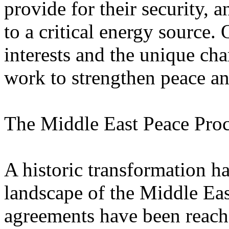
provide for their security,
to a critical energy source. 
interests and the unique cha
work to strengthen peace and
The Middle East Peace Pro
A historic transformation ha
landscape of the Middle East
agreements have been reach