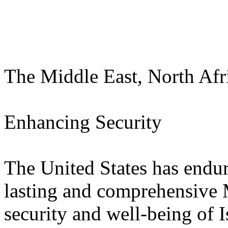
The Middle East, North Afr
Enhancing Security
The United States has enduri
lasting and comprehensive 
security and well-being of I