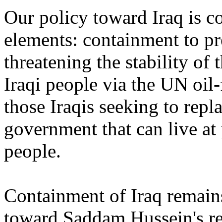
Our policy toward Iraq is c
elements: containment to p
threatening the stability of t
Iraqi people via the UN oil
those Iraqis seeking to rep
government that can live at 
people.
Containment of Iraq remains
toward Saddam Hussein's re