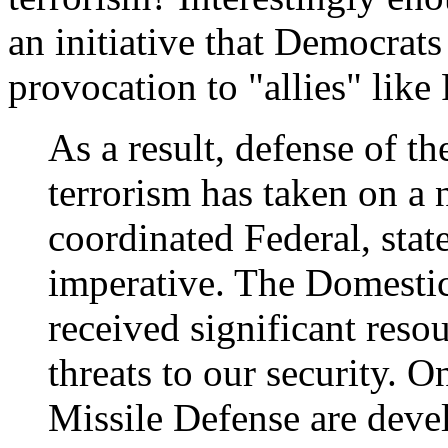
an initiative that Democrats
provocation to "allies" like
As a result, defense of
terrorism has taken on a
coordinated Federal, stat
imperative. The Domesti
received significant reso
threats to our security. 
Missile Defense are devel