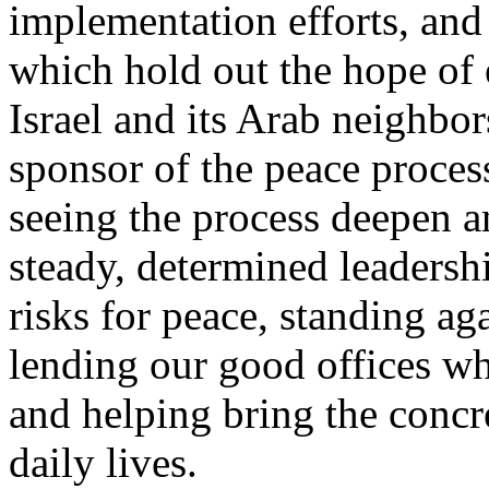
implementation efforts, and
which hold out the hope of 
Israel and its Arab neighbor
sponsor of the peace process 
seeing the process deepen 
steady, determined leadersh
risks for peace, standing ag
lending our good offices wh
and helping bring the concre
daily lives.