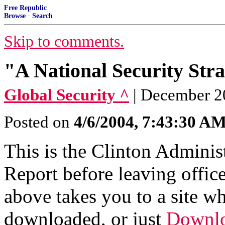
Free Republic
Browse
·
Search
Skip to comments.
"A National Security Stra
Global Security ^
| December 2
Posted on
4/6/2004, 7:43:30 A
This is the Clinton Adminis
Report before leaving office
above takes you to a site w
downloaded, or just
Downlo