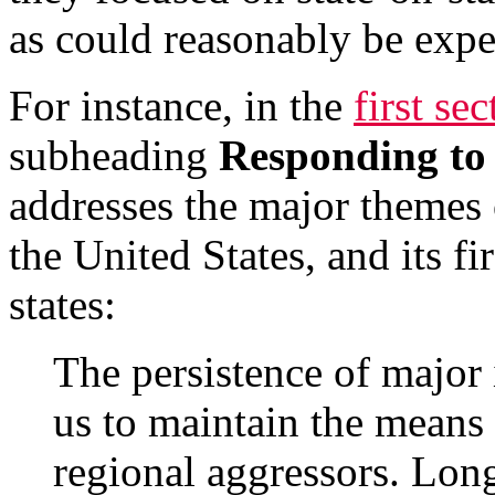
as could reasonably be expe
For instance, in the
first se
subheading
Responding to 
addresses the major themes o
the United States, and its fi
states:
The persistence of major i
us to maintain the means 
regional aggressors. Lon