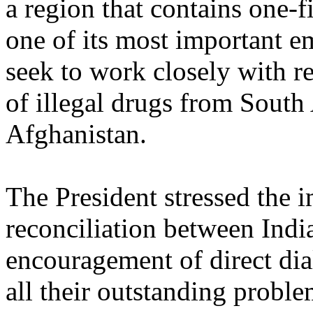
a region that contains one-f
one of its most important e
seek to work closely with r
of illegal drugs from South
Afghanistan.
The President stressed the 
reconciliation between Indi
encouragement of direct di
all their outstanding proble