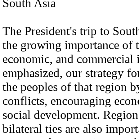
South Asia
The President's trip to Sou
the growing importance of th
economic, and commercial in
emphasized, our strategy fo
the peoples of that region 
conflicts, encouraging eco
social development. Regiona
bilateral ties are also impor