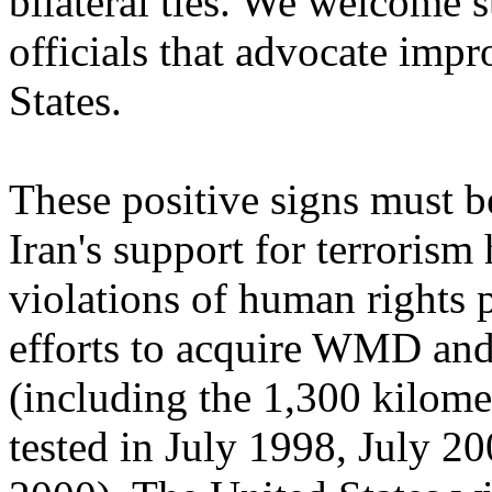
bilateral ties. We welcome 
officials that advocate impr
States.
These positive signs must be
Iran's support for terrorism
violations of human rights pe
efforts to acquire WMD and
(including the 1,300 kilomet
tested in July 1998, July 2