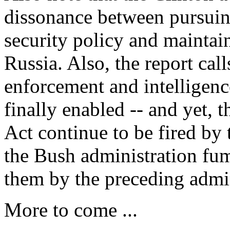
dissonance between pursuing
security policy and maintain
Russia. Also, the report cal
enforcement and intelligence
finally enabled -- and yet, t
Act continue to be fired by
the Bush administration fum
them by the preceding admin
More to come ...