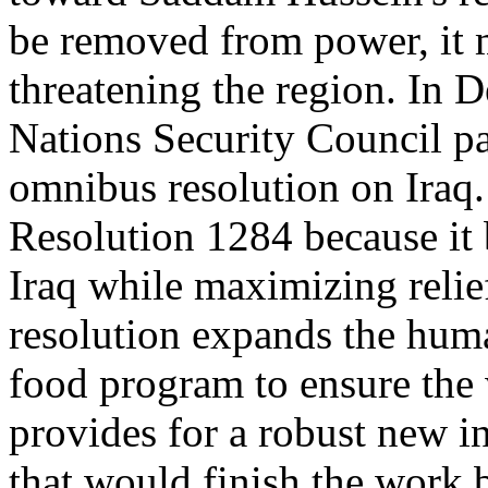
be removed from power, it 
threatening the region. In 
Nations Security Council 
omnibus resolution on Iraq.
Resolution 1284 because it 
Iraq while maximizing relief
resolution expands the human
food program to ensure the w
provides for a robust new 
that would finish the wor