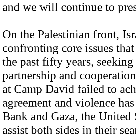
and we will continue to pre
On the Palestinian front, Isr
confronting core issues that
the past fifty years, seeking
partnership and cooperatio
at Camp David failed to ach
agreement and violence has 
Bank and Gaza, the United St
assist both sides in their se