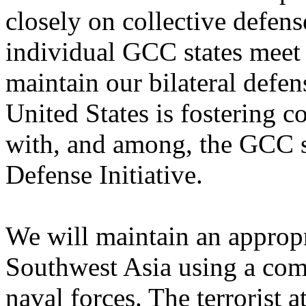
closely on collective defen
individual GCC states meet 
maintain our bilateral defen
United States is fostering c
with, and among, the GCC s
Defense Initiative.
We will maintain an appropr
Southwest Asia using a comb
naval forces. The terrorist 