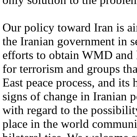
Our policy toward Iran is a
the Iranian government in se
efforts to obtain WMD and l
for terrorism and groups th
East peace process, and its
signs of change in Iranian po
with regard to the possibilit
place in the world communit