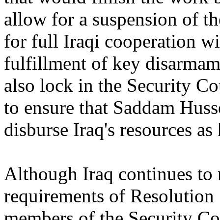
allow for a suspension of t
for full Iraqi cooperation 
fulfillment of key disarmam
also lock in the Security Co
to ensure that Saddam Husse
disburse Iraq's resources as
Although Iraq continues to 
requirements of Resolution 
members of the Security Co