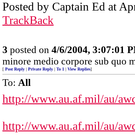
Posted by Captain Ed at Ap
TrackBack
3
posted on
4/6/2004, 3:07:01 
minore medio corpore sub quo m
[
Post Reply
|
Private Reply
|
To 1
|
View Replies
]
To:
All
http://www.au.af.mil/au/aw
http://www.au.af.mil/au/aw