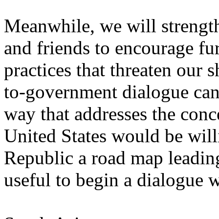
Meanwhile, we will strength
and friends to encourage fur
practices that threaten our 
to-government dialogue can 
way that addresses the conce
United States would be will
Republic a road map leading
useful to begin a dialogue 