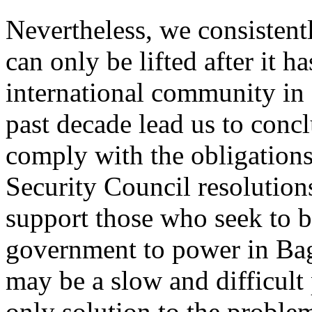
Nevertheless, we consistent
can only be lifted after it ha
international community in 
past decade lead us to concl
comply with the obligations
Security Council resolutions
support those who seek to 
government to power in Bag
may be a slow and difficult 
only solution to the proble