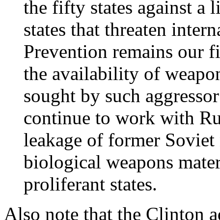
the fifty states against a 
states that threaten inter
Prevention remains our fir
the availability of weapo
sought by such aggressor 
continue to work with Rus
leakage of former Soviet 
biological weapons materi
proliferant states.
Also note that the Clinton 