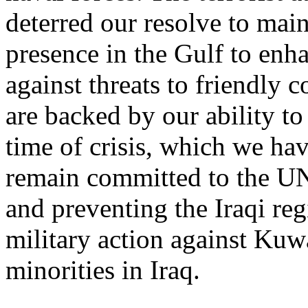
deterred our resolve to main
presence in the Gulf to enha
against threats to friendly c
are backed by our ability to
time of crisis, which we h
remain committed to the UN
and preventing the Iraqi re
military action against Kuw
minorities in Iraq.