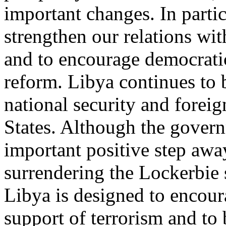
important changes. In partic
strengthen our relations wi
and to encourage democrat
reform. Libya continues to 
national security and foreig
States. Although the gover
important positive step awa
surrendering the Lockerbie 
Libya is designed to encour
support of terrorism and to b