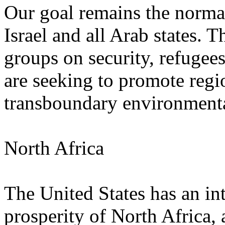
Our goal remains the normal
Israel and all Arab states. 
groups on security, refugee
are seeking to promote regi
transboundary environmental 
North Africa
The United States has an inte
prosperity of North Africa, 