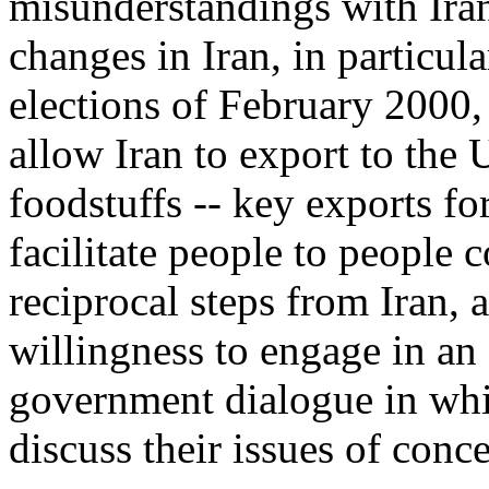
misunderstandings with Iran.
changes in Iran, in particula
elections of February 2000,
allow Iran to export to the 
foodstuffs -- key exports fo
facilitate people to people
reciprocal steps from Iran, 
willingness to engage in an
government dialogue in whic
discuss their issues of conce