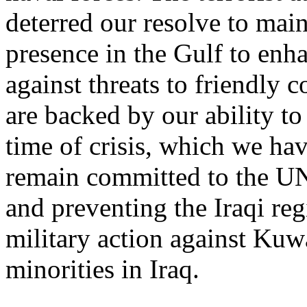
deterred our resolve to main
presence in the Gulf to enha
against threats to friendly c
are backed by our ability to
time of crisis, which we h
remain committed to the UN
and preventing the Iraqi re
military action against Kuw
minorities in Iraq.