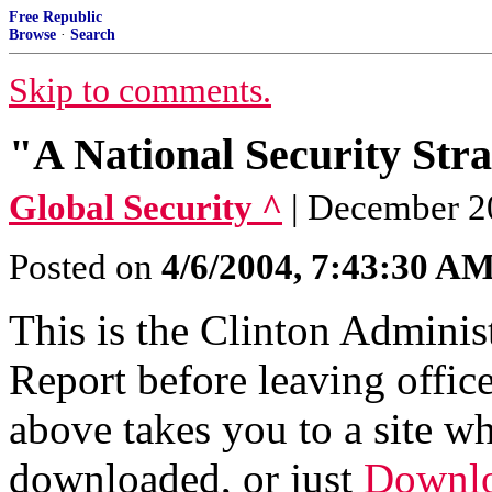
Free Republic
Browse
·
Search
Skip to comments.
"A National Security Stra
Global Security ^
| December 2
Posted on
4/6/2004, 7:43:30 A
This is the Clinton Adminis
Report before leaving office
above takes you to a site w
downloaded, or just
Downlo