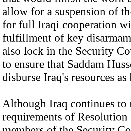
allow for a suspension of t
for full Iraqi cooperation 
fulfillment of key disarmam
also lock in the Security Co
to ensure that Saddam Husse
disburse Iraq's resources as
Although Iraq continues to 
requirements of Resolution 
members of the Security Co