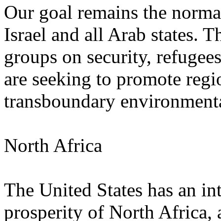
Our goal remains the normal
Israel and all Arab states. 
groups on security, refugee
are seeking to promote regi
transboundary environmental 
North Africa
The United States has an inte
prosperity of North Africa, 