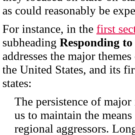
as could reasonably be expe
For instance, in the
first se
subheading
Responding to 
addresses the major themes o
the United States, and its fi
states:
The persistence of major i
us to maintain the means 
regional aggressors. Lon