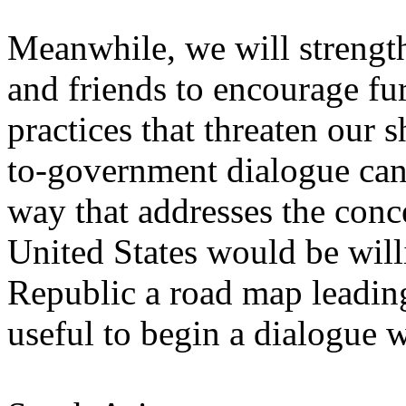
Meanwhile, we will strength
and friends to encourage fur
practices that threaten our 
to-government dialogue can 
way that addresses the conce
United States would be will
Republic a road map leading
useful to begin a dialogue 