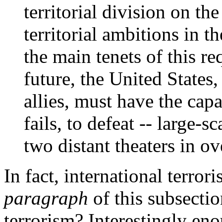
territorial division on t
territorial ambitions in t
the main tenets of this r
future, the United States,
allies, must have the capab
fails, to defeat -- large-s
two distant theaters in o
In fact, international terrori
paragraph
of this subsectio
terrorism? Interestingly eno