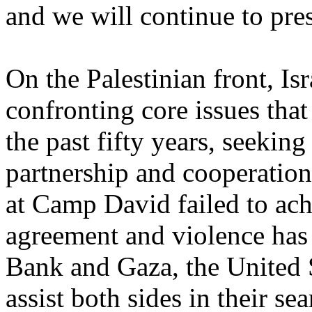
and we will continue to pre
On the Palestinian front, Isr
confronting core issues that
the past fifty years, seeking
partnership and cooperatio
at Camp David failed to ach
agreement and violence has 
Bank and Gaza, the United St
assist both sides in their se