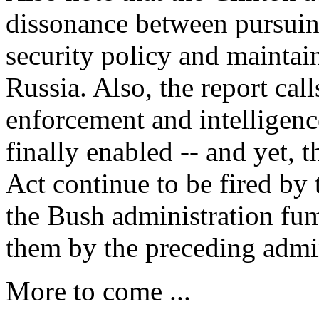
dissonance between pursuing
security policy and maintain
Russia. Also, the report cal
enforcement and intelligence
finally enabled -- and yet, t
Act continue to be fired by
the Bush administration fum
them by the preceding admin
More to come ...