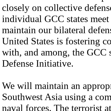
closely on collective defen
individual GCC states meet 
maintain our bilateral defen
United States is fostering c
with, and among, the GCC s
Defense Initiative.
We will maintain an appropr
Southwest Asia using a comb
naval forces. The terrorist 