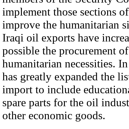
implement those sections of
improve the humanitarian si
Iraqi oil exports have incr
possible the procurement of 
humanitarian necessities. In
has greatly expanded the list
import to include educationa
spare parts for the oil indus
other economic goods.