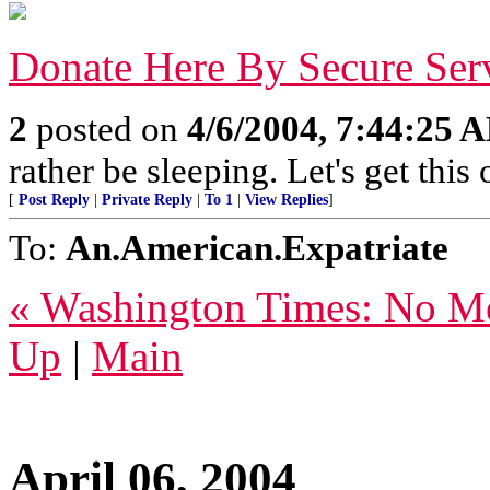
Donate Here By Secure Ser
2
posted on
4/6/2004, 7:44:25 
rather be sleeping. Let's get this
[
Post Reply
|
Private Reply
|
To 1
|
View Replies
]
To:
An.American.Expatriate
« Washington Times: No Me
Up
|
Main
April 06, 2004