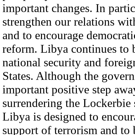
important changes. In partic
strengthen our relations wi
and to encourage democrat
reform. Libya continues to 
national security and foreig
States. Although the gover
important positive step awa
surrendering the Lockerbie 
Libya is designed to encour
support of terrorism and to b