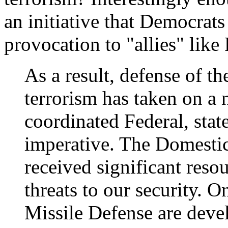
an initiative that Democrats
provocation to "allies" like
As a result, defense of
terrorism has taken on a
coordinated Federal, stat
imperative. The Domesti
received significant reso
threats to our security. 
Missile Defense are devel