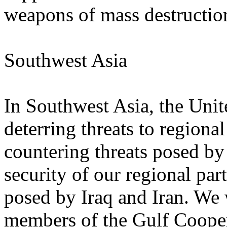
weapons of mass destructio
Southwest Asia
In Southwest Asia, the Unit
deterring threats to regional
countering threats posed b
security of our regional part
posed by Iraq and Iran. We 
members of the Gulf Coope