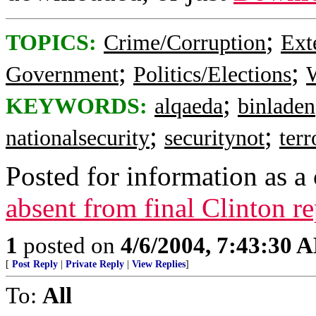
;
TOPICS:
Crime/Corruption
Ext
;
;
Government
Politics/Elections
W
;
KEYWORDS:
alqaeda
binladen
;
;
nationalsecurity
securitynot
ter
Posted for information as a 
absent from final Clinton r
1
posted on
4/6/2004, 7:43:30 
[
Post Reply
|
Private Reply
|
View Replies
]
To:
All