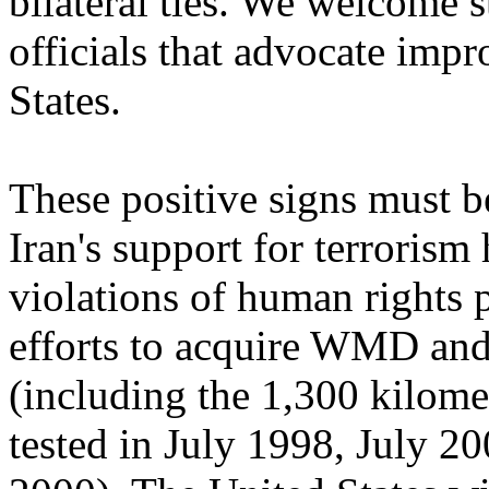
bilateral ties. We welcome 
officials that advocate impr
States.
These positive signs must be
Iran's support for terrorism
violations of human rights pe
efforts to acquire WMD and
(including the 1,300 kilomet
tested in July 1998, July 2