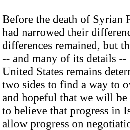
Before the death of Syrian P
had narrowed their differen
differences remained, but t
-- and many of its details -
United States remains determ
two sides to find a way to o
and hopeful that we will be
to believe that progress in I
allow progress on negotiati