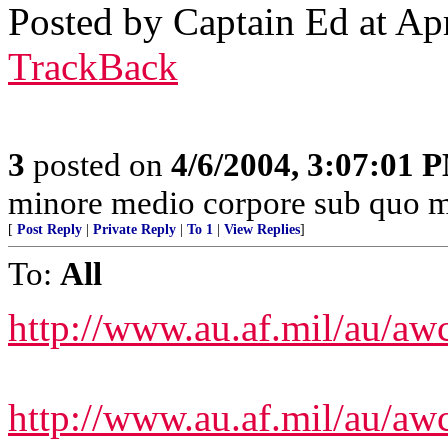
Posted by Captain Ed at Ap
TrackBack
3
posted on
4/6/2004, 3:07:01 
minore medio corpore sub quo m
[
Post Reply
|
Private Reply
|
To 1
|
View Replies
]
To:
All
http://www.au.af.mil/au/aw
http://www.au.af.mil/au/aw