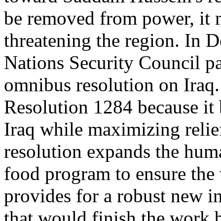
be removed from power, it 
threatening the region. In 
Nations Security Council 
omnibus resolution on Iraq.
Resolution 1284 because it 
Iraq while maximizing relief
resolution expands the human
food program to ensure the w
provides for a robust new 
that would finish the wor