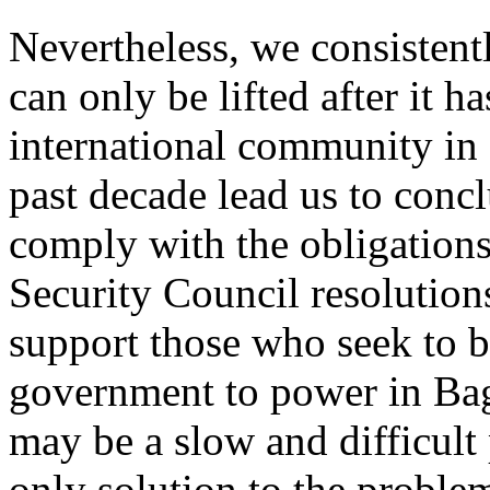
Nevertheless, we consistent
can only be lifted after it ha
international community in 
past decade lead us to concl
comply with the obligations
Security Council resolutions
support those who seek to 
government to power in Bag
may be a slow and difficult 
only solution to the proble