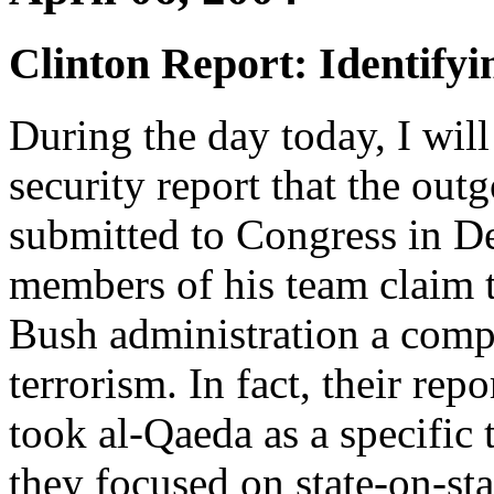
Clinton Report: Identifyi
During the day today, I will
security report that the out
submitted to Congress in D
members of his team claim 
Bush administration a compr
terrorism. In fact, their rep
took al-Qaeda as a specific 
they focused on state-on-sta