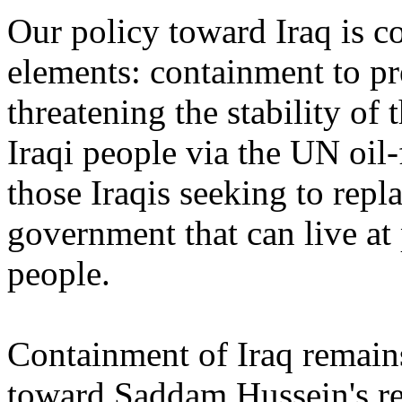
Our policy toward Iraq is c
elements: containment to p
threatening the stability of t
Iraqi people via the UN oil
those Iraqis seeking to rep
government that can live at 
people.
Containment of Iraq remains
toward Saddam Hussein's re