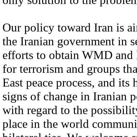
Our policy toward Iran is a
the Iranian government in se
efforts to obtain WMD and l
for terrorism and groups th
East peace process, and its
signs of change in Iranian po
with regard to the possibilit
place in the world communit