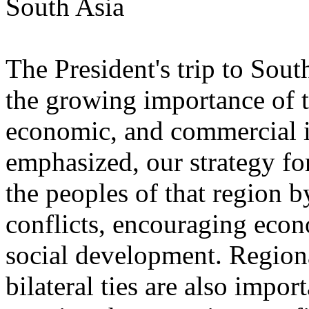
South Asia
The President's trip to Sou
the growing importance of th
economic, and commercial in
emphasized, our strategy fo
the peoples of that region 
conflicts, encouraging eco
social development. Regiona
bilateral ties are also impor