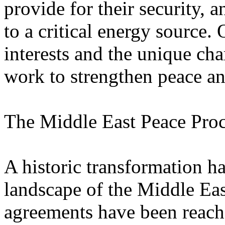
provide for their security,
to a critical energy source. 
interests and the unique cha
work to strengthen peace and
The Middle East Peace Pro
A historic transformation ha
landscape of the Middle East
agreements have been reach