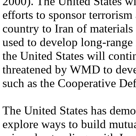
2000). The United States wi
efforts to sponsor terrorism
country to Iran of materials
used to develop long-range
the United States will conti
threatened by WMD to devel
such as the Cooperative Defe
The United States has demon
explore ways to build mutu