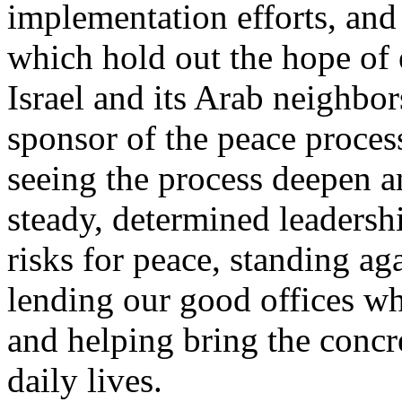
implementation efforts, and
which hold out the hope of 
Israel and its Arab neighbor
sponsor of the peace process 
seeing the process deepen 
steady, determined leadersh
risks for peace, standing ag
lending our good offices wh
and helping bring the concre
daily lives.