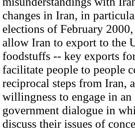
misunderstandings with Iran.
changes in Iran, in particula
elections of February 2000,
allow Iran to export to the 
foodstuffs -- key exports fo
facilitate people to people
reciprocal steps from Iran, 
willingness to engage in an
government dialogue in whic
discuss their issues of conce