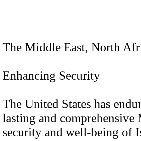
The Middle East, North Afr
Enhancing Security
The United States has enduri
lasting and comprehensive 
security and well-being of I