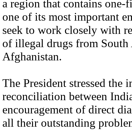
a region that contains one-f
one of its most important e
seek to work closely with r
of illegal drugs from South
Afghanistan.
The President stressed the 
reconciliation between Indi
encouragement of direct di
all their outstanding proble