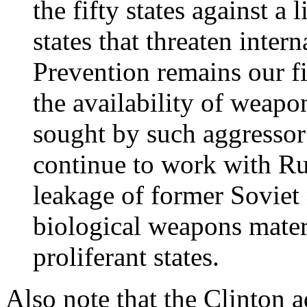
the fifty states against a 
states that threaten inter
Prevention remains our fir
the availability of weapo
sought by such aggressor 
continue to work with Rus
leakage of former Soviet 
biological weapons materi
proliferant states.
Also note that the Clinton 