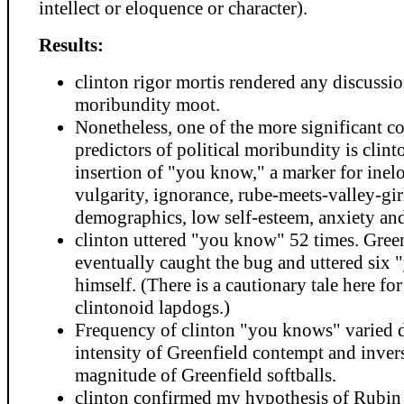
intellect or eloquence or character).
Results:
clinton rigor mortis rendered any discussio
moribundity moot.
Nonetheless, one of the more significant c
predictors of political moribundity is clinto
insertion of "you know," a marker for inel
vulgarity, ignorance, rube-meets-valley-gir
demographics, low self-esteem, anxiety and
clinton uttered "you know" 52 times. Gree
eventually caught the bug and uttered six
himself. (There is a cautionary tale here f
clintonoid lapdogs.)
Frequency of clinton "you knows" varied d
intensity of Greenfield contempt and inver
magnitude of Greenfield softballs.
clinton confirmed my hypothesis of Rubin 