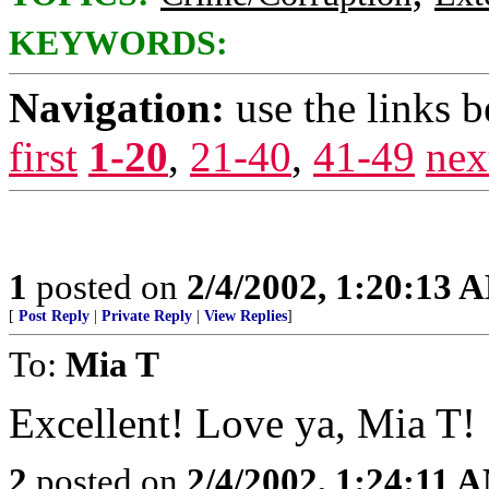
KEYWORDS:
Navigation:
use the links 
first
1-20
,
21-40
,
41-49
nex
1
posted on
2/4/2002, 1:20:13 
[
Post Reply
|
Private Reply
|
View Replies
]
To:
Mia T
Excellent! Love ya, Mia T!
2
posted on
2/4/2002, 1:24:11 