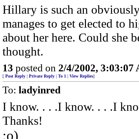
Hillary is such an obviously 
manages to get elected to h
about her here. Could she be
thought.
13
posted on
2/4/2002, 3:03:07
[
Post Reply
|
Private Reply
|
To 1
|
View Replies
]
To:
ladyinred
I know. . . .I know. . . .I know
Thanks!
:o)