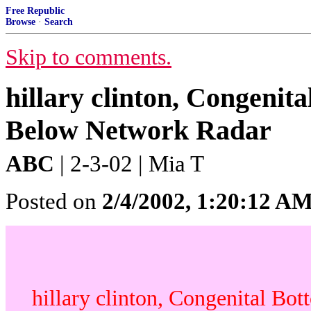
Free Republic
Browse
·
Search
Skip to comments.
hillary clinton, Congenit
Below Network Radar
ABC
| 2-3-02 | Mia T
Posted on
2/4/2002, 1:20:12 A
hillary clinton, Congenital Bo