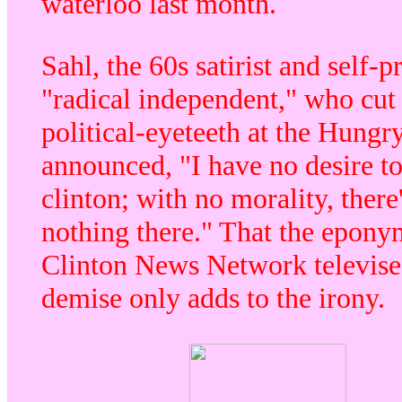
waterloo last month.
Sahl, the 60s satirist and self-p
"radical independent," who cut 
political-eyeteeth at the Hungry
announced, "I have no desire t
clinton; with no morality, there
nothing there." That the epon
Clinton News Network televise
demise only adds to the irony.