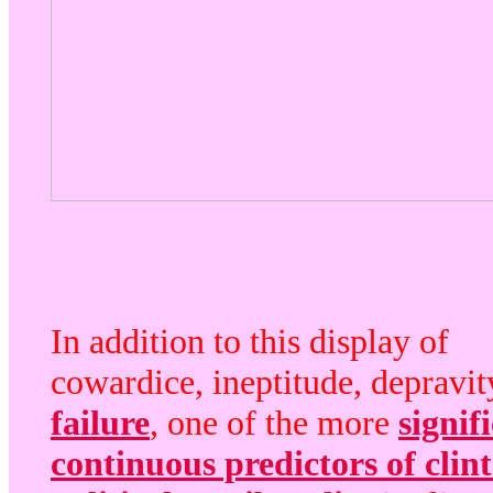
In addition to this display of
cowardice, ineptitude, depravit
failure
, one of the more
signif
continuous predictors of clin