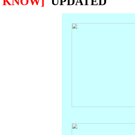
KNOW]
'UPDATED'