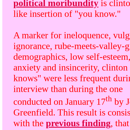
political moribundity
is clinto
like insertion of "you know."
A marker for ineloquence, vulga
ignorance, rube-meets-valley-g
demographics, low self-esteem
anxiety and insincerity, clinton
knows" were less frequent duri
interview than during the one
th
conducted on January 17
by J
Greenfield. This result is consi
with the
previous finding
, that