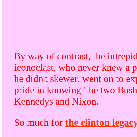
By way of contrast, the intrepi
iconoclast, who never knew a p
he didn't skewer, went on to ex
pride in knowing
"the two Bush
Kennedys and Nixon.
So much for
the clinton legac