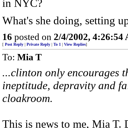
in NYC?
What's she doing, setting 
16
posted on
2/4/2002, 4:26:54
[
Post Reply
|
Private Reply
|
To 1
|
View Replies
]
To:
Mia T
...clinton only encourages t
ineptitude, depravity and fai
cloakroom.
This is news to me, Mia T. 