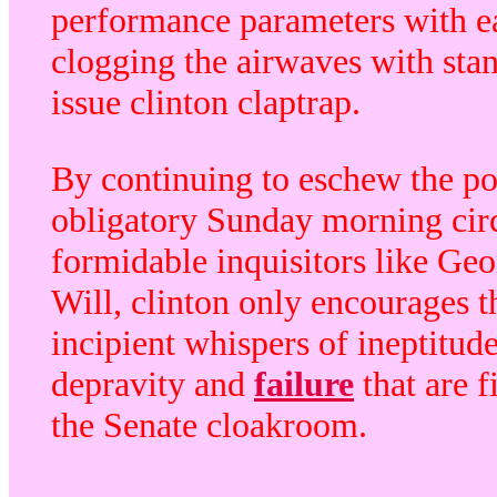
performance parameters with e
clogging the airwaves with sta
issue clinton claptrap.
By continuing to eschew the pol
obligatory Sunday morning cir
formidable inquisitors like Ge
Will, clinton only encourages t
incipient whispers of ineptitude
depravity and
failure
that are f
the Senate cloakroom.