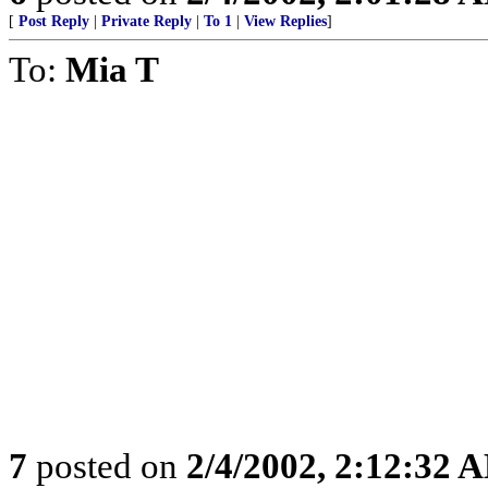
[
Post Reply
|
Private Reply
|
To 1
|
View Replies
]
To:
Mia T
7
posted on
2/4/2002, 2:12:32 