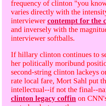
frequency of clinton "you kno
varies directly with the intensit
interviewer
contempt for the c
and inversely with the magnitu
interviewer softballs.
If hillary clinton continues to 
her politically moribund positi
second-string clinton lackeys o
rate local fare, Mort Sahl put t
intellectual--if not the final--na
clinton legacy coffin
on CNN's 