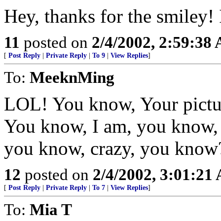
Hey, thanks for the smiley! I
11
posted on
2/4/2002, 2:59:38
[
Post Reply
|
Private Reply
|
To 9
|
View Replies
]
To:
MeeknMing
LOL! You know, Your picture
You know, I am, you know, 
you know, crazy, you know
12
posted on
2/4/2002, 3:01:21
[
Post Reply
|
Private Reply
|
To 7
|
View Replies
]
To:
Mia T