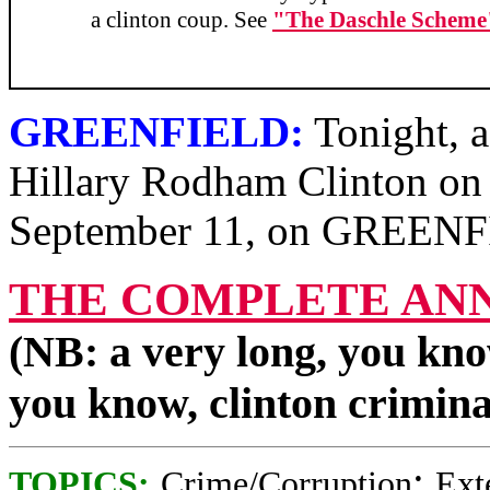
a clinton coup. See
"The Daschle Scheme
GREENFIELD:
Tonight, a
Hillary Rodham Clinton on t
September 11, on GREEN
THE COMPLETE AN
(NB: a very long, you kno
you know, clinton crimin
;
TOPICS:
Crime/Corruption
Ext