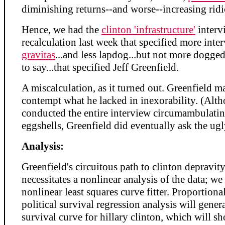
diminishing returns--and worse--increasing ridi
Hence, we had the
clinton 'infrastructure'
interv
recalculation last week that specified more inte
gravitas
...and less lapdog...but not more doggedn
to say...that specified Jeff Greenfield.
A miscalculation, as it turned out. Greenfield m
contempt what he lacked in inexorability. (Alt
conducted the entire interview circumambulati
eggshells, Greenfield did eventually ask the ugl
Analysis:
Greenfield's circuitous path to clinton depravity
necessitates a nonlinear analysis of the data; we 
nonlinear least squares curve fitter. Proportiona
political survival regression analysis will genera
survival curve for hillary clinton, which will s