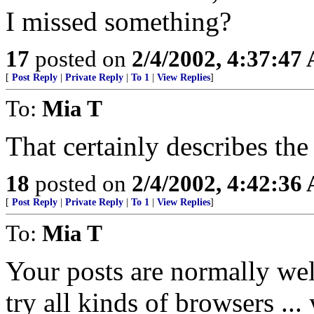
I missed something?
17
posted on
2/4/2002, 4:37:47
[
Post Reply
|
Private Reply
|
To 1
|
View Replies
]
To:
Mia T
That certainly describes the
18
posted on
2/4/2002, 4:42:36
[
Post Reply
|
Private Reply
|
To 1
|
View Replies
]
To:
Mia T
Your posts are normally wel
try all kinds of browsers ...