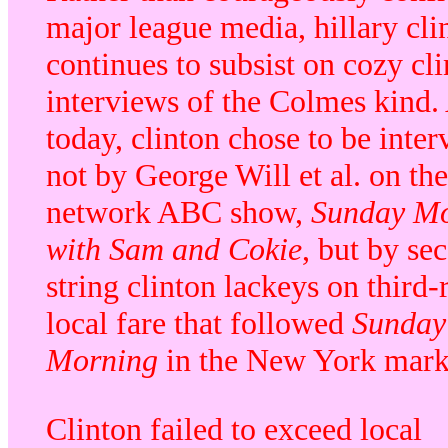
major league media, hillary cli
continues to subsist on cozy cl
interviews of the Colmes kind.
today, clinton chose to be inte
not by George Will et al. on the
network ABC show,
Sunday M
with Sam and Cokie
, but by se
string clinton lackeys on third-
local fare that followed
Sunday
Morning
in the New York mark
Clinton failed to exceed local