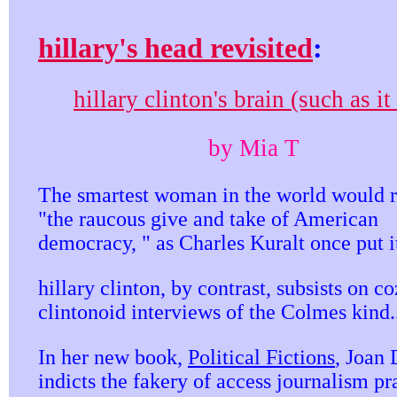
hillary's head revisited
:
hillary clinton's brain (such as it 
by Mia T
The smartest woman in the world would r
"the raucous give and take of American
democracy, " as Charles Kuralt once put i
hillary clinton, by contrast, subsists on c
clintonoid interviews of the Colmes kind.
In her new book,
Political Fictions
, Joan 
indicts the fakery of access journalism pr