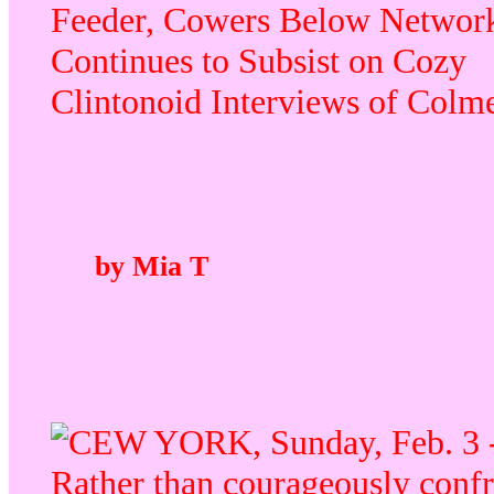
Feeder, Cowers Below Network
Continues to Subsist on Cozy
Clintonoid Interviews of Colm
by Mia T
EW YORK, Sunday, Feb. 3 
Rather than courageously conf