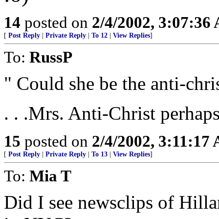
14
posted on
2/4/2002, 3:07:36
[
Post Reply
|
Private Reply
|
To 12
|
View Replies
]
To:
RussP
" Could she be the anti-chri
. . .Mrs. Anti-Christ perhap
15
posted on
2/4/2002, 3:11:17
[
Post Reply
|
Private Reply
|
To 13
|
View Replies
]
To:
Mia T
Did I see newsclips of Hil