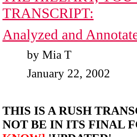
TRANSCRIPT:
Analyzed and Annotat
by Mia T
January 22, 2002
THIS IS A RUSH TRANS
NOT BE IN ITS FINAL