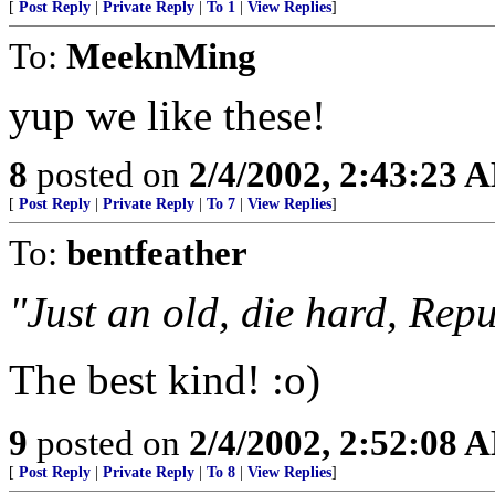
[
Post Reply
|
Private Reply
|
To 1
|
View Replies
]
To:
MeeknMing
yup we like these!
8
posted on
2/4/2002, 2:43:23 
[
Post Reply
|
Private Reply
|
To 7
|
View Replies
]
To:
bentfeather
"Just an old, die hard, Rep
The best kind! :o)
9
posted on
2/4/2002, 2:52:08 
[
Post Reply
|
Private Reply
|
To 8
|
View Replies
]