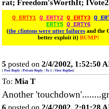
rat; Freedom'sWorthIt; IVote2;
Q ERTY1
Q ERTY2
Q ERTY3
Q ER
ERTY5
Q ERTY6
(
the clintons were utter failures
and the
better exploit it)
BUMP!
5
posted on
2/4/2002, 1:52:50 
[
Post Reply
|
Private Reply
|
To 1
|
View Replies
]
To:
Mia T
Another 'touchdown'........g
6
posted on
2/4/2002, 2:01:28 