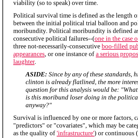
viability (so to speak) over time.
Political survival time is defined as the length o
between the initial political trial balloon and pol
moribundity. Political moribundity is defined a
consecutive political failures--(
one in the case o
three not-necessarily-consecutive
boo-filled pu
appearances
, or one instance of
a serious propos
laughter
.
ASIDE:
Since by any of these standards, h
clinton is already flatlined, the more intere
question for this analysis would be: "What 
is this moribund loser doing in the politica
anyway?"
Survival is influenced by one or more factors, c
"predictors" or "covariates", which may be cate
as the quality of
'infrastructure'
) or continuous 