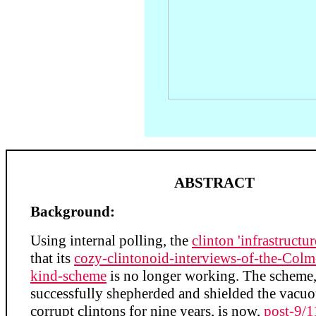
ABSTRACT
Background:
Using internal polling, the
clinton 'infrastructur
that its
cozy-clintonoid-interviews-of-the-Colm
kind-scheme
is no longer working. The scheme
successfully shepherded and shielded the vacuou
corrupt clintons for nine years, is now,
post-9/1