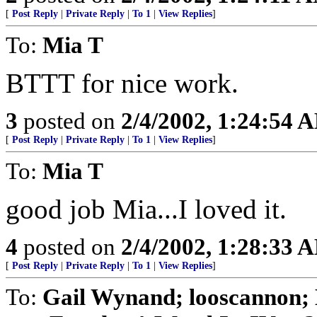
[
Post Reply
|
Private Reply
|
To 1
|
View Replies
]
To:
Mia T
BTTT for nice work.
3
posted on
2/4/2002, 1:24:54 
[
Post Reply
|
Private Reply
|
To 1
|
View Replies
]
To:
Mia T
good job Mia...I loved it.
4
posted on
2/4/2002, 1:28:33 
[
Post Reply
|
Private Reply
|
To 1
|
View Replies
]
To:
Gail Wynand; looscannon; 