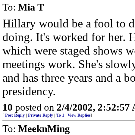
To:
Mia T
Hillary would be a fool to 
doing. It's worked for her. H
which were staged shows wo
meetings work. She's slowly
and has three years and a bo
presidency.
10
posted on
2/4/2002, 2:52:57
[
Post Reply
|
Private Reply
|
To 1
|
View Replies
]
To:
MeeknMing