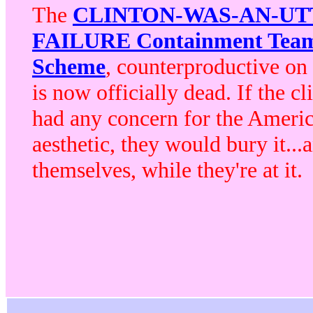
The
CLINTON-WAS-AN-UT
FAILURE Containment Tea
Scheme
, counterproductive on i
is now officially dead.
If the cl
had any concern for the Ameri
aesthetic,
they would bury it...
themselves, while they're at it.