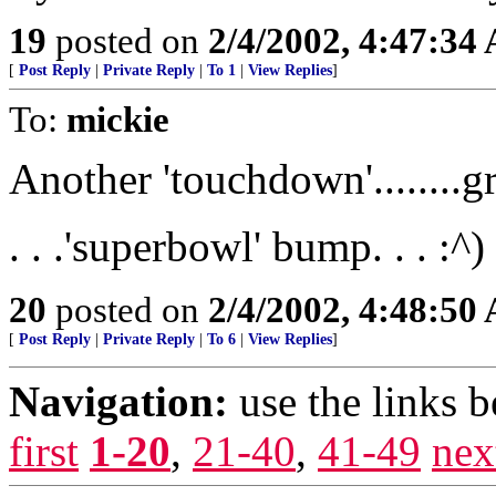
19
posted on
2/4/2002, 4:47:34
[
Post Reply
|
Private Reply
|
To 1
|
View Replies
]
To:
mickie
Another 'touchdown'........g
. . .'superbowl' bump. . . :^)
20
posted on
2/4/2002, 4:48:50
[
Post Reply
|
Private Reply
|
To 6
|
View Replies
]
Navigation:
use the links 
first
1-20
,
21-40
,
41-49
nex