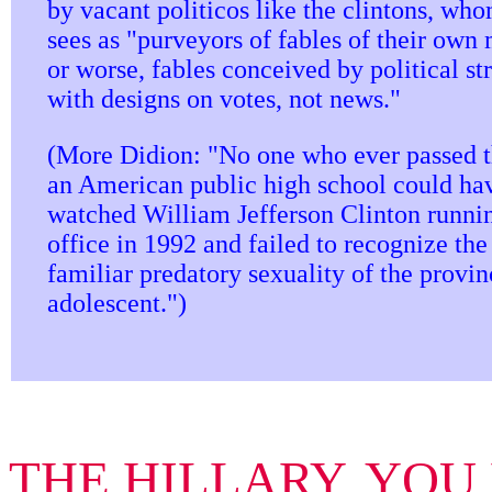
by vacant politicos like the clintons, wh
sees as "purveyors of fables of their own
or worse, fables conceived by political str
with designs on votes, not news."
(More Didion: "No one who ever passed 
an American public high school could ha
watched William Jefferson Clinton runnin
office in 1992 and failed to recognize the
familiar predatory sexuality of the provin
adolescent.")
THE HILLARY, YOU