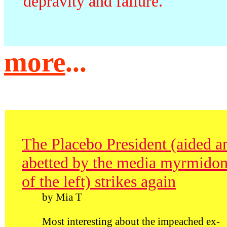
depravity and failure.
more
...
The Placebo President (aided a
abetted by the media myrmido
of the left) strikes again
by Mia T
Most interesting about the impeached ex-