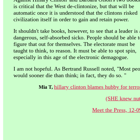
is critical that the West de-clintonize, but that will be
automatic once it is understood that the clintons risked
civilization itself in order to gain and retain power.
It shouldn't take books, however, to see that a leader is 
dangerous, self-absorbed sicko. People should be able t
figure that out for themselves. The electorate must be
taught to think, to reason. It must be able to spot spin,
especially in this age of the electronic demagogue.
I am not hopeful. As Bertrand Russell noted, "Most pe
would sooner die than think; in fact, they do so. "
hillary clinton blames hubby for terr
Mia T,
(SHE knew nutt
Meet the Press, 12-0