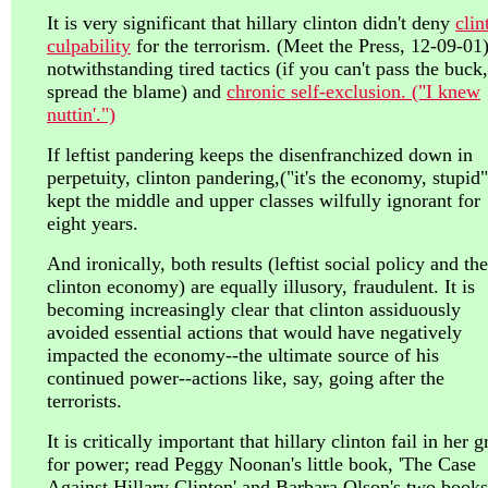
It is very significant that hillary clinton didn't deny
clin
culpability
for the terrorism. (Meet the Press, 12-09-01)
notwithstanding tired tactics (if you can't pass the buck,
spread the blame) and
chronic self-exclusion. ("I knew
nuttin'.")
If leftist pandering keeps the disenfranchized down in
perpetuity, clinton pandering,("it's the economy, stupid"
kept the middle and upper classes wilfully ignorant for
eight years.
And ironically, both results (leftist social policy and the
clinton economy) are equally illusory, fraudulent. It is
becoming increasingly clear that clinton assiduously
avoided essential actions that would have negatively
impacted the economy--the ultimate source of his
continued power--actions like, say, going after the
terrorists.
It is critically important that hillary clinton fail in her g
for power; read Peggy Noonan's little book, 'The Case
Against Hillary Clinton' and Barbara Olson's two books;