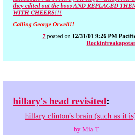
they edited out the boos AND REPLACED THE
WITH CHEERS!!!
Calling George Orwell!!
7
posted on
12/31/01 9:26 PM Pacifi
Rockinfreakapota
hillary's head revisited
:
hillary clinton's brain (such as it is
by Mia T