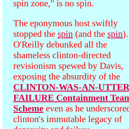
spin zone," is no spin.
The eponymous host swiftly
stopped the
spin
(and the
spin
).
O'Reilly debunked all the
shameless clinton-directed
revisionism spewed by Davis,
exposing the absurdity of the
CLINTON-WAS-AN-UTTER
FAILURE Containment Tea
Scheme
even as he underscore
clinton's immutable legacy of