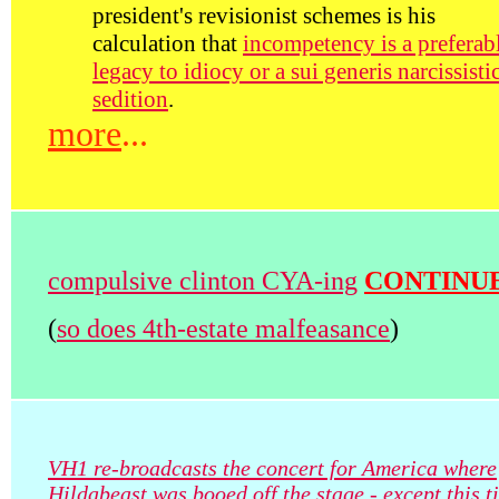
president's revisionist schemes is his
calculation that
incompetency is a preferab
legacy to idiocy or a sui generis narcissisti
sedition
.
more
...
compulsive clinton CYA-ing
CONTINU
(
so does 4th-estate malfeasance
)
VH1 re-broadcasts the concert for America where
Hildabeast was booed off the stage - except this t