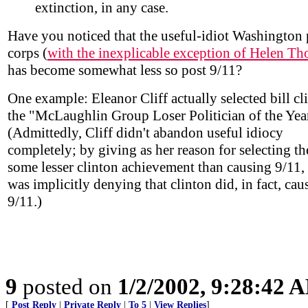
extinction, in any case.
Have you noticed that the useful-idiot Washington 
corps (
with the inexplicable exception of Helen T
has become somewhat less so post 9/11?
One example: Eleanor Cliff actually selected bill cl
the "McLaughlin Group Loser Politician of the Yea
(Admittedly, Cliff didn't abandon useful idiocy
completely; by giving as her reason for selecting th
some lesser clinton achievement than causing 9/11,
was implicitly denying that clinton did, in fact, cau
9/11.)
9
posted on
1/2/2002, 9:28:42 
[
Post Reply
|
Private Reply
|
To 5
|
View Replies
]