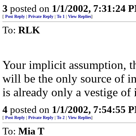
3
posted on
1/1/2002, 7:31:24 
[
Post Reply
|
Private Reply
|
To 1
|
View Replies
]
To:
RLK
Your implicit assumption, t
will be the only source of i
is already only a vestige of 
4
posted on
1/1/2002, 7:54:55 
[
Post Reply
|
Private Reply
|
To 2
|
View Replies
]
To:
Mia T