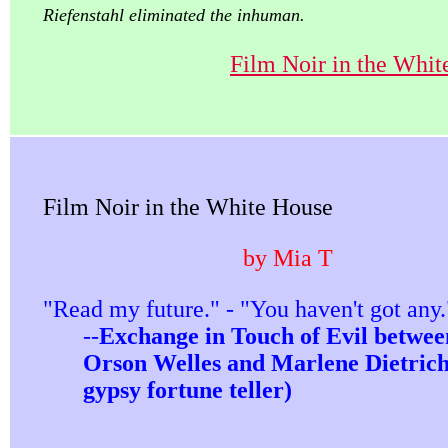
Riefenstahl eliminated the inhuman.
Film Noir in the Whit
Film Noir in the White House
by Mia T
"Read my future." - "You haven't got any.
--
Exchange in Touch of Evil betwee
Orson Welles and Marlene Dietrich
gypsy fortune teller)