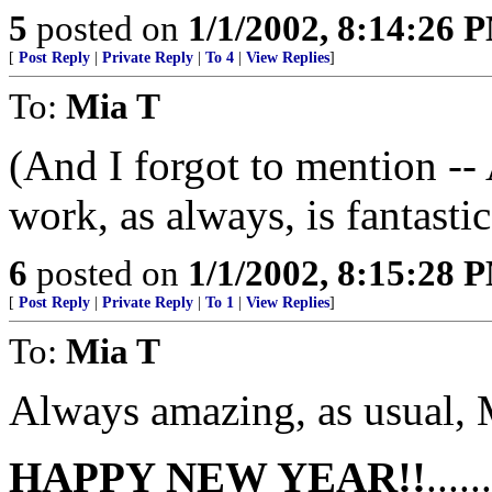
5
posted on
1/1/2002, 8:14:26 
[
Post Reply
|
Private Reply
|
To 4
|
View Replies
]
To:
Mia T
(And I forgot to mention --
work, as always, is fantastic
6
posted on
1/1/2002, 8:15:28 
[
Post Reply
|
Private Reply
|
To 1
|
View Replies
]
To:
Mia T
Always amazing, as usual, 
HAPPY NEW YEAR!!
....