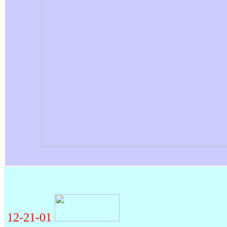
12-21-01