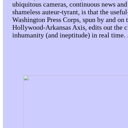
ubiquitous cameras, continuous news and
shameless auteur-tyrant, is that the useful
Washington Press Corps, spun by and on 
Hollywood-Arkansas Axis, edits out the cl
inhumanity (and ineptitude) in real time. .