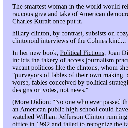
The smartest woman in the world would rel
raucous give and take of American democra
Charles Kuralt once put it.
hillary clinton, by contrast, subsists on coz
clintonoid interviews of the Colmes kind...
In her new book,
Political Fictions
, Joan D
indicts the fakery of access journalism prac
vacant politicos like the clintons, whom she
"purveyors of fables of their own making, 
worse, fables conceived by political strategi
designs on votes, not news."
(More Didion: "No one who ever passed t
an American public high school could have
watched William Jefferson Clinton running
office in 1992 and failed to recognize the f