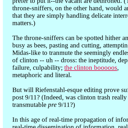
prefer to put it--the vacant are dethroned. 
throne-sniffers, on the other hand, would 
that they are simply handling delicate inter
matters.)
The throne-sniffers can be spotted hither a
busy as bees, pasting and cutting, attempti
Midas-like to tranmute the seemingly endles
of clinton -- uh -- dross: the ineptitude, dep
failure, culpability;
the clinton booooos
,
metaphoric and literal.
But will Riefenstahl-esque editing prove suf
post 9/11? (Indeed, was clinton trash really
transmutable
pre
9/11?)
In this age of real-time propagation of info
real-time dissemination of information, rea