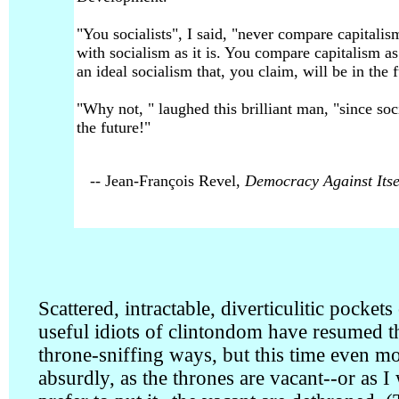
"You socialists", I said, "never compare capitalism
with socialism as it is. You compare capitalism as 
an ideal socialism that, you claim, will be in the f
"Why not, " laughed this brilliant man, "since soc
the future!"
-- Jean-François Revel,
Democracy Against Itse
Scattered, intractable, diverticulitic pockets
useful idiots of clintondom have resumed t
throne-sniffing ways, but this time even m
absurdly, as the thrones are vacant--or as I