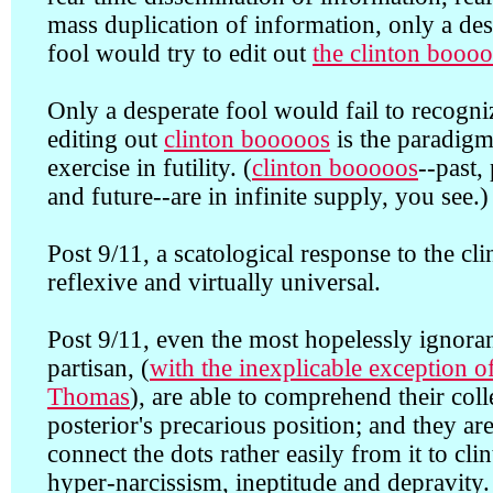
mass duplication of information, only a des
fool would try to edit out
the clinton booo
Only a desperate fool would fail to recogni
editing out
clinton booooos
is the paradigm
exercise in futility. (
clinton booooos
--past,
and future--are in infinite supply, you see.)
Post 9/11, a scatological response to the cli
reflexive and virtually universal.
Post 9/11, even the most hopelessly ignora
partisan, (
with the inexplicable exception o
Thomas
), are able to comprehend their coll
posterior's precarious position; and they are
connect the dots rather easily from it to cli
hyper-narcissism, ineptitude and depravity.