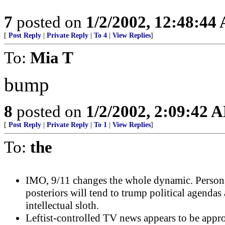
7
posted on
1/2/2002, 12:48:44
[
Post Reply
|
Private Reply
|
To 4
|
View Replies
]
To:
Mia T
bump
8
posted on
1/2/2002, 2:09:42 
[
Post Reply
|
Private Reply
|
To 1
|
View Replies
]
To:
the
IMO, 9/11 changes the whole dynamic. Person
posteriors will tend to trump political agendas
intellectual sloth.
Leftist-controlled TV news appears to be appr