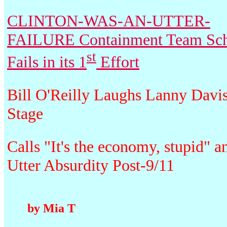
CLINTON-WAS-AN-UTTER-
FAILURE Containment Team Sc
st
Fails in its 1
Effort
Bill O'Reilly Laughs Lanny Davi
Stage
Calls "It's the economy, stupid" a
Utter Absurdity Post-9/11
by Mia T