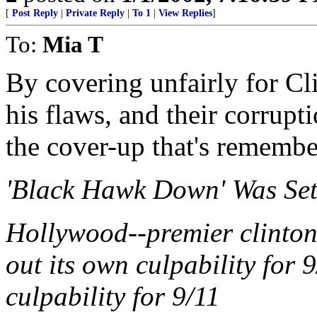
[
Post Reply
|
Private Reply
|
To 1
|
View Replies
]
To:
Mia T
By covering unfairly for Cli
his flaws, and their corrupti
the cover-up that's rememb
'Black Hawk Down' Was Set 
Hollywood--premier clinton 
out its own culpability for 9
culpability for 9/11