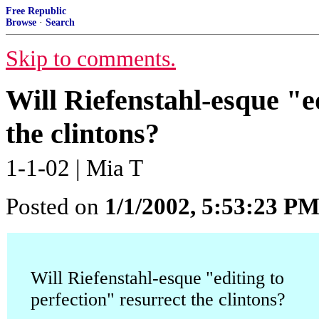
Free Republic
Browse
·
Search
Skip to comments.
Will Riefenstahl-esque "e
the clintons?
1-1-02 | Mia T
Posted on
1/1/2002, 5:53:23 P
Will Riefenstahl-esque
"editing to
perfection" resurrect the clintons?