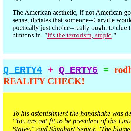
The American aesthetic, if not American g
sense, dictates that someone--Carville woul
poetically just choice--really ought to clue 
clintons in. "
It's the terrorism, stupid
."
rod
Q ERTY4
+
Q ERTY6
=
REALITY CHECK!
To his astonishment the handshake was de
"You are not fit to be president of the Uni
States," said Shughart Senior. "The blame