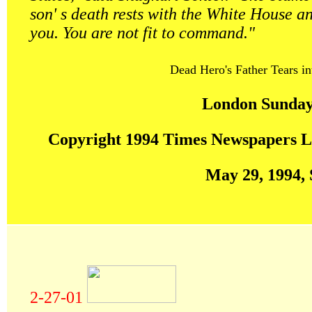
son' s death rests with the White House a
you. You are not fit to command."
Dead Hero's Father Tears in
London Sunday
Copyright 1994 Times Newspapers L
May 29, 1994,
2-27-01