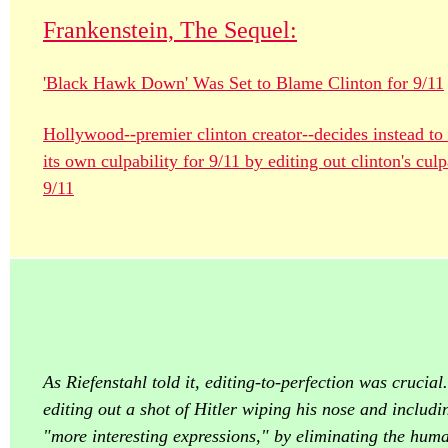
Frankenstein, The Sequel:
'Black Hawk Down' Was Set to Blame Clinton for 9/11
Hollywood--premier clinton creator--decides instead to 
its own culpability for 9/11 by editing out clinton's culp
9/11
As Riefenstahl told it, editing-to-perfection was crucial.
editing out a shot of Hitler wiping his nose and includi
"more interesting expressions," by eliminating the hum