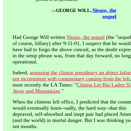
Sleaze, the
---GEORGE WILL,
sequel
Had George Will written
Sleaze, the sequel
(the "sequel
of course, hillary) after 9-11-01, I suspect that he woul
have had to forgo the above conceit, as the doubt expre
in the setup phrase was, from that day forward, no long
operational.
Indeed,
assessing the clinton presidency an abject failur
not inconsistent with commentary coming from the left
most recently the LA Times: "
Clinton Let Bin Laden Sl
Away and Metastasize
."
When the clintons left office, I predicted that the count
would eventually learn--sadly, the hard way--that this
depraved, self-absorbed and inept pair had placed Amer
(and the world) in mortal danger. But I was thinking ye
not months.