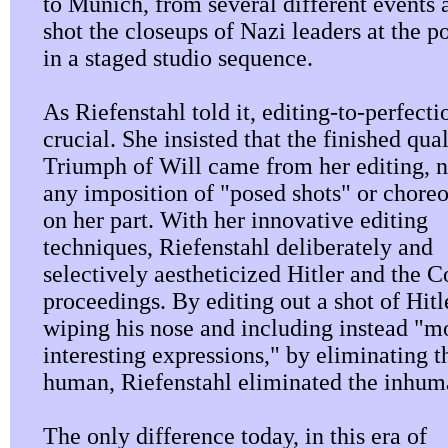
to Munich, from several different events 
shot the closeups of Nazi leaders at the 
in a staged studio sequence.
As Riefenstahl told it, editing-to-perfect
crucial. She insisted that the finished qual
Triumph of Will came from her editing, 
any imposition of "posed shots" or chore
on her part. With her innovative editing
techniques, Riefenstahl deliberately and
selectively aestheticized Hitler and the C
proceedings. By editing out a shot of Hitl
wiping his nose and including instead "m
interesting expressions," by eliminating t
human, Riefenstahl eliminated the inhum
The only difference today, in this era of