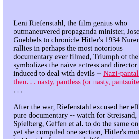
Leni Riefenstahl, the film genius who
outmaneuvered propaganda minister, Jos
Goebbels to chronicle Hitler's 1934 Nur
rallies in perhaps the most notorious
documentary ever filmed, Triumph of the
symbolizes the naïve actress and director
induced to deal with devils --
Nazi-panta
then. . . nasty, pantless (or nasty, pantsui
. . .
After the war, Riefenstahl excused her eff
pure documentary -- watch for Streisand,
Spielberg, Geffen et al. to do the same on
yet she compiled one section, Hitler's mo