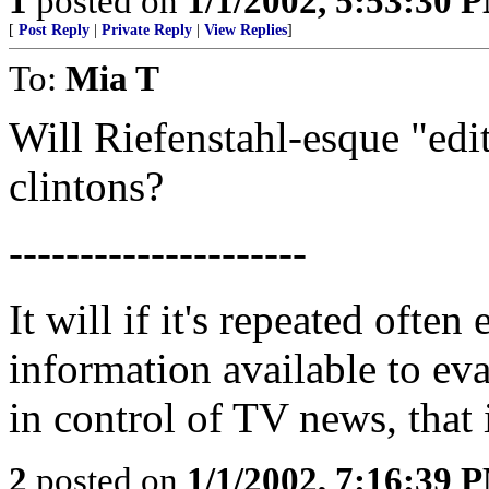
1
posted on
1/1/2002, 5:53:30 
[
Post Reply
|
Private Reply
|
View Replies
]
To:
Mia T
Will Riefenstahl-esque "edit
clintons?
---------------------
It will if it's repeated ofte
information available to eva
in control of TV news, that i
2
posted on
1/1/2002, 7:16:39 