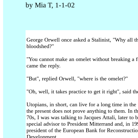
by Mia T, 1-1-02
George Orwell once asked a Stalinist, "Why all t
bloodshed?"
"You cannot make an omelet without breaking a 
came the reply.
"But", replied Orwell, "where is the omelet?"
"Oh, well, it takes practice to get it right", said th
Utopians, in short, can live for a long time in the 
the present does not prove anything to them. In t
70s, I was was talking to Jacques Attali, later to 
special advisor to President Mitterrand and, in 19
president of the European Bank for Reconstructi
Development.