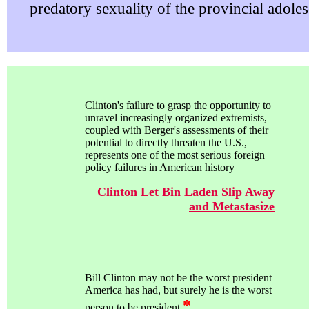
predatory sexuality of the provincial adoles
Clinton's failure to grasp the opportunity to
unravel increasingly organized extremists,
coupled with Berger's assessments of their
potential to directly threaten the U.S.,
represents one of the most serious foreign
policy failures in American history
Clinton Let Bin Laden Slip Away
and Metastasize
Bill Clinton may not be the worst president
America has had, but surely he is the worst
*
person to be president.