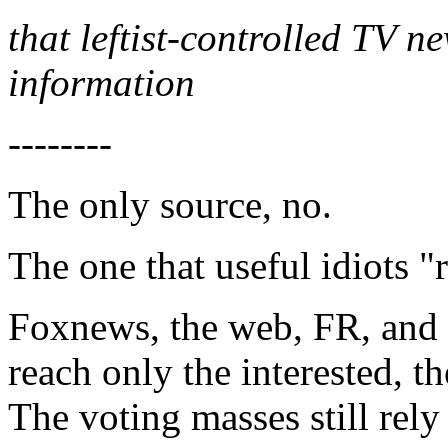
that leftist-controlled TV n
information
--------
The only source, no.
The one that useful idiots "
Foxnews, the web, FR, and 
reach only the interested, th
The voting masses still rel