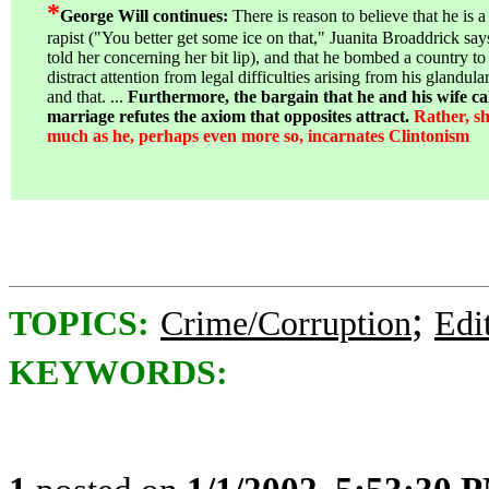
*
George Will continues:
There is reason to believe that he is a
rapist ("You better get some ice on that," Juanita Broaddrick say
told her concerning her bit lip), and that he bombed a country to
distract attention from legal difficulties arising from his glandular
and that. ...
Furthermore, the bargain that he and his wife cal
marriage refutes the axiom that opposites attract.
Rather, sh
much as he, perhaps even more so, incarnates Clintonism
;
TOPICS:
Crime/Corruption
Edi
KEYWORDS: