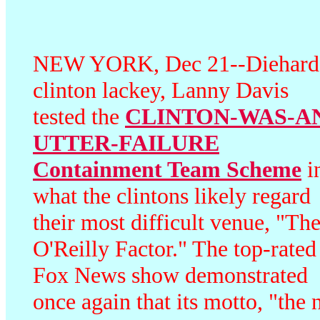
NEW YORK, Dec 21--Diehard
clinton lackey,
Lanny Davis
tested the
CLINTON-WAS-A
UTTER-FAILURE
Containment Team Scheme
i
what the clintons likely regard
their most difficult venue, "Th
O'Reilly Factor." The top-rated
Fox News show demonstrated
once again that its motto, "the 