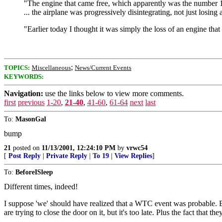
"The engine that came free, which apparently was the number 1 l
... the airplane was progressively disintegrating, not just losin
"Earlier today I thought it was simply the loss of an engine tha
;
TOPICS:
Miscellaneous
News/Current Events
KEYWORDS:
Navigation:
use the links below to view more comments.
first
previous
1-20
,
21-40
,
41-60
,
61-64
next
last
To:
MasonGal
bump
21
posted on
11/13/2001, 12:24:10 PM
by
vrwc54
[
Post Reply
|
Private Reply
|
To 19
|
View Replies
]
To:
BeforeISleep
Different times, indeed!
I suppose 'we' should have realized that a WTC event was probable. But
are trying to close the door on it, but it's too late. Plus the fact that