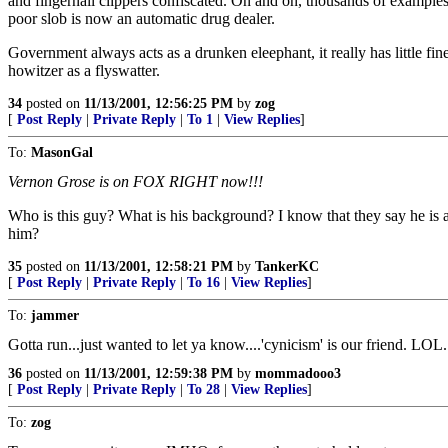
and fingernail clippers confiscated. On and on, thousands of examples o
poor slob is now an automatic drug dealer.
Government always acts as a drunken eleephant, it really has little fine
howitzer as a flyswatter.
34
posted on
11/13/2001, 12:56:25 PM
by
zog
[
Post Reply
|
Private Reply
|
To 1
|
View Replies
]
To:
MasonGal
Vernon Grose is on FOX RIGHT now!!!
Who is this guy? What is his background? I know that they say he is 
him?
35
posted on
11/13/2001, 12:58:21 PM
by
TankerKC
[
Post Reply
|
Private Reply
|
To 16
|
View Replies
]
To:
jammer
Gotta run...just wanted to let ya know....'cynicism' is our friend. LOL.
36
posted on
11/13/2001, 12:59:38 PM
by
mommadooo3
[
Post Reply
|
Private Reply
|
To 28
|
View Replies
]
To:
zog