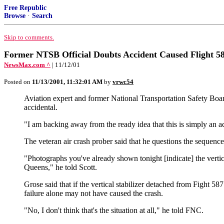
Free Republic
Browse
·
Search
Skip to comments.
Former NTSB Official Doubts Accident Caused Flight 5
NewsMax.com ^
| 11/12/01
Posted on
11/13/2001, 11:32:01 AM
by
vrwc54
Aviation expert and former National Transportation Safety Board
accidental.
"I am backing away from the ready idea that this is simply an 
The veteran air crash prober said that he questions the sequen
"Photographs you've already shown tonight [indicate] the vertical 
Queens," he told Scott.
Grose said that if the vertical stabilizer detached from Fight 
failure alone may not have caused the crash.
"No, I don't think that's the situation at all," he told FNC.