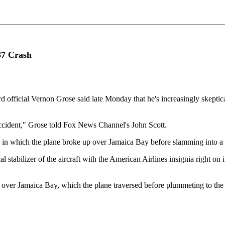
87 Crash
 official Vernon Grose said late Monday that he's increasingly skeptica
accident," Grose told Fox News Channel's John Scott.
ce in which the plane broke up over Jamaica Bay before slamming into a
stabilizer of the aircraft with the American Airlines insignia right on it
587 over Jamaica Bay, which the plane traversed before plummeting to th