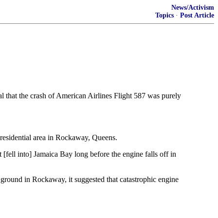
News/Activism
Topics
·
Post Article
l that the crash of American Airlines Flight 587 was purely
 residential area in Rockaway, Queens.
 [fell into] Jamaica Bay long before the engine falls off in
e ground in Rockaway, it suggested that catastrophic engine