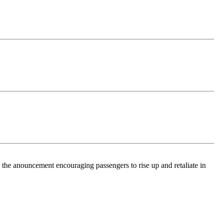
the anouncement encouraging passengers to rise up and retaliate in