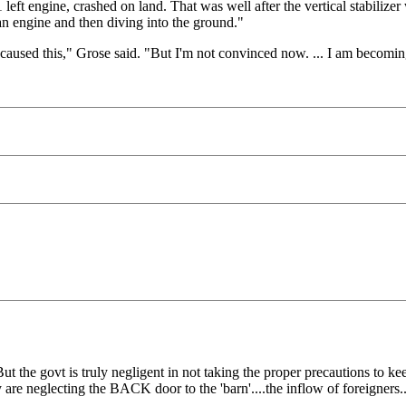
eft engine, crashed on land. That was well after the vertical stabilizer
g an engine and then diving into the ground."
t caused this," Grose said. "But I'm not convinced now. ... I am becomi
 the govt is truly negligent in not taking the proper precautions to ke
 they are neglecting the BACK door to the 'barn'....the inflow of foreigners