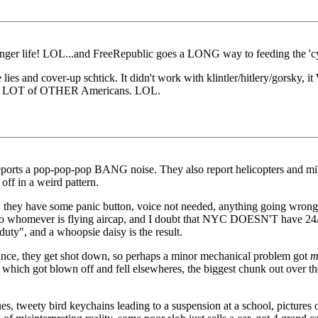
nger life! LOL...and FreeRepublic goes a LONG way to feeding the 'cy
e lies and cover-up schtick. It didn't work with klintler/hitlery/gorsky,
nd so a LOT of OTHER Americans. LOL.
 reports a pop-pop-pop BANG noise. They also report helicopters and mil
 off in a weird pattern.
hey have some panic button, voice not needed, anything going wrong wit
to whomever is flying aircap, and I doubt that NYC DOESN'T have 24/7 
duty", and a whoopsie daisy is the result.
rance, they get shot down, so perhaps a minor mechanical problem got
m
hich got blown off and fell elsewheres, the biggest chunk out over the
s, tweety bird keychains leading to a suspension at a school, pictures o