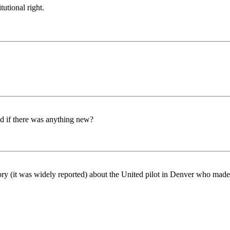
tutional right.
nd if there was anything new?
y (it was widely reported) about the United pilot in Denver who made 