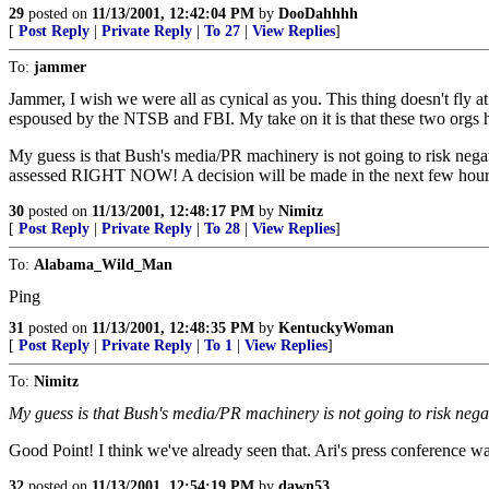
29
posted on
11/13/2001, 12:42:04 PM
by
DooDahhhh
[
Post Reply
|
Private Reply
|
To 27
|
View Replies
]
To:
jammer
Jammer, I wish we were all as cynical as you. This thing doesn't fly a
espoused by the NTSB and FBI. My take on it is that these two orgs h
My guess is that Bush's media/PR machinery is not going to risk negati
assessed RIGHT NOW! A decision will be made in the next few hours 
30
posted on
11/13/2001, 12:48:17 PM
by
Nimitz
[
Post Reply
|
Private Reply
|
To 28
|
View Replies
]
To:
Alabama_Wild_Man
Ping
31
posted on
11/13/2001, 12:48:35 PM
by
KentuckyWoman
[
Post Reply
|
Private Reply
|
To 1
|
View Replies
]
To:
Nimitz
My guess is that Bush's media/PR machinery is not going to risk nega
Good Point! I think we've already seen that. Ari's press conference 
32
posted on
11/13/2001, 12:54:19 PM
by
dawn53