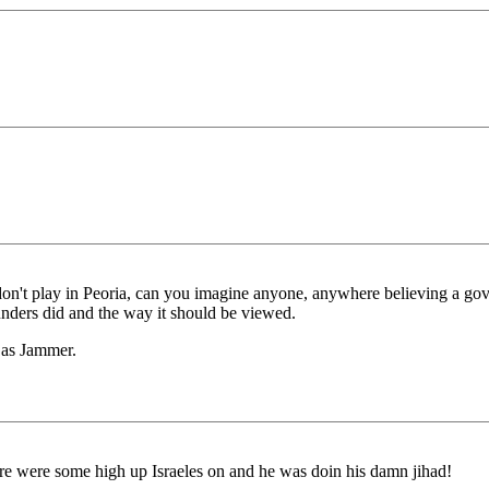
t don't play in Peoria, can you imagine anyone, anywhere believing a gov
unders did and the way it should be viewed.
l as Jammer.
re were some high up Israeles on and he was doin his damn jihad!