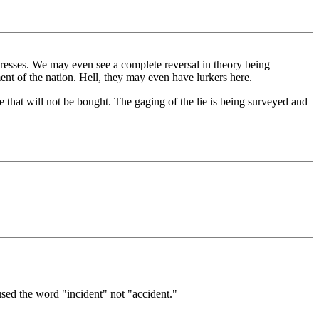
rogresses. We may even see a complete reversal in theory being
nt of the nation. Hell, they may even have lurkers here.
 that will not be bought. The gaging of the lie is being surveyed and
sed the word "incident" not "accident."