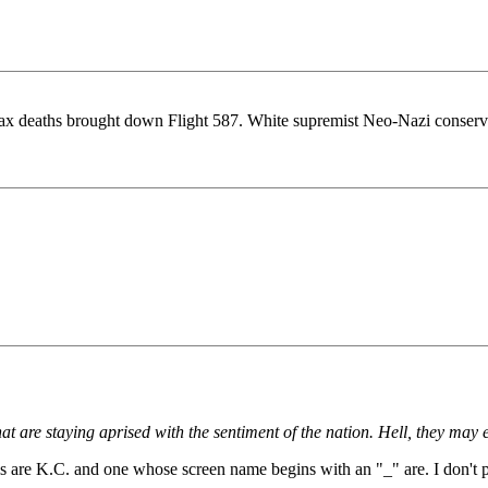
ax deaths brought down Flight 587. White supremist Neo-Nazi conservati
t are staying aprised with the sentiment of the nation. Hell, they may 
ials are K.C. and one whose screen name begins with an "_" are. I don't 