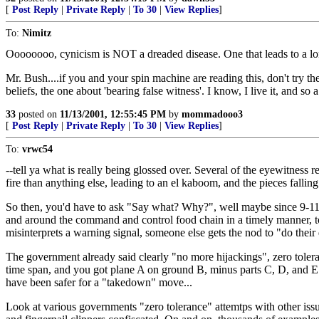
[
Post Reply
|
Private Reply
|
To 30
|
View Replies
]
To:
Nimitz
Oooooooo, cynicism is NOT a dreaded disease. One that leads to a lo
Mr. Bush....if you and your spin machine are reading this, don't try th
beliefs, the one about 'bearing false witness'. I know, I live it, a
33
posted on
11/13/2001, 12:55:45 PM
by
mommadooo3
[
Post Reply
|
Private Reply
|
To 30
|
View Replies
]
To:
vrwc54
--tell ya what is really being glossed over. Several of the eyewitness
fire than anything else, leading to an el kaboom, and the pieces falling
So then, you'd have to ask "Say what? Why?", well maybe since 9-11 t
and around the command and control food chain in a timely manner, 
misinterprets a warning signal, someone else gets the nod to "do their 
The government already said clearly "no more hijackings", zero tole
time span, and you got plane A on ground B, minus parts C, D, and E w
have been safer for a "takedown" move...
Look at various governments "zero tolerance" attemtps with other issue