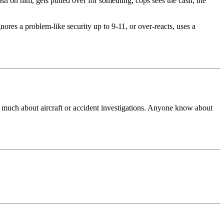
ash on him, gets pulled over for something, cops sees the cash, the
gnores a problem-like security up to 9-11, or over-reacts, uses a
o much about aircraft or accident investigations. Anyone know about