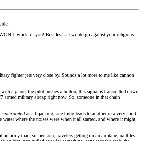
nic'.
 it WON'T work for you! Besides.....it would go against your religious
itary fighter jets very close by. Sounds a lot more to me like cannon
h a plane, the pilot pushes a button, this signal is transmitted down
armed military aircap right now. So, someone in that chain
isinterpreted
as a hijacking, one thing leads to another in a very short
 water where the noises were when it all started, and where it might
f an army man, suspension, travelers getting on an airplane, nailfiles