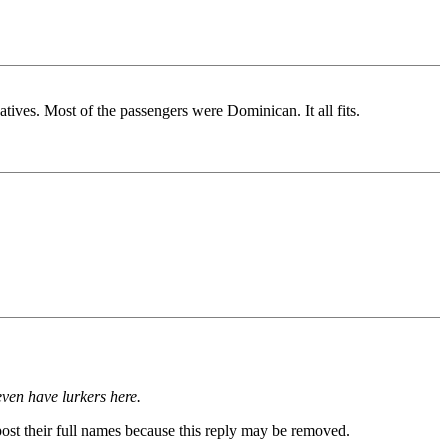
ves. Most of the passengers were Dominican. It all fits.
even have lurkers here.
post their full names because this reply may be removed.