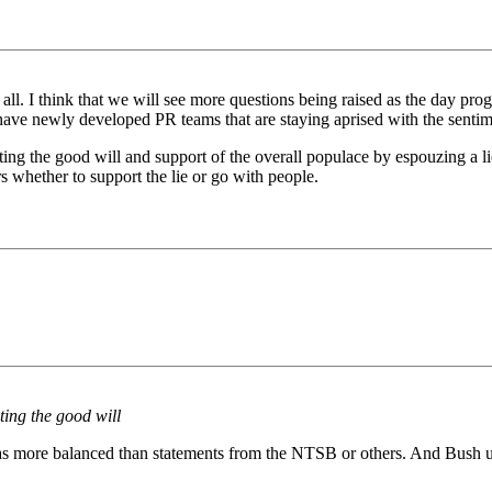
t all. I think that we will see more questions being raised as the day p
ave newly developed PR teams that are staying aprised with the sentime
ng the good will and support of the overall populace by espouzing a lie
whether to support the lie or go with people.
ting the good will
was more balanced than statements from the NTSB or others. And Bush u