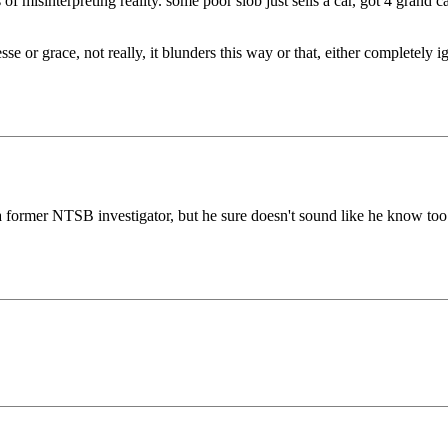
f misinterpreting reality. some poor slob just sells a car, got 4 grand c
sse or grace, not really, it blunders this way or that, either completely i
a former NTSB investigator, but he sure doesn't sound like he know to