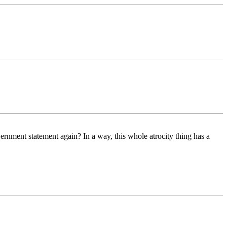
ernment statement again? In a way, this whole atrocity thing has a