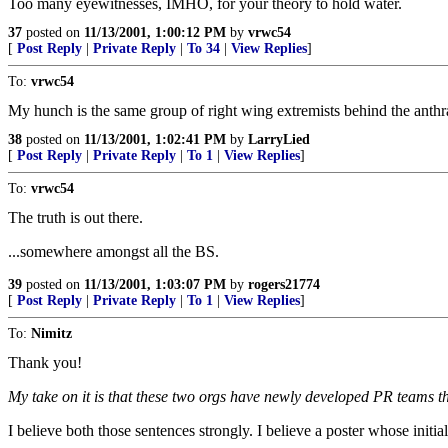
Too many eyewitnesses, IMHO, for your theory to hold water.
37
posted on
11/13/2001, 1:00:12 PM
by
vrwc54
[
Post Reply
|
Private Reply
|
To 34
|
View Replies
]
To:
vrwc54
My hunch is the same group of right wing extremists behind the anthr
38
posted on
11/13/2001, 1:02:41 PM
by
LarryLied
[
Post Reply
|
Private Reply
|
To 1
|
View Replies
]
To:
vrwc54
The truth is out there.
...somewhere amongst all the BS.
39
posted on
11/13/2001, 1:03:07 PM
by
rogers21774
[
Post Reply
|
Private Reply
|
To 1
|
View Replies
]
To:
Nimitz
Thank you!
My take on it is that these two orgs have newly developed PR teams tha
I believe both those sentences strongly. I believe a poster whose init