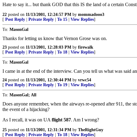
Hate to say it... but thank GOD that this IS the land of a certain Consti
22
posted on
11/13/2001, 12:24:57 PM
by
mommadooo3
[
Post Reply
|
Private Reply
|
To 15
|
View Replies
]
To:
MasonGal
Thanks for letting us know that Vernon Grose was on.
23
posted on
11/13/2001, 12:28:03 PM
by
firewalk
[
Post Reply
|
Private Reply
|
To 18
|
View Replies
]
To:
MasonGal
I came in at the end of the interview. Can you tell us what was said a
24
posted on
11/13/2001, 12:30:44 PM
by
vrwc54
[
Post Reply
|
Private Reply
|
To 19
|
View Replies
]
To:
MasonGal; All
Does anyone remember, when the airways re-opened after 911, the stor
the event of a hijacking?
As I recall, it was on UA
flight 587
. Am I wrong?
25
posted on
11/13/2001, 12:31:34 PM
by
TheRightGuy
[
Post Reply
|
Private Reply
|
To 18
|
View Replies
]