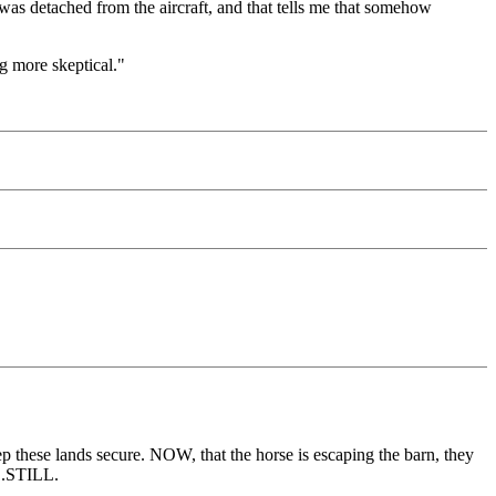
 was detached from the aircraft, and that tells me that somehow
ng more skeptical."
ep these lands secure. NOW, that the horse is escaping the barn, they
...STILL.