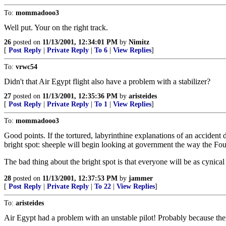
To:
mommadooo3
Well put. Your on the right track.
26
posted on
11/13/2001, 12:34:01 PM
by
Nimitz
[
Post Reply
|
Private Reply
|
To 6
|
View Replies
]
To:
vrwc54
Didn't that Air Egypt flight also have a problem with a stabilizer?
27
posted on
11/13/2001, 12:35:36 PM
by
aristeides
[
Post Reply
|
Private Reply
|
To 1
|
View Replies
]
To:
mommadooo3
Good points. If the tortured, labyrinthine explanations of an acciden
bright spot: sheeple will begin looking at government the way the Fo
The bad thing about the bright spot is that everyone will be as cynica
28
posted on
11/13/2001, 12:37:53 PM
by
jammer
[
Post Reply
|
Private Reply
|
To 22
|
View Replies
]
To:
aristeides
Air Egypt had a problem with an unstable pilot! Probably because the