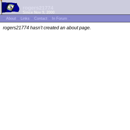
rogers21774
Since Nov 9, 2000
~
About
~
Links
~
Contact
~
In Forum
~
rogers21774 hasn't created an about page.