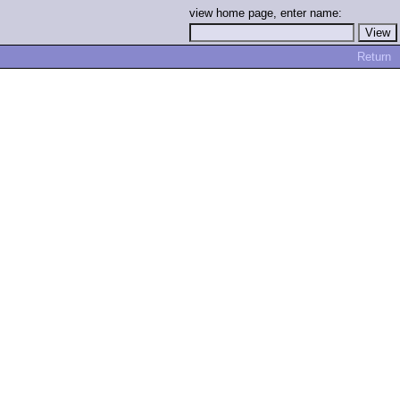
view home page, enter name:
Return