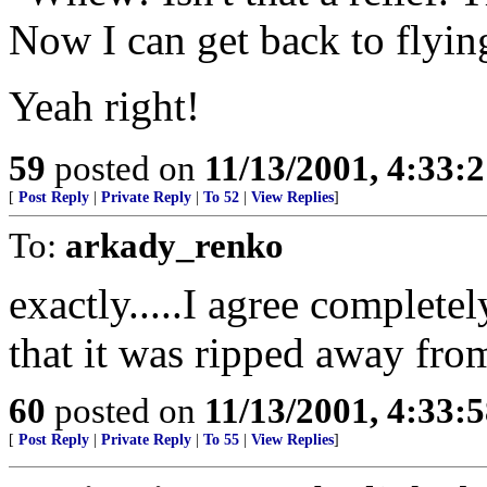
Now I can get back to flyin
Yeah right!
59
posted on
11/13/2001, 4:33:
[
Post Reply
|
Private Reply
|
To 52
|
View Replies
]
To:
arkady_renko
exactly.....I agree complete
that it was ripped away fro
60
posted on
11/13/2001, 4:33:
[
Post Reply
|
Private Reply
|
To 55
|
View Replies
]