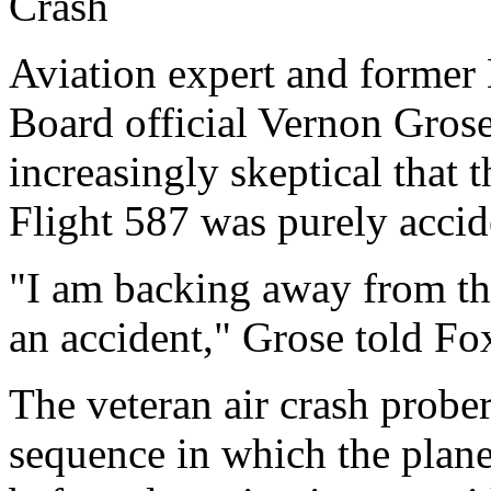
Crash
Aviation expert and former 
Board official Vernon Grose
increasingly skeptical that 
Flight 587 was purely accid
"I am backing away from the
an accident," Grose told F
The veteran air crash prober
sequence in which the plan