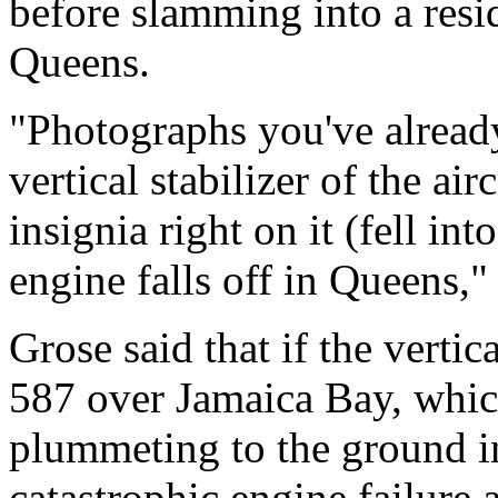
before slamming into a resi
Queens.
"Photographs you've already
vertical stabilizer of the ai
insignia right on it (fell in
engine falls off in Queens," 
Grose said that if the vertic
587 over Jamaica Bay, which
plummeting to the ground i
catastrophic engine failure