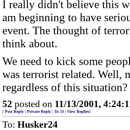
I really didn't believe this 
am beginning to have seriou
event. The thought of terror
think about.
We need to kick some people
was terrorist related. Well
regardless of this situation?
52
posted on
11/13/2001, 4:24:
[
Post Reply
|
Private Reply
|
To 33
|
View Replies
]
To:
Husker24