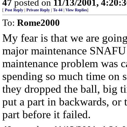
47
posted on
11/13/2001, 4:20:
[
Post Reply
|
Private Reply
|
To 44
|
View Replies
]
To:
Rome2000
My fear is that we are going
major maintenance SNAFU th
maintenance problem was c
spending so much time on se
they dropped the ball, big t
put a part in backwards, or 
part before it failed.