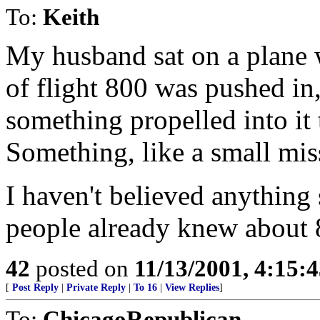
To:
Keith
My husband sat on a plane w
of flight 800 was pushed in,
something propelled into it 
Something, like a small miss
I haven't believed anything 
people already knew about 
42
posted on
11/13/2001, 4:15:
[
Post Reply
|
Private Reply
|
To 16
|
View Replies
]
To:
ChicagoRepublican