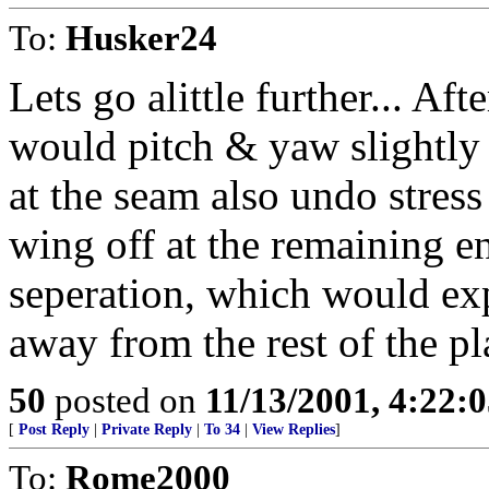
To:
Husker24
Lets go alittle further... Aft
would pitch & yaw slightly c
at the seam also undo stres
wing off at the remaining e
seperation, which would ex
away from the rest of the pl
50
posted on
11/13/2001, 4:22:
[
Post Reply
|
Private Reply
|
To 34
|
View Replies
]
To:
Rome2000