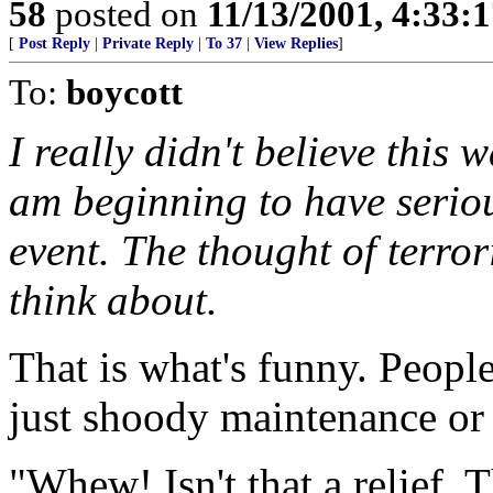
58
posted on
11/13/2001, 4:33:
[
Post Reply
|
Private Reply
|
To 37
|
View Replies
]
To:
boycott
I really didn't believe this 
am beginning to have seriou
event. The thought of terror
think about.
That is what's funny. People
just shoody maintenance or 
"Whew! Isn't that a relief. 