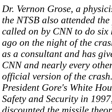
Dr. Vernon Grose, a physic
the NTSB also attended the
called on by CNN to do six 
ago on the night of the cra
as a consultant and has gi
CNN and nearly every other
official version of the crash
President Gore's White Ho
Safety and Security in 1997
discounted the missile theo