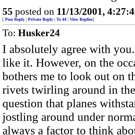
55
posted on
11/13/2001, 4:27:
[
Post Reply
|
Private Reply
|
To 44
|
View Replies
]
To:
Husker24
I absolutely agree with you. 
like it. However, on the occ
bothers me to look out on t
rivets twirling around in th
question that planes withst
jostling around under norma
always a factor to think abo