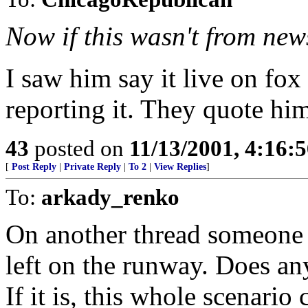
Now if this wasn't from new
I saw him say it live on f
reporting it. They quote him,
43
posted on
11/13/2001, 4:16:
[
Post Reply
|
Private Reply
|
To 2
|
View Replies
]
To:
arkady_renko
On another thread someone 
left on the runway. Does any
If it is, this whole scenario