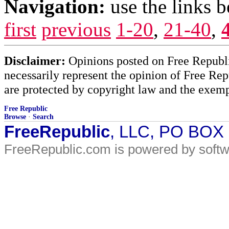
Navigation:
use the links 
first
previous
1-20
,
21-40
,
Disclaimer:
Opinions posted on Free Republic
necessarily represent the opinion of Free Rep
are protected by copyright law and the exemp
Free Republic
Browse
·
Search
FreeRepublic
, LLC, PO BOX
FreeRepublic.com is powered by soft