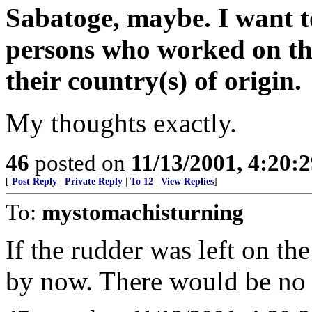
Sabatoge, maybe. I want t
persons who worked on the 
their country(s) of origin.
My thoughts exactly.
46
posted on
11/13/2001, 4:20:
[
Post Reply
|
Private Reply
|
To 12
|
View Replies
]
To:
mystomachisturning
If the rudder was left on t
by now. There would be no 