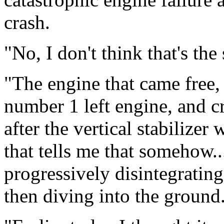
crash.
"No, I don't think that's the
"The engine that came free,
number 1 left engine, and c
after the vertical stabilizer
that tells me that somehow...
progressively disintegrating
then diving into the ground