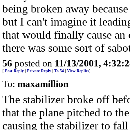
being broken away because o
but I can't imagine it leadin
that would finally cause an e
there was some sort of sabo
56
posted on
11/13/2001, 4:32:
[
Post Reply
|
Private Reply
|
To 54
|
View Replies
]
To:
maxamillion
The stabilizer broke off befo
that the plane pitched to the
causing the stabilizer to fall