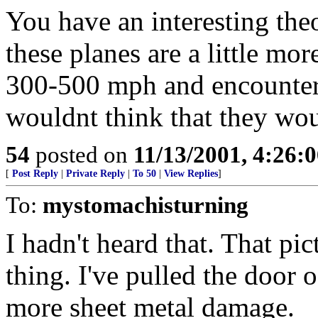
You have an interesting theo
these planes are a little mor
300-500 mph and encounter 
wouldnt think that they woul
54
posted on
11/13/2001, 4:26:
[
Post Reply
|
Private Reply
|
To 50
|
View Replies
]
To:
mystomachisturning
I hadn't heard that. That pic
thing. I've pulled the door 
more sheet metal damage.