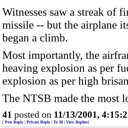
Witnesses saw a streak of f
missile -- but the airplane i
began a climb.
Most importantly, the airfr
heaving explosion as per fue
explosion as per high brisan
The NTSB made the most log
41
posted on
11/13/2001, 4:15:
[
Post Reply
|
Private Reply
|
To 38
|
View Replies
]