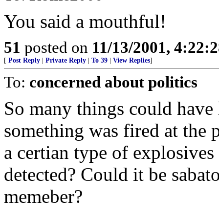
You said a mouthful!
51
posted on
11/13/2001, 4:22:
[
Post Reply
|
Private Reply
|
To 39
|
View Replies
]
To:
concerned about politics
So many things could have 
something was fired at the p
a certian type of explosives
detected? Could it be saba
memeber?