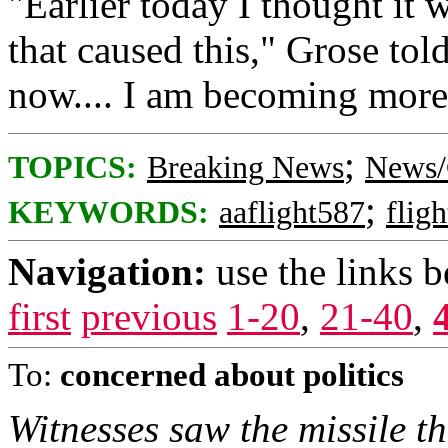
"Earlier today I thought it 
that caused this," Grose to
now.... I am becoming more 
;
TOPICS:
Breaking News
News/
;
KEYWORDS:
aaflight587
flig
Navigation:
use the links 
first
previous
1-20
,
21-40
,
To:
concerned about politics
Witnesses saw the missile th