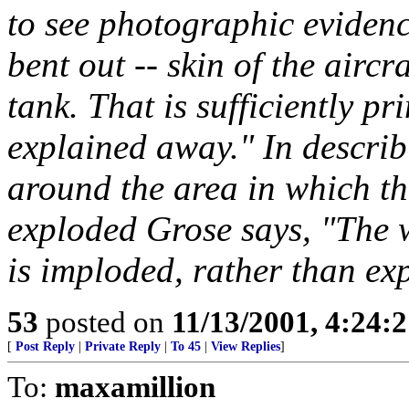
to see photographic evidenc
bent out -- skin of the aircr
tank. That is sufficiently p
explained away." In describ
around the area in which th
exploded Grose says, "The 
is imploded, rather than exp
53
posted on
11/13/2001, 4:24:
[
Post Reply
|
Private Reply
|
To 45
|
View Replies
]
To:
maxamillion