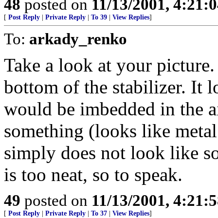
48
posted on
11/13/2001, 4:21:
[
Post Reply
|
Private Reply
|
To 39
|
View Replies
]
To:
arkady_renko
Take a look at your picture.
bottom of the stabilizer. It l
would be imbedded in the ai
something (looks like metal 
simply does not look like so
is too neat, so to speak.
49
posted on
11/13/2001, 4:21:
[
Post Reply
|
Private Reply
|
To 37
|
View Replies
]