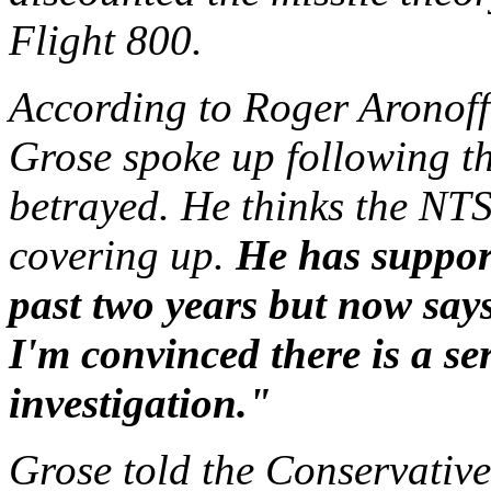
Flight 800.
According to Roger Aronoff
Grose spoke up following th
betrayed. He thinks the NT
covering up.
He has suppor
past two years but now say
I'm convinced there is a se
investigation."
Grose told the Conservative