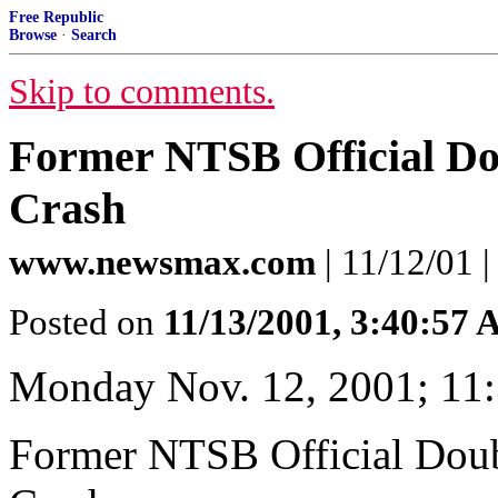
Free Republic
Browse
·
Search
Skip to comments.
Former NTSB Official Dou
Crash
www.newsmax.com
| 11/12/01 
Posted on
11/13/2001, 3:40:57
Monday Nov. 12, 2001; 11
Former NTSB Official Doub