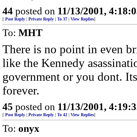
44
posted on
11/13/2001, 4:18:
[
Post Reply
|
Private Reply
|
To 37
|
View Replies
]
To:
MHT
There is no point in even br
like the Kennedy asassinatio
government or you dont. Its
forever.
45
posted on
11/13/2001, 4:19:
[
Post Reply
|
Private Reply
|
To 42
|
View Replies
]
To:
onyx