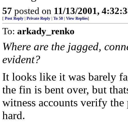
57
posted on
11/13/2001, 4:32:
[
Post Reply
|
Private Reply
|
To 50
|
View Replies
]
To:
arkady_renko
Where are the jagged, conne
evident?
It looks like it was barely f
the fin is bent over, but that
witness accounts verify the p
hard.