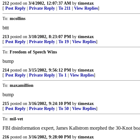
212
posted on
3/4/2002, 12:07:37 AM
by
timestax
[
Post Reply
|
Private Reply
|
To 211
|
View Replies
]
To:
mcollins
bttt
213
posted on
3/10/2002, 8:23:07 PM
by
timestax
[
Post Reply
|
Private Reply
|
To 19
|
View Replies
]
To:
Freedom of Speech Wins
bump
214
posted on
3/15/2002, 9:56:12 PM
by
timestax
[
Post Reply
|
Private Reply
|
To 1
|
View Replies
]
To:
maxamillion
bump
215
posted on
3/16/2002, 9:24:10 PM
by
timestax
[
Post Reply
|
Private Reply
|
To 50
|
View Replies
]
To:
mil-vet
FBI disinformation expert, James Kallstrom morphed the 30-Knot boat l
216
posted on
3/16/2002, 9:28:00 PM
by
timestax