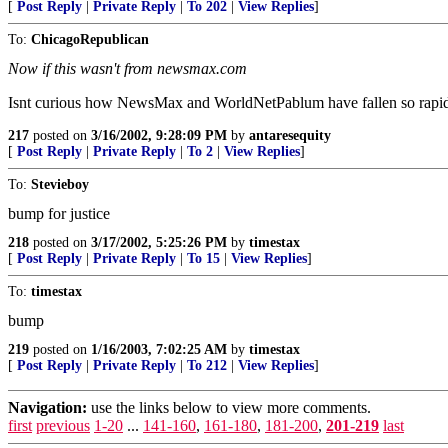
[
Post Reply
|
Private Reply
|
To 202
|
View Replies
]
To:
ChicagoRepublican
Now if this wasn't from newsmax.com
Isnt curious how NewsMax and WorldNetPablum have fallen so rapidly 
217
posted on
3/16/2002, 9:28:09 PM
by
antaresequity
[
Post Reply
|
Private Reply
|
To 2
|
View Replies
]
To:
Stevieboy
bump for justice
218
posted on
3/17/2002, 5:25:26 PM
by
timestax
[
Post Reply
|
Private Reply
|
To 15
|
View Replies
]
To:
timestax
bump
219
posted on
1/16/2003, 7:02:25 AM
by
timestax
[
Post Reply
|
Private Reply
|
To 212
|
View Replies
]
Navigation:
use the links below to view more comments.
first
previous
1-20
...
141-160
,
161-180
,
181-200
,
201-219
last