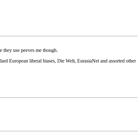
ce they use peeves me though.
dard European liberal biases, Die Welt, EurasiaNet and assorted other