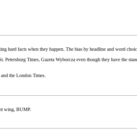
ting hard facts when they happen. The bias by headline and word choi
, St. Petersburg Times, Gazeta Wyborcza even though they have the stan
 and the London Times.
ight wing, BUMP.