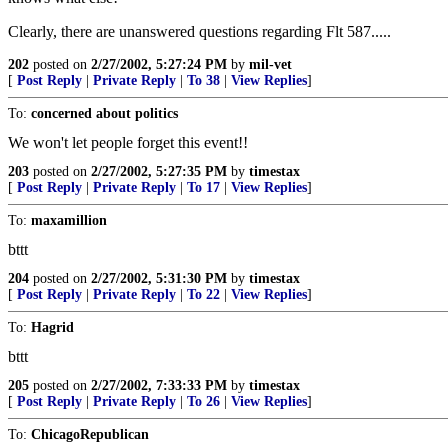
Clearly, there are unanswered questions regarding Flt 587.....
202
posted on
2/27/2002, 5:27:24 PM
by
mil-vet
[
Post Reply
|
Private Reply
|
To 38
|
View Replies
]
To:
concerned about politics
We won't let people forget this event!!
203
posted on
2/27/2002, 5:27:35 PM
by
timestax
[
Post Reply
|
Private Reply
|
To 17
|
View Replies
]
To:
maxamillion
bttt
204
posted on
2/27/2002, 5:31:30 PM
by
timestax
[
Post Reply
|
Private Reply
|
To 22
|
View Replies
]
To:
Hagrid
bttt
205
posted on
2/27/2002, 7:33:33 PM
by
timestax
[
Post Reply
|
Private Reply
|
To 26
|
View Replies
]
To:
ChicagoRepublican