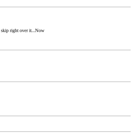
kip right over it...Now