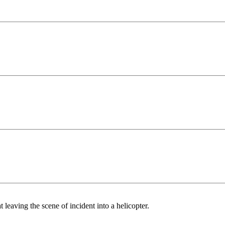
eaving the scene of incident into a helicopter.