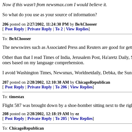
Now if this wasn't from newsmax.com I would believe it.
So what do you use as your source of information?
206
posted on
2/27/2002, 11:24:30 PM
by
BeAChooser
[
Post Reply
|
Private Reply
|
To 2
|
View Replies
]
To:
BeAChooser
The newswires such as Associated Press and Reuters are good for get
Other than that I read Times of India, Jerusalem Post, Ha'aretz Daily
ones based on my language comprehension.
I avoid Washington Times, Newsmax, Worldnetdaily, Debka, the Sun
207
posted on
2/28/2002, 12:10:38 AM
by
ChicagoRepublican
[
Post Reply
|
Private Reply
|
To 206
|
View Replies
]
To:
timestax
Flight 587 was brought down by a shoe-bomber sitting next to the r
208
posted on
2/28/2002, 12:18:19 AM
by
ez
[
Post Reply
|
Private Reply
|
To 205
|
View Replies
]
To:
ChicagoRepublican