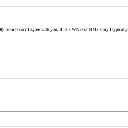
from favor? I agree with you. If its a WND or NMx story I typically s