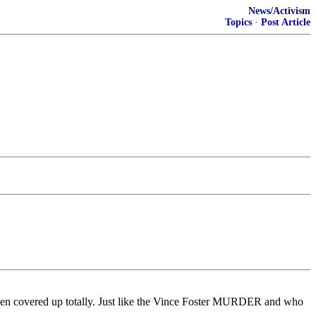
News/Activism
Topics
·
Post Article
been covered up totally. Just like the Vince Foster MURDER and who