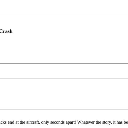
 Crash
end at the aircraft, only seconds apart! Whatever the story, it has 