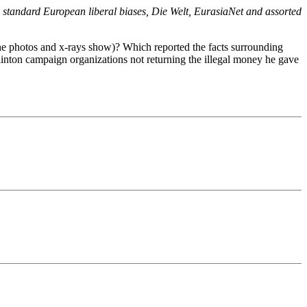
e standard European liberal biases, Die Welt, EurasiaNet and assorted
the photos and x-rays show)? Which reported the facts surrounding
Clinton campaign organizations not returning the illegal money he gave