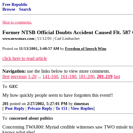
Free Republic
Browse
·
Search
Skip to comments.
Former NTSB Official Doubts Accident Caused Flt. 587
www.newsmax.com
| 11/12/01 | Carl Limbacher
Posted on
11/13/2001, 3:40:57 AM
by
Freedom of Speech Wins
click here to read article
Navigation:
use the links below to view more comments.
first
previous
1-20
...
141-160
,
161-180
,
181-200
,
201-219
last
To:
GEC
My how quickly people seem to have forgotten this event!!
201
posted on
2/27/2002, 5:27:01 PM
by
timestax
[
Post Reply
|
Private Reply
|
To 151
|
View Replies
]
To:
concerned about politics
Concerning TWA800: Myriad credible witnesses saw TWO missle tracks 
knows what else!