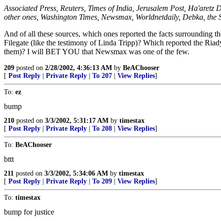
Associated Press, Reuters, Times of India, Jerusalem Post, Ha'aretz 
other ones, Washington Times, Newsmax, Worldnetdaily, Debka, the
And of all these sources, which ones reported the facts surrounding 
Filegate (like the testimony of Linda Tripp)? Which reported the Riad
them)? I will BET YOU that Newsmax was one of the few.
209
posted on
2/28/2002, 4:36:13 AM
by
BeAChooser
[
Post Reply
|
Private Reply
|
To 207
|
View Replies
]
To:
ez
bump
210
posted on
3/3/2002, 5:31:17 AM
by
timestax
[
Post Reply
|
Private Reply
|
To 208
|
View Replies
]
To:
BeAChooser
bttt
211
posted on
3/3/2002, 5:34:06 AM
by
timestax
[
Post Reply
|
Private Reply
|
To 209
|
View Replies
]
To:
timestax
bump for justice