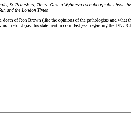
Daily, St. Petersburg Times, Gazeta Wyborcza even though they have th
 Sun and the London Times
the death of Ron Brown (like the opinions of the pathologists and what 
y non-refund (i.e., his statement in court last year regarding the DNC/