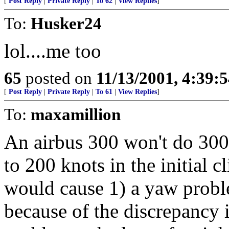
[
Post Reply
|
Private Reply
|
To 62
|
View Replies
]
To:
Husker24
lol....me too
65
posted on
11/13/2001, 4:39:
[
Post Reply
|
Private Reply
|
To 61
|
View Replies
]
To:
maxamillion
An airbus 300 won't do 300-4
to 200 knots in the initial c
would cause 1) a yaw proble
because of the discrepancy 