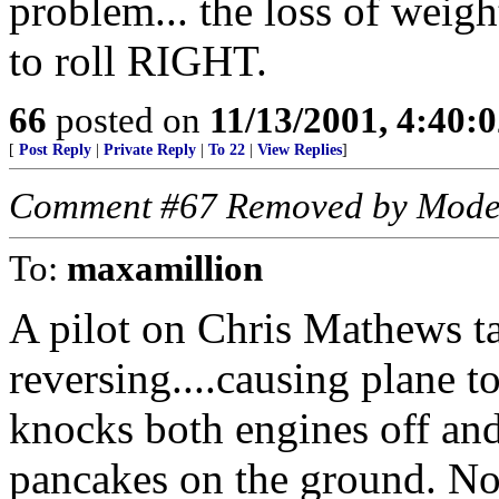
problem... the loss of weigh
to roll RIGHT.
66
posted on
11/13/2001, 4:40:
[
Post Reply
|
Private Reply
|
To 22
|
View Replies
]
Comment #67 Removed by Mode
To:
maxamillion
A pilot on Chris Mathews t
reversing....causing plane to 
knocks both engines off and 
pancakes on the ground. No c