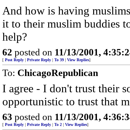
And how is having muslims 
it to their muslim buddies t
help?
62
posted on
11/13/2001, 4:35:
[
Post Reply
|
Private Reply
|
To 39
|
View Replies
]
To:
ChicagoRepublican
I agree - I don't trust their 
opportunistic to trust that 
63
posted on
11/13/2001, 4:36:
[
Post Reply
|
Private Reply
|
To 2
|
View Replies
]