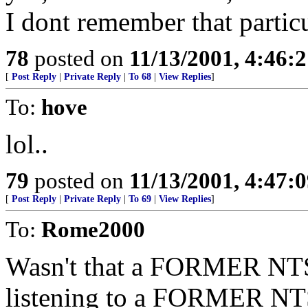
I dont remember that partic
78
posted on
11/13/2001, 4:46:
[
Post Reply
|
Private Reply
|
To 68
|
View Replies
]
To:
hove
lol..
79
posted on
11/13/2001, 4:47:
[
Post Reply
|
Private Reply
|
To 69
|
View Replies
]
To:
Rome2000
Wasn't that a FORMER NTSB 
listening to a FORMER NTSB 