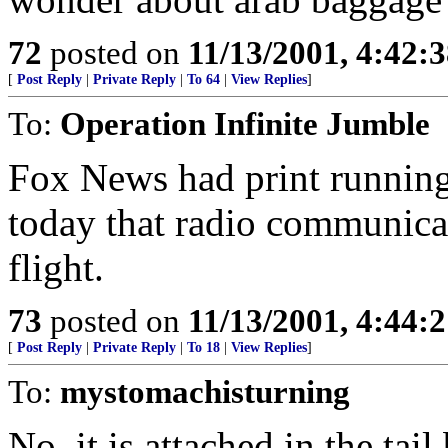
72
posted on
11/13/2001, 4:42:
[
Post Reply
|
Private Reply
|
To 64
|
View Replies
]
To:
Operation Infinite Jumble
Fox News had print running 
today that radio communicat
flight.
73
posted on
11/13/2001, 4:44:
[
Post Reply
|
Private Reply
|
To 18
|
View Replies
]
To:
mystomachisturning
No, it is attached in the ta