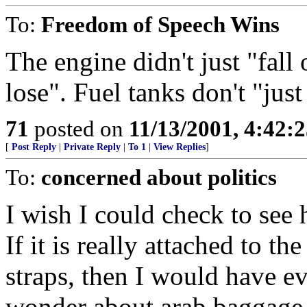
To:
Freedom of Speech Wins
The engine didn't just "fall 
lose". Fuel tanks don't "jus
71
posted on
11/13/2001, 4:42:
[
Post Reply
|
Private Reply
|
To 1
|
View Replies
]
To:
concerned about politics
I wish I could check to see 
If it is really attached to th
straps, then I would have ev
wonder about arab baggage h