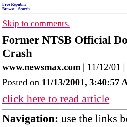
Free Republic
Browse
·
Search
Skip to comments.
Former NTSB Official Dou
Crash
www.newsmax.com
| 11/12/01 
Posted on
11/13/2001, 3:40:57
click here to read article
Navigation:
use the links 