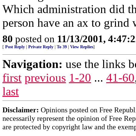
Which administration did thi
person have an ax to grind 
80
posted on
11/13/2001, 4:47:
[
Post Reply
|
Private Reply
|
To 39
|
View Replies
]
Navigation:
use the links 
first
previous
1-20
...
41-60
last
Disclaimer:
Opinions posted on Free Republic
necessarily represent the opinion of Free Rep
are protected by copyright law and the exemp