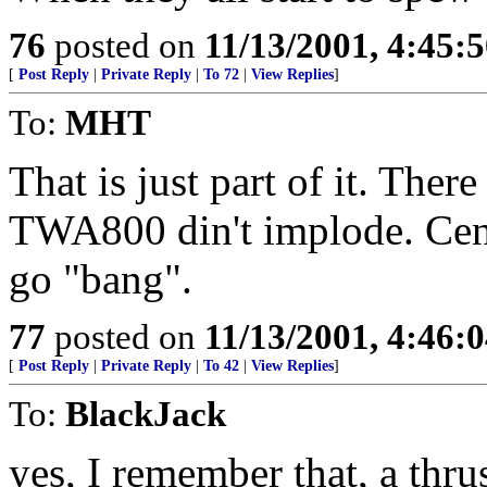
76
posted on
11/13/2001, 4:45:
[
Post Reply
|
Private Reply
|
To 72
|
View Replies
]
To:
MHT
That is just part of it. The
TWA800 din't implode. Cente
go "bang".
77
posted on
11/13/2001, 4:46:
[
Post Reply
|
Private Reply
|
To 42
|
View Replies
]
To:
BlackJack
yes, I remember that, a thr