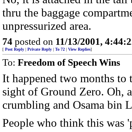
thru the baggage compartmen
unpressurized area.
74
posted on
11/13/2001, 4:44:
[
Post Reply
|
Private Reply
|
To 72
|
View Replies
]
To:
Freedom of Speech Wins
It happened two months to 
sight of Ground Zero. Oh, a
crumbling and Osama bin La
People who think this was '