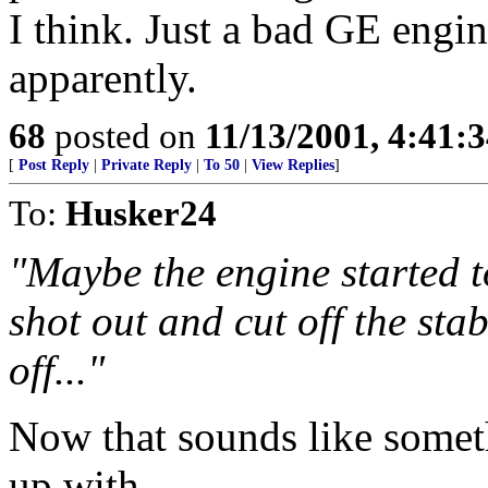
I think. Just a bad GE engi
apparently.
68
posted on
11/13/2001, 4:41:
[
Post Reply
|
Private Reply
|
To 50
|
View Replies
]
To:
Husker24
"Maybe the engine started to
shot out and cut off the stabi
off..."
Now that sounds like some
up with.