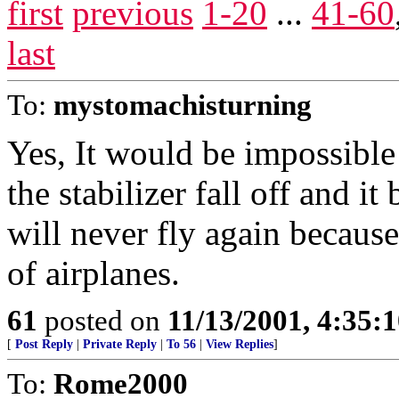
first
previous
1-20
...
41-60
last
To:
mystomachisturning
Yes, It would be impossible 
the stabilizer fall off and it
will never fly again because 
of airplanes.
61
posted on
11/13/2001, 4:35:
[
Post Reply
|
Private Reply
|
To 56
|
View Replies
]
To:
Rome2000