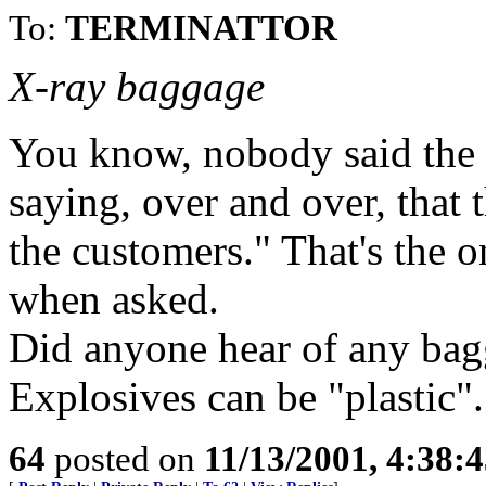
To:
TERMINATTOR
X-ray baggage
You know, nobody said the
saying, over and over, that
the customers." That's the
when asked.
Did anyone hear of any bag
Explosives can be "plastic".
64
posted on
11/13/2001, 4:38: