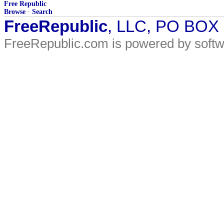
Free Republic
Browse
·
Search
FreeRepublic
, LLC, PO BOX
FreeRepublic.com is powered by soft