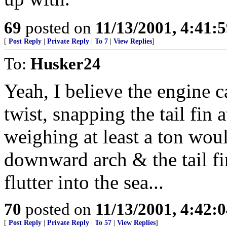
69
posted on
11/13/2001, 4:41:
[
Post Reply
|
Private Reply
|
To 7
|
View Replies
]
To:
Husker24
Yeah, I believe the engine c
twist, snapping the tail fin 
weighing at least a ton woul
downward arch & the tail fi
flutter into the sea...
70
posted on
11/13/2001, 4:42:
[
Post Reply
|
Private Reply
|
To 57
|
View Replies
]