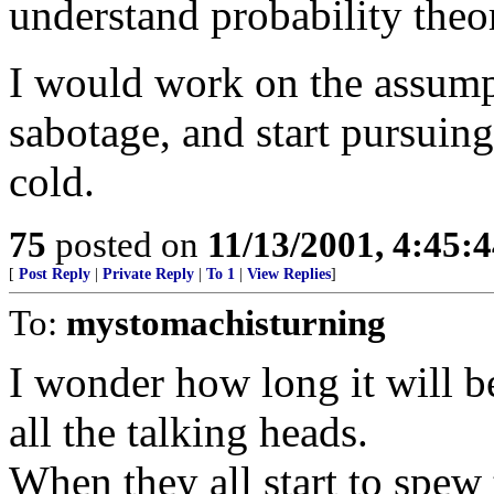
understand probability theo
I would work on the assumpt
sabotage, and start pursuing 
cold.
75
posted on
11/13/2001, 4:45:
[
Post Reply
|
Private Reply
|
To 1
|
View Replies
]
To:
mystomachisturning
I wonder how long it will b
all the talking heads.
When they all start to spew 