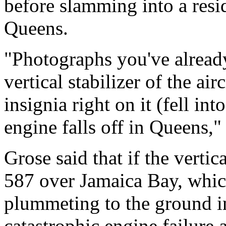
before slamming into a resi
Queens.
"Photographs you've already
vertical stabilizer of the ai
insignia right on it (fell in
engine falls off in Queens," 
Grose said that if the vertic
587 over Jamaica Bay, which
plummeting to the ground i
catastrophic engine failure