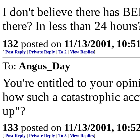
I don't believe there has BE
there? In less than 24 hours?
132
posted on
11/13/2001, 10:
[
Post Reply
|
Private Reply
|
To 2
|
View Replies
]
To:
Angus_Day
You're entitled to your opi
how such a catastrophic acc
up"?
133
posted on
11/13/2001, 10:
[
Post Reply
|
Private Reply
|
To 5
|
View Replies
]