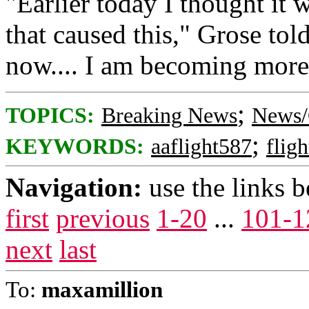
"Earlier today I thought it 
that caused this," Grose to
now.... I am becoming more 
;
TOPICS:
Breaking News
News/
;
KEYWORDS:
aaflight587
flig
Navigation:
use the links 
first
previous
1-20
...
101-1
next
last
To:
maxamillion