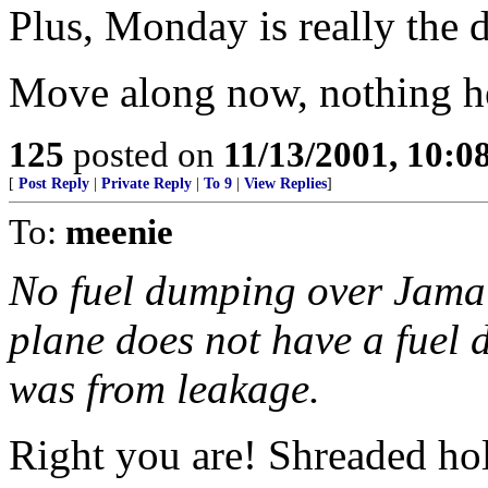
Plus, Monday is really the d
Move along now, nothing her
125
posted on
11/13/2001, 10:
[
Post Reply
|
Private Reply
|
To 9
|
View Replies
]
To:
meenie
No fuel dumping over Jamai
plane does not have a fuel
was from leakage.
Right you are! Shreaded h