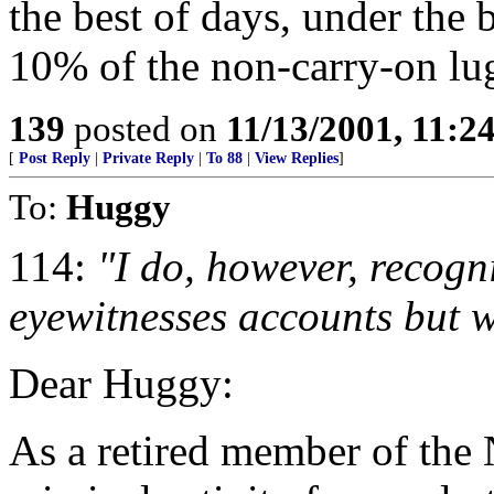
the best of days, under the 
10% of the non-carry-on lug
139
posted on
11/13/2001, 11:
[
Post Reply
|
Private Reply
|
To 88
|
View Replies
]
To:
Huggy
114:
"I do, however, recogn
eyewitnesses accounts but wi
Dear Huggy:
As a retired member of the