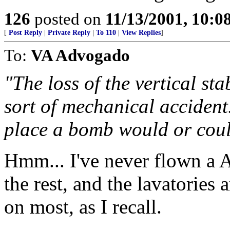
126
posted on
11/13/2001, 10:
[
Post Reply
|
Private Reply
|
To 110
|
View Replies
]
To:
VA Advogado
"The loss of the vertical sta
sort of mechanical accident. 
place a bomb would or coul
Hmm... I've never flown a A
the rest, and the lavatories a
on most, as I recall.