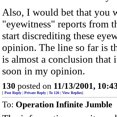
Also, I would bet that you w
"eyewitness" reports from t
start discrediting these eye
opinion. The line so far is th
is almost a conclusion that i
soon in my opinion.
130
posted on
11/13/2001, 10:
[
Post Reply
|
Private Reply
|
To 126
|
View Replies
]
To:
Operation Infinite Jumble