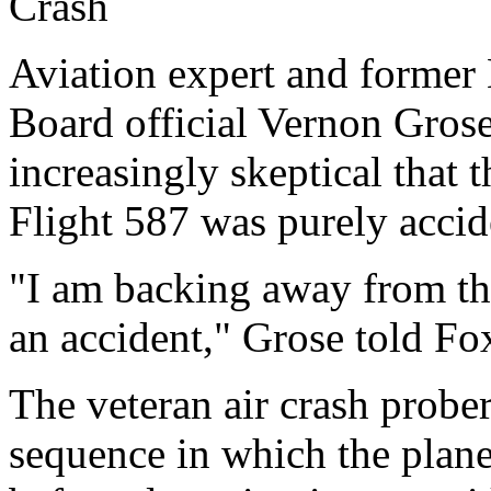
Crash
Aviation expert and former 
Board official Vernon Grose
increasingly skeptical that 
Flight 587 was purely accid
"I am backing away from the
an accident," Grose told F
The veteran air crash prober
sequence in which the plan