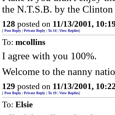
the N.T.S.B. by the Clinton
128
posted on
11/13/2001, 10:
[
Post Reply
|
Private Reply
|
To 14
|
View Replies
]
To:
mcollins
I agree with you 100%.
Welcome to the nanny natio
129
posted on
11/13/2001, 10:
[
Post Reply
|
Private Reply
|
To 19
|
View Replies
]
To:
Elsie