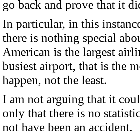
go back and prove that it d
In particular, in this instanc
there is nothing special abo
American is the largest airl
busiest airport, that is the 
happen, not the least.
I am not arguing that it coul
only that there is no statist
not have been an accident.