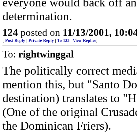
everyone would back off and
determination.
124
posted on
11/13/2001, 10:
[
Post Reply
|
Private Reply
|
To 123
|
View Replies
]
To:
rightwinggal
The politically correct med
mention this, but "Santo D
destination) translates to 
(One of the original Crusade
the Dominican Friers).