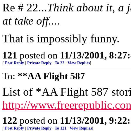
Re # 22...
Think about it, a 
at take off....
That is impossibly funny.
121
posted on
11/13/2001, 8:2
[
Post Reply
|
Private Reply
|
To 22
|
View Replies
]
To:
**AA Flight 587
List of *AA Flight 587 stor
http://www.freerepublic.co
122
posted on
11/13/2001, 9:2
[
Post Reply
|
Private Reply
|
To 121
|
View Replies
]