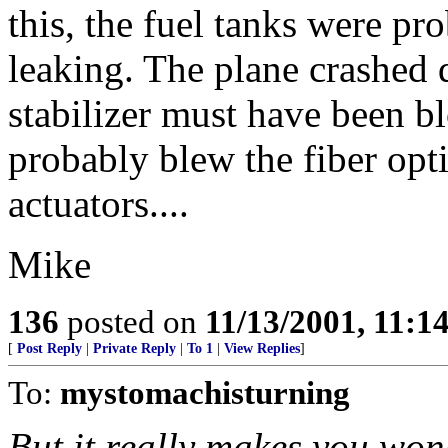
this, the fuel tanks were p
leaking. The plane crashed 
stabilizer must have been blo
probably blew the fiber opti
actuators....
Mike
136
posted on
11/13/2001, 11:
[
Post Reply
|
Private Reply
|
To 1
|
View Replies
]
To:
mystomachisturning
But it really makes you won