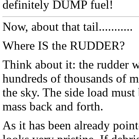
definitely DUMP fuel!
Now, about that tail...........
Where IS the RUDDER?
Think about it: the rudder 
hundreds of thousands of mil
the sky. The side load mus
mass back and forth.
As it has been already pointe