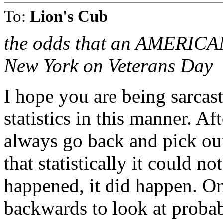
To:
Lion's Cub
the odds that an AMERICAN A
New York on Veterans Day
I hope you are being sarcas
statistics in this manner. A
always go back and pick out
that statistically it could n
happened, it did happen. O
backwards to look at probab