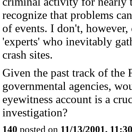
criminal activity for nearly
recognize that problems can
of events. I don't, however
'experts' who inevitably gat
crash sites.
Given the past track of the 
governmental agencies, woul
eyewitness account is a cruc
investigation?
140
posted on
11/13/2001, 11: