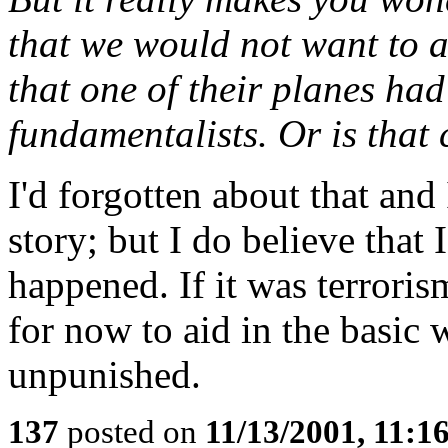
that we would not want to af
that one of their planes ha
fundamentalists. Or is that
I'd forgotten about that and
story; but I do believe that
happened. If it was terroris
for now to aid in the basic 
unpunished.
137
posted on
11/13/2001, 11: