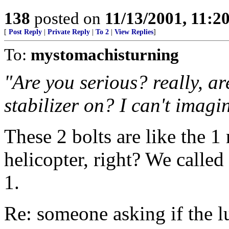
138
posted on
11/13/2001, 11:
[
Post Reply
|
Private Reply
|
To 2
|
View Replies
]
To:
mystomachisturning
"Are you serious? really, ar
stabilizer on? I can't imagin
These 2 bolts are like the 1 
helicopter, right? We calle
1.
Re: someone asking if the l