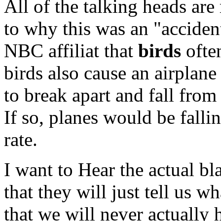
All of the talking heads are
to why this was an "acciden
NBC affiliat that
birds
ofte
birds also cause an airplane
to break apart and fall from
If so, planes would be falli
rate.
I want to Hear the actual b
that they will just tell us w
that we will never actually 