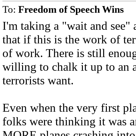
To:
Freedom of Speech Wins
I'm taking a "wait and see" 
that if this is the work of t
of work. There is still enou
willing to chalk it up to a
terrorists want.
Even when the very first p
folks were thinking it was 
MORE planes crashing into 