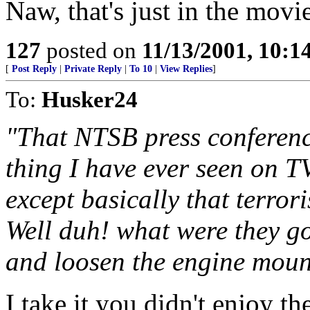
Naw, that's just in the mov
127
posted on
11/13/2001, 10:
[
Post Reply
|
Private Reply
|
To 10
|
View Replies
]
To:
Husker24
"That NTSB press conferen
thing I have ever seen on TV
except basically that terrori
Well duh! what were they go
and loosen the engine moun
I take it you didn't enjoy t