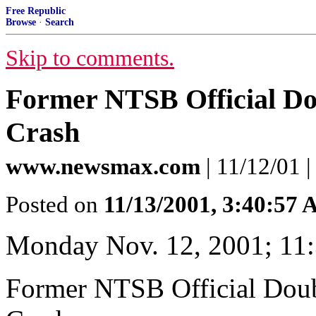
Free Republic
Browse
·
Search
Skip to comments.
Former NTSB Official Dou
Crash
www.newsmax.com
| 11/12/01 
Posted on
11/13/2001, 3:40:57
Monday Nov. 12, 2001; 11
Former NTSB Official Doub