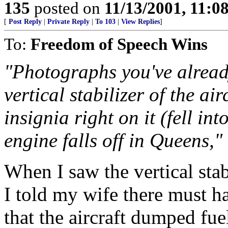
135
posted on
11/13/2001, 11:
[
Post Reply
|
Private Reply
|
To 103
|
View Replies
]
To:
Freedom of Speech Wins
"Photographs you've already
vertical stabilizer of the ai
insignia right on it (fell i
engine falls off in Queens,"
When I saw the vertical stab
I told my wife there must h
that the aircraft dumped fue