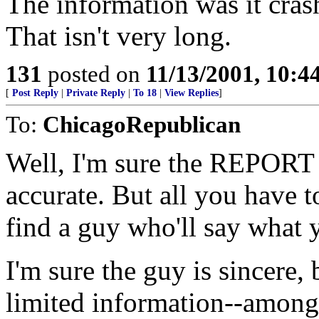
The information was it crash
That isn't very long.
131
posted on
11/13/2001, 10:
[
Post Reply
|
Private Reply
|
To 18
|
View Replies
]
To:
ChicagoRepublican
Well, I'm sure the REPORT 
accurate. But all you have t
find a guy who'll say what 
I'm sure the guy is sincere,
limited information--amon