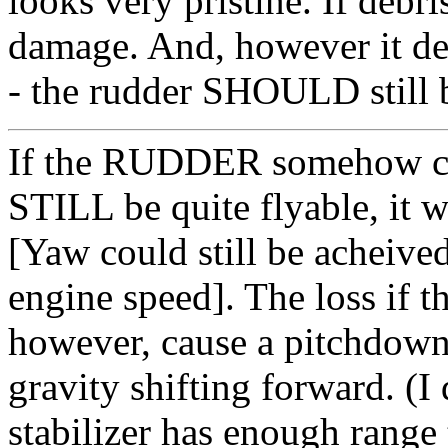
looks very pristine. If debri
damage. And, however it det
- the rudder SHOULD still b
If the RUDDER somehow cam
STILL be quite flyable, it
[Yaw could still be acheived
engine speed]. The loss i
however, cause a pitchdown
gravity shifting forward. (I
stabilizer has enough range 