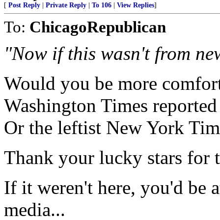
[
Post Reply
|
Private Reply
|
To 106
|
View Replies
]
To:
ChicagoRepublican
"Now if this wasn't from ne
Would you be more comforta
Washington Times reported 
Or the leftist New York Ti
Thank your lucky stars for t
If it weren't here, you'd be
media...