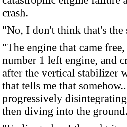
crash.
"No, I don't think that's the
"The engine that came free,
number 1 left engine, and c
after the vertical stabilizer
that tells me that somehow...
progressively disintegrating
then diving into the ground