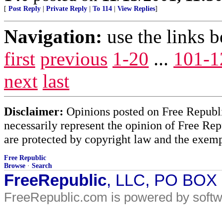
[
Post Reply
|
Private Reply
|
To 114
|
View Replies
]
Navigation:
use the links 
first
previous
1-20
...
101-1
next
last
Disclaimer:
Opinions posted on Free Republic
necessarily represent the opinion of Free Rep
are protected by copyright law and the exemp
Free Republic
Browse
·
Search
FreeRepublic
, LLC, PO BOX
FreeRepublic.com is powered by soft