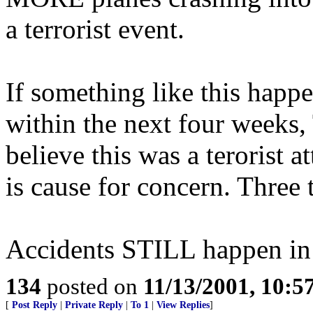
a terrorist event.
If something like this happe
within the next four weeks,
believe this was a terorist 
is cause for concern. Three t
Accidents STILL happen in t
134
posted on
11/13/2001, 10:
[
Post Reply
|
Private Reply
|
To 1
|
View Replies
]