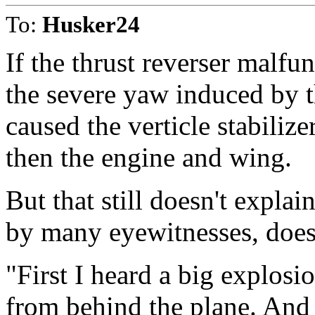
To:
Husker24
If the thrust reverser malfu
the severe yaw induced by t
caused the verticle stabilize
then the engine and wing.
But that still doesn't explai
by many eyewitnesses, does
"First I heard a big explos
from behind the plane. And