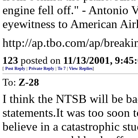
engine fell off." - Antonio V
eyewitness to American Airli
http://ap.tbo.com/ap/bre
123
posted on
11/13/2001, 9:4
[
Post Reply
|
Private Reply
|
To 7
|
View Replies
]
To:
Z-28
I think the NTSB will be ba
statements.It was too soon t
believe in a catastrophic stu