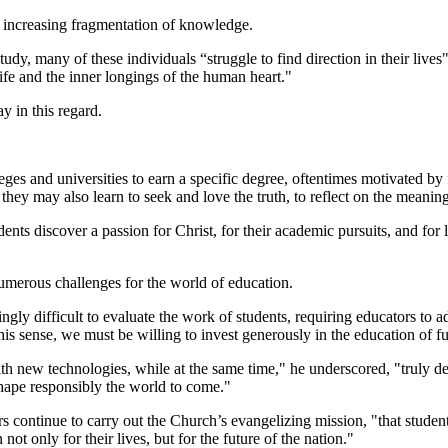
he increasing fragmentation of knowledge.
study, many of these individuals “struggle to find direction in their lives"
life and the inner longings of the human heart."
ay in this regard.
s and universities to earn a specific degree, oftentimes motivated by f
they may also learn to seek and love the truth, to reflect on the meaning
nts discover a passion for Christ, for their academic pursuits, and for li
umerous challenges for the world of education.
asingly difficult to evaluate the work of students, requiring educators to
this sense, we must be willing to invest generously in the education of f
th new technologies, while at the same time," he underscored, "truly dev
hape responsibly the world to come."
continue to carry out the Church’s evangelizing mission, "that students 
not only for their lives, but for the future of the nation."