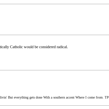
ically Catholic would be considered radical.
ivin' But everything gets done With a southern accent Where I come from. TP