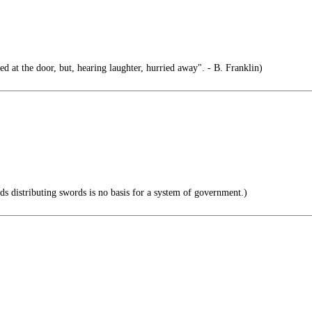
d at the door, but, hearing laughter, hurried away". - B. Franklin)
 distributing swords is no basis for a system of government.)