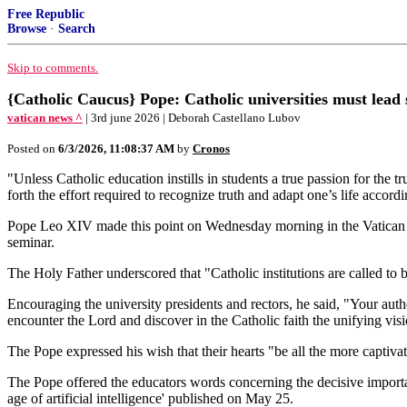
Free Republic
Browse
·
Search
Skip to comments.
{Catholic Caucus} Pope: Catholic universities must lead 
vatican news ^
| 3rd june 2026 | Deborah Castellano Lubov
Posted on
6/3/2026, 11:08:37 AM
by
Cronos
"Unless Catholic education instills in students a true passion for the t
forth the effort required to recognize truth and adapt one’s life accordi
Pope Leo XIV made this point on Wednesday morning in the Vatican wh
seminar.
The Holy Father underscored that "Catholic institutions are called to 
Encouraging the university presidents and rectors, he said, "Your authen
encounter the Lord and discover in the Catholic faith the unifying vis
The Pope expressed his wish that their hearts "be all the more captiv
The Pope offered the educators words concerning the decisive importa
age of artificial intelligence' published on May 25.