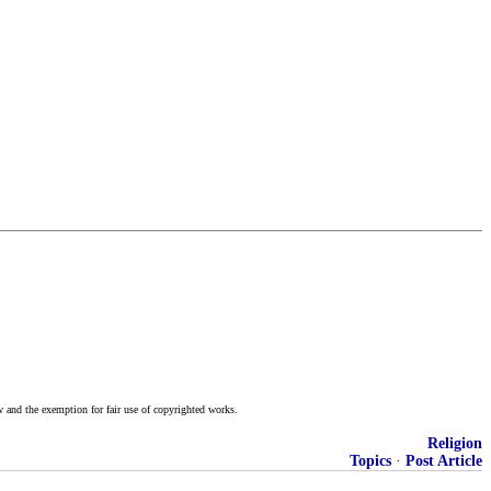
w and the exemption for fair use of copyrighted works.
Religion
Topics
·
Post Article