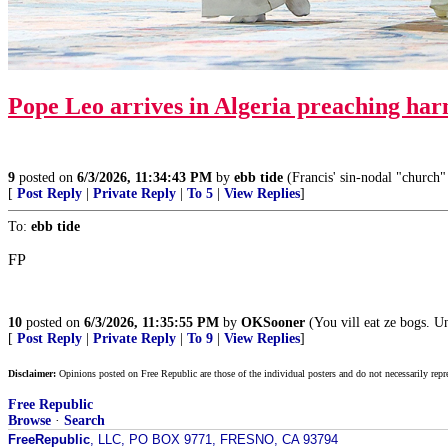
Pope Leo arrives in Algeria preaching
ha
9
posted on
6/3/2026, 11:34:43 PM
by
ebb tide
(Francis' sin-nodal "church" 
[
Post Reply
|
Private Reply
|
To 5
|
View Replies
]
To:
ebb tide
FP
10
posted on
6/3/2026, 11:35:55 PM
by
OKSooner
(You vill eat ze bogs. U
[
Post Reply
|
Private Reply
|
To 9
|
View Replies
]
Disclaimer:
Opinions posted on Free Republic are those of the individual posters and do not necessarily repr
Free Republic
Browse
·
Search
FreeRepublic
, LLC, PO BOX 9771, FRESNO, CA 93794