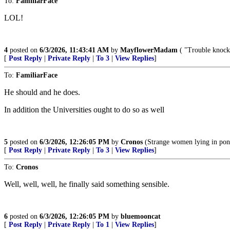
To:
FamiliarFace
LOL!
4
posted on
6/3/2026, 11:43:41 AM
by
MayflowerMadam
( "Trouble knocke
[
Post Reply
|
Private Reply
|
To 3
|
View Replies
]
To:
FamiliarFace
He should and he does.
In addition the Universities ought to do so as well
5
posted on
6/3/2026, 12:26:05 PM
by
Cronos
(Strange women lying in ponds
[
Post Reply
|
Private Reply
|
To 3
|
View Replies
]
To:
Cronos
Well, well, well, he finally said something sensible.
6
posted on
6/3/2026, 12:26:05 PM
by
bluemooncat
[
Post Reply
|
Private Reply
|
To 1
|
View Replies
]