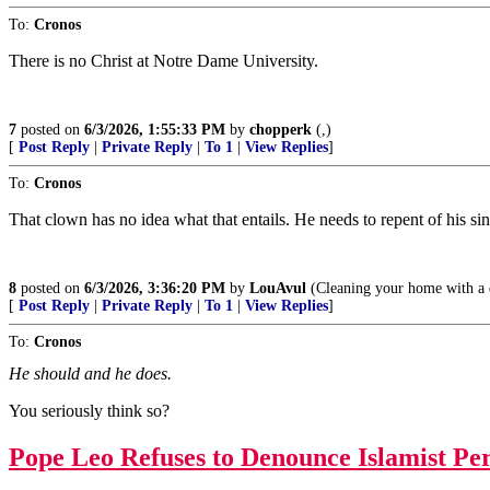
To:
Cronos
There is no Christ at Notre Dame University.
7
posted on
6/3/2026, 1:55:33 PM
by
chopperk
(,)
[
Post Reply
|
Private Reply
|
To 1
|
View Replies
]
To:
Cronos
That clown has no idea what that entails. He needs to repent of his sins,
8
posted on
6/3/2026, 3:36:20 PM
by
LouAvul
(Cleaning your home with a do
[
Post Reply
|
Private Reply
|
To 1
|
View Replies
]
To:
Cronos
He should and he does.
You seriously think so?
Pope Leo Refuses to Denounce Islamist Per