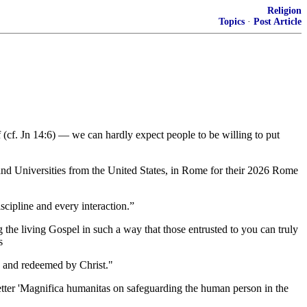
Religion
Topics
·
Post Article
elf (cf. Jn 14:6) — we can hardly expect people to be willing to put
nd Universities from the United States, in Rome for their 2026 Rome
scipline and every interaction.”
ng the living Gospel in such a way that those entrusted to you can truly
s
od and redeemed by Christ."
etter 'Magnifica humanitas on safeguarding the human person in the