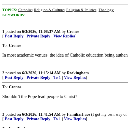
;
;
;
TOPICS:
Catholic
Religion & Culture
Religion & Politics
Theology
KEYWORDS:
1
posted on
6/3/2026, 11:08:37 AM
by
Cronos
[
Post Reply
|
Private Reply
|
View Replies
]
To:
Cronos
In most academic venues, the idea of Catholic education being authent
2
posted on
6/3/2026, 11:15:14 AM
by
Rockingham
[
Post Reply
|
Private Reply
|
To 1
|
View Replies
]
To:
Cronos
Shouldn’t the Pope lead people to Christ?
3
posted on
6/3/2026, 11:41:54 AM
by
FamiliarFace
(I got my own way of l
[
Post Reply
|
Private Reply
|
To 1
|
View Replies
]