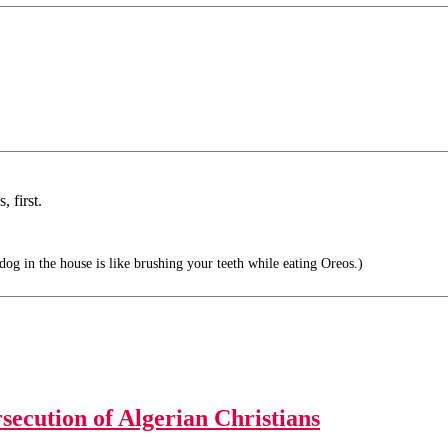
 first.
g in the house is like brushing your teeth while eating Oreos.)
secution of Algerian Christians