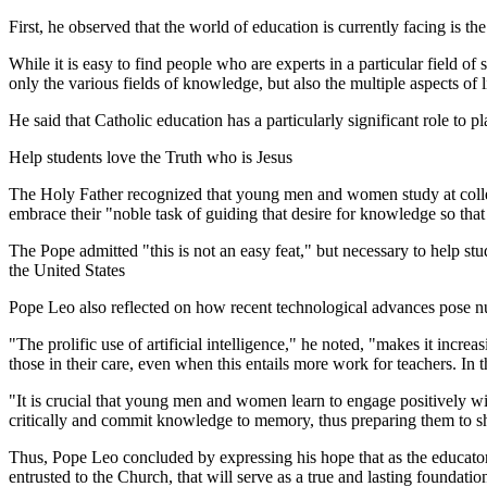
First, he observed that the world of education is currently facing is t
While it is easy to find people who are experts in a particular field of 
only the various fields of knowledge, but also the multiple aspects of 
He said that Catholic education has a particularly significant role to pl
Help students love the Truth who is Jesus
The Holy Father recognized that young men and women study at college
embrace their "noble task of guiding that desire for knowledge so that 
The Pope admitted "this is not an easy feat," but necessary to help stude
the United States
Pope Leo also reflected on how recent technological advances pose n
"The prolific use of artificial intelligence," he noted, "makes it incre
those in their care, even when this entails more work for teachers. In 
"It is crucial that young men and women learn to engage positively wi
critically and commit knowledge to memory, thus preparing them to s
Thus, Pope Leo concluded by expressing his hope that as the educators 
entrusted to the Church, that will serve as a true and lasting foundation 