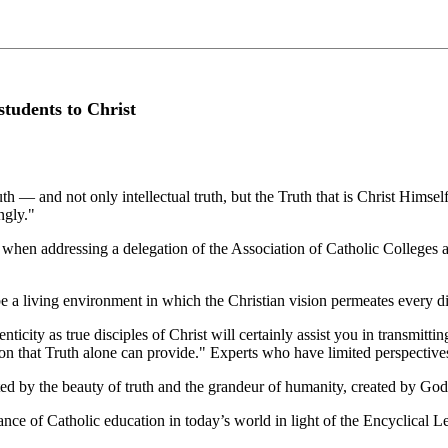
students to Christ
ruth — and not only intellectual truth, but the Truth that is Christ Hims
ngly."
en addressing a delegation of the Association of Catholic Colleges a
be a living environment in which the Christian vision permeates every di
ticity as true disciples of Christ will certainly assist you in transmitti
ion that Truth alone can provide." Experts who have limited perspective
ated by the beauty of truth and the grandeur of humanity, created by G
nce of Catholic education in today’s world in light of the Encyclical L