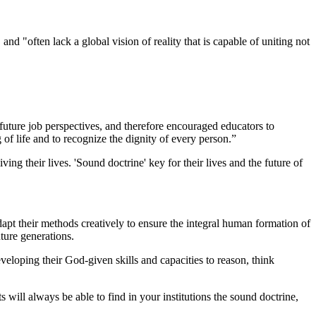
 and "often lack a global vision of reality that is capable of uniting not
uture job perspectives, and therefore encouraged educators to
 of life and to recognize the dignity of every person.”
ving their lives. 'Sound doctrine' key for their lives and the future of
 adapt their methods creatively to ensure the integral human formation of
uture generations.
eloping their God-given skills and capacities to reason, think
will always be able to find in your institutions the sound doctrine,