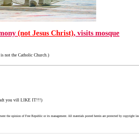
rmony
(not Jesus Christ)
, visits mosque
is not the Catholic Church.)
ndt you vill LIKE IT!!!)
esent the opinion of Free Republic or its management. All materials posted herein are protected by copyright la