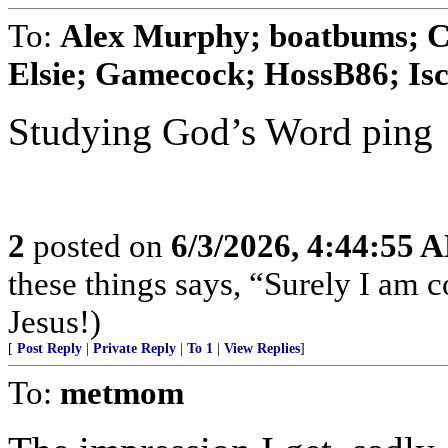
To:
Alex Murphy; boatbums; Cy
Elsie; Gamecock; HossB86; Isco
Studying God’s Word ping
2
posted on
6/3/2026, 4:44:55 
these things says, “Surely I am
Jesus!)
[
Post Reply
|
Private Reply
|
To 1
|
View Replies
]
To:
metmom