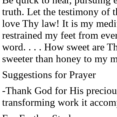
truth. Let the testimony of 
love Thy law! It is my medita
restrained my feet from eve
word. . . . How sweet are T
sweeter than honey to my m
Suggestions for Prayer
-Thank God for His preciou
transforming work it accomp