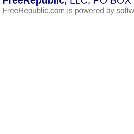
FreeRepublic
, LLC, PO BOX
FreeRepublic.com is powered by soft