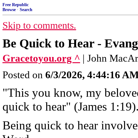
Free Republic
Browse
·
Search
Skip to comments.
Be Quick to Hear - Evang
Gracetoyou.org ^
| John MacA
Posted on
6/3/2026, 4:44:16 A
"This you know, my beloved
quick to hear" (James 1:19)
Being quick to hear involve