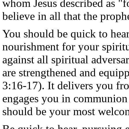
whom Jesus described as "fo
believe in all that the prop
You should be quick to hear
nourishment for your spirit
against all spiritual advers
are strengthened and equip
3:16-17). It delivers you fr
engages you in communion 
should be your most welcom
Be quick to hear, pursuing 