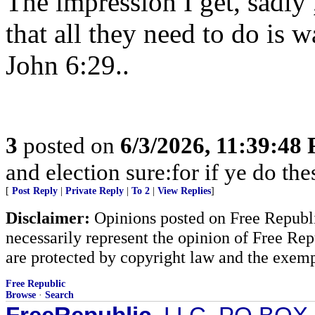
The impression I get, sadly 
that all they need to do is w
John 6:29..
3
posted on
6/3/2026, 11:39:48
and election sure:for if ye do the
[
Post Reply
|
Private Reply
|
To 2
|
View Replies
]
Disclaimer:
Opinions posted on Free Republic
necessarily represent the opinion of Free Rep
are protected by copyright law and the exemp
Free Republic
Browse
·
Search