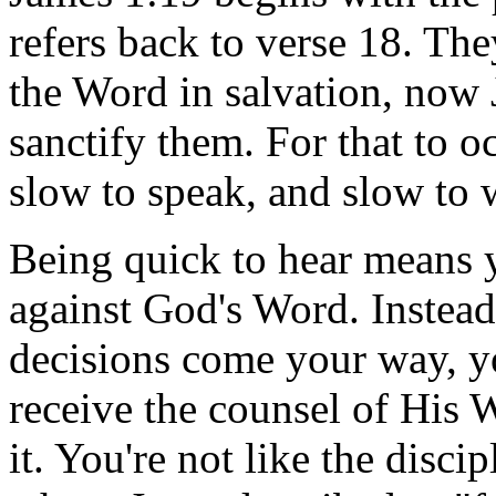
refers back to verse 18. Th
the Word in salvation, now 
sanctify them. For that to o
slow to speak, and slow to w
Being quick to hear means y
against God's Word. Instead,
decisions come your way, 
receive the counsel of His 
it. You're not like the disc