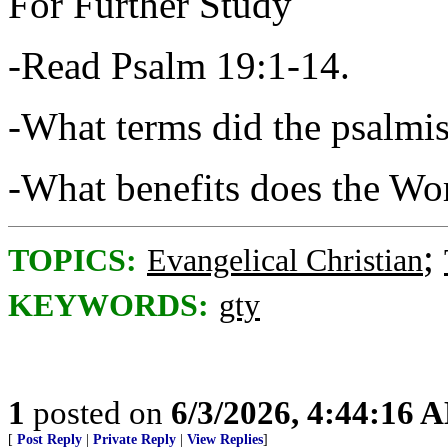
For Further Study
-Read Psalm 19:1-14.
-What terms did the psalmis
-What benefits does the Wo
;
TOPICS:
Evangelical Christian
KEYWORDS:
gty
1
posted on
6/3/2026, 4:44:16 
[
Post Reply
|
Private Reply
|
View Replies
]