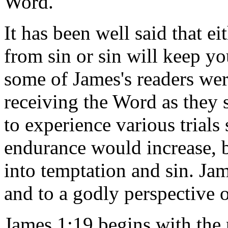
Word.
It has been well said that e
from sin or sin will keep 
some of James's readers wer
receiving the Word as they
to experience various trials 
endurance would increase, 
into temptation and sin. Ja
and to a godly perspective 
James 1:19 begins with the