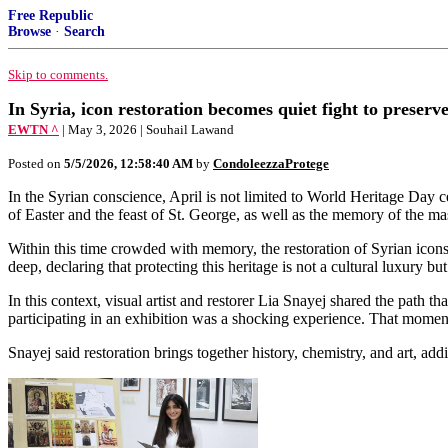
Free Republic
Browse
·
Search
Skip to comments.
In Syria, icon restoration becomes quiet fight to preser
EWTN ^
| May 3, 2026 | Souhail Lawand
Posted on
5/5/2026, 12:58:40 AM
by
CondoleezzaProtege
In the Syrian conscience, April is not limited to World Heritage Day ce
of Easter and the feast of St. George, as well as the memory of the 
Within this time crowded with memory, the restoration of Syrian icons em
deep, declaring that protecting this heritage is not a cultural luxury bu
In this context, visual artist and restorer Lia Snayej shared the path t
participating in an exhibition was a shocking experience. That moment 
Snayej said restoration brings together history, chemistry, and art, addin