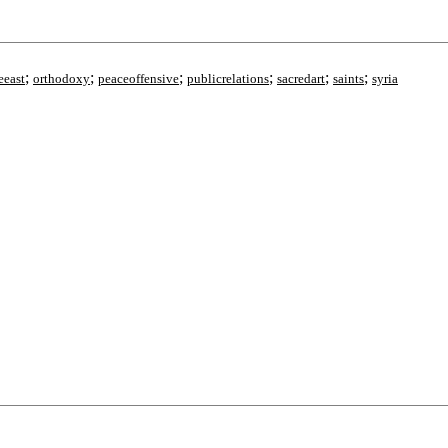
;
;
;
;
;
;
eeast
orthodoxy
peaceoffensive
publicrelations
sacredart
saints
syria