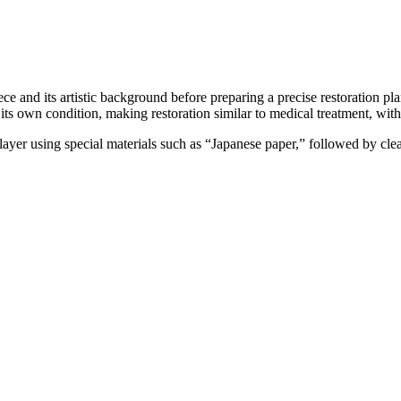
ce and its artistic background before preparing a precise restoration pl
its own condition, making restoration similar to medical treatment, with
t layer using special materials such as “Japanese paper,” followed by clea