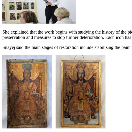
She explained that the work begins with studying the history of the pie
preservation and measures to stop further deterioration. Each icon has 
Snayej said the main stages of restoration include stabilizing the pain