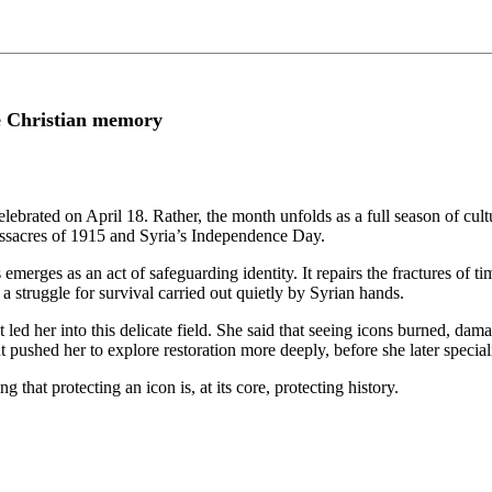
ve Christian memory
lebrated on April 18. Rather, the month unfolds as a full season of cultu
massacres of 1915 and Syria’s Independence Day.
erges as an act of safeguarding identity. It repairs the fractures of tim
t a struggle for survival carried out quietly by Syrian hands.
hat led her into this delicate field. She said that seeing icons burned, d
pushed her to explore restoration more deeply, before she later special
g that protecting an icon is, at its core, protecting history.