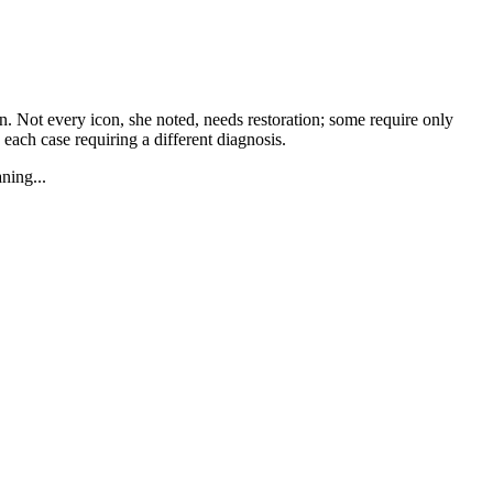
an. Not every icon, she noted, needs restoration; some require only
 each case requiring a different diagnosis.
ning...