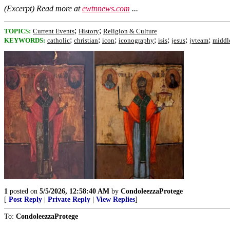
(Excerpt) Read more at
ewtnnews.com
...
;
;
TOPICS:
Current Events
History
Religion & Culture
;
;
;
;
;
;
;
KEYWORDS:
catholic
christian
icon
iconography
isis
jesus
jvteam
middl
1
posted on
5/5/2026, 12:58:40 AM
by
CondoleezzaProtege
[
Post Reply
|
Private Reply
|
View Replies
]
To:
CondoleezzaProtege