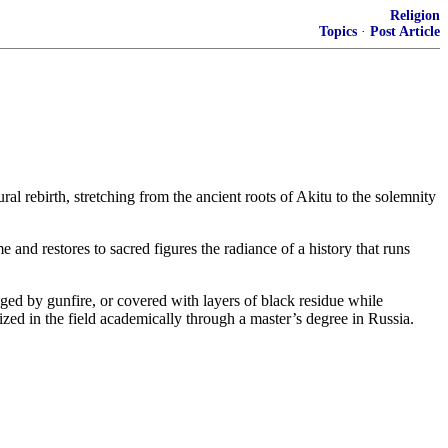
Religion
Topics
·
Post Article
ral rebirth, stretching from the ancient roots of Akitu to the solemnity
e and restores to sacred figures the radiance of a history that runs
amaged by gunfire, or covered with layers of black residue while
ized in the field academically through a master’s degree in Russia.