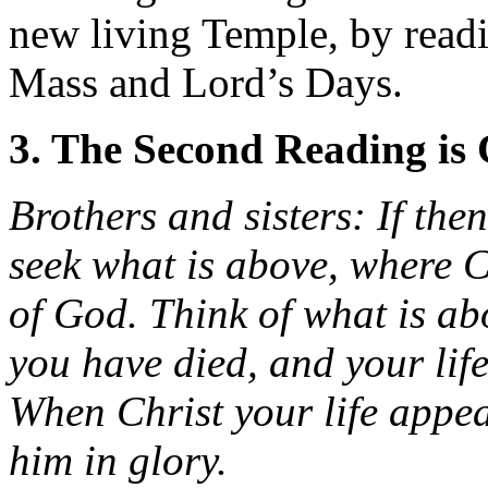
new living Temple, by readi
Mass and Lord’s Days.
3. The Second Reading is 
Brothers and sisters: If the
seek what is above, where Ch
of God. Think of what is ab
you have died, and your life
When Christ your life appea
him in glory.