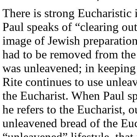
There is strong Eucharistic
Paul speaks of “clearing out
image of Jewish preparation
had to be removed from the
was unleavened; in keeping w
Rite continues to use unlea
the Eucharist. When Paul spe
he refers to the Eucharist, 
unleavened bread of the Eu
“unleavened” lifestyle, that 