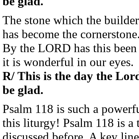
be glad.
The stone which the builder
has become the cornerstone
By the LORD has this been
it is wonderful in our eyes.
R/ This is the day the Lor
be glad.
Psalm 118 is such a powerfu
this liturgy! Psalm 118 is a
discussed before. A key line