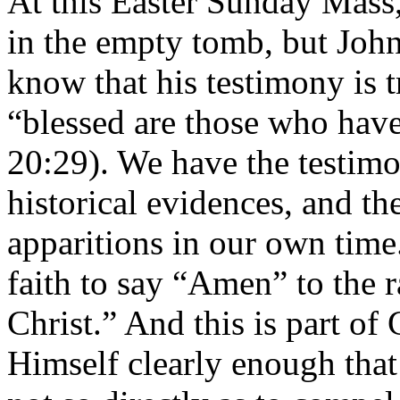
At this Easter Sunday Mass,
in the empty tomb, but John
know that his testimony is 
“blessed are those who have
20:29). We have the testim
historical evidences, and th
apparitions in our own time. 
faith to say “Amen” to the 
Christ.” And this is part of
Himself clearly enough that