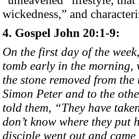
wickedness,” and characteri
4. Gospel John 20:1-9:
On the first day of the wee
tomb early in the morning, w
the stone removed from the 
Simon Peter and to the othe
told them, “They have take
don’t know where they put h
disciple went out and came 