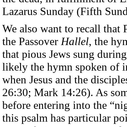
Lazarus Sunday (Fifth Sund
We also want to recall that
the Passover
Hallel
, the h
that pious Jews sung during
likely the hymn spoken of i
when Jesus and the disciple
26:30; Mark 14:26). As some
before entering into the “ni
this psalm has particular po