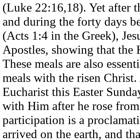
(Luke 22:16,18). Yet after 
and during the forty days b
(Acts 1:4 in the Greek), Jes
Apostles, showing that the
These meals are also essenti
meals with the risen Christ
Eucharist this Easter Sunda
with Him after he rose from
participation is a proclama
arrived on the earth, and t