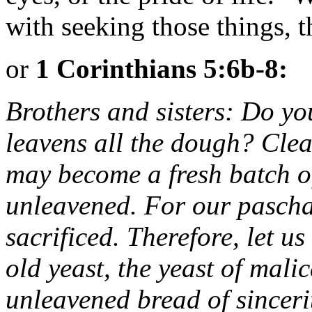
with seeking those things, th
or
1 Corinthians 5:6b-8:
Brothers and sisters: Do you
leavens all the dough? Clear
may become a fresh batch o
unleavened. For our pascha
sacrificed. Therefore, let us
old yeast, the yeast of mali
unleavened bread of sinceri