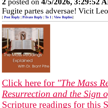
2
posted on
4/5/2026, 3:29:52 
Fugite partes adversae! Vicit Leo
[
Post Reply
|
Private Reply
|
To 1
|
View Replies
]
Click here for
"The Mass Re
Resurrection and the Sign 
Scripture readings for this 