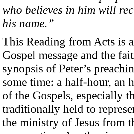
who believes in him will rec
his name.”
This Reading from Acts is a
Gospel message and the faith
synopsis of Peter’s preachin
some time: a half-hour, an 
of the Gospels, especially 
traditionally held to repres
the ministry of Jesus from 