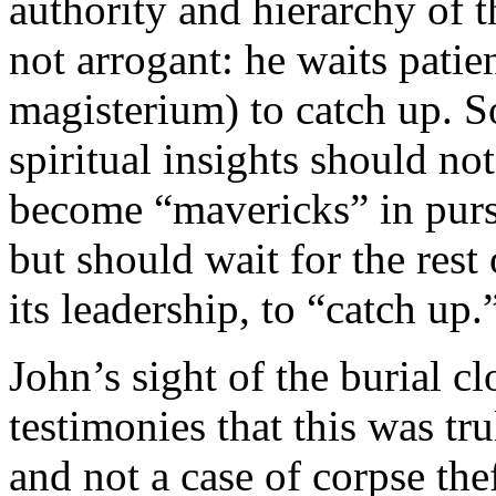
authority and hierarchy of 
not arrogant: he waits patien
magisterium) to catch up. So
spiritual insights should n
become “mavericks” in pursu
but should wait for the rest
its leadership, to “catch up.
John’s sight of the burial c
testimonies that this was tru
and not a case of corpse the