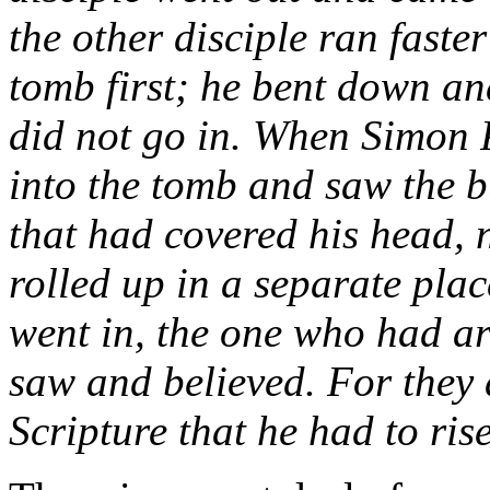
the other disciple ran faste
tomb first; he bent down and
did not go in. When Simon P
into the tomb and saw the bu
that had covered his head, n
rolled up in a separate plac
went in, the one who had arr
saw and believed. For they 
Scripture that he had to ris