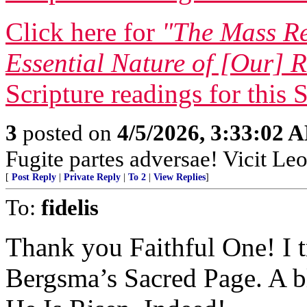
Click here for
"The Mass Re
Essential Nature of [Our] R
Scripture readings for this 
3
posted on
4/5/2026, 3:33:02 
Fugite partes adversae! Vicit Leo
[
Post Reply
|
Private Reply
|
To 2
|
View Replies
]
To:
fidelis
Thank you Faithful One! I t
Bergsma’s Sacred Page. A b