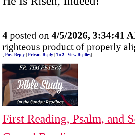
He Is Risen, Indeed!
4
posted on
4/5/2026, 3:34:41 
righteous product of properly alig
[
Post Reply
|
Private Reply
|
To 2
|
View Replies
]
First Reading, Psalm, and 