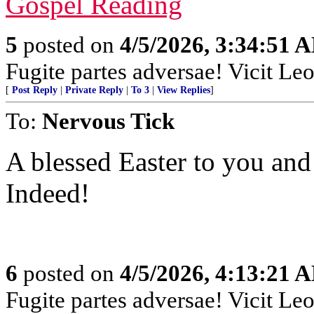
Gospel Reading
5
posted on
4/5/2026, 3:34:51 
Fugite partes adversae! Vicit Leo
[
Post Reply
|
Private Reply
|
To 3
|
View Replies
]
To:
Nervous Tick
A blessed Easter to you and
Indeed!
6
posted on
4/5/2026, 4:13:21 
Fugite partes adversae! Vicit Leo