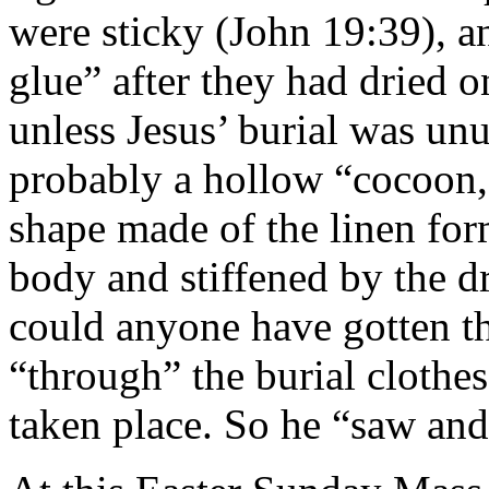
were sticky (John 19:39), 
glue” after they had dried o
unless Jesus’ burial was un
probably a hollow “cocoon
shape made of the linen fo
body and stiffened by the 
could anyone have gotten th
“through” the burial clothe
taken place. So he “saw and