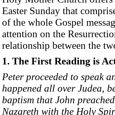
Easter Sunday that comprise
of the whole Gospel message
attention on the Resurrectio
relationship between the tw
1. The First Reading is Ac
Peter proceeded to speak a
happened all over Judea, be
baptism that John preached
Nazareth with the Holy Spi