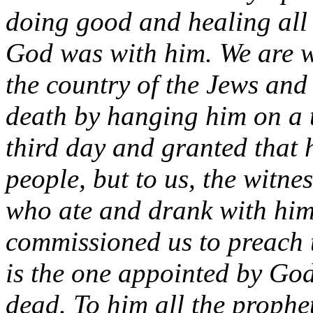
doing good and healing all 
God was with him. We are wi
the country of the Jews and
death by hanging him on a 
third day and granted that he
people, but to us, the witn
who ate and drank with him 
commissioned us to preach t
is the one appointed by God
dead. To him all the prophe