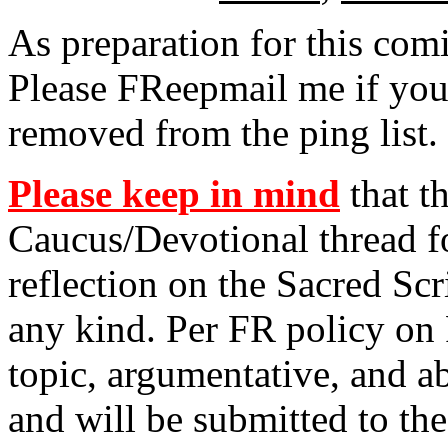
As preparation for this co
Please FReepmail me if you
removed from the ping list.
Please keep in mind
that th
Caucus/Devotional thread fo
reflection on the Sacred Scr
any kind. Per FR policy on 
topic, argumentative, and 
and will be submitted to th