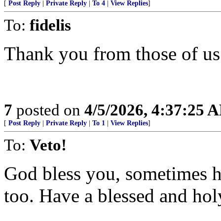
[
Post Reply
|
Private Reply
|
To 4
|
View Replies
]
To:
fidelis
Thank you from those of us 
7
posted on
4/5/2026, 4:37:25 
[
Post Reply
|
Private Reply
|
To 1
|
View Replies
]
To:
Veto!
God bless you, sometimes he
too. Have a blessed and hol