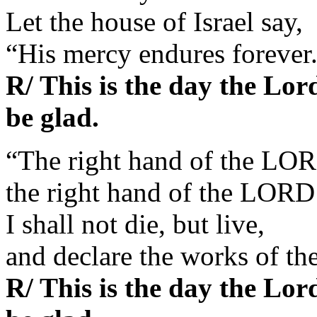
Let the house of Israel say,
“His mercy endures forever
R/ This is the day the Lor
be glad.
“The right hand of the LOR
the right hand of the LORD 
I shall not die, but live,
and declare the works of t
R/ This is the day the Lor