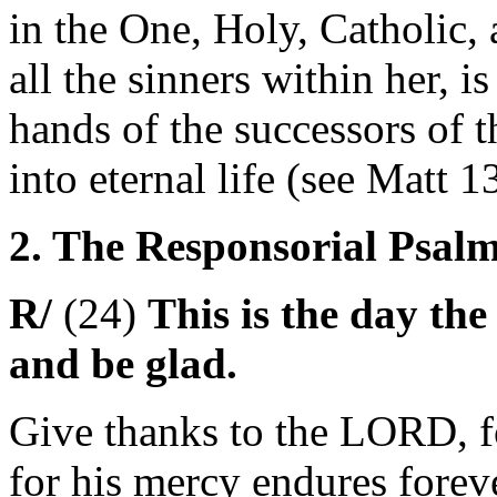
in the One, Holy, Catholic,
all the sinners within her, is
hands of the successors of 
into eternal life (see Matt 1
2. The Responsorial Psalm 
R/
(24)
This is the day the
and be glad.
Give thanks to the LORD, f
for his mercy endures forev