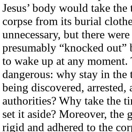
Jesus’ body would take the 
corpse from its burial cloth
unnecessary, but there wer
presumably “knocked out” b
to wake up at any moment. 
dangerous: why stay in the 
being discovered, arrested,
authorities? Why take the t
set it aside? Moreover, the 
rigid and adhered to the co