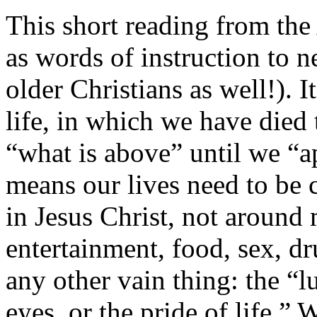
This short reading from the
as words of instruction to n
older Christians as well!). 
life, in which we have died 
“what is above” until we “a
means our lives need to be 
in Jesus Christ, not around
entertainment, food, sex, dr
any other vain thing: the “lus
eyes, or the pride of life.” 