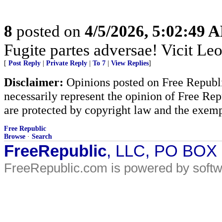
8
posted on
4/5/2026, 5:02:49 
Fugite partes adversae! Vicit Leo
[
Post Reply
|
Private Reply
|
To 7
|
View Replies
]
Disclaimer:
Opinions posted on Free Republic
necessarily represent the opinion of Free Rep
are protected by copyright law and the exemp
Free Republic
Browse
·
Search
FreeRepublic
, LLC, PO BOX
FreeRepublic.com is powered by soft