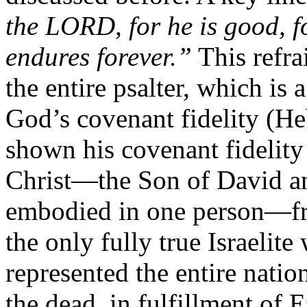
the LORD, for he is good, f
endures forever.”
This refra
the entire psalter, which is 
God’s covenant fidelity (He
shown his covenant fidelity
Christ—the Son of David and
embodied in one person—fro
the only fully true Israelit
represented the entire natio
the dead, in fulfillment of 