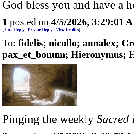
God bless you and have a h
1
posted on
4/5/2026, 3:29:01 
[
Post Reply
|
Private Reply
|
View Replies
]
To:
fidelis; nicollo; annalex;
pax_et_bonum; Hieronymus; Hu
Pinging the weekly
Sacred