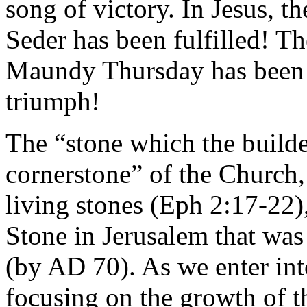
song of victory. In Jesus, t
Seder has been fulfilled! T
Maundy Thursday has been r
triumph!
The “stone which the builde
cornerstone” of the Church,
living stones (Eph 2:17-22)
Stone in Jerusalem that was
(by AD 70). As we enter int
focusing on the growth of t