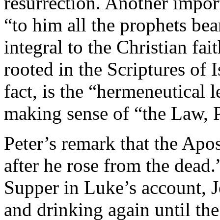
resurrection. Another import
“to him all the prophets bear
integral to the Christian fait
rooted in the Scriptures of 
fact, is the “hermeneutical l
making sense of “the Law, P
Peter’s remark that the Apo
after he rose from the dead.”
Supper in Luke’s account, J
and drinking again until t