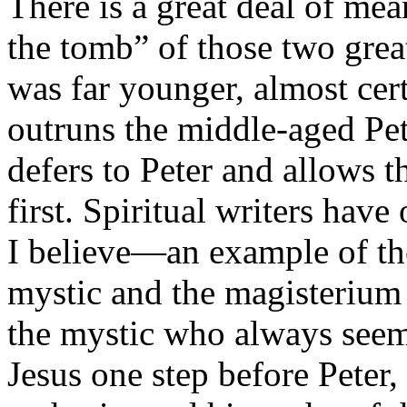
There is a great deal of me
the tomb” of those two grea
was far younger, almost cert
outruns the middle-aged Pet
defers to Peter and allows t
first. Spiritual writers have
I believe—an example of the
mystic and the magisterium i
the mystic who always seems
Jesus one step before Peter,