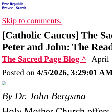
Free Republic
Browse
·
Search
Skip to comments.
[Catholic Caucus] The Sa
Peter and John: The Read
The Sacred Page Blog ^
| April
Posted on
4/5/2026, 3:29:01 A
By Dr. John Bergsma
Holy Mother Church offers 