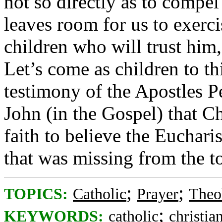
not so directly as to compel
leaves room for us to exerci
children who will trust him,
Let’s come as children to th
testimony of the Apostles Pe
John (in the Gospel) that Ch
faith to believe the Euchari
that was missing from the 
;
;
TOPICS:
Catholic
Prayer
Theo
;
KEYWORDS:
catholic
christia