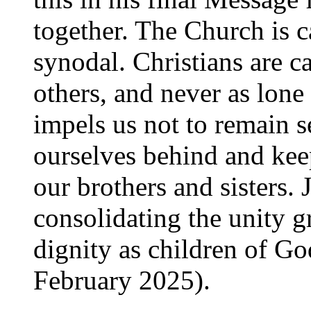
together. The Church is c
synodal. Christians are ca
others, and never as lone
impels us not to remain s
ourselves behind and ke
our brothers and sisters.
consolidating the unity
dignity as children of Go
February 2025).