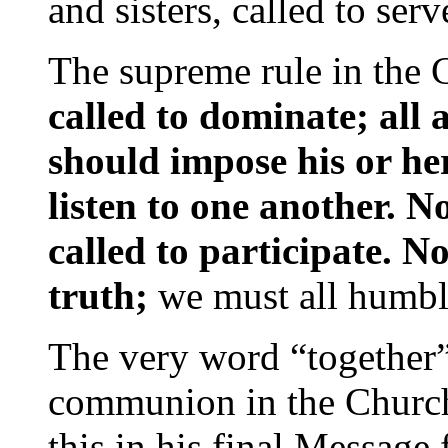
and sisters, called to ser
The supreme rule in the 
called to dominate; all 
should impose his or he
listen to one another. N
called to participate. N
truth;
we must all humbly 
The very word “together” 
communion in the Churc
this in his final Message