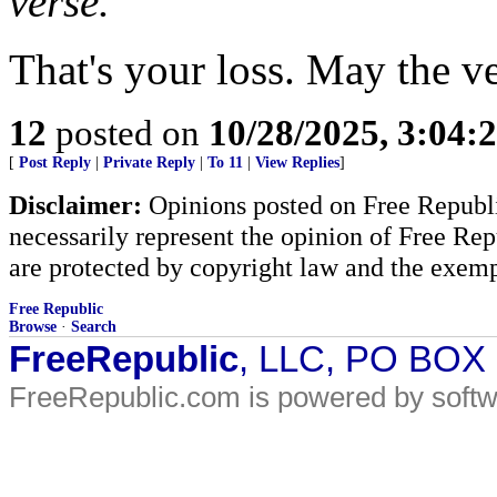
verse.
That's your loss. May the v
12
posted on
10/28/2025, 3:04
[
Post Reply
|
Private Reply
|
To 11
|
View Replies
]
Disclaimer:
Opinions posted on Free Republic
necessarily represent the opinion of Free Rep
are protected by copyright law and the exemp
Free Republic
Browse
·
Search
FreeRepublic
, LLC, PO BOX
FreeRepublic.com is powered by soft