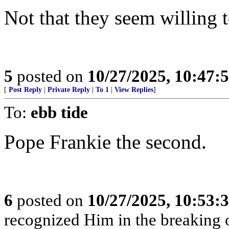
Not that they seem willing 
5
posted on
10/27/2025, 10:47:
[
Post Reply
|
Private Reply
|
To 1
|
View Replies
]
To:
ebb tide
Pope Frankie the second.
6
posted on
10/27/2025, 10:53:
recognized Him in the breaking o