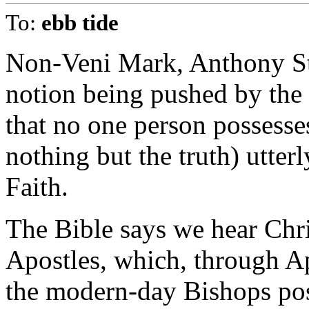
To:
ebb tide
Non-Veni Mark, Anthony Stin
notion being pushed by the
that no one person possesses
nothing but the truth) utte
Faith.
The Bible says we hear Chri
Apostles, which, through A
the modern-day Bishops pos