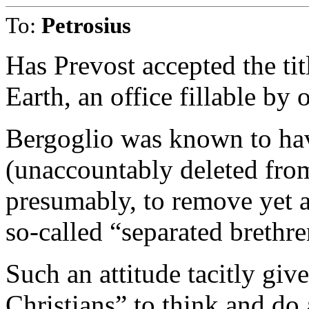
To:
Petrosius
Has Prevost accepted the tit
Earth, an office fillable b
Bergoglio was known to hav
(unaccountably deleted from
presumably, to remove yet 
so-called “separated brethre
Such an attitude tacitly giv
Christians” to think and do