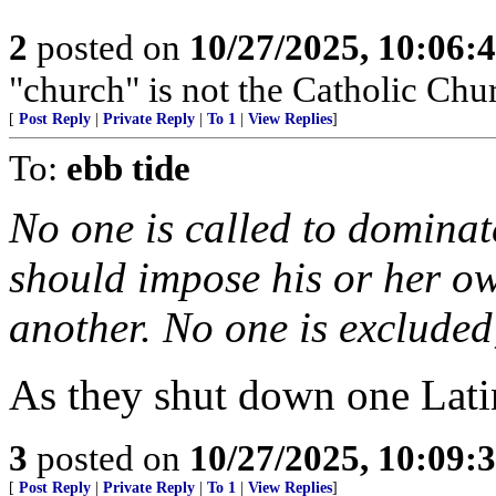
2
posted on
10/27/2025, 10:06:
"church" is not the Catholic Chu
[
Post Reply
|
Private Reply
|
To 1
|
View Replies
]
To:
ebb tide
No one is called to dominate
should impose his or her ow
another. No one is excluded;
As they shut down one Lati
3
posted on
10/27/2025, 10:09:
[
Post Reply
|
Private Reply
|
To 1
|
View Replies
]