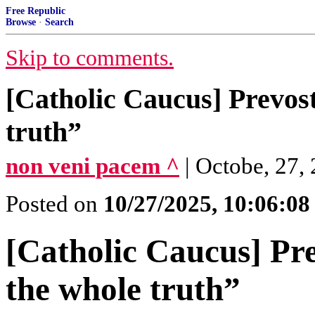
Free Republic
Browse
·
Search
Skip to comments.
[Catholic Caucus] Prevost
truth”
non veni pacem ^
| Octobe, 27,
Posted on
10/27/2025, 10:06:0
[Catholic Caucus] Pre
the whole truth”