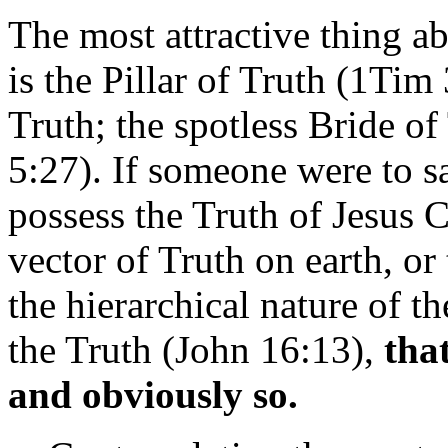
The most attractive thing ab
is the Pillar of Truth (1Tim 
Truth; the spotless Bride of
5:27). If someone were to s
possess the Truth of Jesus Ch
vector of Truth on earth, or
the hierarchical nature of t
the Truth (John 16:13),
tha
and obviously so.