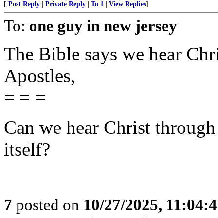
[
Post Reply
|
Private Reply
|
To 1
|
View Replies
]
To:
one guy in new jersey
The Bible says we hear Chri
Apostles,
= = =
Can we hear Christ through
itself?
7
posted on
10/27/2025, 11:04: