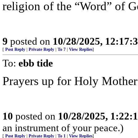
religion of the “Word” of 
9
posted on
10/28/2025, 12:17
[
Post Reply
|
Private Reply
|
To 7
|
View Replies
]
To:
ebb tide
Prayers up for Holy Mother
10
posted on
10/28/2025, 1:22
an instrument of your peace.)
[
Post Reply
|
Private Reply
|
To 1
|
View Replies
]