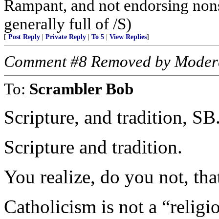
Rampant, and not endorsing non
generally full of /S)
[
Post Reply
|
Private Reply
|
To 5
|
View Replies
]
Comment #8 Removed by Moder
To:
Scrambler Bob
Scripture, and tradition, SB
Scripture and tradition.
You realize, do you not, that
Catholicism is not a “religio