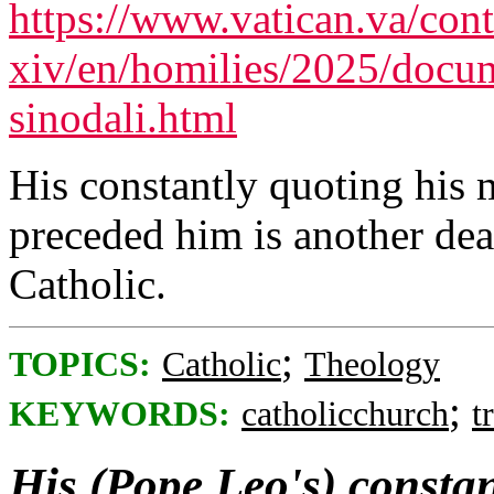
https://www.vatican.va/cont
xiv/en/homilies/2025/docu
sinodali.html
His constantly quoting his
preceded him is another dea
Catholic.
;
TOPICS:
Catholic
Theology
;
KEYWORDS:
catholicchurch
t
His (Pope Leo's) constan