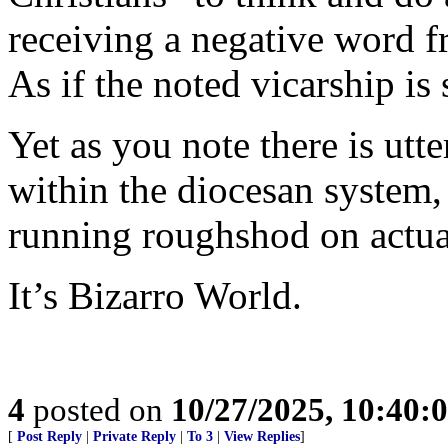
receiving a negative word f
As if the noted vicarship is 
Yet as you note there is utte
within the diocesan system,
running roughshod on actual
It’s Bizarro World.
4
posted on
10/27/2025, 10:40:
[
Post Reply
|
Private Reply
|
To 3
|
View Replies
]