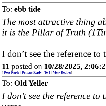
To:
ebb tide
The most attractive thing a
it is the Pillar of Truth (1T
I don’t see the reference to 
11
posted on
10/28/2025, 2:06:
[
Post Reply
|
Private Reply
|
To 1
|
View Replies
]
To:
Old Yeller
I don’t see the reference to 