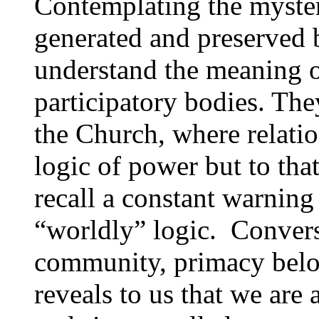
Contemplating the myste
generated and preserved b
understand the meaning 
participatory bodies. Th
the Church, where relatio
logic of power but to tha
recall a constant warnin
“worldly” logic. Converse
community, primacy belong
reveals to us that we are 