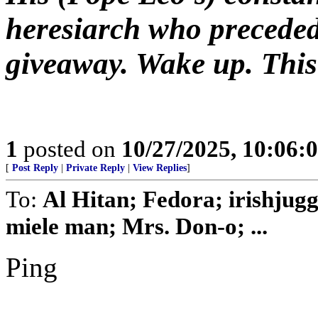
heresiarch who preceded
giveaway. Wake up. This 
1
posted on
10/27/2025, 10:06:
[
Post Reply
|
Private Reply
|
View Replies
]
To:
Al Hitan; Fedora; irishjug
miele man; Mrs. Don-o; ...
Ping