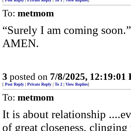
[
Post Reply
|
Private Reply
|
To 1
|
View Replies
]
To:
metmom
“Surely I am coming soon.
AMEN.
3
posted on
7/8/2025, 12:19:01
[
Post Reply
|
Private Reply
|
To 2
|
View Replies
]
To:
metmom
It is about relationship ....
of great closeness, clinging 