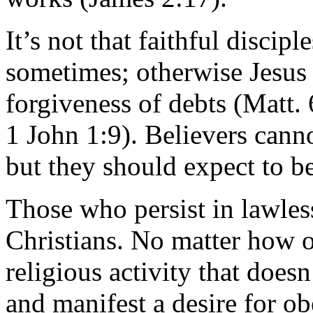
It’s not that faithful discip
sometimes; otherwise Jesus
forgiveness of debts (Matt. 
1 John 1:9). Believers cannot
but they should expect to be
Those who persist in lawles
Christians. No matter how 
religious activity that does
and manifest a desire for obe