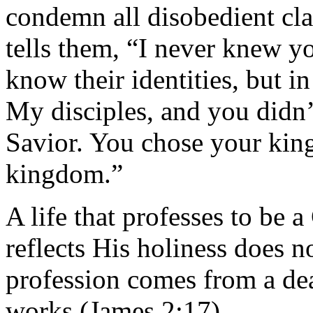
condemn all disobedient cl
tells them, “I never knew y
know their identities, but i
My disciples, and you didn
Savior. You chose your kin
kingdom.”
A life that professes to be 
reflects His holiness does n
profession comes from a dea
works (James 2:17).