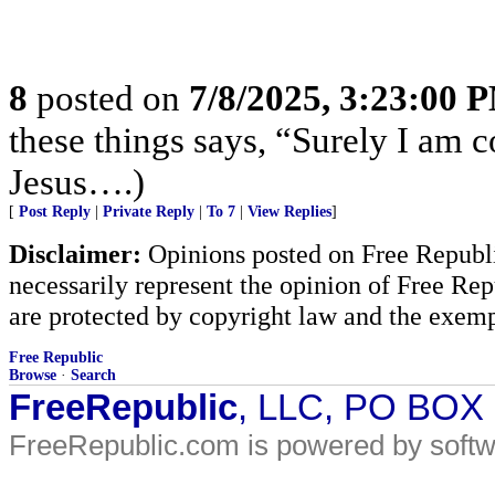
8
posted on
7/8/2025, 3:23:00 
these things says, “Surely I am
Jesus….)
[
Post Reply
|
Private Reply
|
To 7
|
View Replies
]
Disclaimer:
Opinions posted on Free Republic
necessarily represent the opinion of Free Rep
are protected by copyright law and the exemp
Free Republic
Browse
·
Search
FreeRepublic
, LLC, PO BOX
FreeRepublic.com is powered by soft