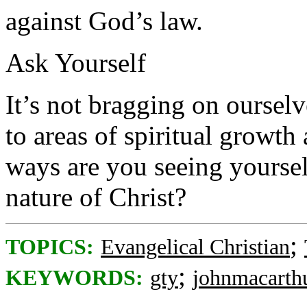
against God’s law.
Ask Yourself
It’s not bragging on oursel
to areas of spiritual growth
ways are you seeing yoursel
nature of Christ?
;
TOPICS:
Evangelical Christian
;
KEYWORDS:
gty
johnmacarth