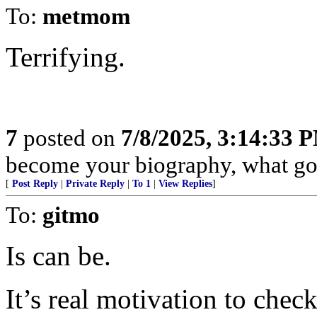
To:
metmom
Terrifying.
7
posted on
7/8/2025, 3:14:33 
become your biography, what goo
[
Post Reply
|
Private Reply
|
To 1
|
View Replies
]
To:
gitmo
Is can be.
It’s real motivation to chec