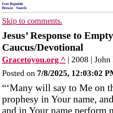
Free Republic
Browse
·
Search
Skip to comments.
Jesus’ Response to Empty
Caucus/Devotional
Gracetoyou.org ^
| 2008 | Joh
Posted on
7/8/2025, 12:03:02 
“‘Many will say to Me on th
prophesy in Your name, and
and in Your name perform m