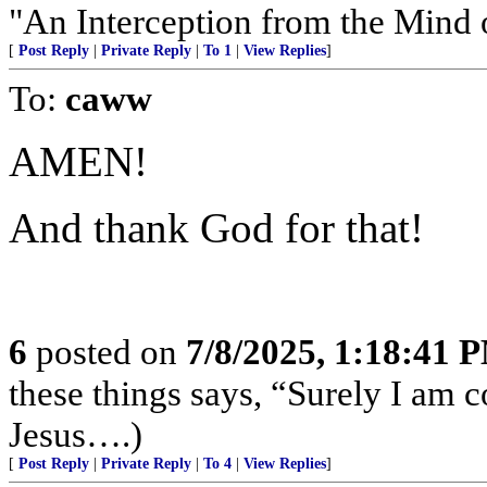
"An Interception from the Mind 
[
Post Reply
|
Private Reply
|
To 1
|
View Replies
]
To:
caww
AMEN!
And thank God for that!
6
posted on
7/8/2025, 1:18:41 
these things says, “Surely I am
Jesus….)
[
Post Reply
|
Private Reply
|
To 4
|
View Replies
]