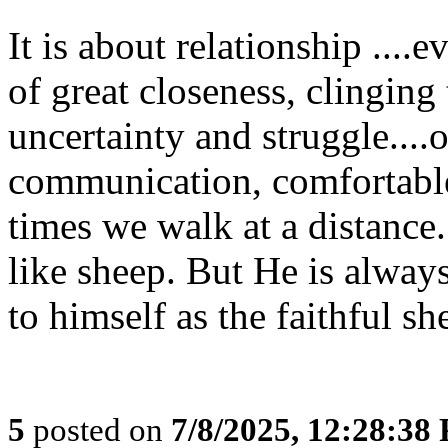
It is about relationship ....
of great closeness, clinging 
uncertainty and struggle....
communication, comfortable
times we walk at a distance.
like sheep. But He is always
to himself as the faithful sh
5
posted on
7/8/2025, 12:28:38