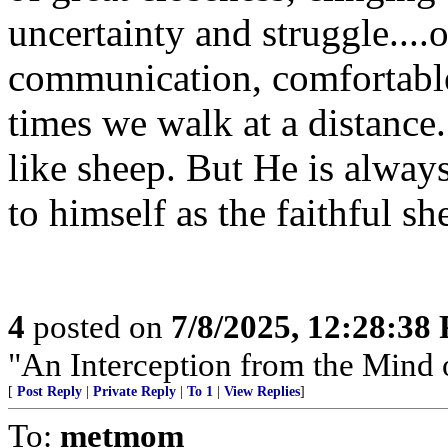
uncertainty and struggle....
communication, comfortable
times we walk at a distance.
like sheep. But He is always
to himself as the faithful sh
4
posted on
7/8/2025, 12:28:38
"An Interception from the Mind 
[
Post Reply
|
Private Reply
|
To 1
|
View Replies
]
To:
metmom