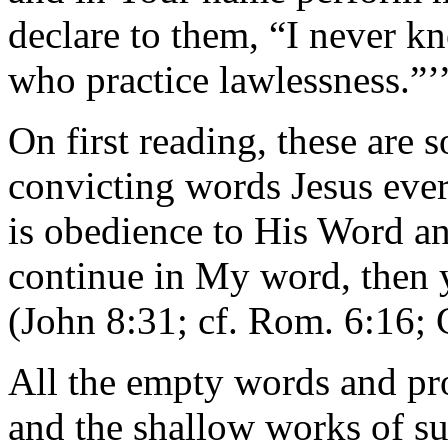
declare to them, “I never 
who practice lawlessness.”
On first reading, these are s
convicting words Jesus ever
is obedience to His Word and
continue in My word, then y
(John 8:31; cf. Rom. 6:16; 
All the empty words and pro
and the shallow works of s