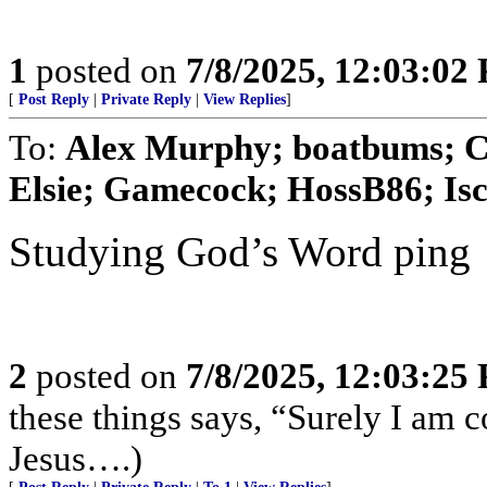
1
posted on
7/8/2025, 12:03:02
[
Post Reply
|
Private Reply
|
View Replies
]
To:
Alex Murphy; boatbums; Cy
Elsie; Gamecock; HossB86; Isco
Studying God’s Word ping
2
posted on
7/8/2025, 12:03:25
these things says, “Surely I am
Jesus….)