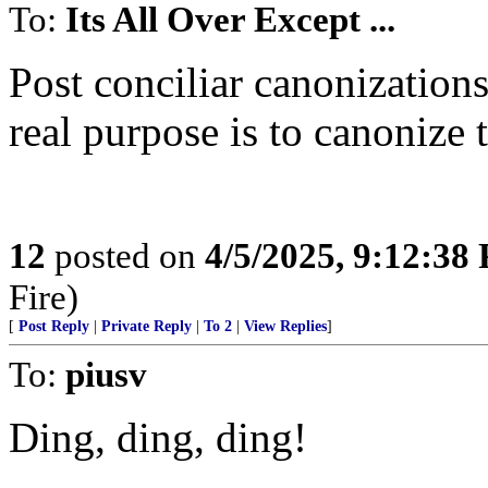
To:
Its All Over Except ...
Post conciliar canonization
real purpose is to canonize 
12
posted on
4/5/2025, 9:12:38
Fire)
[
Post Reply
|
Private Reply
|
To 2
|
View Replies
]
To:
piusv
Ding, ding, ding!