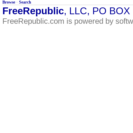
Browse
·
Search
FreeRepublic
, LLC, PO BOX
FreeRepublic.com is powered by soft