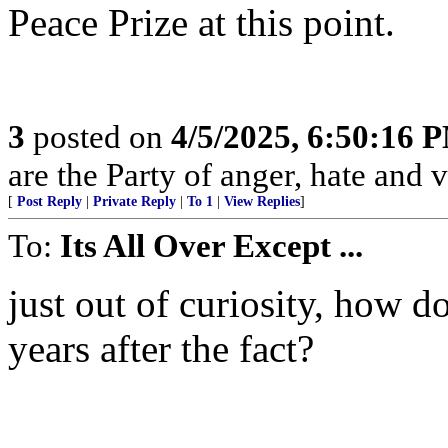
Peace Prize at this point.
3
posted on
4/5/2025, 6:50:16 
are the Party of anger, hate and v
[
Post Reply
|
Private Reply
|
To 1
|
View Replies
]
To:
Its All Over Except ...
just out of curiosity, how 
years after the fact?