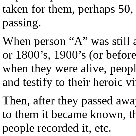
taken for them, perhaps 50, 
passing.
When person “A” was still a
or 1800’s, 1900’s (or before
when they were alive, peop
and testify to their heroic vi
Then, after they passed away
to them it became known, th
people recorded it, etc.