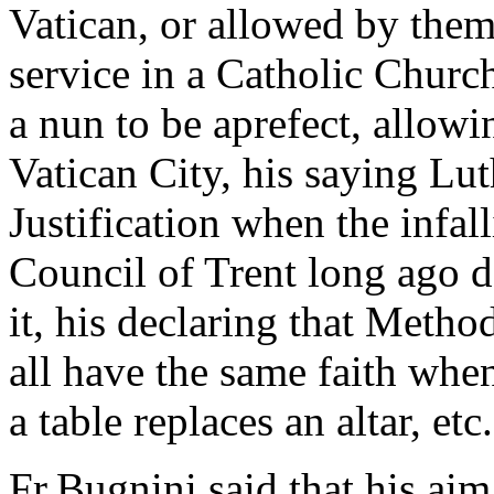
Vatican, or allowed by them
service in a Catholic Chur
a nun to be aprefect, allowi
Vatican City, his saying Lut
Justification when the infal
Council of Trent long ago d
it, his declaring that Metho
all have the same faith when
a table replaces an altar, etc.
Fr.Bugnini said that his ai