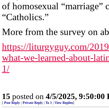
of homosexual “marriage”
“Catholics.”
More from the survey on abor
https://liturgyguy.com/2019
what-we-learned-about-lat
1/
15
posted on
4/5/2025, 9:50:00
[
Post Reply
|
Private Reply
|
To 1
|
View Replies
]