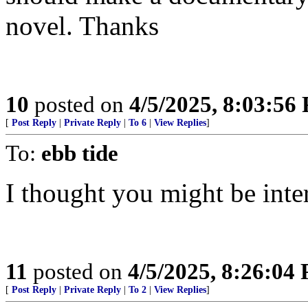
novel. Thanks
10
posted on
4/5/2025, 8:03:56
[
Post Reply
|
Private Reply
|
To 6
|
View Replies
]
To:
ebb tide
I thought you might be inter
11
posted on
4/5/2025, 8:26:04
[
Post Reply
|
Private Reply
|
To 2
|
View Replies
]