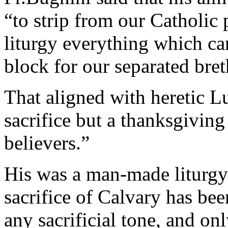
“to strip from our Catholic
liturgy everything which ca
block for our separated breth
That aligned with heretic L
sacrifice but a thanksgivi
believers.”
His was a man-made liturgy
sacrifice of Calvary has bee
any sacrificial tone, and on