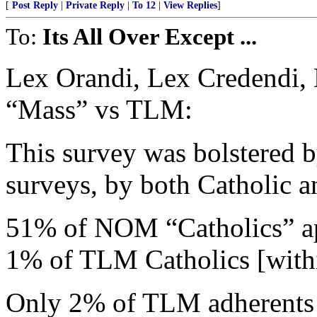
[
Post Reply
|
Private Reply
|
To 12
|
View Replies
]
To:
Its All Over Except ...
Lex Orandi, Lex Credendi,
“Mass” vs TLM:
This survey was bolstered 
surveys, by both Catholic an
51% of NOM “Catholics” ap
1% of TLM Catholics [wit
Only 2% of TLM adherents 