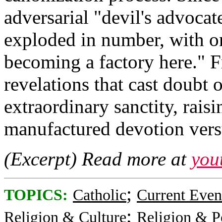
adversarial "devil's advocat
exploded in number, with on
becoming a factory here." F
revelations that cast doubt 
extraordinary sanctity, rai
manufactured devotion versu
(Excerpt) Read more at
you
;
TOPICS:
Catholic
Current Even
;
Religion & Culture
Religion & Po