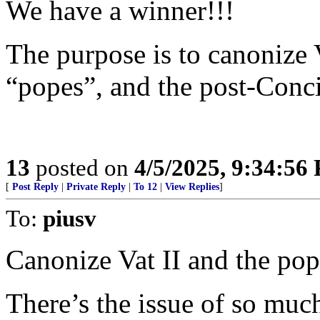
We have a winner!!!
The purpose is to canonize V
“popes”, and the post-Conci
13
posted on
4/5/2025, 9:34:56
[
Post Reply
|
Private Reply
|
To 12
|
View Replies
]
To:
piusv
Canonize Vat II and the po
There’s the issue of so muc