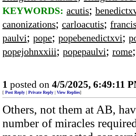
;
KEYWORDS:
acutis
benedictx
;
;
canonizations
carloacutis
franci
;
;
;
paulvi
pope
popebenedictxvi
p
;
;
popejohnxxiii
popepaulvi
rome
1
posted on
4/5/2025, 6:49:11 
[
Post Reply
|
Private Reply
|
View Replies
]
Others, not them at AB, have
number of miracles required