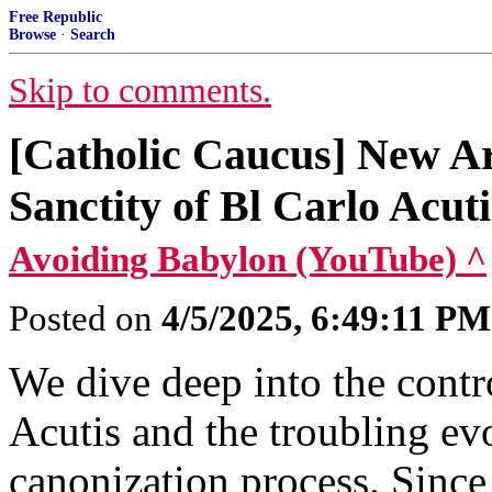
Free Republic
Browse
·
Search
Skip to comments.
[Catholic Caucus] New Ar
Sanctity of Bl Carlo Acuti
Avoiding Babylon (YouTube) ^
Posted on
4/5/2025, 6:49:11 PM
We dive deep into the contr
Acutis and the troubling ev
canonization process. Sinc