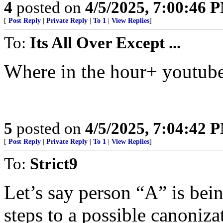
4
posted on
4/5/2025, 7:00:46 
[
Post Reply
|
Private Reply
|
To 1
|
View Replies
]
To:
Its All Over Except ...
Where in the hour+ youtube 
5
posted on
4/5/2025, 7:04:42 
[
Post Reply
|
Private Reply
|
To 1
|
View Replies
]
To:
Strict9
Let’s say person “A” is bein
steps to a possible canoniza