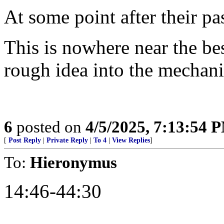
At some point after their pas
This is nowhere near the bes
rough idea into the mechanic
6
posted on
4/5/2025, 7:13:54 
[
Post Reply
|
Private Reply
|
To 4
|
View Replies
]
To:
Hieronymus
14:46-44:30