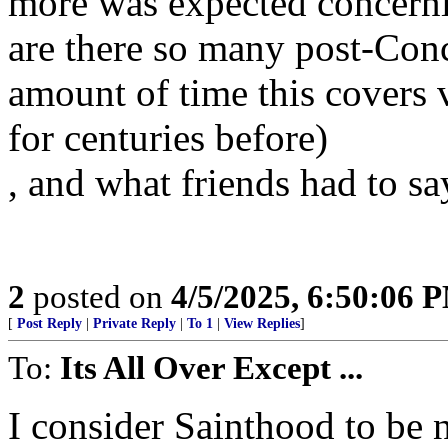
more was expected concerni
are there so many post-Conc
amount of time this covers v
for centuries before)
, and what friends had to sa
2
posted on
4/5/2025, 6:50:06 
[
Post Reply
|
Private Reply
|
To 1
|
View Replies
]
To:
Its All Over Except ...
I consider Sainthood to be 