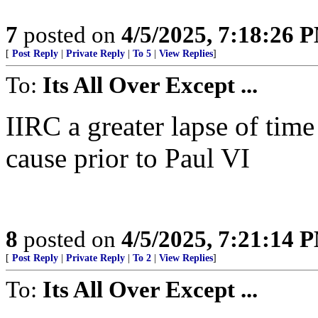
7
posted on
4/5/2025, 7:18:26 
[
Post Reply
|
Private Reply
|
To 5
|
View Replies
]
To:
Its All Over Except ...
IIRC a greater lapse of tim
cause prior to Paul VI
8
posted on
4/5/2025, 7:21:14 
[
Post Reply
|
Private Reply
|
To 2
|
View Replies
]
To:
Its All Over Except ...