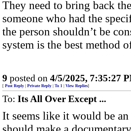
They need to bring back the
someone who had the specif
the person shouldn’t be cons
system is the best method of 
9
posted on
4/5/2025, 7:35:27 
[
Post Reply
|
Private Reply
|
To 1
|
View Replies
]
To:
Its All Over Except ...
It seems like it would be a
should make a documentary ab