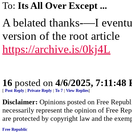
To:
Its All Over Except ...
A belated thanks-—I eventu
version of the root article
https://archive.is/0kj4L
16
posted on
4/6/2025, 7:11:48
[
Post Reply
|
Private Reply
|
To 7
|
View Replies
]
Disclaimer:
Opinions posted on Free Republic
necessarily represent the opinion of Free Rep
are protected by copyright law and the exemp
Free Republic