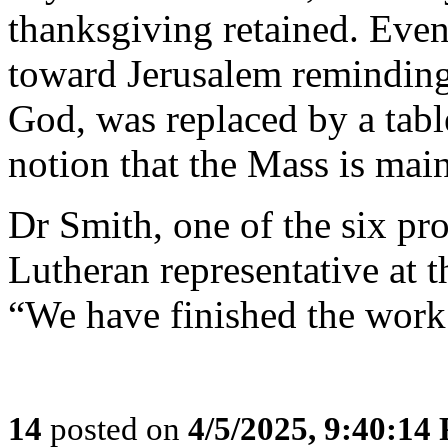
thanksgiving retained. Even
toward Jerusalem reminding u
God, was replaced by a tabl
notion that the Mass is main
Dr Smith, one of the six prot
Lutheran representative at 
“We have finished the work
14
posted on
4/5/2025, 9:40:14