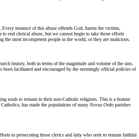
. Every instance of this abuse offends God, harms the victims,
s to end clerical abuse, but we cannot begin to take those efforts
g the most incompetent people in the world, or they are malicious.
Church history, both in terms of the magnitude and volume of the sins.
s been facilitated and encouraged by the seemingly official policies of
g souls to remain in their non-Catholic religions. This is a feature
ng Catholics, has made the populations of many
Novus Ordo
parishes
orts to persecuting those clerics and laity who seek to remain faithful