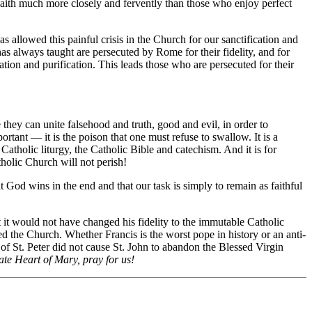
Faith much more closely and fervently than those who enjoy perfect
s allowed this painful crisis in the Church for our sanctification and
as always taught are persecuted by Rome for their fidelity, and for
ation and purification. This leads those who are persecuted for their
they can unite falsehood and truth, good and evil, in order to
tant — it is the poison that one must refuse to swallow. It is a
e Catholic liturgy, the Catholic Bible and catechism. And it is for
holic Church will not perish!
 God wins in the end and that our task is simply to remain as faithful
t it would not have changed his fidelity to the immutable Catholic
d the Church. Whether Francis is the worst pope in history or an anti-
of St. Peter did not cause St. John to abandon the Blessed Virgin
e Heart of Mary, pray for us!