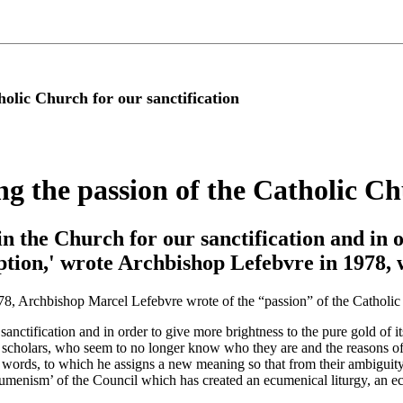
holic Church for our sanctification
g the passion of the Catholic Ch
 in the Church for our sanctification and in 
mption,' wrote Archbishop Lefebvre in 1978, 
1978, Archbishop Marcel Lefebvre wrote of the “passion” of the Catholi
sanctification and in order to give more brightness to the pure gold of i
its scholars, who seem to no longer know who they are and the reasons of
me words, to which he assigns a new meaning so that from their ambiguit
‘ecumenism’ of the Council which has created an ecumenical liturgy, an 