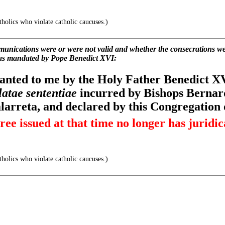
holics who violate catholic caucuses.)
ications were or were not valid and whether the consecrations wer
as mandated by Pope Benedict XVI:
ranted to me by the Holy Father Benedict XVI
latae sententiae
incurred by Bishops Bernard
arreta, and declared by this Congregation 
ree issued at that time no longer has juridica
holics who violate catholic caucuses.)