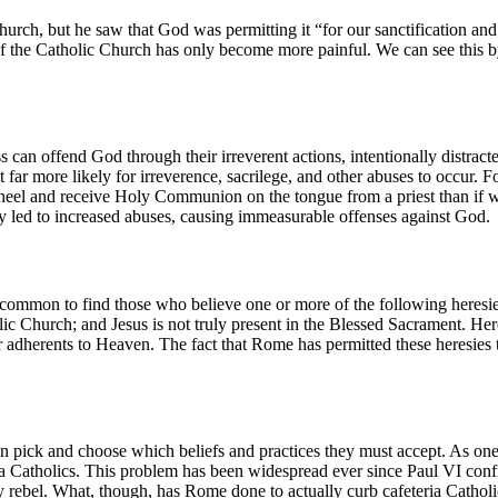
rch, but he saw that God was permitting it “for our sanctification and i
 of the Catholic Church has only become more painful. We can see this b
 can offend God through their irreverent actions, intentionally distract
far more likely for irreverence, sacrilege, and other abuses to occur. F
eel and receive Holy Communion on the tongue from a priest than if 
larly led to increased abuses, causing immeasurable offenses against God.
ommon to find those who believe one or more of the following heresies: 
ic Church; and Jesus is not truly present in the Blessed Sacrament. Here
r adherents to Heaven. The fact that Rome has permitted these heresies t
n pick and choose which beliefs and practices they must accept. As one 
eria Catholics. This problem has been widespread ever since Paul VI conf
ly rebel. What, though, has Rome done to actually curb cafeteria Cathol