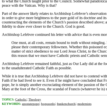
to what the Church taught prior to the Council. Somewhat paradoxical
peace with the Vatican. Why is that?
Part of the answer likely relates to Archbishop Lefebvre’s observation 
in order to give more brightness to the pure gold of its doctrine and
counteracting the elements of the Church’s passion described above; and
fidelity to draw ever closer to the Church. God is good.
Archbishop Lefebvre continued his letter with advice that is even mor
One must, at all costs, remain bound to truth without mingling.
please their contemporary fellowmen. Whether this poisoned ecum
matter of strict obedience to our Lord Jesus Christ, to the Church
this reason that we must have Catholic priests and Catholic se
Archbishop Lefebvre remained faithful, just as Our Lady did at the foo
to the unadulterated Catholic Faith as possible.
While it is true that Archbishop Lefebvre did not have to contend with
Faith if he had lived to see it. Even if he might have concluded that
pope, he is simply another excruciating element of the passion of the
Mary at the foot of the Cross, the scandal of Francis (whatever he is) 
;
TOPICS:
Catholic
Theology
;
;
;
KEYWORDS:
apostatepope
bogusordo
frankenchurch
modernists