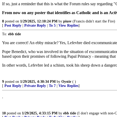
If so, just a reminder that this is what the Forum rules say regarding 
From now on any poster that identifies as Catholic and is an Act
8
posted on
1/29/2025, 12:10:24 PM
by
piusv
(Francis didn't start the Fire)
[
Post Reply
|
Private Reply
|
To 5
|
View Replies
]
To:
ebb tide
You are correct! An ebby miracle? Yes, Lefevbre died excommunicate
Pope Benedict, who was involved in the situation of excommunication p
based upon their promises of following Papal Primacy - meaning that 
In other words, Lefevbre led a schism, took his sheep down a dangerous
9
posted on
1/29/2025, 4:30:34 PM
by
Oystir
( )
[
Post Reply
|
Private Reply
|
To 7
|
View Replies
]
.
10
posted on
1/29/2025, 4:33:15 PM
by
ebb tide
(I don't engage with non-Ca