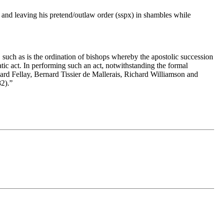
and leaving his pretend/outlaw order (sspx) in shambles while
, such as is the ordination of bishops whereby the apostolic succession
tic act. In performing such an act, notwithstanding the formal
ard Fellay, Bernard Tissier de Mallerais, Richard Williamson and
82).”