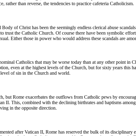
ce, rather than reverse, the tendencies to practice cafeteria Catholicism.
l Body of Christ has been the seemingly endless clerical abuse scandals
s to trust the Catholic Church. Of course there have been symbolic effort
exual. Either those in power who would address these scandals are amon
ng nominal Catholics that may be worse today than at any other point in 
n, even at the highest levels of the Church, but for sixty years this ha
 level of sin in the Church and world.
rch, but Rome exacerbates the outflows from Catholic pews by encouragin
tican II. This, combined with the declining birthrates and baptisms amo
ing in the opposite direction.
nted after Vatican II, Rome has reserved the bulk of its disciplinary eff