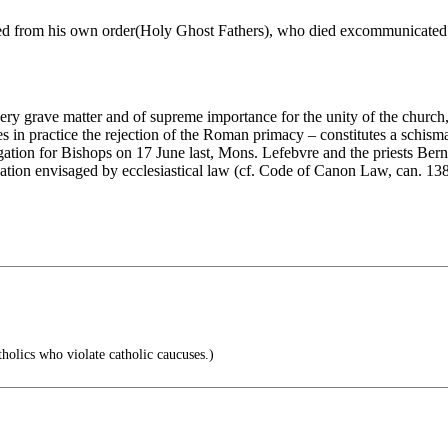
ved from his own order(Holy Ghost Fathers), who died excommunicated 
 very grave matter and of supreme importance for the unity of the church
 in practice the rejection of the Roman primacy – constitutes a schisma
gation for Bishops on 17 June last, Mons. Lefebvre and the priests Bern
ation envisaged by ecclesiastical law (cf. Code of Canon Law, can. 13
holics who violate catholic caucuses.)