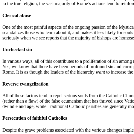
to the true religion, the vast majority of Rome’s actions tend to reinfor
Clerical abuse
One of the most painful aspects of the ongoing passion of the Mystica
scandalizes those who learn about it, and makes it less likely for soul
seriously when we see reports that the majority of bishops are homos
Unchecked sin
In various ways, all of this contributes to a proliferation of sin amo
Yes, we know that there have been periods of profound sin and corruptio
Rome. It is as though the leaders of the hierarchy
want
to increase the
Reverse evangelization
All of these factors tend to repel serious souls from the Catholic Chu
(rather than a flaw) of the false ecumenism that has thrived since Va
dwindle and age, while Traditional Catholic parishes are generally mov
Persecution of faithful Catholics
Despite the grave problems associated with the various changes impleme