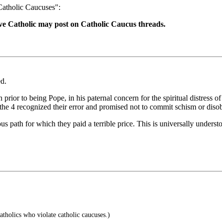
"Catholic Caucuses":
ive Catholic may post on Catholic Caucus threads.
d.
rior to being Pope, in his paternal concern for the spiritual distress 
the 4 recognized their error and promised not to commit schism or diso
 path for which they paid a terrible price. This is universally underst
tholics who violate catholic caucuses.)