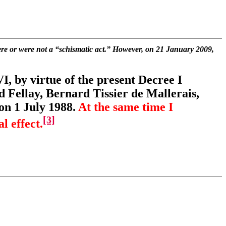
e or were not a “schismatic act.” However, on 21 January 2009,
, by virtue of the present Decree I
 Fellay, Bernard Tissier de Mallerais,
on 1 July 1988.
At the same time I
[3]
l effect.