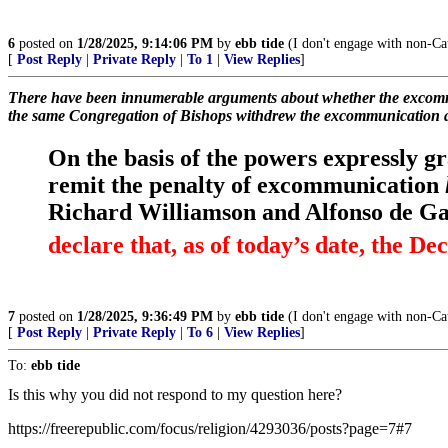
6
posted on
1/28/2025, 9:14:06 PM
by
ebb tide
(I don't engage with non-Cat
[
Post Reply
|
Private Reply
|
To 1
|
View Replies
]
There have been innumerable arguments about whether the excommun
the same Congregation of Bishops withdrew the excommunication 
On the basis of the powers expressly g
remit the penalty of excommunication
Richard Williamson and Alfonso de Gal
declare that, as of today’s date, the Dec
7
posted on
1/28/2025, 9:36:49 PM
by
ebb tide
(I don't engage with non-Cat
[
Post Reply
|
Private Reply
|
To 6
|
View Replies
]
To:
ebb tide
Is this why you did not respond to my question here?
https://freerepublic.com/focus/religion/4293036/posts?page=7#7