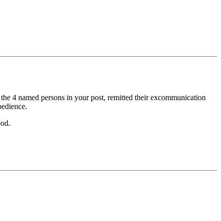
of the 4 named persons in your post, remitted their excommunication
bedience.
ood.