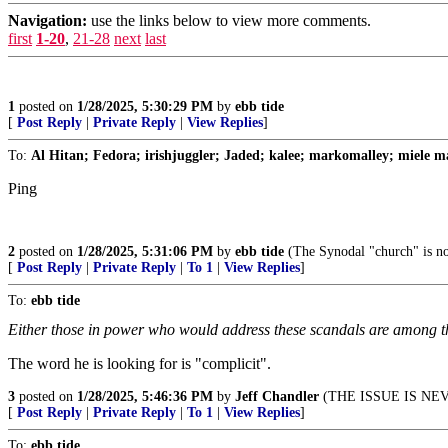
Navigation:
use the links below to view more comments.
first
1-20
,
21-28
next
last
1
posted on
1/28/2025, 5:30:29 PM
by
ebb tide
[
Post Reply
|
Private Reply
|
View Replies
]
To:
Al Hitan; Fedora; irishjuggler; Jaded; kalee; markomalley; miele ma
Ping
2
posted on
1/28/2025, 5:31:06 PM
by
ebb tide
(The Synodal "church" is no
[
Post Reply
|
Private Reply
|
To 1
|
View Replies
]
To:
ebb tide
Either those in power who would address these scandals are among th
The word he is looking for is "complicit".
3
posted on
1/28/2025, 5:46:36 PM
by
Jeff Chandler
(THE ISSUE IS NE
[
Post Reply
|
Private Reply
|
To 1
|
View Replies
]
To:
ebb tide