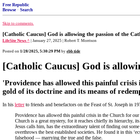
Free Republic
Browse
·
Search
Skip to comments.
[Catholic Caucus] God is allowing the passion of the Cat
LifeSite News ^
| January 27, 2025 | Robert T. Morrison
Posted on
1/28/2025, 5:30:29 PM
by
ebb tide
[Catholic Caucus] God is allowin
'Providence has allowed this painful crisis
gold of its doctrine and its means of rede
In his
letter
to friends and benefactors on the Feast of St. Joseph in 
Providence has allowed this painful crisis in the Church for our 
Church is a great mystery, for it reaches chiefly its hierarchy, 
Jesus calls him, has the extraordinary talent of finding out so
overthrows the best established societies. He found it in this 
falsehood — marrying the true and the false.