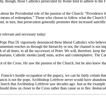
ly, though, those Catholics persecuted by Rome tend to adhere to the 
about the Providential role of the passion of the Church: “Providence ha
 its means of redemption.” Those who choose to follow what the Church h
, in turn, that persecution generally promotes their increased sanctific
e relevant and necessary today:
 Pope Pius IX vigorously denounced these liberal Catholics who believe 
enism reaches us through the hierarchy or not, the channel is not impor
 of all times, to all the successors of Peter. We will, therefore, keep th
minarians, Catholic monks [and[ nuns, active and contemplative. The Cat
t of the Cross. He saw the passion of the Church, but he also knew that
 Francis’s hostile occupation of the papacy, we can be fairly certain tha
 Francis is not the pope, Archbishop Lefebvre never would have abandone
 Church that Archbishop Lefebvre saw decades ago. Just as the example 
should draw us closer to the Cross rather than cause us to flee.
Immaculat