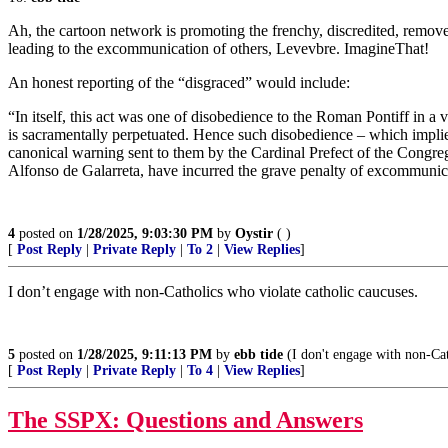
Ah, the cartoon network is promoting the frenchy, discredited, remo
leading to the excommunication of others, Levevbre. ImagineThat!
An honest reporting of the “disgraced” would include:
“In itself, this act was one of disobedience to the Roman Pontiff in a
is sacramentally perpetuated. Hence such disobedience – which implies
canonical warning sent to them by the Cardinal Prefect of the Congre
Alfonso de Galarreta, have incurred the grave penalty of excommunic
4
posted on
1/28/2025, 9:03:30 PM
by
Oystir
( )
[
Post Reply
|
Private Reply
|
To 2
|
View Replies
]
I don’t engage with non-Catholics who violate catholic caucuses.
5
posted on
1/28/2025, 9:11:13 PM
by
ebb tide
(I don't engage with non-Cat
[
Post Reply
|
Private Reply
|
To 4
|
View Replies
]
The SSPX: Questions and Answers