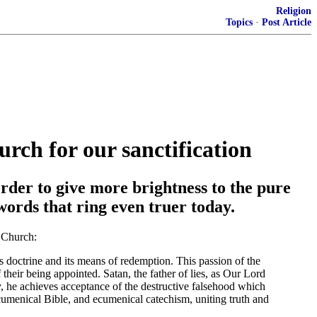
Religion
Topics
·
Post Article
urch for our sanctification
order to give more brightness to the pure
words that ring even truer today.
c Church:
ts doctrine and its means of redemption. This passion of the
 their being appointed. Satan, the father of lies, as Our Lord
y, he achieves acceptance of the destructive falsehood which
ecumenical Bible, and ecumenical catechism, uniting truth and