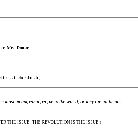
n; Mrs. Don-o; ...
t the Catholic Church.)
e most incompetent people in the world, or they are malicious
VER THE ISSUE. THE REVOLUTION IS THE ISSUE.)