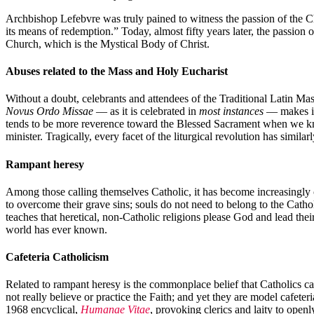
Archbishop Lefebvre was truly pained to witness the passion of the Chu
its means of redemption.” Today, almost fifty years later, the passion
Church, which is the Mystical Body of Christ.
Abuses related to the Mass and Holy Eucharist
Without a doubt, celebrants and attendees of the Traditional Latin Mass
Novus Ordo Missae
— as it is celebrated in
most instances
— makes it 
tends to be more reverence toward the Blessed Sacrament when we kn
minister. Tragically, every facet of the liturgical revolution has simi
Rampant heresy
Among those calling themselves Catholic, it has become increasingly c
to overcome their grave sins; souls do not need to belong to the Cathol
teaches that heretical, non-Catholic religions please God and lead thei
world has ever known.
Cafeteria Catholicism
Related to rampant heresy is the commonplace belief that Catholics ca
not really believe or practice the Faith; and yet they are model cafet
1968 encyclical,
Humanae Vitae
, provoking clerics and laity to open