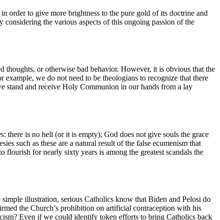
n order to give more brightness to the pure gold of its doctrine and
y considering the various aspects of this ongoing passion of the
ed thoughts, or otherwise bad behavior. However, it is obvious that the
or example, we do not need to be theologians to recognize that there
we stand and receive Holy Communion in our hands from a lay
there is no hell (or it is empty); God does not give souls the grace
sies such as these are a natural result of the false ecumenism that
o flourish for nearly sixty years is among the greatest scandals the
simple illustration, serious Catholics know that Biden and Pelosi do
irmed the Church’s prohibition on artificial contraception with his
icism? Even if we could identify token efforts to bring Catholics back