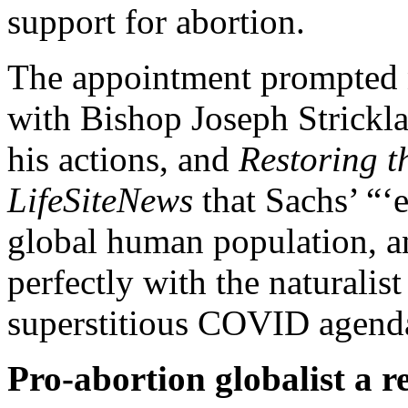
support for abortion.
The appointment prompted n
with Bishop Joseph Stricklan
his actions, and
Restoring t
LifeSiteNews
that Sachs’ “‘e
global human population, a
perfectly with the naturalis
superstitious COVID agend
Pro-abortion globalist a re