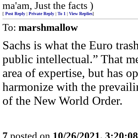
ma'am, Just the facts )
[
Post Reply
|
Private Reply
|
To 1
|
View Replies
]
To:
marshmallow
Sachs is what the Euro trash 
public intellectual.” That m
area of expertise, but has 
harmonize with the prevailin
of the New World Order.
7
posted on
10/26/2021, 3:20:0