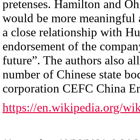
pretenses. Hamilton and Ohlb
would be more meaningful an
a close relationship with H
endorsement of the company’
future”. The authors also all
number of Chinese state bod
corporation CEFC China En
https://en.wikipedia.org/wi