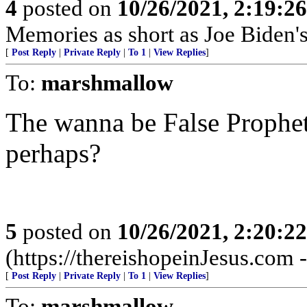
4
posted on
10/26/2021, 2:19:2
Memories as short as Joe Biden's
[
Post Reply
|
Private Reply
|
To 1
|
View Replies
]
To:
marshmallow
The wanna be False Prophet
perhaps?
5
posted on
10/26/2021, 2:20:2
(https://thereishopeinJesus.com
[
Post Reply
|
Private Reply
|
To 1
|
View Replies
]
To:
marshmallow