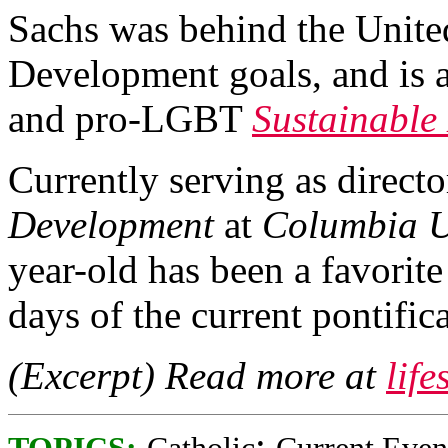
Sachs was behind the Unit
Development goals, and is a
and pro-LGBT
Sustainable
Currently serving as directo
Development
at
Columbia U
year-old has been a favorite
days of the current pontifica
(Excerpt) Read more at
lif
;