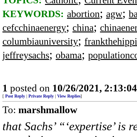
TOPICS:
Catholic
Current Even
;
;
KEYWORDS:
abortion
agw
ba
;
;
cefcchinaenergy
china
chinaene
;
columbiauniversity
frankthehipp
;
;
jeffreysachs
obama
populationc
1
posted on
10/26/2021, 2:13:0
[
Post Reply
|
Private Reply
|
View Replies
]
To:
marshmallow
that Sachs’ “‘expertise’ is 