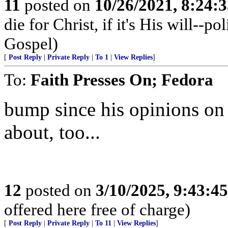
11
posted on
10/26/2021, 8:24:
die for Christ, if it's His will--p
Gospel)
[
Post Reply
|
Private Reply
|
To 1
|
View Replies
]
To:
Faith Presses On; Fedora
bump since his opinions on
about, too...
12
posted on
3/10/2025, 9:43:4
offered here free of charge)
[
Post Reply
|
Private Reply
|
To 11
|
View Replies
]