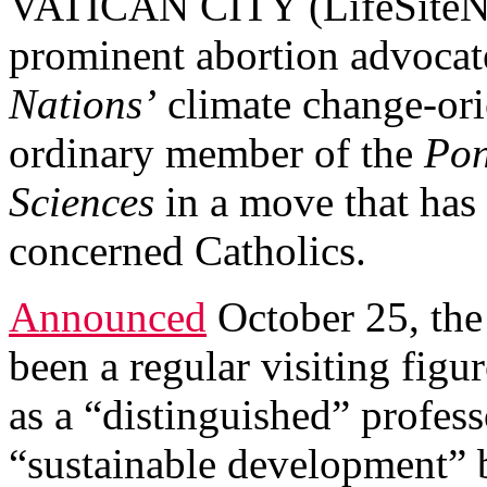
VATICAN CITY (LifeSiteNe
prominent abortion advocat
Nations’
climate change-orie
ordinary member of the
Pon
Sciences
in a move that has 
concerned Catholics.
Announced
October 25, the
been a regular visiting figur
as a “distinguished” profes
“sustainable development” 