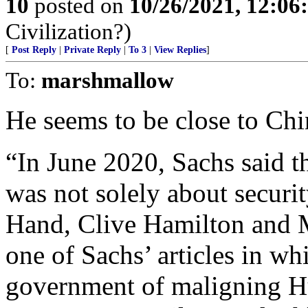
10
posted on
10/26/2021, 12:0
Civilization?)
[
Post Reply
|
Private Reply
|
To 3
|
View Replies
]
To:
marshmallow
He seems to be close to Chi
“In June 2020, Sachs said t
was not solely about securi
Hand, Clive Hamilton and
one of Sachs’ articles in wh
government of maligning H