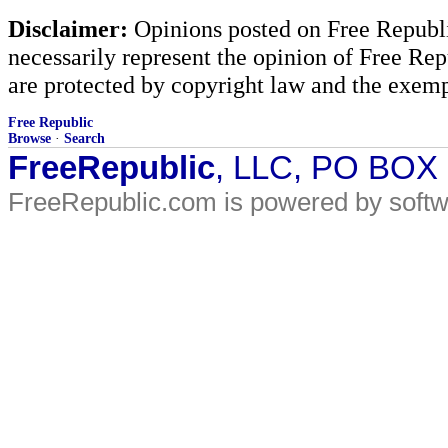
Disclaimer:
Opinions posted on Free Republic
necessarily represent the opinion of Free Rep
are protected by copyright law and the exemp
Free Republic
Browse
·
Search
FreeRepublic
, LLC, PO BOX
FreeRepublic.com is powered by soft