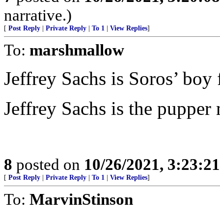
narrative.)
[
Post Reply
|
Private Reply
|
To 1
|
View Replies
]
To:
marshmallow
Jeffrey Sachs is Soros’ boy
Jeffrey Sachs is the pupper 
8
posted on
10/26/2021, 3:23:2
[
Post Reply
|
Private Reply
|
To 1
|
View Replies
]
To:
MarvinStinson