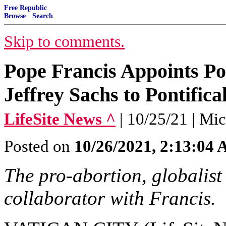
Free Republic
Browse
·
Search
Skip to comments.
Pope Francis Appoints Pop
Jeffrey Sachs to Pontific
LifeSite News ^
| 10/25/21 | Mi
Posted on
10/26/2021, 2:13:04
The pro-abortion, globalist
collaborator with Francis.