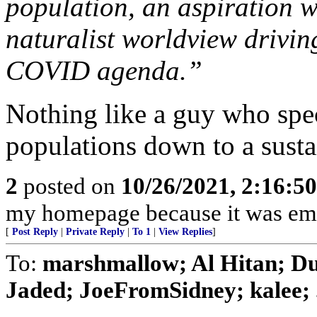
population, an aspiration w
naturalist worldview driving
COVID agenda.”
Nothing like a guy who spec
populations down to a susta
2
posted on
10/26/2021, 2:16:5
my homepage because it was emb
[
Post Reply
|
Private Reply
|
To 1
|
View Replies
]
To:
marshmallow; Al Hitan; Du
Jaded; JoeFromSidney; kalee; .