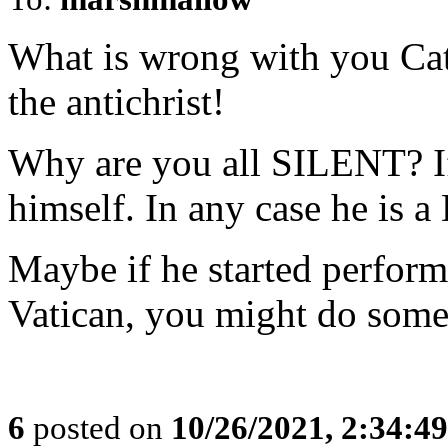
What is wrong with you Cat
the antichrist!
Why are you all SILENT? If 
himself. In any case he is
Maybe if he started perform
Vatican, you might do some
6
posted on
10/26/2021, 2:34:4