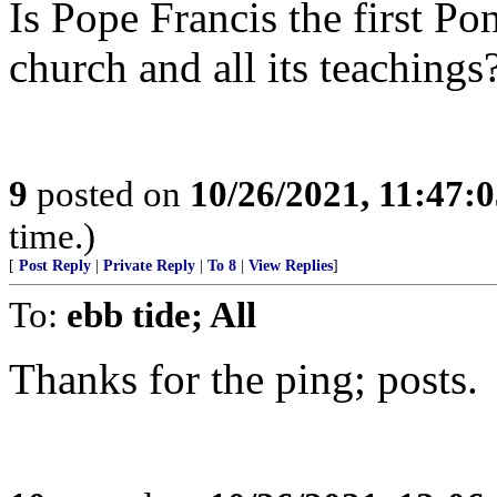
Is Pope Francis the first Pon
church and all its teachings
9
posted on
10/26/2021, 11:47:
time.)
[
Post Reply
|
Private Reply
|
To 8
|
View Replies
]
To:
ebb tide; All
Thanks for the ping; posts.