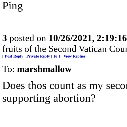
Ping
3
posted on
10/26/2021, 2:19:1
fruits of the Second Vatican Co
[
Post Reply
|
Private Reply
|
To 1
|
View Replies
]
To:
marshmallow
Does thos count as my seco
supporting abortion?