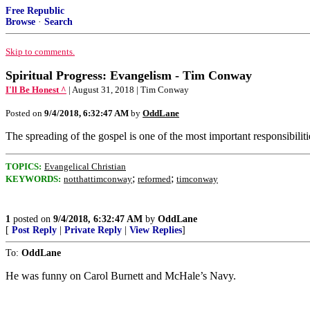
Free Republic
Browse
·
Search
Skip to comments.
Spiritual Progress: Evangelism - Tim Conway
I'll Be Honest ^
| August 31, 2018 | Tim Conway
Posted on
9/4/2018, 6:32:47 AM
by
OddLane
The spreading of the gospel is one of the most important responsibi
TOPICS:
Evangelical Christian
;
;
KEYWORDS:
notthattimconway
reformed
timconway
1
posted on
9/4/2018, 6:32:47 AM
by
OddLane
[
Post Reply
|
Private Reply
|
View Replies
]
To:
OddLane
He was funny on Carol Burnett and McHale’s Navy.