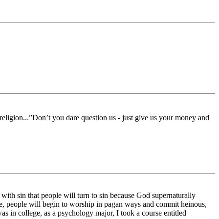
e religion...”Don’t you dare question us - just give us your money and
ith sin that people will turn to sin because God supernaturally
ime, people will begin to worship in pagan ways and commit heinous,
s in college, as a psychology major, I took a course entitled