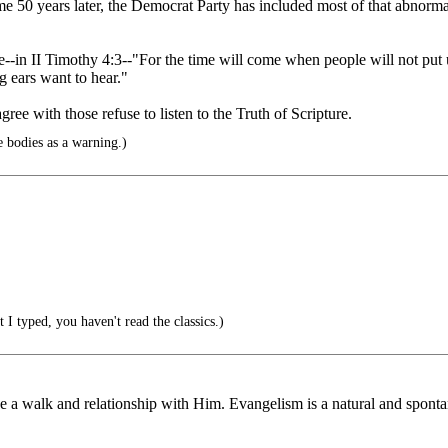
e 50 years later, the Democrat Party has included most of that abnorma
se--in II Timothy 4:3--"For the time will come when people will not put u
g ears want to hear."
e with those refuse to listen to the Truth of Scripture.
 bodies as a warning.)
I typed, you haven't read the classics.)
 a walk and relationship with Him. Evangelism is a natural and spontan