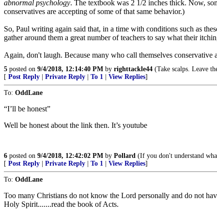
abnormal psychology
. The textbook was 2 1/2 inches thick. Now, som
conservatives are accepting of some of that same behavior.)
So, Paul writing again said that, in a time with conditions such as the
gather around them a great number of teachers to say what their itchin
Again, don't laugh. Because many who call themselves conservative agre
5
posted on
9/4/2018, 12:14:40 PM
by
righttackle44
(Take scalps. Leave the
[
Post Reply
|
Private Reply
|
To 1
|
View Replies
]
To:
OddLane
“I’ll be honest”
Well be honest about the link then. It’s youtube
6
posted on
9/4/2018, 12:42:02 PM
by
Pollard
(If you don't understand what 
[
Post Reply
|
Private Reply
|
To 1
|
View Replies
]
To:
OddLane
Too many Christians do not know the Lord personally and do not have
Holy Spirit.......read the book of Acts.