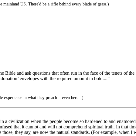
 mainland US. There'd be a rifle behind every blade of grass.)
he Bible and ask questions that often run in the face of the tenets of th
 ‘donation’ envelopes with the required amount in bold....”
e experience in what they preach....even here...)
in a civilization when the people become so hardened to and enamored w
fused that it cannot and will not comprehend spiritual truth. In that t
 those, they say, are now the natural standards. (For example, when I wa