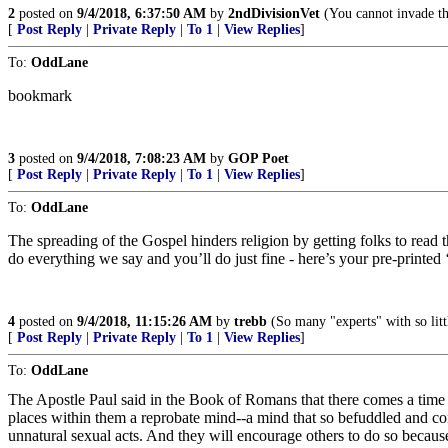
2
posted on
9/4/2018, 6:37:50 AM
by
2ndDivisionVet
(You cannot invade the
[
Post Reply
|
Private Reply
|
To 1
|
View Replies
]
To:
OddLane
bookmark
3
posted on
9/4/2018, 7:08:23 AM
by
GOP Poet
[
Post Reply
|
Private Reply
|
To 1
|
View Replies
]
To:
OddLane
The spreading of the Gospel hinders religion by getting folks to read t
do everything we say and you’ll do just fine - here’s your pre-printed
4
posted on
9/4/2018, 11:15:26 AM
by
trebb
(So many "experts" with so littl
[
Post Reply
|
Private Reply
|
To 1
|
View Replies
]
To:
OddLane
The Apostle Paul said in the Book of Romans that there comes a time 
places within them a reprobate mind--a mind that so befuddled and con
unnatural sexual acts. And they will encourage others to do so because