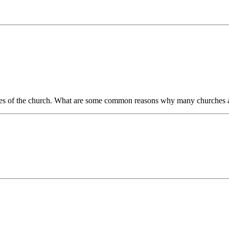
lities of the church. What are some common reasons why many churches a