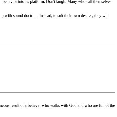
l behavior into its platform. Don't laugh. Many who call themselves
p with sound doctrine. Instead, to suit their own desires, they will
eous result of a believer who walks with God and who are full of the