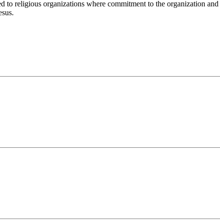
o religious organizations where commitment to the organization and its
esus.