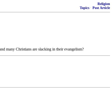
Religion
Topics
·
Post Article
nd many Christians are slacking in their evangelism?