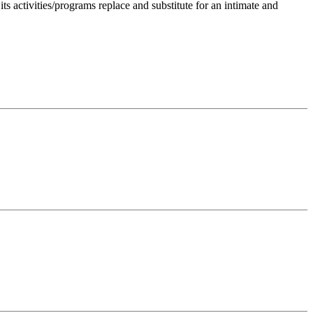
 activities/programs replace and substitute for an intimate and