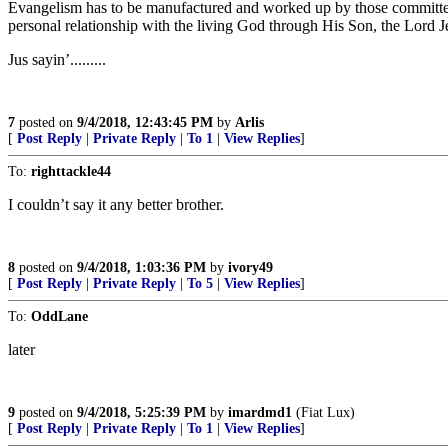
Evangelism has to be manufactured and worked up by those committed t
personal relationship with the living God through His Son, the Lord J
Jus sayin’.........
7
posted on
9/4/2018, 12:43:45 PM
by
Arlis
[
Post Reply
|
Private Reply
|
To 1
|
View Replies
]
To:
righttackle44
I couldn’t say it any better brother.
8
posted on
9/4/2018, 1:03:36 PM
by
ivory49
[
Post Reply
|
Private Reply
|
To 5
|
View Replies
]
To:
OddLane
later
9
posted on
9/4/2018, 5:25:39 PM
by
imardmd1
(Fiat Lux)
[
Post Reply
|
Private Reply
|
To 1
|
View Replies
]