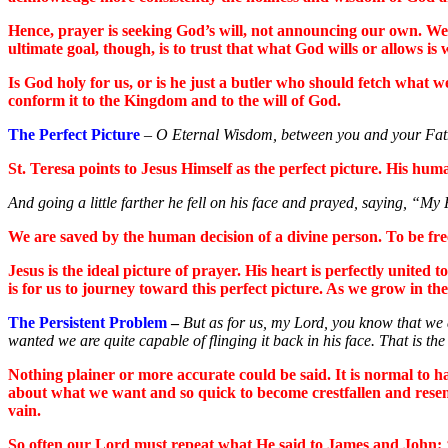
Hence, prayer is seeking God’s will, not announcing our own. We al
ultimate goal, though, is to trust that what God wills or allows is w
Is God holy for us, or is he just a butler who should fetch what w
conform it to the Kingdom and to the will of God.
The Perfect Picture
–
O Eternal Wisdom, between you and your Father
St. Teresa points to Jesus Himself as the perfect picture. His huma
And going a little farther he fell on his face and prayed, saying, “My Fa
We are saved by the human decision of a divine person. To be freed
Jesus is the ideal picture of prayer. His heart is perfectly united
is for us to journey toward this perfect picture. As we grow in th
The Persistent Problem
–
But as for us, my Lord, you know that we ar
wanted we are quite capable of flinging it back in his face. That is t
Nothing plainer or more accurate could be said. It is normal to ha
about what we want and so quick to become crestfallen and resent
vain.
So often our Lord must repeat what He said to James and John: