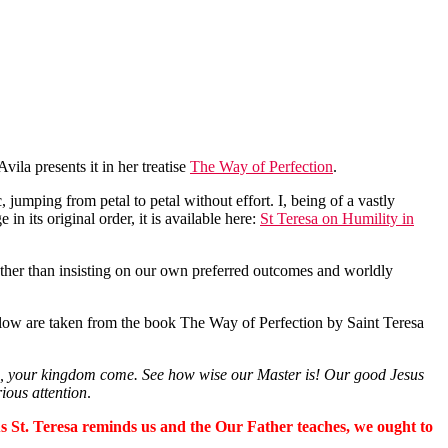
Avila presents it in her treatise
The Way of Perfection
.
, jumping from petal to petal without effort. I, being of a vastly
 in its original order, it is available here:
St Teresa on Humility in
rather than insisting on our own preferred outcomes and worldly
low are taken from the book The Way of Perfection by Saint Teresa
me, your kingdom come. See how wise our Master is! Our good Jesus
ious attention
.
 As St. Teresa reminds us and the Our Father teaches, we ought to