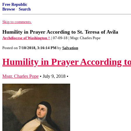
Free Republic
Browse
·
Search
Skip to comments.
Humility in Prayer According to St. Teresa of Avila
Archdiocese of Washington ^
| 07-09-18 | Msgr. Charles Pope
Posted on
7/10/2018, 3:16:14 PM
by
Salvation
Humility in Prayer According to 
Msgr. Charles Pope
•
July 9, 2018
•