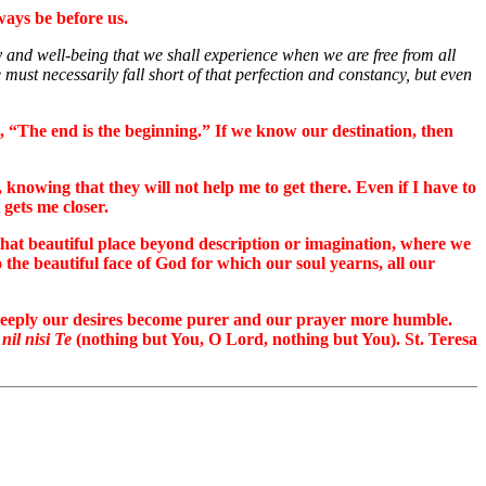
ways be before us.
ty and well-being that we shall experience when we are free from all
must necessarily fall short of that perfection and constancy, but even
g, “The end is the beginning.” If we know our destination, then
knowing that they will not help me to get there. Even if I have to
gets me closer.
 that beautiful place beyond description or imagination, where we
 the beautiful face of God for which our soul yearns, all our
e deeply our desires become purer and our prayer more humble.
 nil nisi Te
(nothing but You, O Lord, nothing but You). St. Teresa