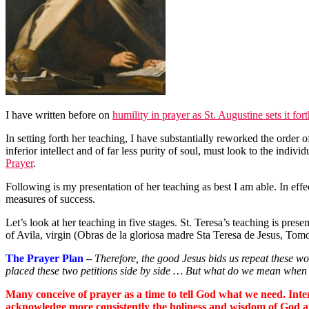
I have written before on
humility in prayer as St. Augustine sets it for
In setting forth her teaching, I have substantially reworked the order of
inferior intellect and of far less purity of soul, must look to the individ
Prayer
.
Following is my presentation of her teaching as best I am able. In eff
measures of success.
Let’s look at her teaching in five stages. St. Teresa’s teaching is prese
of Avila, virgin (Obras de la gloriosa madre Sta Teresa de Jesus, Tom
The Prayer Plan
–
Therefore, the good Jesus bids us repeat these 
placed these two petitions side by side … But what do we mean when w
Many conceive of prayer as a time to tell God what we need. Inter
acknowledge more consistently the holiness and wisdom of God an