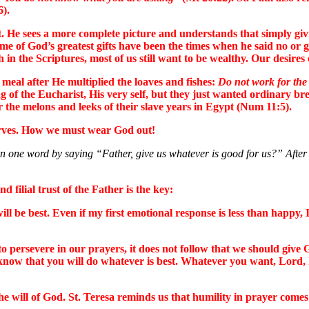
6).
 He sees a more complete picture and understands that simply givi
 of God’s greatest gifts have been the times when he said no or ga
the Scriptures, most of us still want to be wealthy. Our desires c
meal after He multiplied the loaves and fishes:
Do not work for the f
g of the Eucharist, His very self, but they just wanted ordinary br
 the melons and leeks of their slave years in Egypt (Num 11:5).
serves. How we must wear God out!
n one word by saying “Father, give us whatever is good for us?” After 
 filial trust of the Father is the key:
ll be best. Even if my first emotional response is less than happy, 
o persevere in our prayers, it does not follow that we should give 
I know that you will do whatever is best. Whatever you want, Lord,
the will of God. St. Teresa reminds us that humility in prayer comes 