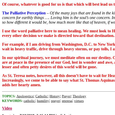
Of course, whatever is good for us is that which will best lead us
The Palliative Perception
–
Of the many joys that are found in the k
concern for earthly things …. Loving him is the soul’s one concern. In
so how different it would be, how much more like that of heaven, if w
I use the word palliative here to mean healing. We must look to H
every other decision we make is directed toward that destination.
For example, if I am driving from Washington, D.C. to New York Ci
wait in heavy traffic, drive through heavy storms, or pay tolls, 
In our spiritual journey, we must meditate often on our destiny. 
are at peace in the presence of our God, lost in wonder and awe, a
lesser and often petty desires of this world will be gone.
As St. Teresa notes, however, all this doesn’t have to wait for
Increasingly, we come to be able to say what St. Thomas Aquin
adds her hearty amen.
;
;
;
;
TOPICS:
Apologetics
Catholic
History
Prayer
Theology
;
;
;
;
KEYWORDS:
catholic
humility
prayer
stteresa
virtues
Video