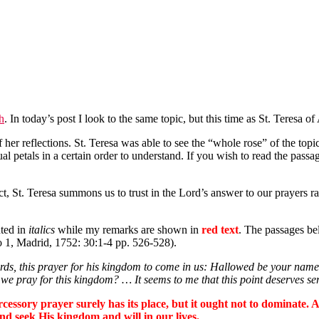
th
. In today’s post I look to the same topic, but this time as St. Teresa of 
 her reflections. St. Teresa was able to see the “whole rose” of the topic
ual petals in a certain order to understand. If you wish to read the passage
ect, St. Teresa summons us to trust in the Lord’s answer to our prayers 
nted in
italics
while my remarks are shown in
red text
. The passages be
o 1, Madrid, 1752: 30:1-4 pp. 526-528).
words, this prayer for his kingdom to come in us: Hallowed be your na
e pray for this kingdom? … It seems to me that this point deserves ser
cessory prayer surely has its place, but it ought not to dominate.
d seek His kingdom and will in our lives.