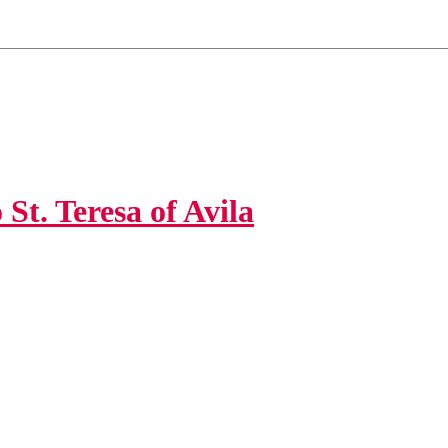
St. Teresa of Avila