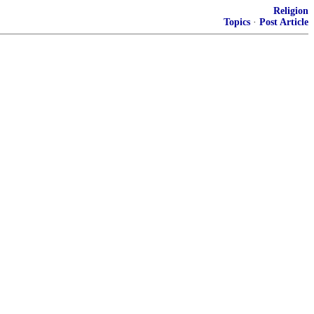
Religion
Topics
·
Post Article