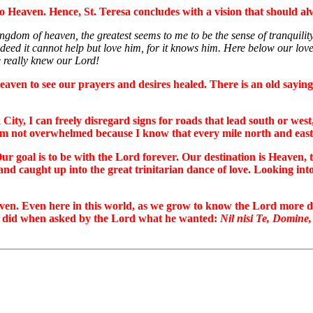
 to Heaven. Hence, St. Teresa concludes with a vision that should al
ingdom of heaven, the greatest seems to me to be the sense of tranquili
deed it cannot help but love him, for it knows him. Here below our love 
e really knew our Lord!
eaven to see our prayers and desires healed. There is an old sayin
ty, I can freely disregard signs for roads that lead south or west, 
I am not overwhelmed because I know that every mile north and east 
Our goal is to be with the Lord forever. Our destination is Heaven,
nd caught up into the great trinitarian dance of love. Looking into
 Heaven. Even here in this world, as we grow to know the Lord mor
as did when asked by the Lord what he wanted:
Nil nisi Te, Domine,