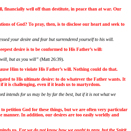
 financially well off than destitute, in peace than at war. Our
tions of God? To pray, then, is to disclose our heart and seek to
d your desire and fear but surrendered yourself to his will.
eepest desire is to be conformed to His Father’s will:
will, but as you will”
(Matt 26:39).
ause Him to violate His Father’s will. Nothing could do that.
ugated to His ultimate desire: to do whatever the Father wants. It
 it is challenging, even if it leads us to martyrdom.
d intends for us may be by far the best, but if it is not what we
 to petition God for these things, but we are often very particular
e manner. In addition, our desires are too easily worldly and
eminds us,
For we do not know how we ought to pray, but the Spirit