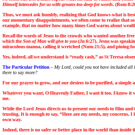
Himself intercedes for us with groans too deep for words
. (Rom 8:2
Thus, we must ask humbly, realizing that God knows what is best.
our momentary disappointments, we often come to realize that some
example, that no matter how many times God warns about wealth in 
Recall the words of Jesus to the crowds who wanted another free 
which the Son of Man will give to you
(Jn 6:27). Jesus was speakin
miraculous manna, calling it wretched (Num 21:5), and pining for
Yes, indeed, all we understand is “ready cash,” as St Teresa ob
The Particular Petition
–
My Lord, could you not have included all i
there to say more?
For our prayer to grow, and our desires to be purified, a simple and
Whatever you want, O Heavenly Father, I want it too. I know it wi
me.
While the Lord Jesus directs us to present our needs to Him and t
trusting. It is enough to say, “Here are my needs, my concerns. 
own way.
Indeed, there is no safer or better place in the world than inside 