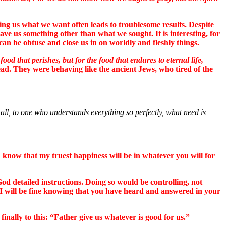
ng us what we want often leads to troublesome results. Despite
ve us something other than what we sought. It is interesting, for
an be obtuse and close us in on worldly and fleshly things.
ood that perishes, but for the food that endures to eternal life,
ead. They were behaving like the ancient Jews, who tired of the
all, to one who understands everything so perfectly, what need is
I know that my truest happiness will be in whatever you will for
God detailed instructions. Doing so would be controlling, not
 I will be fine knowing that you have heard and answered in your
finally to this: “Father give us whatever is good for us.”