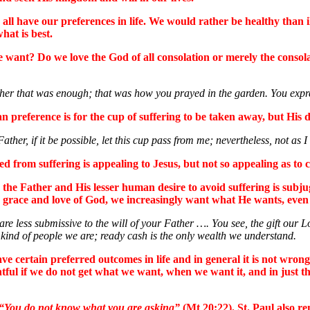
l have our preferences in life. We would rather be healthy than ill,
hat is best.
e want? Do we love the God of all consolation or merely the consola
 that was enough; that was how you prayed in the garden. You expresse
n preference is for the cup of suffering to be taken away, but His d
ther, if it be possible, let this cup pass from me; nevertheless, not as I 
 from suffering is appealing to Jesus, but not so appealing as to c
 to the Father and His lesser human desire to avoid suffering is subj
e grace and love of God, we increasingly want what He wants, even if
e less submissive to the will of your Father …. You see, the gift our Lor
he kind of people we are; ready cash is the only wealth we understand.
ve certain preferred outcomes in life and in general it is not wrong
ful if we do not get what we want, when we want it, and in just th
“You do not know what you are asking”
(Mt 20:22). St. Paul also r