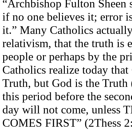
“Archbishop Fulton Sheen sa
if no one believes it; error 
it.” Many Catholics actually
relativism, that the truth is
people or perhaps by the pri
Catholics realize today that
Truth, but God is the Truth
this period before the secon
day will not come, unle
COMES FIRST” (2Thess 2:3);