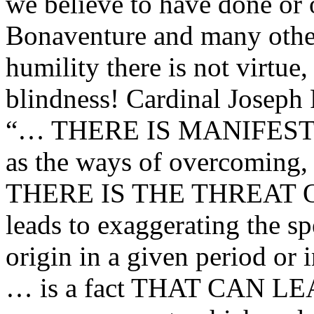
we believe to have done or 
Bonaventure and many other 
humility there is not virtue, 
blindness! Cardinal Joseph
“… THERE IS MANIFEST
as the ways of overcoming, 
THERE IS THE THREAT 
leads to exaggerating the sp
origin in a given period or 
… is a fact THAT CAN L