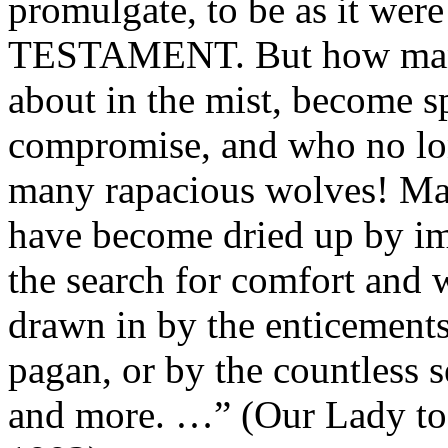
promulgate, to be as it w
TESTAMENT. But how many 
about in the mist, become sp
compromise, and who no lon
many rapacious wolves! Man
have become dried up by im
the search for comfort and w
drawn in by the enticement
pagan, or by the countless 
and more. …” (Our Lady to