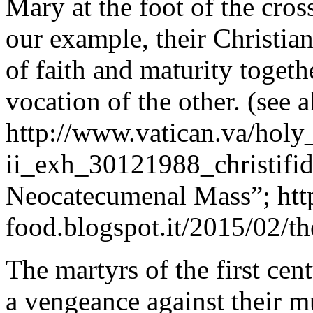
Mary at the foot of the cros
our example, their Christia
of faith and maturity togeth
vocation of the other. (see a
http://www.vatican.va/holy
ii_exh_30121988_christifid
Neocatecumenal Mass”; http
food.blogspot.it/2015/02/t
The martyrs of the first cen
a vengeance against their m