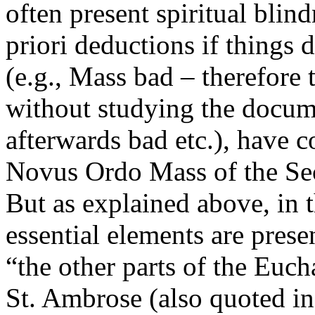
often present spiritual blin
priori deductions if things d
(e.g., Mass bad – therefore
without studying the docume
afterwards bad etc.), have 
Novus Ordo Mass of the Sec
But as explained above, in 
essential elements are prese
“the other parts of the Euch
St. Ambrose (also quoted i