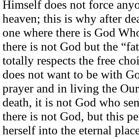
Himself does not force anyo
heaven; this is why after de
one where there is God Who
there is not God but the “fa
totally respects the free cho
does not want to be with God
prayer and in living the Ou
death, it is not God who sen
there is not God, but this p
herself into the eternal pla