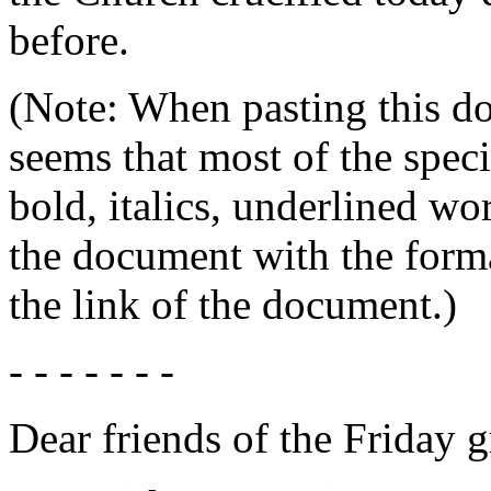
before.
(Note: When pasting this do
seems that most of the speci
bold, italics, underlined w
the document with the form
the link of the document.)
- - - - - - -
Dear friends of the Friday 