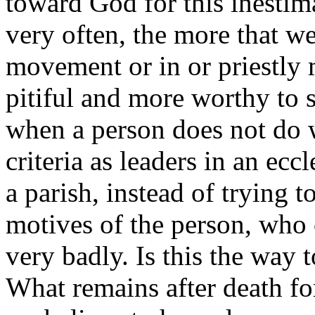
toward God for this inestima
very often, the more that we
movement or in or priestly m
pitiful and more worthy to
when a person does not do 
criteria as leaders in an ecc
a parish, instead of trying t
motives of the person, who o
very badly. Is this the way 
What remains after death for