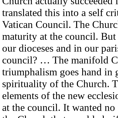
Church actually succeeded in
translated this into a self c
Vatican Council. The Church 
maturity at the council. But 
our dioceses and in our paris
council? … The manifold Ca
triumphalism goes hand in g
spirituality of the Church. T
elements of the new ecclesi
at the council. It wanted n