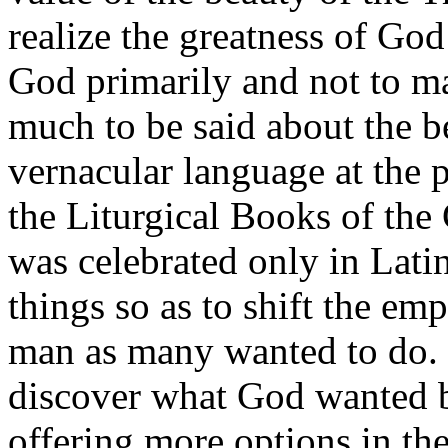
realize the greatness of Go
God primarily and not to ma
much to be said about the be
vernacular language at the
the Liturgical Books of th
was celebrated only in Latin
things so as to shift the em
man as many wanted to do. 
discover what God wanted 
offering more options in th