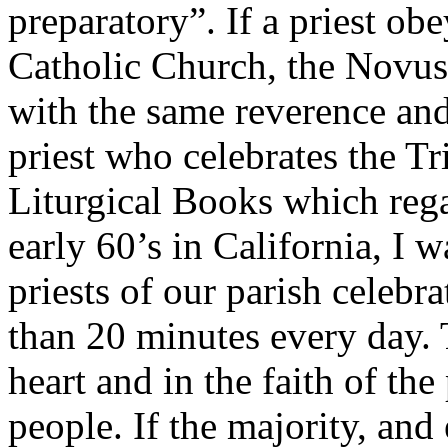
preparatory”. If a priest ob
Catholic Church, the Novus
with the same reverence and
priest who celebrates the T
Liturgical Books which rega
early 60’s in California, I 
priests of our parish celebr
than 20 minutes every day. 
heart and in the faith of the
people. If the majority, and 