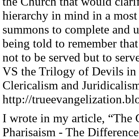
the Church that would clari
hierarchy in mind in a most 
summons to complete and ut
being told to remember tha
not to be served but to ser
VS the Trilogy of Devils i
Clericalism and Juridicalis
http://trueevangelization.b
I wrote in my article, “The
Pharisaism - The Differenc