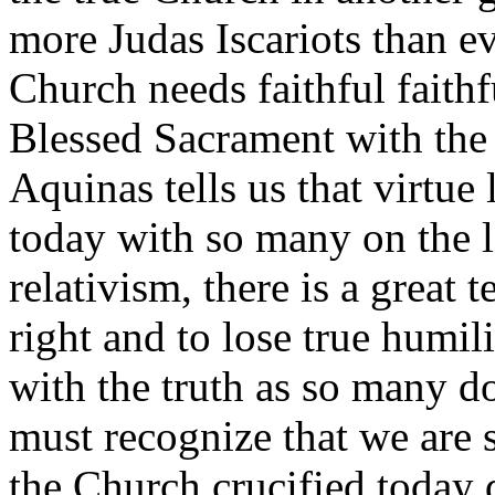
more Judas Iscariots than ev
Church needs faithful faithf
Blessed Sacrament with the
Aquinas tells us that virtue
today with so many on the l
relativism, there is a great 
right and to lose true humi
with the truth as so many d
must recognize that we are
the Church crucified today 