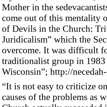
Mother in the sedevacantists 
come out of this mentality o
of Devils in the Church: Tr
Juridicalism” which the Sec
overcome. It was difficult f
traditionalist group in 198
Wisconsin”; http://necedah-
“It is not easy to criticize o
causes of the problems as we