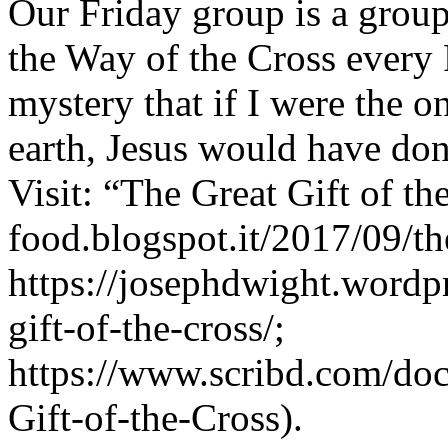
Our Friday group is a group
the Way of the Cross every F
mystery that if I were the o
earth, Jesus would have done
Visit: “The Great Gift of the
food.blogspot.it/2017/09/the
https://josephdwight.wordp
gift-of-the-cross/;
https://www.scribd.com/do
Gift-of-the-Cross).