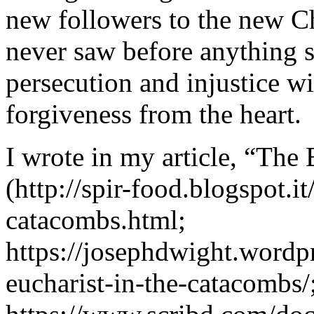
new followers to the new Ch
never saw before anything si
persecution and injustice w
forgiveness from the heart.
I wrote in my article, “The
(http://spir-food.blogspot.i
catacombs.html;
https://josephdwight.wordp
eucharist-in-the-catacombs/