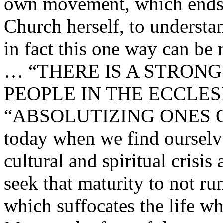
own movement, which ends u
Church herself, to understan
in fact this one way can be
… “THERE IS A STRON
PEOPLE IN THE ECCLE
“ABSOLUTIZING ONES O
today when we find ourselve
cultural and spiritual crisis 
seek that maturity to not ru
which suffocates the life wh