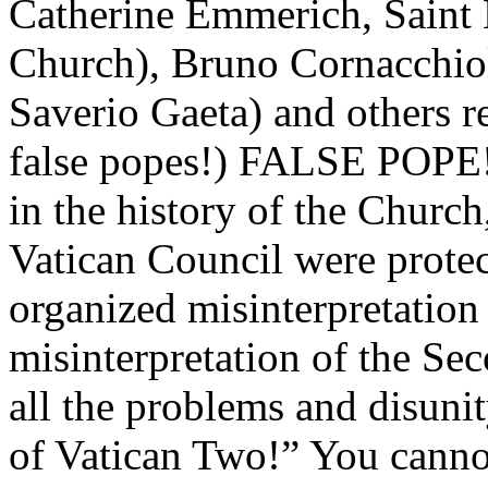
Catherine Emmerich, Saint 
Church), Bruno Cornacchiol
Saverio Gaeta) and others
false popes!) FALSE POPE! 
in the history of the Churc
Vatican Council were protec
organized misinterpretation
misinterpretation of the Se
all the problems and disunit
of Vatican Two!” You cannot