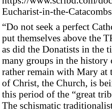
https://www.scribd.com/d
Eucharist-in-the-Catacombs
“Do not seek a perfect Cat
put themselves above the 
as did the Donatists in the 
many groups in the history 
rather remain with Mary at t
of Christ, the Church, is be
this period of the “great t
The schismatic traditionalis