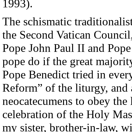
1993).
The schismatic traditionali
the Second Vatican Council
Pope John Paul II and Pop
pope do if the great majori
Pope Benedict tried in ever
Reform” of the liturgy, and 
neocatecumens to obey the l
celebration of the Holy Ma
my sister, brother-in-law, w