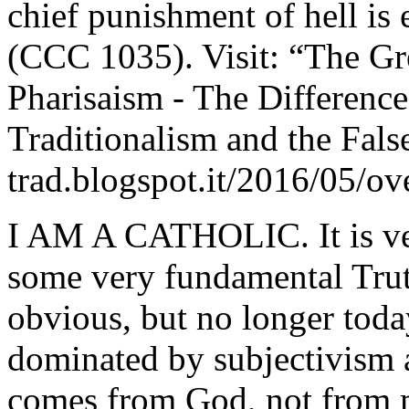
chief punishment of hell is
(CCC 1035). Visit: “The Gr
Pharisaism - The Differenc
Traditionalism and the Fals
trad.blogspot.it/2016/05/o
I AM A CATHOLIC. It is ve
some very fundamental Trut
obvious, but no longer toda
dominated by subjectivism an
comes from God, not from m