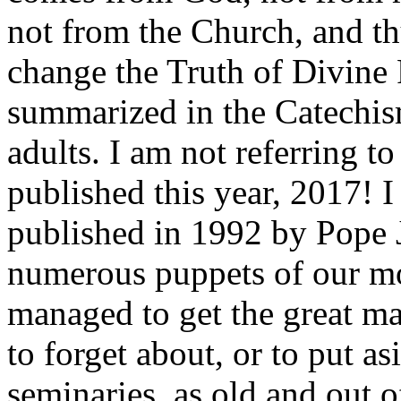
not from the Church, and th
change the Truth of Divine 
summarized in the Catechis
adults. I am not referring t
published this year, 2017! 
published in 1992 by Pope 
numerous puppets of our mo
managed to get the great maj
to forget about, or to put as
seminaries, as old and out 