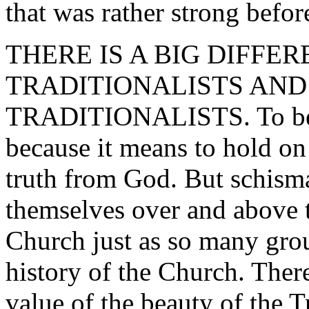
that was rather strong befo
THERE IS A BIG DIFFE
TRADITIONALISTS AND
TRADITIONALISTS. To be a 
because it means to hold on
truth from God. But schismat
themselves over and above 
Church just as so many gro
history of the Church. Ther
value of the beauty of the 