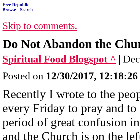
Free Republic
Browse
·
Search
Skip to comments.
Do Not Abandon the Chu
Spiritual Food Blogspot ^
| De
Posted on
12/30/2017, 12:18:2
Recently I wrote to the peo
every Friday to pray and to
period of great confusion i
and the Church is on the left