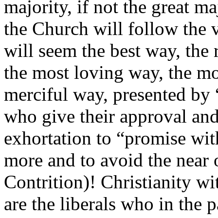
majority, if not the great ma
the Church will follow the 
will seem the best way, the 
the most loving way, the m
merciful way, presented by 
who give their approval and
exhortation to “promise with
more and to avoid the near 
Contrition)! Christianity wi
are the liberals who in the p