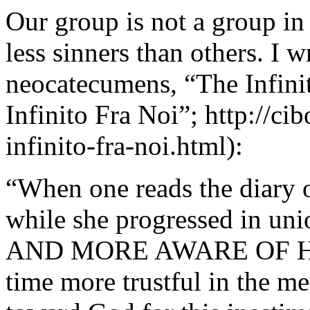
Our group is not a group in
less sinners than others. I w
neocatecumens, “The Infin
Infinito Fra Noi”; http://cib
infinito-fra-noi.html):
“When one reads the diary o
while she progressed in un
AND MORE AWARE OF HER
time more trustful in the m