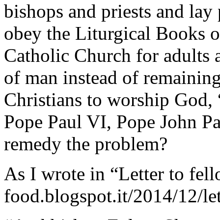
bishops and priests and lay 
obey the Liturgical Books o
Catholic Church for adults 
of man instead of remaining 
Christians to worship God,
Pope Paul VI, Pope John Pa
remedy the problem?
As I wrote in “Letter to fell
food.blogspot.it/2014/12/let