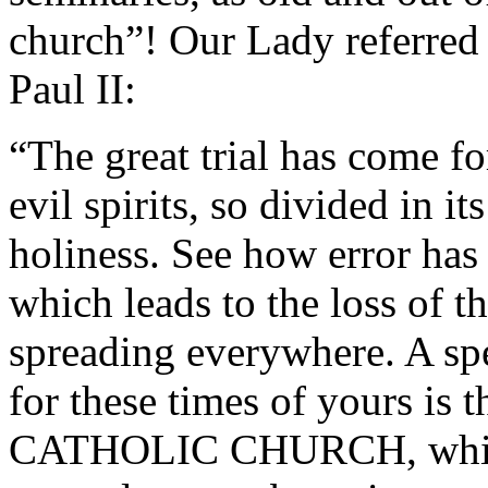
church”! Our Lady referred 
Paul II:
“The great trial has come fo
evil spirits, so divided in it
holiness. See how error has 
which leads to the loss of th
spreading everywhere. A sp
for these times of yours 
CATHOLIC CHURCH, which