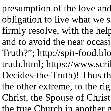
presumption of the love an
obligation to live what we s
firmly resolve, with the hel
and to avoid the near occa
Truth?”; http://spir-food.b
truth.html; https://www.s
Decides-the-Truth)! Thus th
the other extreme, to the ri
Christ, the Spouse of Christ
the true Church in another 