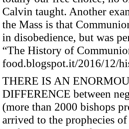
Calvin taught. Another exam
the Mass is that Communion
in disobedience, but was pe
“The History of Communion 
food.blogspot.it/2016/12/h
THERE IS AN ENORMO
DIFFERENCE between negat
(more than 2000 bishops pr
arrived to the prophecies of