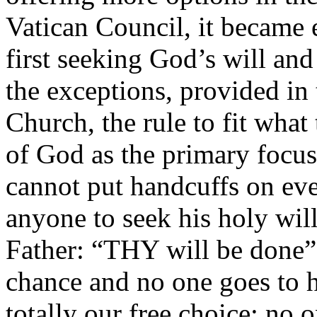
Vatican Council, it became 
first seeking God’s will an
the exceptions, provided in 
Church, the rule to fit wha
of God as the primary focu
cannot put handcuffs on ev
anyone to seek his holy will
Father: “THY will be done”
chance and no one goes to h
totally our free choice; no o