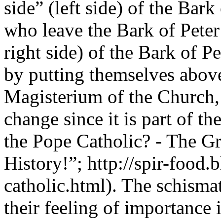
side” (left side) of the Bark
who leave the Bark of Peter 
right side) of the Bark of Pe
by putting themselves above
Magisterium of the Church,
change since it is part of 
the Pope Catholic? - The G
History!”; http://spir-food.
catholic.html). The schismat
their feeling of importance 