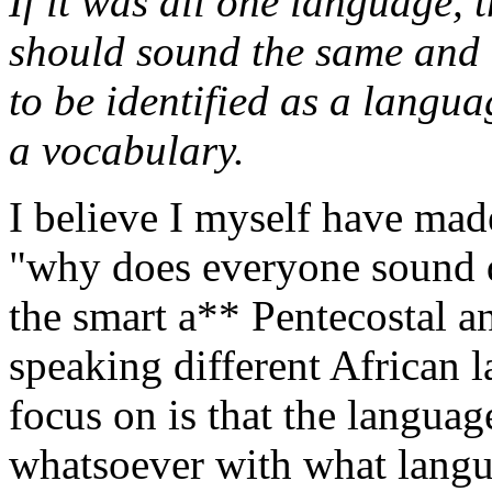
If it was all one language, 
should sound the same and 
to be identified as a lang
a vocabulary.
I believe I myself have made 
"why does everyone sound d
the smart a** Pentecostal a
speaking different African l
focus on is that the languag
whatsoever with what langu