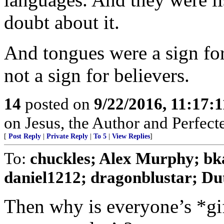
doubt about it.
And tongues were a sign for
not a sign for believers.
14
posted on
9/22/2016, 11:17:
on Jesus, the Author and Perfecter
[
Post Reply
|
Private Reply
|
To 5
|
View Replies
]
To:
chuckles; Alex Murphy; bk
daniel1212; dragonblustar; Dut
Then why is everyone’s *gif