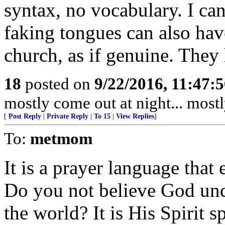
syntax, no vocabulary. I can
faking tongues can also have
church, as if genuine. They
18
posted on
9/22/2016, 11:47:
mostly come out at night... mostl
[
Post Reply
|
Private Reply
|
To 15
|
View Replies
]
To:
metmom
It is a prayer language that
Do you not believe God und
the world? It is His Spirit 