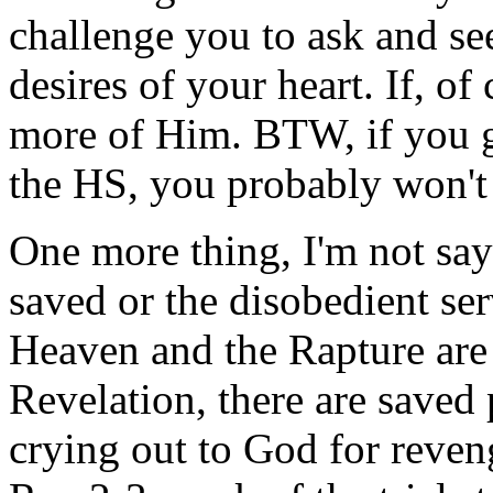
challenge you to ask and see
desires of your heart. If, of
more of Him. BTW, if you 
the HS, you probably won't g
One more thing, I'm not sayi
saved or the disobedient ser
Heaven and the Rapture are 
Revelation, there are saved
crying out to God for reveng