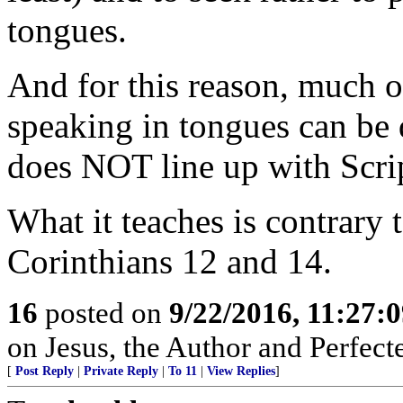
tongues.
And for this reason, much 
speaking in tongues can be 
does NOT line up with Scri
What it teaches is contrary 
Corinthians 12 and 14.
16
posted on
9/22/2016, 11:27:
on Jesus, the Author and Perfecter
[
Post Reply
|
Private Reply
|
To 11
|
View Replies
]