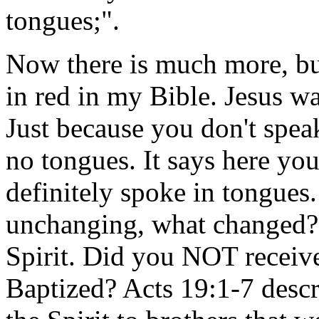
tongues;".
Now there is much more, bu
in red in my Bible. Jesus wa
Just because you don't spea
no tongues. It says here you
definitely spoke in tongues.
unchanging, what changed? T
Spirit. Did you NOT receiv
Baptized? Acts 19:1-7 descr