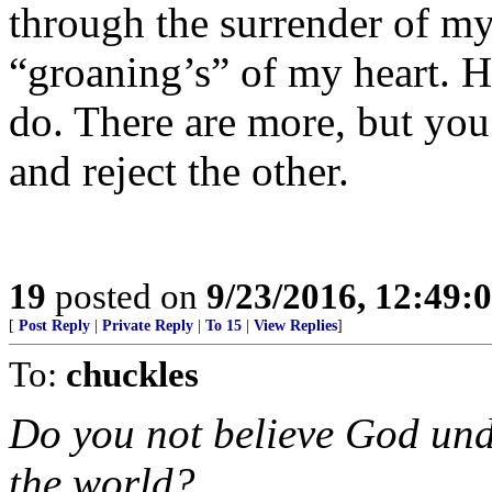
through the surrender of m
“groaning’s” of my heart. H
do. There are more, but you
and reject the other.
19
posted on
9/23/2016, 12:49
[
Post Reply
|
Private Reply
|
To 15
|
View Replies
]
To:
chuckles
Do you not believe God und
the world?