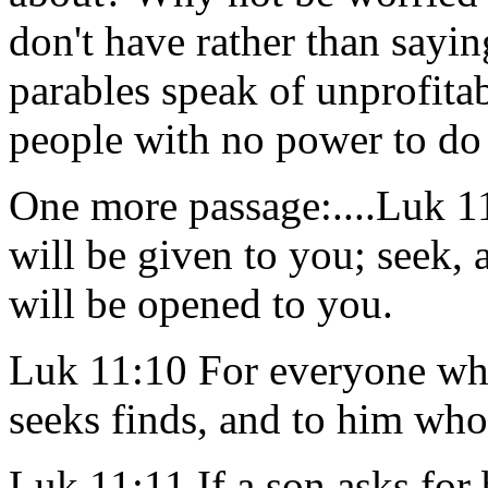
don't have rather than sayi
parables speak of unprofitab
people with no power to d
One more passage:....Luk 11:
will be given to you; seek, 
will be opened to you.
Luk 11:10 For everyone who
seeks finds, and to him who
Luk 11:11 If a son asks for