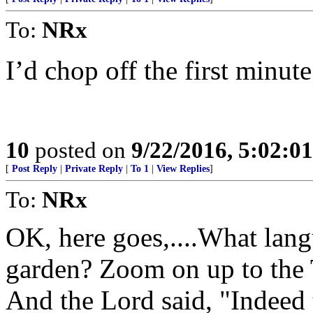
To:
NRx
I’d chop off the first minut
10
posted on
9/22/2016, 5:02:0
[
Post Reply
|
Private Reply
|
To 1
|
View Replies
]
To:
NRx
OK, here goes,....What lan
garden? Zoom on up to the 
And the Lord said, "Indeed 