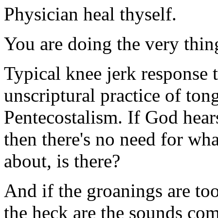
Physician heal thyself.
You are doing the very thin
Typical knee jerk response
unscriptural practice of tong
Pentecostalism. If God hear
then there's no need for wha
about, is there?
And if the groanings are to
the heck are the sounds com