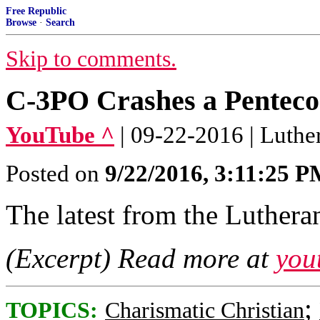
Free Republic
Browse
·
Search
Skip to comments.
C-3PO Crashes a Pentecos
YouTube ^
| 09-22-2016 | Luthe
Posted on
9/22/2016, 3:11:25 
The latest from the Lutheran
(Excerpt) Read more at
you
;
TOPICS:
Charismatic Christian