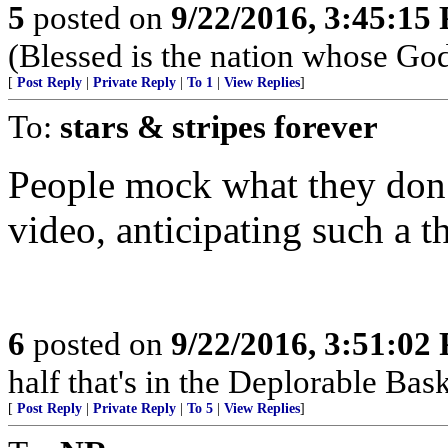
5
posted on
9/22/2016, 3:45:15
(Blessed is the nation whose God
[
Post Reply
|
Private Reply
|
To 1
|
View Replies
]
To:
stars & stripes forever
People mock what they don’t
video, anticipating such a t
6
posted on
9/22/2016, 3:51:02
half that's in the Deplorable Bas
[
Post Reply
|
Private Reply
|
To 5
|
View Replies
]