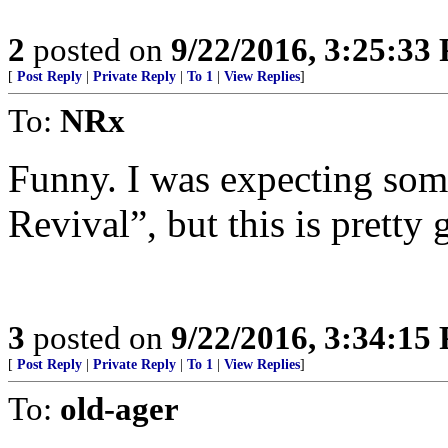
2
posted on
9/22/2016, 3:25:33
[
Post Reply
|
Private Reply
|
To 1
|
View Replies
]
To:
NRx
Funny. I was expecting some
Revival”, but this is pretty 
3
posted on
9/22/2016, 3:34:15
[
Post Reply
|
Private Reply
|
To 1
|
View Replies
]
To:
old-ager