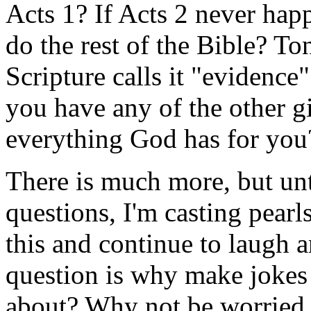
Acts 1? If Acts 2 never ha
do the rest of the Bible? To
Scripture calls it "evidence
you have any of the other 
everything God has for yo
There is much more, but un
questions, I'm casting pear
this and continue to laugh 
question is why make jokes
about? Why not be worried t