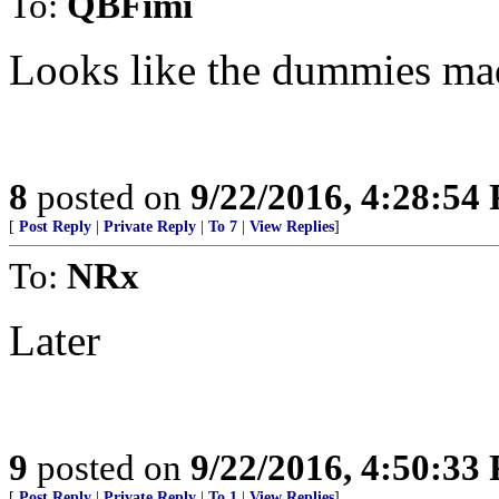
To:
QBFimi
Looks like the dummies mad
8
posted on
9/22/2016, 4:28:54
[
Post Reply
|
Private Reply
|
To 7
|
View Replies
]
To:
NRx
Later
9
posted on
9/22/2016, 4:50:33
[
Post Reply
|
Private Reply
|
To 1
|
View Replies
]