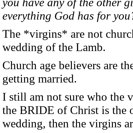
you have any of the other g
everything God has for yo
The *virgins* are not church
wedding of the Lamb.
Church age believers are the
getting married.
I still am not sure who the v
the BRIDE of Christ is the 
wedding, then the virgins ar