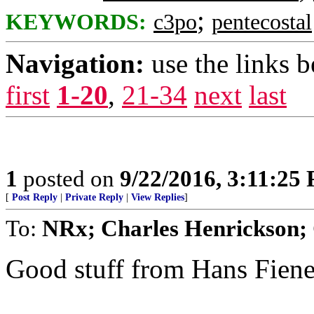
;
KEYWORDS:
c3po
pentecostal
Navigation:
use the links 
first
1-20
,
21-34
next
last
1
posted on
9/22/2016, 3:11:25
[
Post Reply
|
Private Reply
|
View Replies
]
To:
NRx; Charles Henrickson; 
Good stuff from Hans Fien