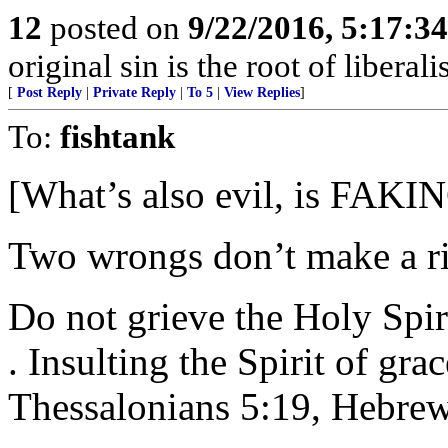
12
posted on
9/22/2016, 5:17:3
original sin is the root of liberali
[
Post Reply
|
Private Reply
|
To 5
|
View Replies
]
To:
fishtank
[What’s also evil, is FAKING
Two wrongs don’t make a ri
Do not grieve the Holy Spirit
. Insulting the Spirit of gra
Thessalonians 5:19, Hebrew