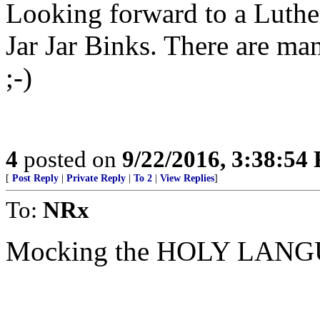
Looking forward to a Luther
Jar Jar Binks. There are man
;-)
4
posted on
9/22/2016, 3:38:54
[
Post Reply
|
Private Reply
|
To 2
|
View Replies
]
To:
NRx
Mocking the HOLY LANGU