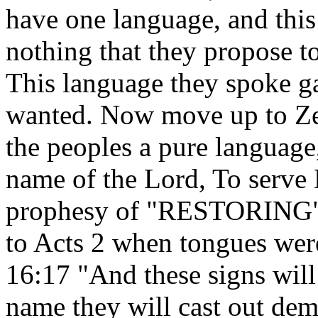
have one language, and this
nothing that they propose t
This language they spoke g
wanted. Now move up to Zeph
the peoples a pure language,
name of the Lord, To serve 
prophesy of "RESTORING" 
to Acts 2 when tongues we
16:17 "And these signs wil
name they will cast out dem