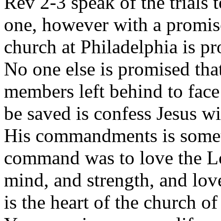
Rev 2-3 speak of the trials 
one, however with a promise
church at Philadelphia is p
No one else is promised tha
members left behind to face
be saved is confess Jesus w
His commandments is someth
command was to love the Lor
mind, and strength, and lov
is the heart of the church of