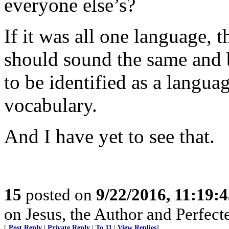
everyone else’s?
If it was all one language, 
should sound the same and 
to be identified as a langu
vocabulary.
And I have yet to see that.
15
posted on
9/22/2016, 11:19:
on Jesus, the Author and Perfecter
[
Post Reply
|
Private Reply
|
To 11
|
View Replies
]