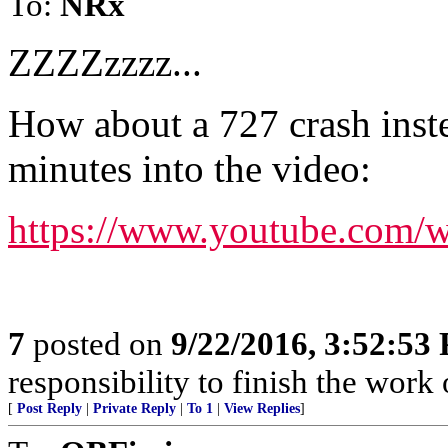
To:
NRx
ZZZZzzzz...
How about a 727 crash inste
minutes into the video:
https://www.youtube.co
7
posted on
9/22/2016, 3:52:53
responsibility to finish the work 
[
Post Reply
|
Private Reply
|
To 1
|
View Replies
]