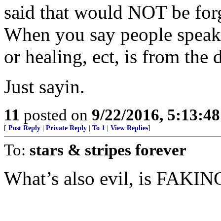
said that would NOT be forgi
When you say people speaki
or healing, ect, is from the
Just sayin.
11
posted on
9/22/2016, 5:13:4
[
Post Reply
|
Private Reply
|
To 1
|
View Replies
]
To:
stars & stripes forever
What’s also evil, is FAKING 