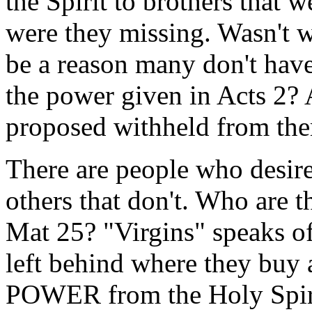
the Spirit to brothers that 
were they missing. Wasn't 
be a reason many don't hav
the power given in Acts 2?
proposed withheld from the
There are people who desire
others that don't. Who are t
Mat 25? "Virgins" speaks o
left behind where they buy a
POWER from the Holy Spirit