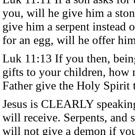
you, will he give him a stone
give him a serpent instead o
for an egg, will he offer hi
Luk 11:13 If you then, bei
gifts to your children, ho
Father give the Holy Spirit
Jesus is CLEARLY speaking 
will receive. Serpents, and
will not give a demon if yo