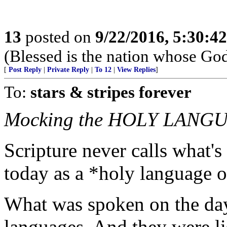
13
posted on
9/22/2016, 5:30:4
(Blessed is the nation whose God
[
Post Reply
|
Private Reply
|
To 12
|
View Replies
]
To:
stars & stripes forever
Mocking the HOLY LANGUA
Scripture never calls what's
today as a *holy language o
What was spoken on the d
languages. And they were l