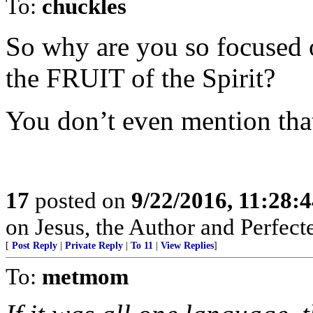
To:
chuckles
So why are you so focused on
the FRUIT of the Spirit?
You don’t even mention tha
17
posted on
9/22/2016, 11:28:
on Jesus, the Author and Perfecter
[
Post Reply
|
Private Reply
|
To 11
|
View Replies
]
To:
metmom