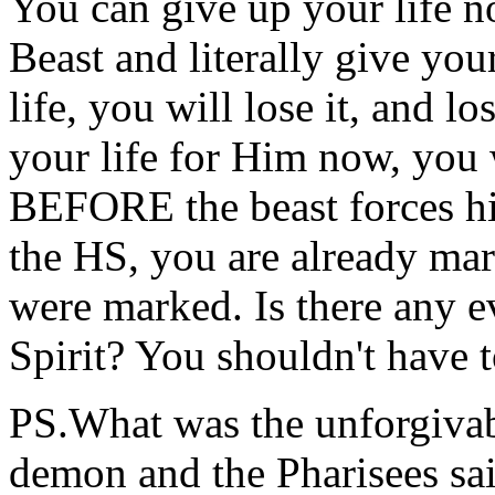
You can give up your life no
Beast and literally give you
life, you will lose it, and los
your life for Him now, you w
BEFORE the beast forces hi
the HS, you are already mar
were marked. Is there any 
Spirit? You shouldn't have t
PS.What was the unforgivabl
demon and the Pharisees sai