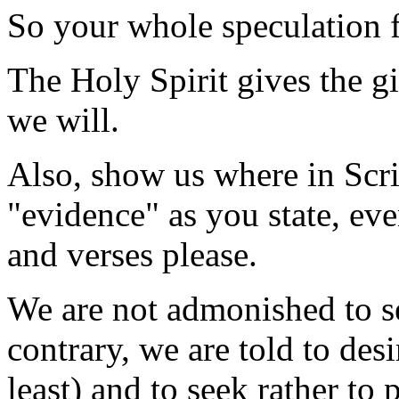
So your whole speculation fa
The Holy Spirit gives the gi
we will.
Also, show us where in Scrip
"evidence" as you state, eve
and verses please.
We are not admonished to se
contrary, we are told to desi
least) and to seek rather to