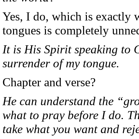
Yes, I do, which is exactly
tongues is completely unnec
It is His Spirit speaking to
surrender of my tongue.
Chapter and verse?
He can understand the “gro
what to pray before I do. Th
take what you want and reje