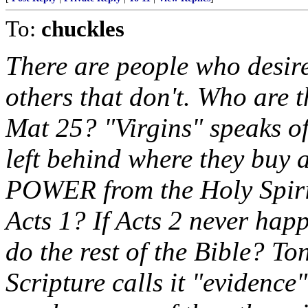
To:
chuckles
There are people who desire
others that don't. Who are t
Mat 25? "Virgins" speaks o
left behind where they buy an
POWER from the Holy Spirit
Acts 1? If Acts 2 never hap
do the rest of the Bible? Ton
Scripture calls it "evidence