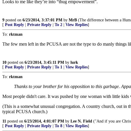
Looks to me like they’re into “thug empowerment”.
9
posted on
6/23/2014, 3:37:01 PM
by
MrB
(The difference between a Human
[
Post Reply
|
Private Reply
|
To 2
|
View Replies
]
To:
rktman
The few men left in the PCUSA are not the type to do manly things li
10
posted on
6/23/2014, 3:45:11 PM
by
lurk
[
Post Reply
|
Private Reply
|
To 1
|
View Replies
]
To:
rktman
Thanks to your brother for his opposition to this garbage. Appar
Most people didn't care. It was pushed by one woman with little kid
(This is a somewhat unusual congregation. A country church, out in th
typical PCUSA church.)
11
posted on
6/23/2014, 4:01:07 PM
by
Lee N. Field
("And if you are Christ
[
Post Reply
|
Private Reply
|
To 8
|
View Replies
]