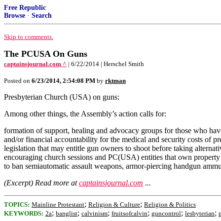
Free Republic
Browse
·
Search
Skip to comments.
The PCUSA On Guns
captainsjournal.com ^
| 6/22/2014 | Herschel Smith
Posted on
6/23/2014, 2:54:08 PM
by
rktman
Presbyterian Church (USA) on guns:
Among other things, the Assembly’s action calls for:
formation of support, healing and advocacy groups for those who have 
and/or financial accountability for the medical and security costs of p
legislation that may entitle gun owners to shoot before taking alterna
encouraging church sessions and PC(USA) entities that own property to
to ban semiautomatic assault weapons, armor-piercing handgun ammuniti
(Excerpt) Read more at
captainsjournal.com
...
;
;
TOPICS:
Mainline Protestant
Religion & Culture
Religion & Politics
;
;
;
;
;
;
KEYWORDS:
2a
banglist
calvinism
fruitsofcalvin
guncontrol
lesbyterian