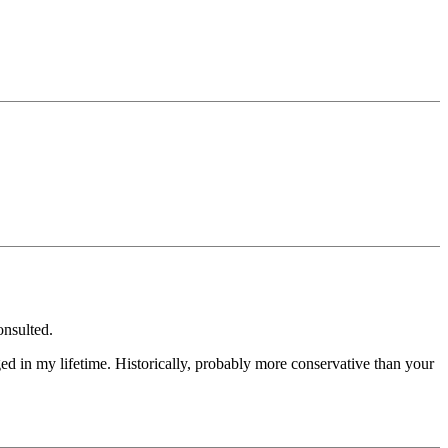
onsulted.
ed in my lifetime. Historically, probably more conservative than your