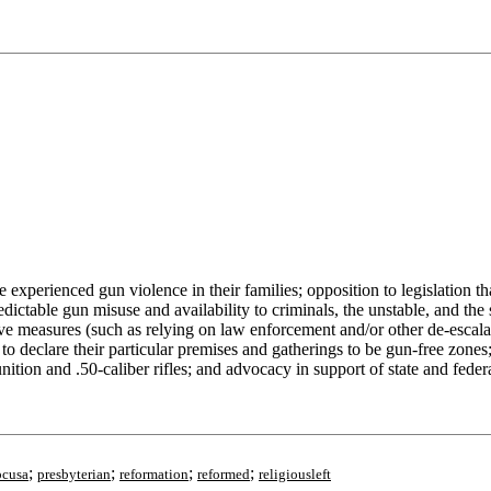
experienced gun violence in their families; opposition to legislation t
redictable gun misuse and availability to criminals, the unstable, and the
tive measures (such as relying on law enforcement and/or other de-escala
 declare their particular premises and gatherings to be gun-free zones;
on and .50-caliber rifles; and advocacy in support of state and federa
;
;
;
;
pcusa
presbyterian
reformation
reformed
religiousleft