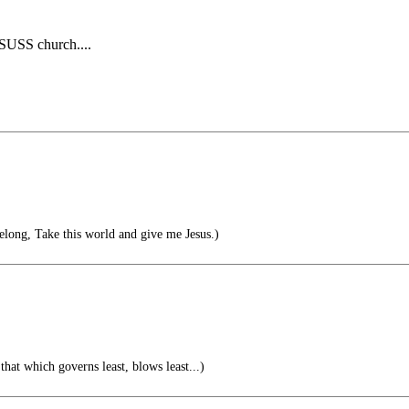
-SUSS church....
elong, Take this world and give me Jesus.)
at which governs least, blows least...)