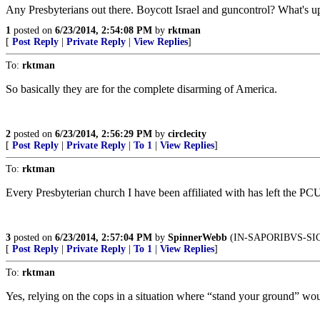
Any Presbyterians out there. Boycott Israel and guncontrol? What's up
1
posted on
6/23/2014, 2:54:08 PM
by
rktman
[
Post Reply
|
Private Reply
|
View Replies
]
To:
rktman
So basically they are for the complete disarming of America.
2
posted on
6/23/2014, 2:56:29 PM
by
circlecity
[
Post Reply
|
Private Reply
|
To 1
|
View Replies
]
To:
rktman
Every Presbyterian church I have been affiliated with has left the P
3
posted on
6/23/2014, 2:57:04 PM
by
SpinnerWebb
(IN-SAPORIBVS-SI
[
Post Reply
|
Private Reply
|
To 1
|
View Replies
]
To:
rktman
Yes, relying on the cops in a situation where “stand your ground” woul