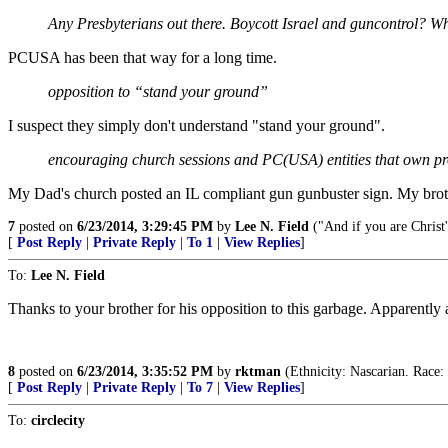
Any Presbyterians out there. Boycott Israel and guncontrol? Wh
PCUSA has been that way for a long time.
opposition to “stand your ground”
I suspect they simply don't understand "stand your ground".
encouraging church sessions and PC(USA) entities that own prop
My Dad's church posted an IL compliant gun gunbuster sign. My brothe
7
posted on
6/23/2014, 3:29:45 PM
by
Lee N. Field
("And if you are Christ'
[
Post Reply
|
Private Reply
|
To 1
|
View Replies
]
To:
Lee N. Field
Thanks to your brother for his opposition to this garbage. Apparently 
8
posted on
6/23/2014, 3:35:52 PM
by
rktman
(Ethnicity: Nascarian. Race:
[
Post Reply
|
Private Reply
|
To 7
|
View Replies
]
To:
circlecity