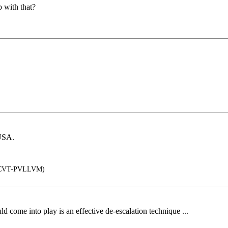
 with that?
CUSA.
CVT-PVLLVM)
d come into play is an effective de-escalation technique ...