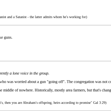
ist and a Satanist - the latter admits whom he's working for)
ke guns.
ently a lone voice in the group.
s who was worried about a gun "going off". The congregation was not c
e middle of nowhere. Historically, mostly area farmers, but that's chang
's, then you are Abraham's offspring, heirs according to promise" Gal 3:29)