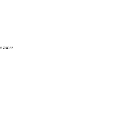
ee zones