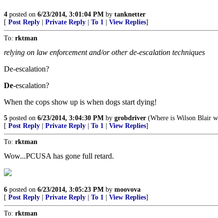
4
posted on
6/23/2014, 3:01:04 PM
by
tanknetter
[
Post Reply
|
Private Reply
|
To 1
|
View Replies
]
To:
rktman
relying on law enforcement and/or other de-escalation techniques
De-escalation?
De
-escalation?
When the cops show up is when dogs start dying!
5
posted on
6/23/2014, 3:04:30 PM
by
grobdriver
(Where is Wilson Blair 
[
Post Reply
|
Private Reply
|
To 1
|
View Replies
]
To:
rktman
Wow...PCUSA has gone full retard.
6
posted on
6/23/2014, 3:05:23 PM
by
moovova
[
Post Reply
|
Private Reply
|
To 1
|
View Replies
]
To:
rktman