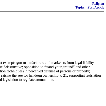
Religion
Topics
·
Post Article
hat exempts gun manufacturers and marketers from legal liability
 self-destructive; opposition to “stand your ground” and other
tion techniques) in perceived defense of persons or property;
 raising the age for handgun ownership to 21; supporting legislation
l legislation to regulate ammunition.