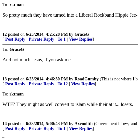
To:
rktman
So pretty much they have turned into a Liberal Rockband Hippie Jee
12
posted on
6/23/2014, 4:25:28 PM
by
GraceG
[
Post Reply
|
Private Reply
|
To 1
|
View Replies
]
To:
GraceG
And not much Jesus, if you ask me.
13
posted on
6/23/2014, 4:46:30 PM
by
RoadGumby
(This is not where I b
[
Post Reply
|
Private Reply
|
To 12
|
View Replies
]
To:
rktman
WTF? They might as well convert to islam while their at it... losers.
14
posted on
6/23/2014, 5:00:43 PM
by
Axenolith
(Government blows, and th
[
Post Reply
|
Private Reply
|
To 1
|
View Replies
]