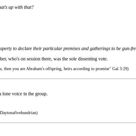
at's up with that?
erty to declare their particular premises and gatherings to be gun-fr
r, who's on session there, was the sole dissenting vote.
s, then you are Abraham's offspring, heirs according to promise" Gal 3:29)
a lone voice in the group.
 Daytonafivehundrian)