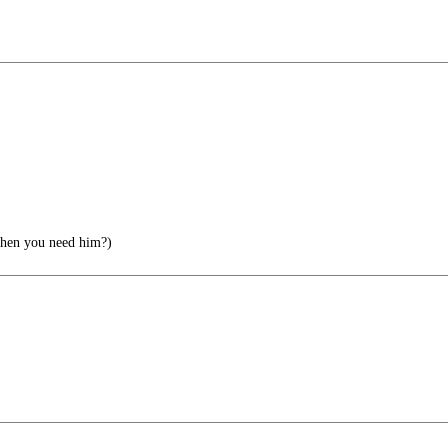
when you need him?)