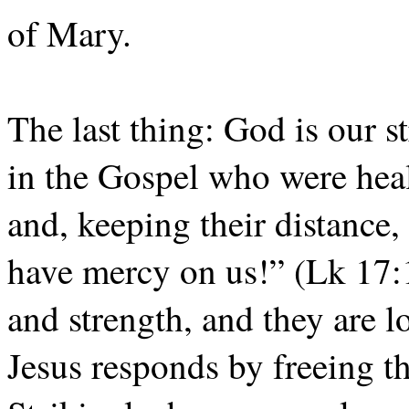
of Mary.
The last thing: God is our st
in the Gospel who were hea
and, keeping their distance, 
have mercy on us!” (Lk 17:1
and strength, and they are 
Jesus responds by freeing t