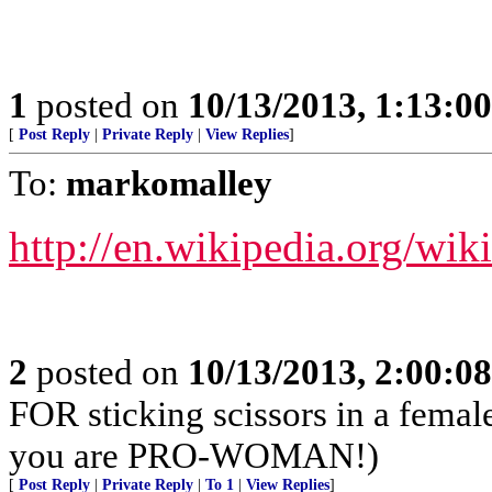
1
posted on
10/13/2013, 1:13:0
[
Post Reply
|
Private Reply
|
View Replies
]
To:
markomalley
http://en.wikipedia.org/wi
2
posted on
10/13/2013, 2:00:0
FOR sticking scissors in a femal
you are PRO-WOMAN!)
[
Post Reply
|
Private Reply
|
To 1
|
View Replies
]