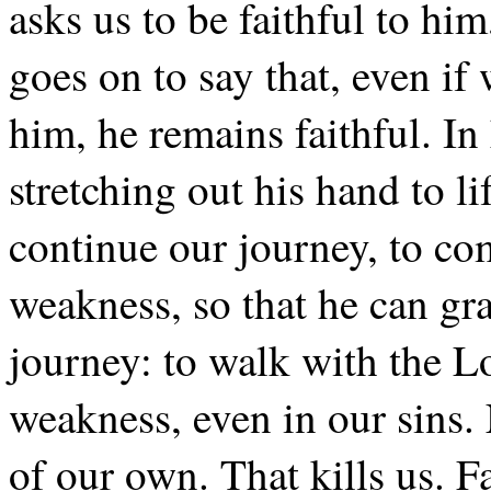
asks us to be faithful to him
goes on to say that, even if
him, he remains faithful. In 
stretching out his hand to li
continue our journey, to co
weakness, so that he can gran
journey: to walk with the L
weakness, even in our sins. 
of our own. That kills us. Fai