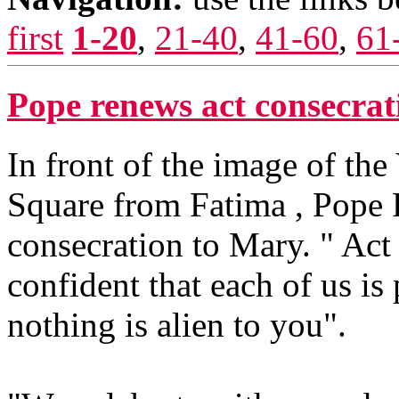
first
1-20
,
21-40
,
41-60
,
61
Pope renews act consecra
In front of the image of the
Square from Fatima , Pope 
consecration to Mary. " Act
confident that each of us is
nothing is alien to you".