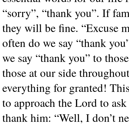
“sorry”, “thank you”. If fam
they will be fine. “Excuse 
often do we say “thank you”
we say “thank you” to those
those at our side throughout
everything for granted! Thi
to approach the Lord to ask
thank him: “Well, I don’t ne