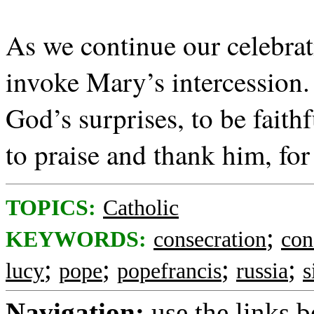
As we continue our celebrati
invoke Mary’s intercession.
God’s surprises, to be faith
to praise and thank him, for
TOPICS:
Catholic
;
KEYWORDS:
consecration
con
;
;
;
;
lucy
pope
popefrancis
russia
s
Navigation:
use the links 