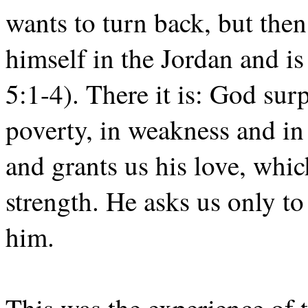
wants to turn back, but the
himself in the Jordan and i
5:1-4). There it is: God surpr
poverty, in weakness and in 
and grants us his love, whic
strength. He asks us only to
him.