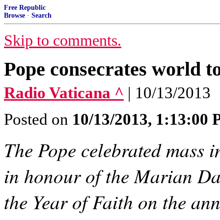
Free Republic
Browse
·
Search
Skip to comments.
Pope consecrates world t
Radio Vaticana ^
| 10/13/2013
Posted on
10/13/2013, 1:13:00
The Pope celebrated mass in
in honour of the Marian Day
the Year of Faith on the ann