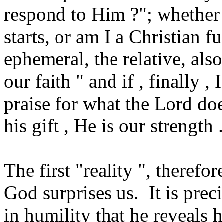
respond to Him ?"; whether 
starts, or am I a Christian fu
ephemeral, the relative, also
our faith " and if , finally 
praise for what the Lord doe
his gift , He is our strength .
The first "reality ", therefor
God surprises us. It is pre
in humility that he reveals 