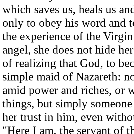
which saves us, heals us an
only to obey his word an
the experience of the Virgi
angel, she does not hide her
of realizing that God, to b
simple maid of Nazareth: n
amid power and riches, or 
things, but simply someon
her trust in him, even with
"Here I am, the servant of t