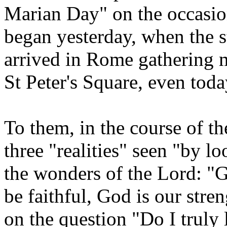
Marian Day" on the occasion
began yesterday, when the s
arrived in Rome gathering 
St Peter's Square, even toda
To them, in the course of t
three "realities" seen "by 
the wonders of the Lord: "G
be faithful, God is our stren
on the question "Do I truly