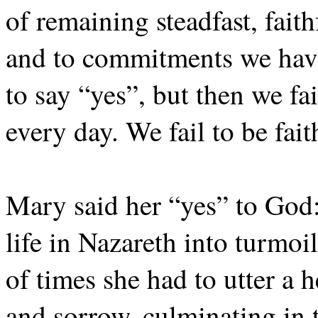
of remaining steadfast, fait
and to commitments we have
to say “yes”, but then we fai
every day. We fail to be fait
Mary said her “yes” to God:
life in Nazareth into turmo
of times she had to utter a 
and sorrow, culminating in t