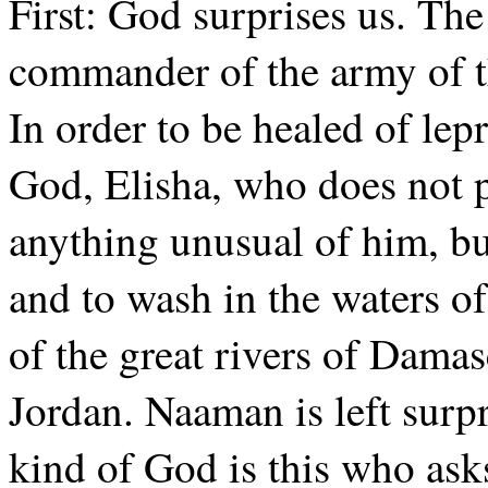
First: God surprises us. Th
commander of the army of t
In order to be healed of lep
God, Elisha, who does not
anything unusual of him, bu
and to wash in the waters of
of the great rivers of Damasc
Jordan. Naaman is left surp
kind of God is this who ask