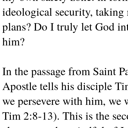
ideological security, takin
plans? Do I truly let God i
him?
In the passage from Saint P
Apostle tells his disciple T
we persevere with him, we wi
Tim 2:8-13). This is the se