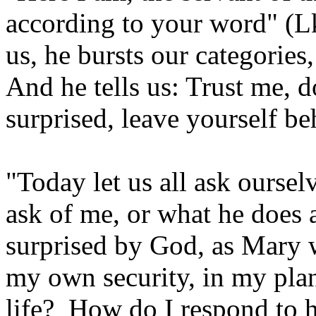
according to your word" (L
us, he bursts our categorie
And he tells us: Trust me, do
surprised, leave yourself b
"Today let us all ask ourse
ask of me, or what he does 
surprised by God, as Mary w
my own security, in my pla
life? How do I respond to 