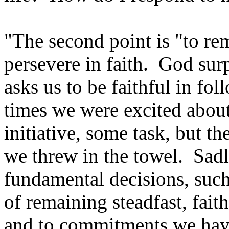
"The second point is "to re
persevere in faith. God surp
asks us to be faithful in fo
times we were excited abou
initiative, some task, but the
we threw in the towel. Sadly
fundamental decisions, such 
of remaining steadfast, fai
and to commitments we have