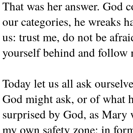
That was her answer. God co
our categories, he wreaks h
us: trust me, do not be afrai
yourself behind and follow
Today let us all ask ourselv
God might ask, or of what h
surprised by God, as Mary w
my own safety zone: in forms