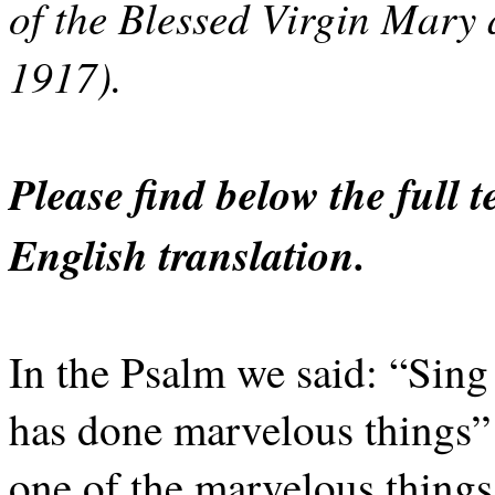
of the Blessed Virgin Mary 
1917).
Please find below the full 
English translation.
In the Psalm we said: “Sing
has done marvelous things”
one of the marvelous thing