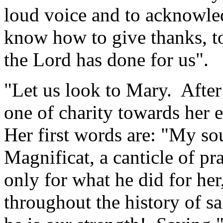
loud voice and to acknowled
know how to give thanks, to
the Lord has done for us".
"Let us look to Mary. After 
one of charity towards her
Her first words are: "My so
Magnificat, a canticle of p
only for what he did for her
throughout the history of sa