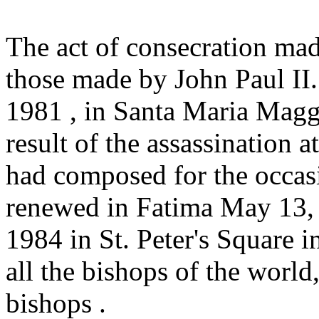
The act of consecration mad
those made by John Paul II. 
1981 , in Santa Maria Magg
result of the assassination 
had composed for the occas
renewed in Fatima May 13,
1984 in St. Peter's Square i
all the bishops of the worl
bishops .