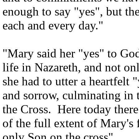
enough to say "yes", but the
each and every day."
"Mary said her "yes" to God
life in Nazareth, and not o
she had to utter a heartfel
and sorrow, culminating in t
the Cross. Here today there
of the full extent of Mary's
only Son on the cross".