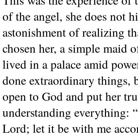
This was the experience of 
of the angel, she does not hi
astonishment of realizing t
chosen her, a simple maid 
lived in a palace amid powe
done extraordinary things,
open to God and put her tru
understanding everything: “
Lord; let it be with me acc