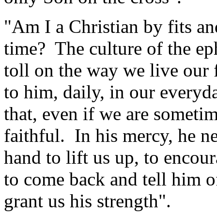
"Am I a Christian by fits and
time? The culture of the eph
toll on the way we live our 
to him, daily, in our every
that, even if we are someti
faithful. In his mercy, he ne
hand to lift us up, to encou
to come back and tell him o
grant us his strength".