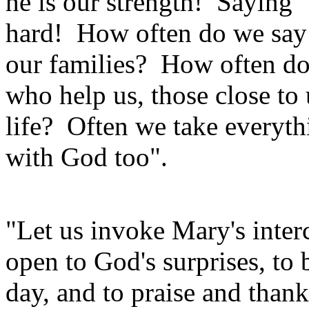
he is our strength! Saying "
hard! How often do we say 
our families? How often do
who help us, those close to 
life? Often we take everyth
with God too".
"Let us invoke Mary's inter
open to God's surprises, to 
day, and to praise and thank