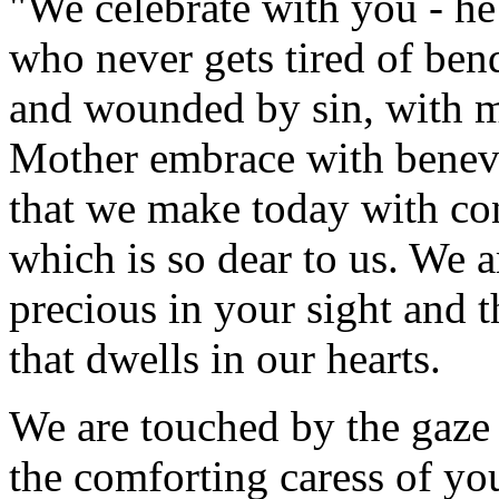
"We celebrate with you - he
who never gets tired of ben
and wounded by sin, with me
Mother embrace with benevo
that we make today with con
which is so dear to us. We a
precious in your sight and th
that dwells in our hearts.
We are touched by the gaze
the comforting caress of you