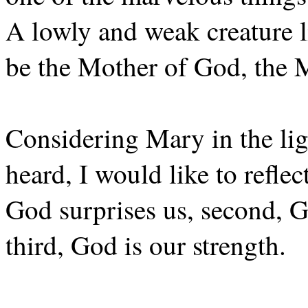
A lowly and weak creature l
be the Mother of God, the M
Considering Mary in the lig
heard, I would like to reflec
God surprises us, second, Go
third, God is our strength.