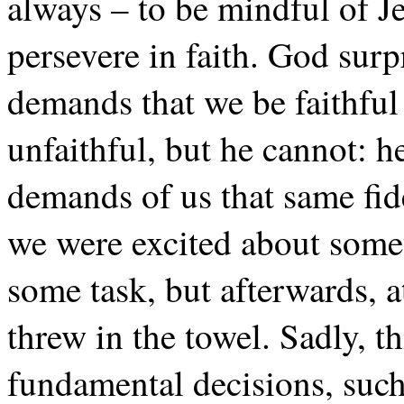
always – to be mindful of Je
persevere in faith. God surp
demands that we be faithful
unfaithful, but he cannot: he
demands of us that same fide
we were excited about somet
some task, but afterwards, at 
threw in the towel. Sadly, th
fundamental decisions, such a