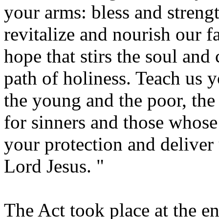
your arms: bless and streng
revitalize and nourish our f
hope that stirs the soul and 
path of holiness. Teach us 
the young and the poor, the
for sinners and those whose 
your protection and deliver 
Lord Jesus. "
The Act took place at the en