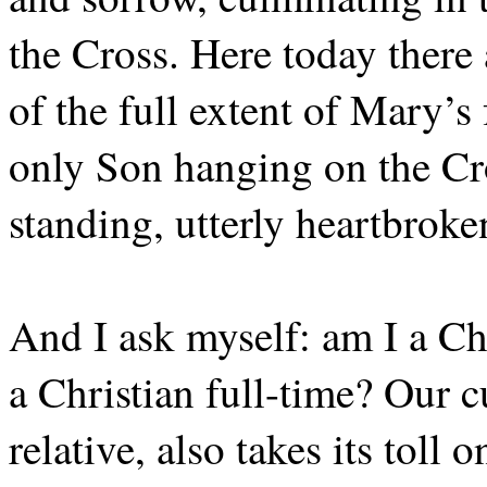
the Cross. Here today there
of the full extent of Mary’s
only Son hanging on the Cro
standing, utterly heartbroken
And I ask myself: am I a Chri
a Christian full-time? Our c
relative, also takes its toll