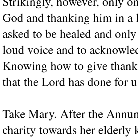
Strikingly, however, only o
God and thanking him in a l
asked to be healed and only
loud voice and to acknowledg
Knowing how to give thanks,
that the Lord has done for u
Take Mary. After the Annunci
charity towards her elderly