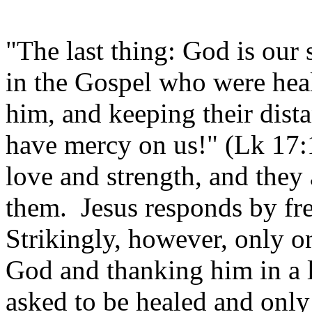
"The last thing: God is our s
in the Gospel who were hea
him, and keeping their dista
have mercy on us!" (Lk 17:
love and strength, and they
them. Jesus responds by fre
Strikingly, however, only o
God and thanking him in a l
asked to be healed and only