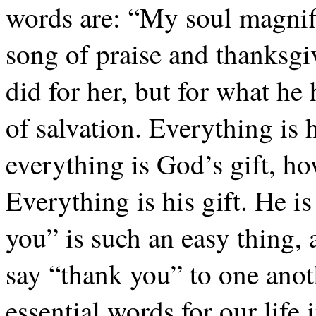
words are: “My soul magnifi
song of praise and thanksgi
did for her, but for what he
of salvation. Everything is hi
everything is God’s gift, ho
Everything is his gift. He i
you” is such an easy thing,
say “thank you” to one anot
essential words for our lif