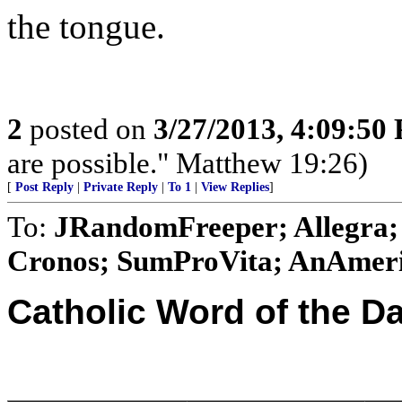
the tongue.
2
posted on
3/27/2013, 4:09:50
are possible." Matthew 19:26)
[
Post Reply
|
Private Reply
|
To 1
|
View Replies
]
To:
JRandomFreeper; Allegra; 
Cronos; SumProVita; AnAmeri
Catholic Word of the D