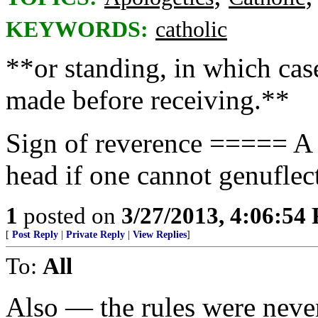
KEYWORDS:
catholic
**or standing, in which cas
made before receiving.**
Sign of reverence ===== A 
head if one cannot genuflec
1
posted on
3/27/2013, 4:06:54
[
Post Reply
|
Private Reply
|
View Replies
]
To:
All
Also — the rules were neve