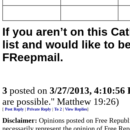
If you aren’t on this C
list and would like to 
FReepmail.
3
posted on
3/27/2013, 4:10:56
are possible." Matthew 19:26)
[
Post Reply
|
Private Reply
|
To 2
|
View Replies
]
Disclaimer:
Opinions posted on Free Republic
necessarily represent the opinion of Free Rep