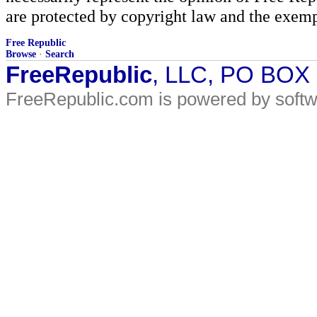
are protected by copyright law and the exemp
Free Republic
Browse
·
Search
FreeRepublic
, LLC, PO BOX
FreeRepublic.com is powered by soft