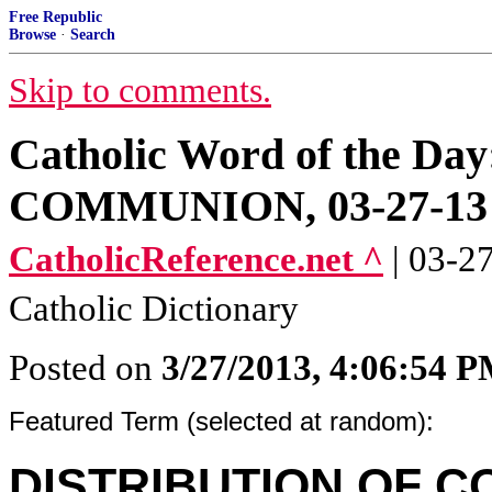
Free Republic
Browse
·
Search
Skip to comments.
Catholic Word of the 
COMMUNION, 03-27-13
CatholicReference.net ^
| 03-2
Catholic Dictionary
Posted on
3/27/2013, 4:06:54 
Featured Term (selected at random):
DISTRIBUTION OF 