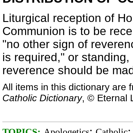
Liturgical reception of H
Communion is to be recei
"no other sign of revere
is required," or standing,
reverence should be mad
All items in this dictionary ar
Catholic Dictionary
, © Eternal 
;
TOPICS:
Apologetics
Catholic