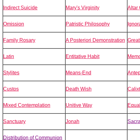
Indirect Suicide
Mary's Virginity
Altar
Omission
Patristic Philosophy
Ignor
Family Rosary
A Posteriori Demonstration
Great
Latin
Entitative Habit
Memo
Stylites
Means-End
Ante
Custos
Death Wish
Calix
Mixed Contemplation
Unitive Way
Equal
Sanctuary
Jonah
Sacra
Distribution of Communion