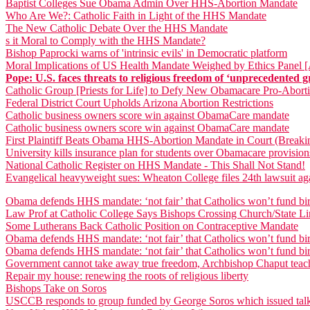
Baptist Colleges Sue Obama Admin Over HHS-Abortion Mandate
Who Are We?: Catholic Faith in Light of the HHS Mandate
The New Catholic Debate Over the HHS Mandate
s it Moral to Comply with the HHS Mandate?
Bishop Paprocki warns of 'intrinsic evils' in Democratic platform
Moral Implications of US Health Mandate Weighed by Ethics Panel 
Pope: U.S. faces threats to religious freedom of ‘unprecedented g
Catholic Group [Priests for Life] to Defy New Obamacare Pro-Abor
Federal District Court Upholds Arizona Abortion Restrictions
Catholic business owners score win against ObamaCare mandate
Catholic business owners score win against ObamaCare mandate
First Plaintiff Beats Obama HHS-Abortion Mandate in Court (Break
University kills insurance plan for students over Obamacare provision
National Catholic Register on HHS Mandate - This Shall Not Stand!
Evangelical heavyweight sues: Wheaton College files 24th lawsuit 
Obama defends HHS mandate: ‘not fair’ that Catholics won’t fund bir
Law Prof at Catholic College Says Bishops Crossing Church/State Lin
Some Lutherans Back Catholic Position on Contraceptive Mandate
Obama defends HHS mandate: ‘not fair’ that Catholics won’t fund bir
Obama defends HHS mandate: ‘not fair’ that Catholics won’t fund bir
Government cannot take away true freedom, Archbishop Chaput teac
Repair my house: renewing the roots of religious liberty
Bishops Take on Soros
USCCB responds to group funded by George Soros which issued talki