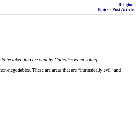
Religion
Topics
·
Post Article
uld be taken into account by Catholics when voting:
on-negotiables. These are areas that are “intrinsically evil” and