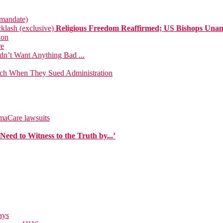
 mandate)
klash (exclusive)
Religious Freedom Reaffirmed; US Bishops Una
ion
re
dn’t Want Anything Bad ...
urch When They Sued Administration
maCare lawsuits
eed to Witness to the Truth by...’
ays