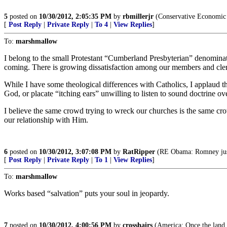
5
posted on
10/30/2012, 2:05:35 PM
by
rbmillerjr
(Conservative Economic 
[
Post Reply
|
Private Reply
|
To 4
|
View Replies
]
To:
marshmallow
I belong to the small Protestant “Cumberland Presbyterian” denominatio
coming. There is growing dissatisfaction among our members and cler
While I have some theological differences with Catholics, I applaud th
God, or placate “itching ears” unwilling to listen to sound doctrine ov
I believe the same crowd trying to wreck our churches is the same cr
our relationship with Him.
6
posted on
10/30/2012, 3:07:08 PM
by
RatRipper
(RE Obama: Romney just 
[
Post Reply
|
Private Reply
|
To 1
|
View Replies
]
To:
marshmallow
Works based “salvation” puts your soul in jeopardy.
7
posted on
10/30/2012, 4:00:56 PM
by
crosshairs
(America: Once the land o