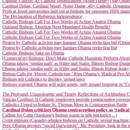
Catholic Caucus: 43 Catholic organizations [Notre Dame+] sue Ob
Cardinal Dolan, Cardinal Wuerl, Notre Dame, 40+ Catholic Organiz
Profs at Jesuit universities lash out at bishops for opposing HHS man
The Declaration of Religious Independence
Catholic Bishops Call For Two Weeks of Action Against Obama
Oakland Bishop: Abortion Next Mandated Health Benefit?
Catholic Bishops Call For Two Weeks of Action Against Obama
Catholic Bishops Call For Two Weeks of Action Against Obama
Protest by Catholic activists may hamper Obama reelection bid (Orga
Protest by Catholic activists may hamper Obama reelection bid
Catholic Bishops Take on Obama
[Connecticut] Bishops: Don't Make Catholic Hospitals Perform Abort
Obama taking ‘similar path’ as Hitler and Stalin: Illinois Bishop Dani
Obama taking ‘similar path’ as Hitler and Stalin: Illinois bishop Jenky
Bishop Calls for ‘Heroic Catholicism,’ Rips Obama’s ‘Radical Pro-A
Bishops tell Catholics to disobey 'unjust laws
Bishops warned: Obama will seize assets, only proper response is "
The Profound, Unapologetic and Timely Reflections of Archbishop Ch
Vatican Cardinal: If Catholic employers provide contraceptive coverag
Catholics Urged to Imitate St. Thomas More in Contraception Battle
Cardinal Dolan criticizes Obama contraception policy as ‘radical in
Calling for Calm (Spokane's bishop wants to talk hot topics,...)
Gvmt minister (Canada) rebukes bishops on Catholic sexual teaching:
Pres. Obama invokes “social Darwinism”. Mr. President, look in the m