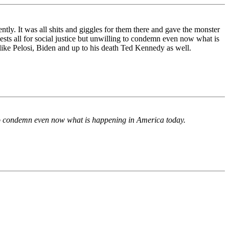
y. It was all shits and giggles for them there and gave the monster
ests all for social justice but unwilling to condemn even now what is
 like Pelosi, Biden and up to his death Ted Kennedy as well.
ng to condemn even now what is happening in America today.