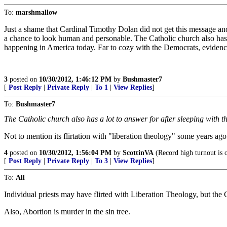
To:
marshmallow
Just a shame that Cardinal Timothy Dolan did not get this message an
a chance to look human and personable. The Catholic church also has a
happening in America today. Far to cozy with the Democrats, evidence 
3
posted on
10/30/2012, 1:46:12 PM
by
Bushmaster7
[
Post Reply
|
Private Reply
|
To 1
|
View Replies
]
To:
Bushmaster7
The Catholic church also has a lot to answer for after sleeping with 
Not to mention its flirtation with "liberation theology" some years ago
4
posted on
10/30/2012, 1:56:04 PM
by
ScottinVA
(Record high turnout is 
[
Post Reply
|
Private Reply
|
To 3
|
View Replies
]
To:
All
Individual priests may have flirted with Liberation Theology, but the 
Also, Abortion is murder in the sin tree.