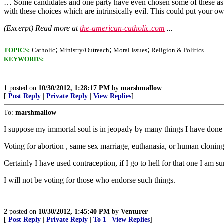
… Some candidates and one party have even chosen some of these as the
with these choices which are intrinsically evil. This could put your ow
(Excerpt) Read more at
the-american-catholic.com
...
;
;
;
TOPICS:
Catholic
Ministry/Outreach
Moral Issues
Religion & Politics
KEYWORDS:
1
posted on
10/30/2012, 1:28:17 PM
by
marshmallow
[
Post Reply
|
Private Reply
|
View Replies
]
To:
marshmallow
I suppose my immortal soul is in jeopady by many things I have done i
Voting for abortion , same sex marriage, euthanasia, or human cloning
Certainly I have used contraception, if I go to hell for that one I am 
I will not be voting for those who endorse such things.
2
posted on
10/30/2012, 1:45:40 PM
by
Venturer
[
Post Reply
|
Private Reply
|
To 1
|
View Replies
]