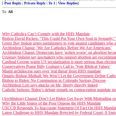
[
Post Reply
|
Private Reply
|
To 1
|
View Replies
]
To:
All
Why Catholics Can’t Comply with the HHS Mandate
Bishop David Ricken: “This Could Put Your Own Soul in Jeopardy.” [C
Green Bay bishop urges parishioners to vote against candidates who s
Archbishop Chaput: ‘We Are Catholics Before We Are Americans’
Archbishop Chaput: Democrats have ‘gotten worse’ on abortion becaus
Uruguay bishops say lawmakers who support abortion are excommun
Cardinal George warns US secularization is more serious than electio
Conservatives Praise Billy Graham’s Call to ‘Vote Biblical Values’
Miami archdiocese sues over 'real threat' from HHS mandate
Ontario Bishop Mulhall: We Won’t Let the Government Define Catho
Bishop to Biden: No Communion in Colorado Springs Diocese
Archbishop Lori says attacks on life, liberty directly linked
Catholic bishops: Biden’s debate remark on contraception mandate not
(Archbishop) Chaput: Don’t Let Biden Get Away With Misleading 
Why the Little Sisters of the Poor Oppose the HHS Mandate
USCCB Responds To Inaccurate Statement Of Fact On HHS Mandate
Latest Challenge to HHS Mandate Rejected by Federal Court: A Sig