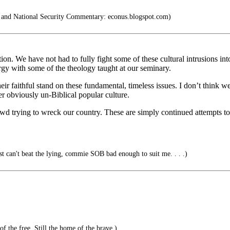
and National Security Commentary: econus.blogspot.com)
n. We have not had to fully fight some of these cultural intrusions into
gy with some of the theology taught at our seminary.
eir faithful stand on these fundamental, timeless issues. I don’t think w
er obviously un-Biblical popular culture.
owd trying to wreck our country. These are simply continued attempts t
can't beat the lying, commie SOB bad enough to suit me. . . .)
f the free. Still the home of the brave.)