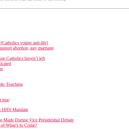
atholics voting anti-life]
upport abortion, gay marriage
e Catholics haven’t left
icated
ns
lic Teaching
 true
on HHS Mandate
 Made During Vice Presidential Debate
n of What’s to Come?