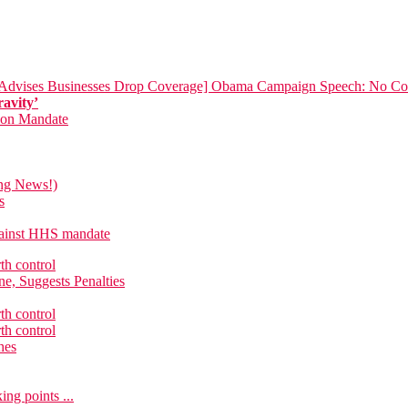
[Advises Businesses Drop Coverage]
Obama Campaign Speech: No Com
ravity’
tion Mandate
ing News!)
s
against HHS mandate
th control
e, Suggests Penalties
th control
th control
hes
ng points ...