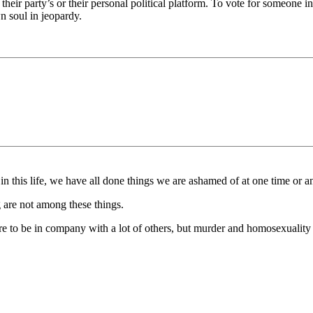
ir party’s or their personal political platform. To vote for someone in
n soul in jeopardy.
n this life, we have all done things we are ashamed of at one time or a
 are not among these things.
sure to be in company with a lot of others, but murder and homosexuality