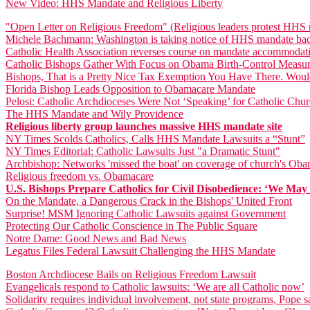
New Video: HHS Mandate and Religious Liberty
"Open Letter on Religious Freedom" (Religious leaders protest HHS
Michele Bachmann: Washington is taking notice of HHS mandate bac
Catholic Health Association reverses course on mandate accommodat
Catholic Bishops Gather With Focus on Obama Birth-Control Measu
Bishops, That is a Pretty Nice Tax Exemption You Have There. Woul
Florida Bishop Leads Opposition to Obamacare Mandate
Pelosi: Catholic Archdioceses Were Not ‘Speaking’ for Catholic Ch
The HHS Mandate and Wily Providence
Religious liberty group launches massive HHS mandate site
NY Times Scolds Catholics, Calls HHS Mandate Lawsuits a “Stunt”
NY Times Editorial: Catholic Lawsuits Just "a Dramatic Stunt"
Archbishop: Networks 'missed the boat' on coverage of church's Oba
Religious freedom vs. Obamacare
U.S. Bishops Prepare Catholics for Civil Disobedience: ‘We May N
On the Mandate, a Dangerous Crack in the Bishops' United Front
Surprise! MSM Ignoring Catholic Lawsuits against Government
Protecting Our Catholic Conscience in The Public Square
Notre Dame: Good News and Bad News
Legatus Files Federal Lawsuit Challenging the HHS Mandate
Boston Archdiocese Bails on Religious Freedom Lawsuit
Evangelicals respond to Catholic lawsuits: ‘We are all Catholic now’
Solidarity requires individual involvement, not state programs, Pope s