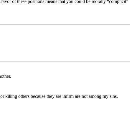
 favor of these positions means that you could be morally “complicit”
nother.
 or killing others because they are infirm are not among my sins.