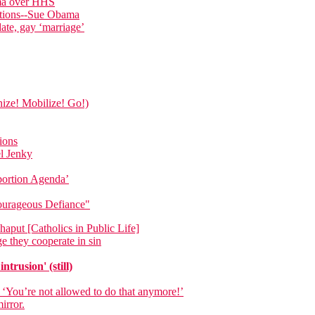
ama over HHS
ations--Sue Obama
date, gay ‘marriage’
nize! Mobilize! Go!)
ions
el Jenky
bortion Agenda’
Courageous Defiance"
aput [Catholics in Public Life]
e they cooperate in sin
trusion' (still)
 ‘You’re not allowed to do that anymore!’
irror.