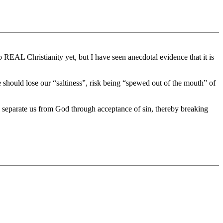
 REAL Christianity yet, but I have seen anecdotal evidence that it is
e should lose our “saltiness”, risk being “spewed out of the mouth” of
o separate us from God through acceptance of sin, thereby breaking