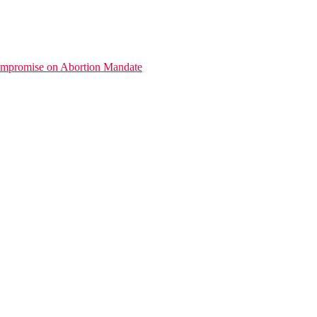
promise on Abortion Mandate