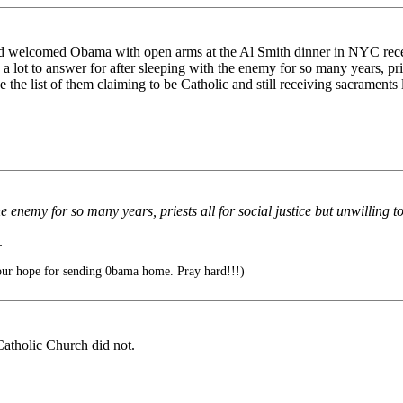
d welcomed Obama with open arms at the Al Smith dinner in NYC recentl
 lot to answer for after sleeping with the enemy for so many years, pri
the list of them claiming to be Catholic and still receiving sacraments
the enemy for so many years, priests all for social justice but unwilli
.
our hope for sending 0bama home. Pray hard!!!)
Catholic Church did not.