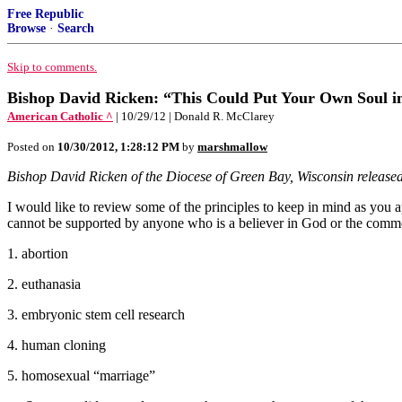
Free Republic
Browse
·
Search
Skip to comments.
Bishop David Ricken: “This Could Put Your Own Soul in J
American Catholic ^
| 10/29/12 | Donald R. McClarey
Posted on
10/30/2012, 1:28:12 PM
by
marshmallow
Bishop David Ricken of the Diocese of Green Bay, Wisconsin released 
I would like to review some of the principles to keep in mind as you ap
cannot be supported by anyone who is a believer in God or the commo
1. abortion
2. euthanasia
3. embryonic stem cell research
4. human cloning
5. homosexual “marriage”