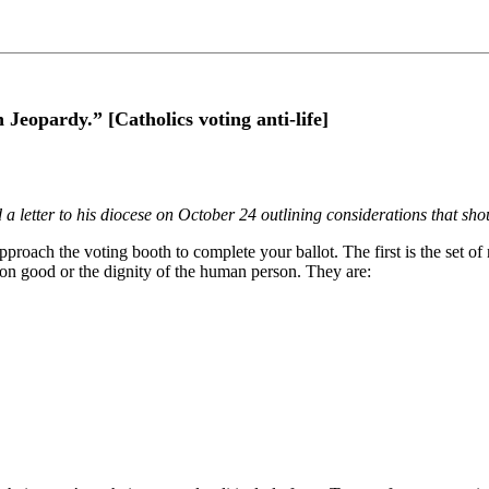
eopardy.” [Catholics voting anti-life]
a letter to his diocese on October 24 outlining considerations that sho
proach the voting booth to complete your ballot. The first is the set of n
n good or the dignity of the human person. They are: