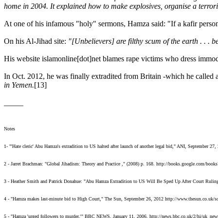
home in 2004. It explained how to make explosives, organise a terroris
At one of his infamous "holy" sermons, Hamza said: "If a kafir person
On his Al-Jihad site:
"[Unbelievers] are filthy scum of the earth . . . 
His website islamonline[dot]net blames rape victims who dress immod
In Oct. 2012, he was finally extradited from Britain -which he called a
in Yemen.
[13]
_____
Notes
1- "'Hate cleric' Abu Hamza's extradition to US halted after launch of another legal bid," ANI, September 2
2 - Jarret Brachman: "Global Jihadism: Theory and Practice ," (2008) p. 168. http://books.google.c
3 - Heather Smith and Patrick Donahue: "Abu Hamza Extradition to US Will Be Sped Up After Court Ruling,
4 - "Hamza makes last-minute bid to High Court," The Sun, September 26, 2012 http://www.thesun.co.uk/
5 - "Hamza 'urged followers to murder,'" BBC NEWS, January 11, 2006. http://news.bbc.co.uk/2/hi/uk_ne