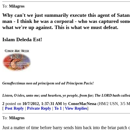
To:
Milagros
Why can't we just summarily execute this agent of Satan
man - I think he was a corporal - who was captured some 
what we're up against. This is what we must defeat.
Islam Deleda Est!
Genuflectimus non ad principem sed ad Principem Pacis!
Listen, O isles, unto me; and hearken, ye people, from far; The LORD hath cal
2
posted on
10/7/2012, 1:37:31 AM
by
ConorMacNessa
(HM/2 USN, 3/5 Mari
[
Post Reply
|
Private Reply
|
To 1
|
View Replies
]
To:
Milagros
Just a matter of time before barry sends him back into the briar patch