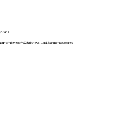
pg=PA44
y+scum+of+the+earth%22&tbs=nws:1,ar:1&source=newspapers