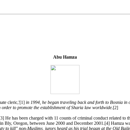
Abu Hamza
te cleric,'[1]
in 1994, he began traveling back and forth to Bosnia in o
n order to promote the establishment of Sharia law worldwide.
[2]
d.[3] He has been charged with 11 counts of criminal conduct related to 
amp in Bly, Oregon, between June 2000 and December 2001.[4] Hamza w
duty to kill" non-Muslims, jurors heard as his trial began at the Old Ba