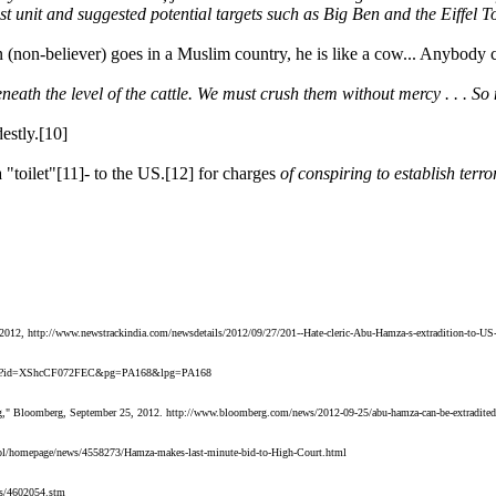
t unit and suggested potential targets such as Big Ben and the Eiffel To
 (non-believer) goes in a Muslim country, he is like a cow... Anybody ca
beneath the level of the cattle. We must crush them without mercy . . . So 
estly.[10]
 "toilet"[11]- to the US.[12] for charges
of conspiring to establish terro
7, 2012, http://www.newstrackindia.com/newsdetails/2012/09/27/201--Hate-cleric-Abu-Hamza-s-extradition-to-US-h
om/books?id=XShcCF072FEC&pg=PA168&lpg=PA168
" Bloomberg, September 25, 2012. http://www.bloomberg.com/news/2012-09-25/abu-hamza-can-be-extradited-in-
sol/homepage/news/4558273/Hamza-makes-last-minute-bid-to-High-Court.html
ws/4602054.stm