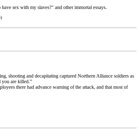
o have sex with my slaves?" and other immortal essays.
e)
ng, shooting and decapitating captured Northern Alliance soldiers as
 you are killed.”
mployees there had advance warning of the attack, and that most of