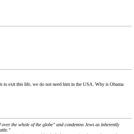
eds to exit this life, we do not need him in the USA. Why is Obama
d over the whole of the globe" and condemns Jews as inherently
ttle."