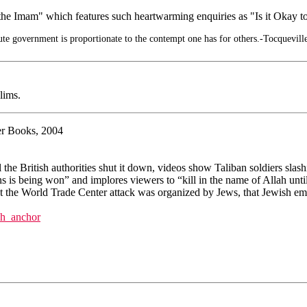
the Imam" which features such heartwarming enquiries as "Is it Okay t
te government is proportionate to the contempt one has for others.-Tocquevill
lims.
ter Books, 2004
 British authorities shut it down, videos show Taliban soldiers slashi
s is being won” and implores viewers to “kill in the name of Allah until
that the World Trade Center attack was organized by Jews, that Jewish e
ch_anchor