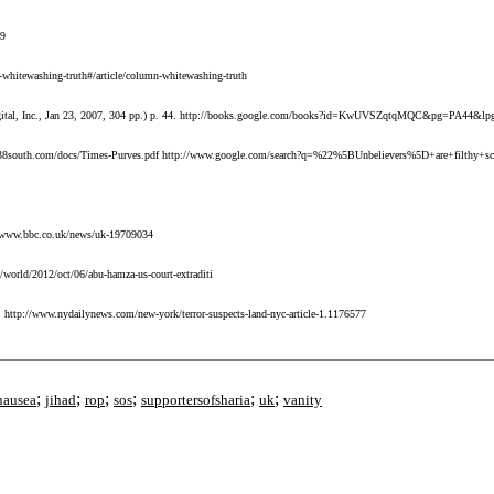
59
whitewashing-truth#/article/column-whitewashing-truth
e Digital, Inc., Jan 23, 2007, 304 pp.) p. 44. http://books.google.com/books?id=KwUVSZqtqMQC&pg=PA44&l
ttp://38south.com/docs/Times-Purves.pdf http://www.google.com/search?q=%22%5BUnbelievers%5D+are+filth
://www.bbc.co.uk/news/uk-19709034
/world/2012/oct/06/abu-hamza-us-court-extraditi
. http://www.nydailynews.com/new-york/terror-suspects-land-nyc-article-1.1176577
;
;
;
;
;
;
nausea
jihad
rop
sos
supportersofsharia
uk
vanity