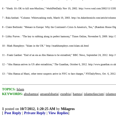
6 - "Sheik: It's OK to kill non-Muslims," WorldNetDaily Nov 19, 2002. http://www.wnd.com/2002/11/159
7 - Bala Ambati: "Column: Whitewashing truth, March 19, 2003. http://m.dukechronicle.com/article/column-
8 - Claire Berlinski: "Menace in Europe: Why the Continent's Crisis Is America's, Too," (Random Hous
9 - Libby Purves : "The key to rubbing along in perfect harmony," Times Online, November 9, 2009. h
10 - Mark Humphrys: "Islam in the UK." http://markhumphrys.com/islam.uk.html
11 - Frank Gardner: "End of an era as Abu Hamza to be extradited," BBC News, September 24, 2012. http
12 - "Abu Hamza arrives in US after extradition," The Guardian, October 6, 2012. http://www.guardian.co.uk
13 - "Abu Hamza al Masri, other terror suspects arrive in NYC to face charges," NYDailyNews, Oct. 6, 2012
TOPICS:
Islam
;
;
;
;
;
KEYWORDS:
abuhamza
ansaralsharia
eurabia
hamza
islamofascism
islamo
1
posted on
10/7/2012, 1:20:25 AM
by
Milagros
[
Post Reply
|
Private Reply
|
View Replies
]