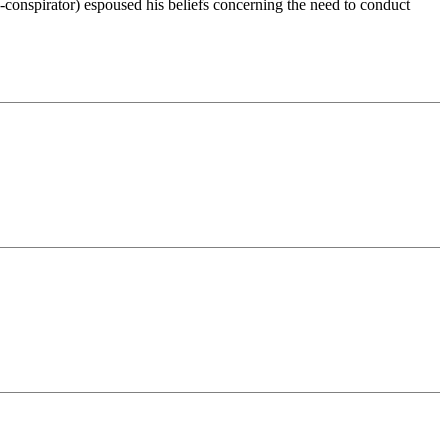
-conspirator) espoused his beliefs concerning the need to conduct