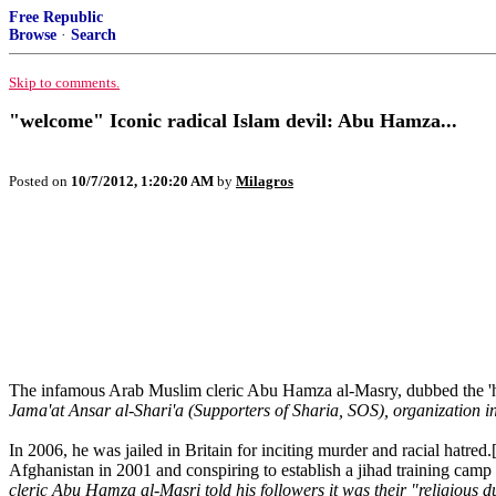
Free Republic
Browse
·
Search
Skip to comments.
"welcome" Iconic radical Islam devil: Abu Hamza...
Posted on
10/7/2012, 1:20:20 AM
by
Milagros
The infamous Arab Muslim cleric Abu Hamza al-Masry, dubbed the 'ha
Jama'at Ansar al-Shari'a (Supporters of Sharia, SOS), organization i
In 2006, he was jailed in Britain for inciting murder and racial hatre
Afghanistan in 2001 and conspiring to establish a jihad training c
cleric Abu Hamza al-Masri told his followers it was their "religious 