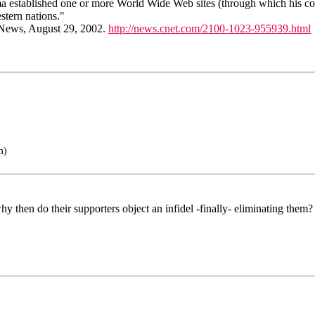
ama established one or more World Wide Web sites (through which his co
stern nations."
 News, August 29, 2002.
http://news.cnet.com/2100-1023-955939.html
m)
y then do their supporters object an infidel -finally- eliminating them?