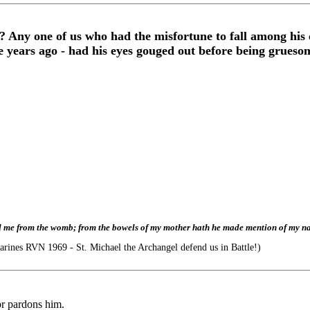
? Any one of us who had the misfortune to fall among his
years ago - had his eyes gouged out before being gruesome
led me from the womb; from the bowels of my mother hath he made mention of my n
nes RVN 1969 - St. Michael the Archangel defend us in Battle!)
 or pardons him.