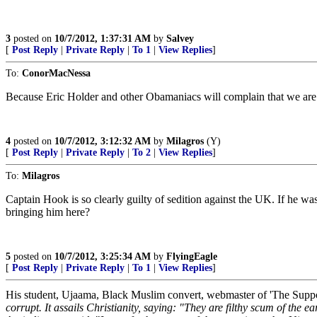
3
posted on
10/7/2012, 1:37:31 AM
by
Salvey
[
Post Reply
|
Private Reply
|
To 1
|
View Replies
]
To:
ConorMacNessa
Because Eric Holder and other Obamaniacs will complain that we are
4
posted on
10/7/2012, 3:12:32 AM
by
Milagros
(Y)
[
Post Reply
|
Private Reply
|
To 2
|
View Replies
]
To:
Milagros
Captain Hook is so clearly guilty of sedition against the UK. If he w
bringing him here?
5
posted on
10/7/2012, 3:25:34 AM
by
FlyingEagle
[
Post Reply
|
Private Reply
|
To 1
|
View Replies
]
His student, Ujaama, Black Muslim convert, webmaster of 'The Suppo
corrupt. It assails Christianity, saying: "They are filthy scum of the ea