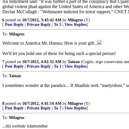
An indictment said: "It was further a part of the conspiracy that Uja
global violent jihad against the United States of America and other We
Declan McCullagh : "Webmaster indicted for terror support," CNET
6
posted on
10/7/2012, 3:43:42 AM
by
Milagros
(Y)
[
Post Reply
|
Private Reply
|
To 5
|
View Replies
]
To:
Milagros
Welcome to America Mr. Hamza. Here is your gift...
We'll let you hold one of these for being such a special person!
7
posted on
10/7/2012, 4:02:32 AM
by
Tainan
(Cogito, ergo conservatus su
[
Post Reply
|
Private Reply
|
To 1
|
View Replies
]
To:
Tainan
I sometimes wonder at the paradox... If Jihadists seek “martyrdom,” wh
8
posted on
10/7/2012, 4:41:54 AM
by
Milagros
(Y)
[
Post Reply
|
Private Reply
|
To 7
|
View Replies
]
To:
Milagros
...his website islamonline