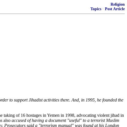
Religion
Topics
·
Post Article
rder to support Jihadist activities there. And, in 1995, he founded the
the taking of 16 hostages in Yemen in 1998, advocating violent jihad in
as also
accused of having a document "useful" to a terrorist Muslim
iley. Prosecutors said a "terrorism manual" was found at his London