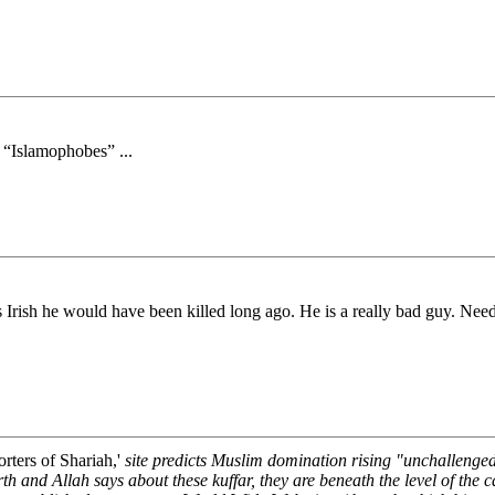
 “Islamophobes” ...
as Irish he would have been killed long ago. He is a really bad guy. Ne
rters of Shariah,'
site predicts Muslim domination rising "unchallenge
rth and Allah says about these kuffar, they are beneath the level of the ca