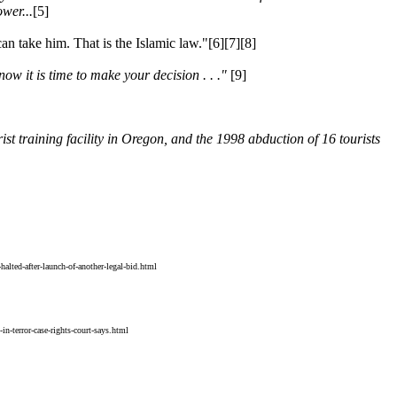
wer...
[5]
n take him. That is the Islamic law."[6][7][8]
now it is time to make your decision . . ."
[9]
rist training facility in Oregon, and the 1998 abduction of 16 tourists
alted-after-launch-of-another-legal-bid.html
terror-case-rights-court-says.html