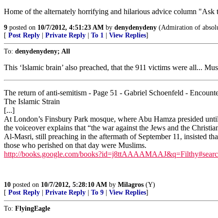
Home of the alternately horrifying and hilarious advice column "Ask 
9
posted on
10/7/2012, 4:51:23 AM
by
denydenydeny
(Admiration of absolu
[
Post Reply
|
Private Reply
|
To 1
|
View Replies
]
To:
denydenydeny; All
This ‘Islamic brain’ also preached, that the 911 victims were all... Mus
The return of anti-semitism - Page 51 - Gabriel Schoenfeld - Encoun
The Islamic Strain
[...]
At London’s Finsbury Park mosque, where Abu Hamza presided until the
the voiceover explains that “the war against the Jews and the Christian
Al-Masri, still preaching in the aftermath of September 11, insisted 
those who perished on that day were Muslims.
http://books.google.com/books?id=j8ttAAAAMAAJ&q=Filthy#sear
10
posted on
10/7/2012, 5:28:10 AM
by
Milagros
(Y)
[
Post Reply
|
Private Reply
|
To 9
|
View Replies
]
To:
FlyingEagle