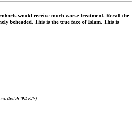
 cohorts would receive much worse treatment. Recall the
ly beheaded. This is the true face of Islam. This is
ame. (Isaiah 49:1 KJV)