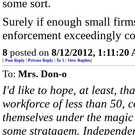
some sort.
Surely if enough small firms
enforcement exceedingly c
8
posted on
8/12/2012, 1:11:20
[
Post Reply
|
Private Reply
|
To 5
|
View Replies
]
To:
Mrs. Don-o
I'd like to hope, at least, t
workforce of less than 50,
themselves under the magic
some stratagem. Independen