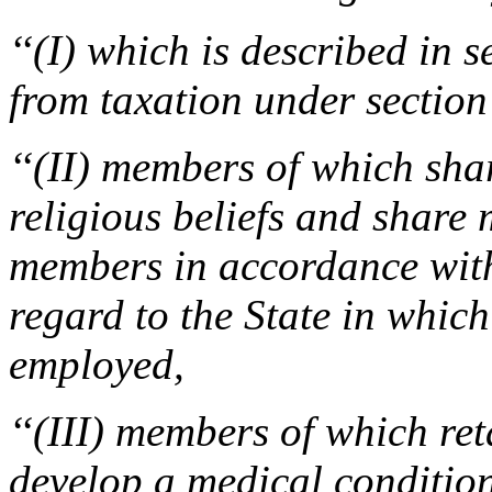
‘‘(I) which is described in 
from taxation under section
‘‘(II) members of which sha
religious beliefs and shar
members in accordance with
regard to the State in whic
employed,
‘‘(III) members of which re
develop a medical condition