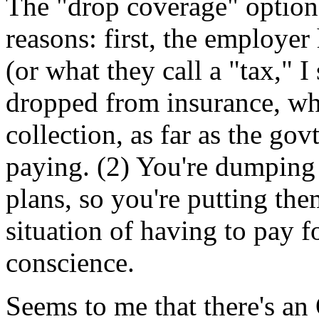
The "drop coverage" option
reasons: first, the employer
(or what they call a "tax," 
dropped from insurance, whi
collection, as far as the gov
paying. (2) You're dumping
plans, so you're putting th
situation of having to pay f
conscience.
Seems to me that there's an