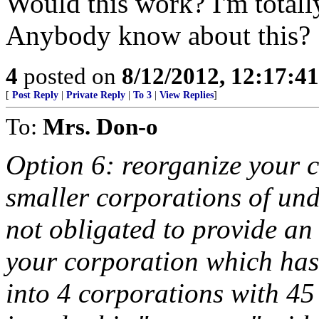
Would this work? I'm totally
Anybody know about this?
4
posted on
8/12/2012, 12:17:4
[
Post Reply
|
Private Reply
|
To 3
|
View Replies
]
To:
Mrs. Don-o
Option 6: reorganize your c
smaller corporations of und
not obligated to provide an
your corporation which has
into 4 corporations with 45