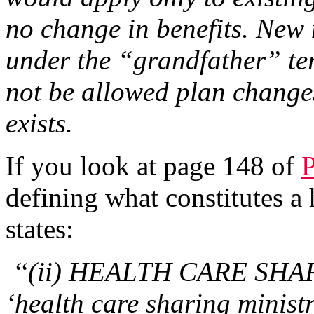
no change in benefits. New
under the “grandfather” te
not be allowed plan change
exists.
If you look at page 148 of
defining what constitutes a h
states:
‘‘(ii) HEALTH CARE SHA
‘health care sharing minis