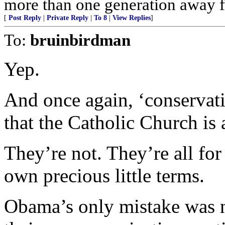
more than one generation away f
[
Post Reply
|
Private Reply
|
To 8
|
View Replies
]
To:
bruinbirdman
Yep.
And once again, ‘conservati
that the Catholic Church is 
They’re not. They’re all for
own precious little terms.
Obama’s only mistake was no