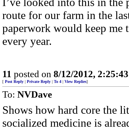
I’ve looked into this in the
route for our farm in the la
paperwork would keep me ti
every year.
11
posted on
8/12/2012, 2:25:4
[
Post Reply
|
Private Reply
|
To 4
|
View Replies
]
To:
NVDave
Shows how hard core the litt
socialized medicine is alrea