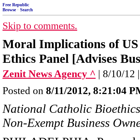
Free Republic
Browse
·
Search
Skip to comments.
Moral Implications of U
Ethics Panel [Advises Bu
Zenit News Agency ^
| 8/10/12
Posted on
8/11/2012, 8:21:04 
National Catholic Bioethic
Non-Exempt Business Owne