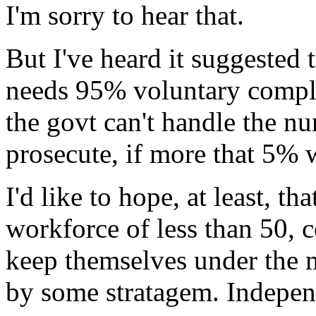
I'm sorry to hear that.
But I've heard it suggested 
needs 95% voluntary compli
the govt can't handle the n
prosecute, if more that 5% 
I'd like to hope, at least, th
workforce of less than 50,
keep themselves under the 
by some stratagem. Independ