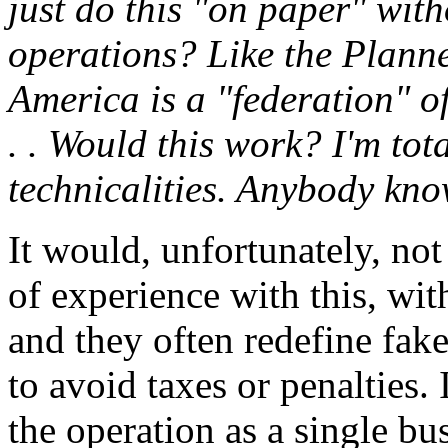
just do this "on paper" wit
operations? Like the Plann
America is a "federation" o
. . Would this work? I'm tot
technicalities. Anybody kno
It would, unfortunately, no
of experience with this, wit
and they often redefine fake
to avoid taxes or penalties.
the operation as a single bu