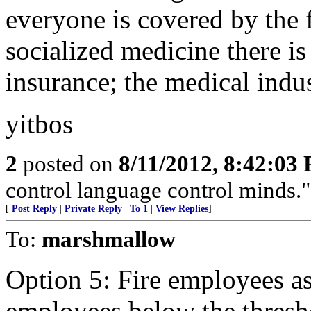
everyone is covered by the 
socialized medicine there is
insurance; the medical indus
yitbos
2
posted on
8/11/2012, 8:42:03
control language control minds.
[
Post Reply
|
Private Reply
|
To 1
|
View Replies
]
To:
marshmallow
Option 5: Fire employees as
employees below the threshol