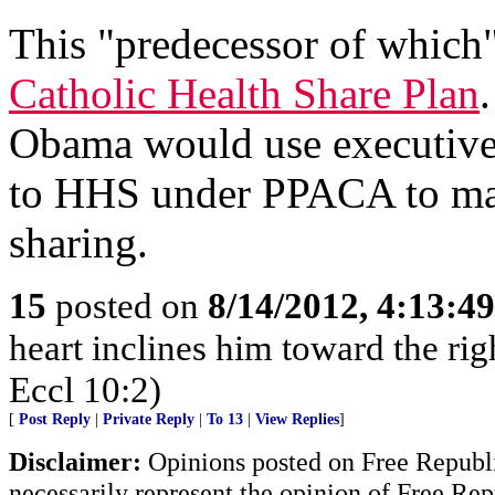
This "predecessor of which"
Catholic Health Share Plan
.
Obama would use executive 
to HHS under PPACA to make
sharing.
15
posted on
8/14/2012, 4:13:4
heart inclines him toward the righ
Eccl 10:2)
[
Post Reply
|
Private Reply
|
To 13
|
View Replies
]
Disclaimer:
Opinions posted on Free Republic
necessarily represent the opinion of Free Rep