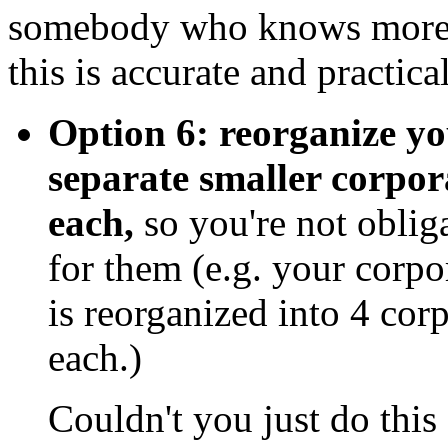
somebody who knows more t
this is accurate and practica
Option 6: reorganize yo
separate smaller corpor
each,
so you're not oblig
for them (e.g. your corp
is reorganized into 4 co
each.)
Couldn't you just do this