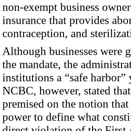
non-exempt business owners 
insurance that provides abo
contraception, and steriliz
Although businesses were gi
the mandate, the administra
institutions a “safe harbor” 
NCBC, however, stated tha
premised on the notion that
power to define what constit
direct violation of the Firs