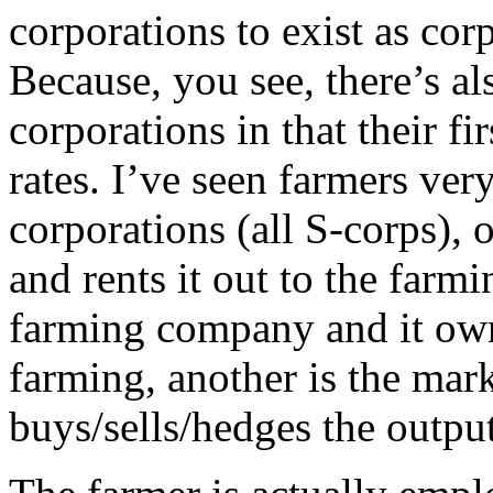
corporations to exist as cor
Because, you see, there’s al
corporations in that their f
rates. I’ve seen farmers very
corporations (all S-corps),
and rents it out to the farmi
farming company and it own
farming, another is the mar
buys/sells/hedges the output