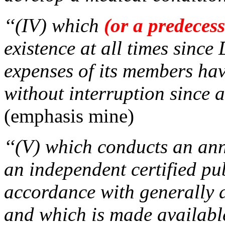
‘‘(IV) which
(or a predeces
existence at all times sinc
expenses of its members ha
without interruption since 
(emphasis mine)
‘‘(V) which conducts an an
an independent certified pu
accordance with generally 
and which is made available