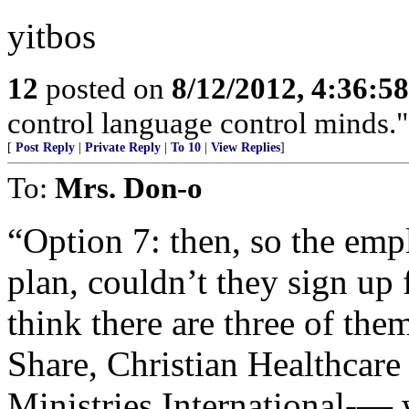
yitbos
12
posted on
8/12/2012, 4:36:5
control language control minds.
[
Post Reply
|
Private Reply
|
To 10
|
View Replies
]
To:
Mrs. Don-o
“Option 7: then, so the empl
plan, couldn’t they sign up 
think there are three of th
Share, Christian Healthcare
Ministries International-— 