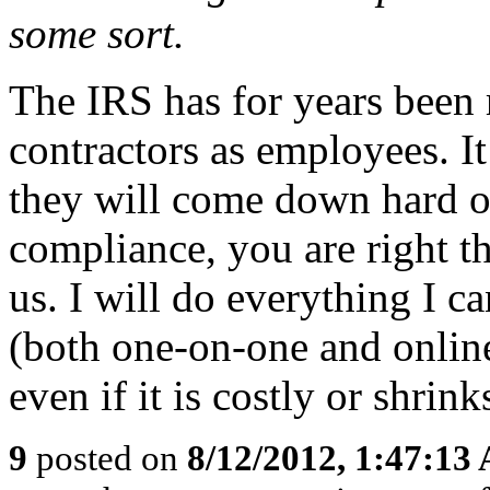
some sort.
The IRS has for years been
contractors as employees. It
they will come down hard o
compliance, you are right th
us. I will do everything I 
(both one-on-one and online)
even if it is costly or shrink
9
posted on
8/12/2012, 1:47:13