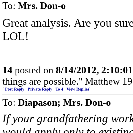
To:
Mrs. Don-o
Great analysis. Are you sur
LOL!
14
posted on
8/14/2012, 2:10:0
things are possible." Matthew 19
[
Post Reply
|
Private Reply
|
To 4
|
View Replies
]
To:
Diapason; Mrs. Don-o
If your grandfathering work
would apply only to existi