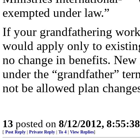
exempted under law.”
If your grandfathering works
would apply only to existi
no change in benefits. New
under the “grandfather” te
not be allowed plan changes
13
posted on
8/12/2012, 8:55:3
[
Post Reply
|
Private Reply
|
To 4
|
View Replies
]