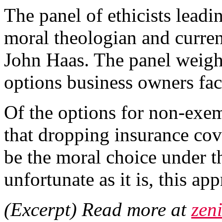
The panel of ethicists lead
moral theologian and current
John Haas. The panel weighe
options business owners fac
Of the options for non-exe
that dropping insurance co
be the moral choice under t
unfortunate as it is, this app
(Excerpt) Read more at
zeni