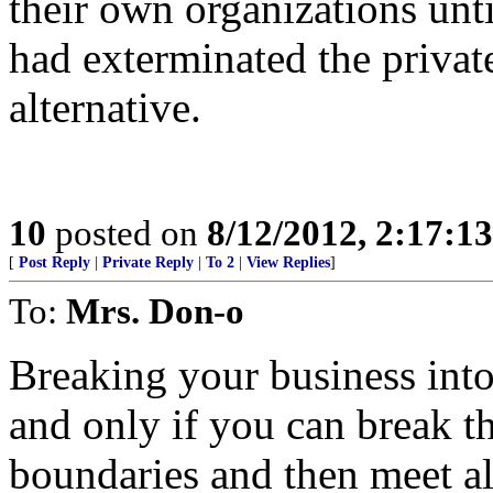
their own organizations unt
had exterminated the privat
alternative.
10
posted on
8/12/2012, 2:17:1
[
Post Reply
|
Private Reply
|
To 2
|
View Replies
]
To:
Mrs. Don-o
Breaking your business into
and only if you can break t
boundaries and then meet all