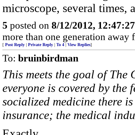
microscope, several times, a
5
posted on
8/12/2012, 12:47:2
more than one generation away f
[
Post Reply
|
Private Reply
|
To 4
|
View Replies
]
To:
bruinbirdman
This meets the goal of The
everyone is covered by the 
socialized medicine there is
insurance; the medical indus
Exactly.