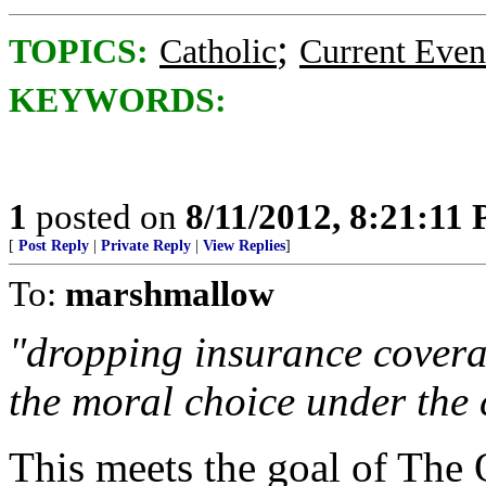
;
TOPICS:
Catholic
Current Even
KEYWORDS:
1
posted on
8/11/2012, 8:21:11
[
Post Reply
|
Private Reply
|
View Replies
]
To:
marshmallow
"dropping insurance covera
the moral choice under the 
This meets the goal of The