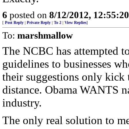
6
posted on
8/12/2012, 12:55:2
[
Post Reply
|
Private Reply
|
To 2
|
View Replies
]
To:
marshmallow
The NCBC has attempted to 
guidelines to businesses w
their suggestions only kick
distance. Obama WANTS nati
industry.
The only real solution to me