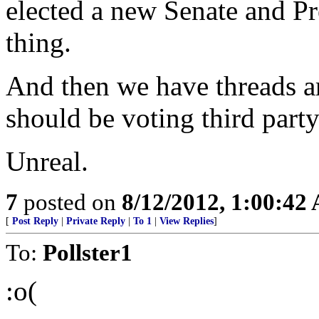
elected a new Senate and Pr
thing.
And then we have threads a
should be voting third part
Unreal.
7
posted on
8/12/2012, 1:00:42
[
Post Reply
|
Private Reply
|
To 1
|
View Replies
]
To:
Pollster1
:o(