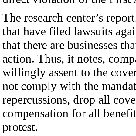
The research center’s repor
that have filed lawsuits ag
that there are businesses th
action. Thus, it notes, comp
willingly assent to the cove
not comply with the mandate
repercussions, drop all cove
compensation for all benefi
protest.