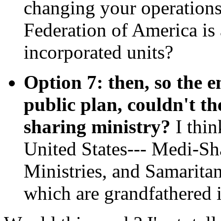
changing your operation
Federation of America is 
incorporated units?
Option 7: then, so the e
public plan, couldn't th
sharing ministry?
I thin
United States--- Medi-Sh
Ministries, and Samaritan
which are grandfathered 