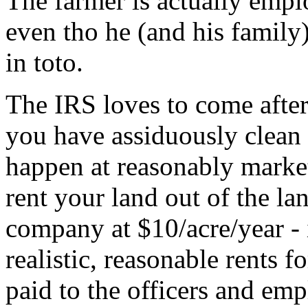
The farmer is actually emp
even tho he (and his famil
in toto.
The IRS loves to come after 
you have assiduously clean b
happen at reasonably market
rent your land out of the l
company at $10/acre/year - it
realistic, reasonable rents fo
paid to the officers and emp