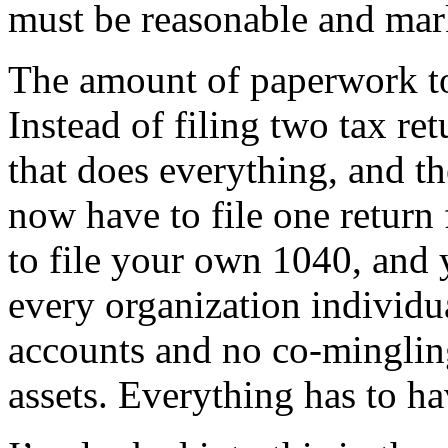
must be reasonable and mar
The amount of paperwork to 
Instead of filing two tax re
that does everything, and 
now have to file one return
to file your own 1040, and
every organization individu
accounts and no co-mingling
assets. Everything has to ha