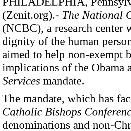
PHILADELPHIA, Pennsylva
(Zenit.org).-
The National C
(NCBC), a research center 
dignity of the human person
aimed to help non-exempt b
implications of the Obama 
Services
mandate.
The mandate, which has fac
Catholic Bishops Conferen
denominations and non-Chris