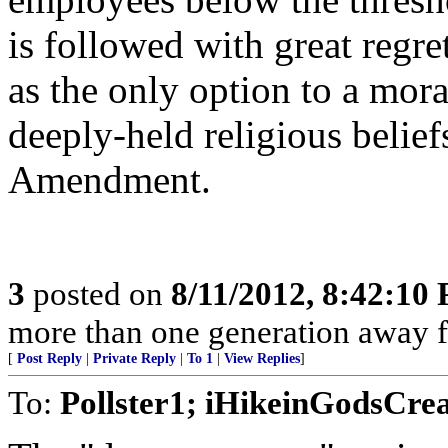
is followed with great regret
as the only option to a mora
deeply-held religious beliefs
Amendment.
3
posted on
8/11/2012, 8:42:10
more than one generation away f
[
Post Reply
|
Private Reply
|
To 1
|
View Replies
]
To:
Pollster1; iHikeinGodsCre