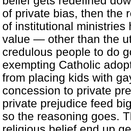
belief gets redefined do
of private bias, then the r
of institutional ministries
value — other than the uti
credulous people to do g
exempting Catholic adopt
from placing kids with g
concession to private pr
private prejudice feed bi
so the reasoning goes. T
religious belief end up g