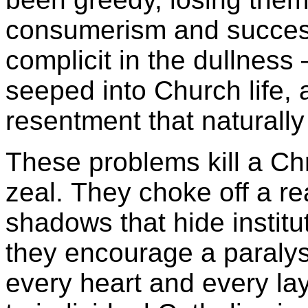
consumerism and succes
complicit in the dullnes
seeped into Church life,
resentment that naturally 
These problems kill a Chr
zeal. They choke off a rea
shadows that hide institu
they encourage a paralysi
every heart and every lay