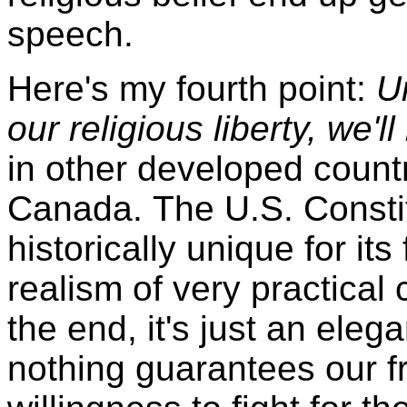
speech.
Here's my fourth point:
U
our religious liberty, we'll 
in other developed countr
Canada. The U.S. Consti
historically unique for its
realism of very practical
the end, it's just an eleg
nothing guarantees our 