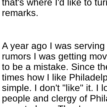
that's where I'd like to tu
remarks.
A year ago I was serving 
rumors I was getting mo
to be a mistake. Since t
times how I like Philadel
simple. I don't "like" it. I
people and clergy of Phi