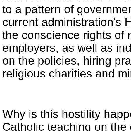
to a pattern of governmen
current administration's 
the conscience rights of 
employers, as well as ind
on the policies, hiring pr
religious charities and mi
Why is this hostility happe
Catholic teaching on the 