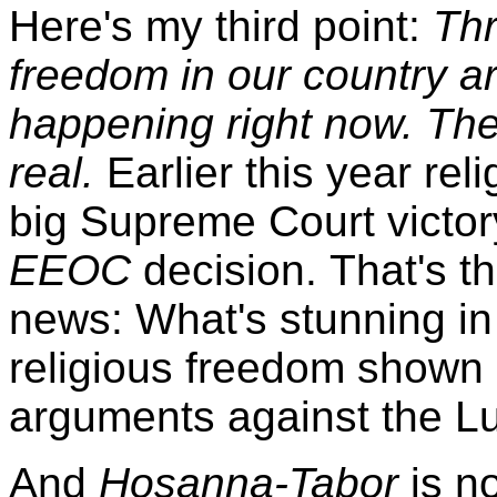
Here's my third point:
Thr
freedom in our country ar
happening right now. The
real.
Earlier this year re
big Supreme Court victor
EEOC
decision. That's t
news: What's stunning in 
religious freedom shown
arguments against the L
And
Hosanna-Tabor
is no