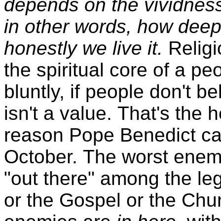
depends on the vividness
in other words, how deep
honestly we live it.
Religi
the spiritual core of a pe
bluntly, if people don't be
isn't a value. That's the h
reason Pope Benedict call
October. The worst enemi
"out there" among the leg
or the Gospel or the Chur