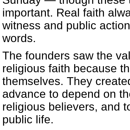
important. Real faith alwa
witness and public action
words.
The founders saw the val
religious faith because t
themselves. They created
advance to depend on the
religious believers, and t
public life.