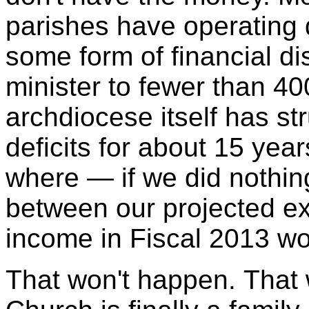
parishes have operating d
some form of financial di
minister to fewer than 40
archdiocese itself has st
deficits for about 15 yea
where — if we did nothin
between our projected e
income in Fiscal 2013 wo
That won't happen. That 