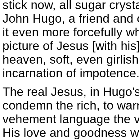
stick now, all sugar crys
John Hugo, a friend and 
it even more forcefully wh
picture of Jesus [with his
heaven, soft, even girlish
incarnation of impotence.
The real Jesus, in Hugo's
condemn the rich, to war
vehement language the v
His love and goodness wer