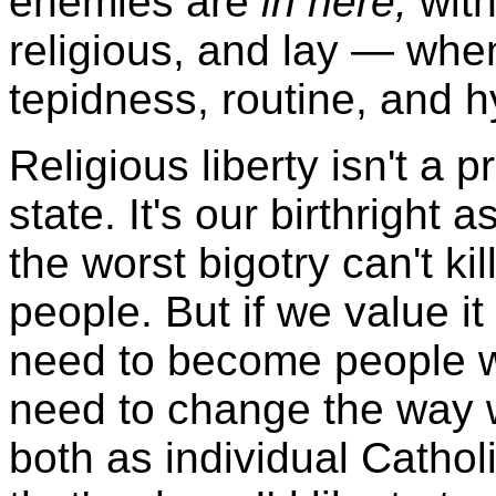
enemies are
in here,
with
religious, and lay — when
tepidness, routine, and h
Religious liberty isn't a 
state. It's our birthright
the worst bigotry can't kill
people. But if we value i
need to become people w
need to change the way w
both as individual Catho