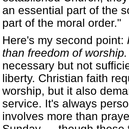
an essential part of the s
part of the moral order."
Here's my second point:
than freedom of worship.
necessary but not sufficie
liberty. Christian faith r
worship, but it also dem
service. It's always perso
involves more than pray
Sunday — though these th