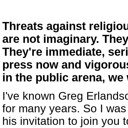
Threats against religio
are not imaginary. They
They're immediate, seri
press now and vigorousl
in the public arena, we w
I've known Greg Erlandso
for many years. So I was
his invitation to join you 