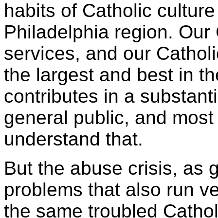
habits of Catholic culture
Philadelphia region. Our 
services, and our Cathol
the largest and best in t
contributes in a substanti
general public, and most
understand that.
But the abuse crisis, as 
problems that also run v
the same troubled Cathol