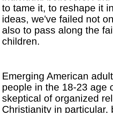
to tame it, to reshape it i
ideas, we've failed not on
also to pass along the fa
children.
Emerging American adult
people in the 18-23 age 
skeptical of organized re
Christianity in particular,