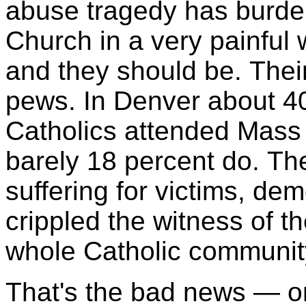
abuse tragedy has burdene
Church in a very painful 
and they should be. Their
pews. In Denver about 40
Catholics attended Mass 
barely 18 percent do. Th
suffering for victims, de
crippled the witness of t
whole Catholic communit
That's the bad news — or 