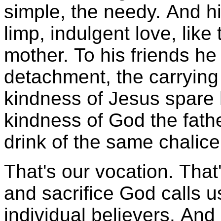
simple, the needy. And hi
limp, indulgent love, like t
mother. To his friends he
detachment, the carrying
kindness of Jesus spare h
kindness of God the fath
drink of the same chalice
That's our vocation. That'
and sacrifice God calls 
individual believers. And