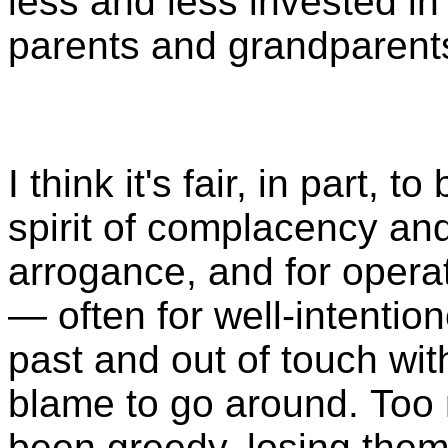
less and less invested in
parents and grandparents
I think it's fair, in part,
spirit of complacency and
arrogance, and for opera
— often for well-intentio
past and out of touch with
blame to go around. Too
been greedy, losing thems