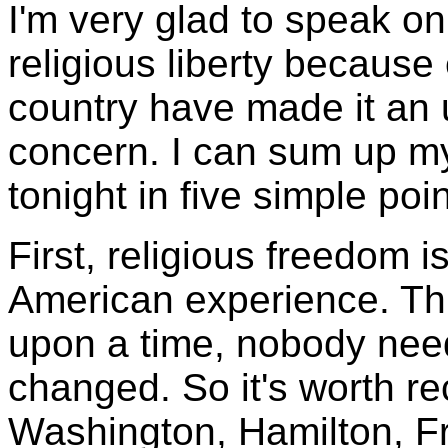
I'm very glad to speak on
religious liberty because
country have made it an 
concern. I can sum up m
tonight in five simple poin
First, religious freedom i
American experience. Thi
upon a time, nobody need
changed. So it's worth r
Washington, Hamilton, Fra