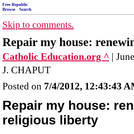
Free Republic
Browse
·
Search
Skip to comments.
Repair my house: renewing
Catholic Education.org ^
| Ju
J. CHAPUT
Posted on
7/4/2012, 12:43:43 
Repair my house: ren
religious liberty