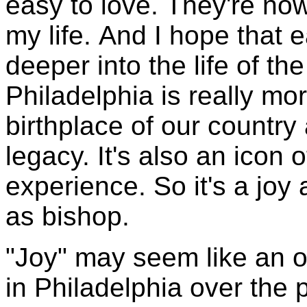
easy to love. They're now
my life. And I hope that 
deeper into the life of 
Philadelphia is really more
birthplace of our country 
legacy. It's also an icon 
experience. So it's a joy
as bishop.
"Joy" may seem like an o
in Philadelphia over the