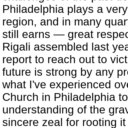
Philadelphia plays a very l
region, and in many quar
still earns — great respec
Rigali assembled last yea
report to reach out to vi
future is strong by any p
what I've experienced ov
Church in Philadelphia 
understanding of the gra
sincere zeal for rooting it