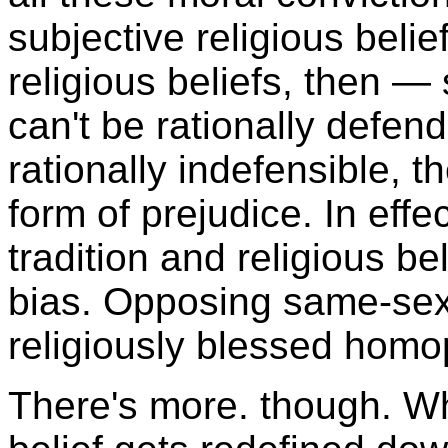
subjective religious belie
religious beliefs, then —
can't be rationally defe
rationally indefensible, 
form of prejudice. In effe
tradition and religious b
bias. Opposing same-sex
religiously blessed homo
There's more. though. Wh