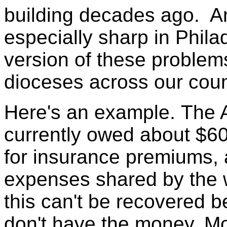
building decades ago. A
especially sharp in Phila
version of these problem
dioceses across our coun
Here's an example. The A
currently owed about $60
for insurance premiums,
expenses shared by the 
this can't be recovered 
don't have the money. Mo