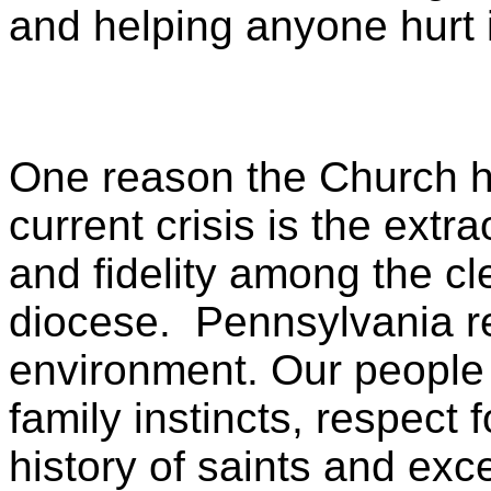
and helping anyone hurt 
One reason the Church ha
current crisis is the extr
and fidelity among the cl
diocese. Pennsylvania rem
environment. Our people 
family instincts, respect f
history of saints and exc