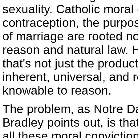
sexuality. Catholic moral
contraception, the purpos
of marriage are rooted not
reason and natural law.
that's not just the produc
inherent, universal, and 
knowable to reason.
The problem, as Notre D
Bradley points out, is tha
all these moral convictio