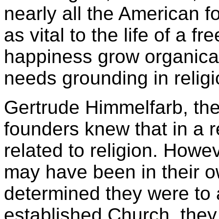
nearly all the American f
as vital to the life of a f
happiness grow organicall
needs grounding in religi
Gertrude Himmelfarb, the 
founders knew that in a re
related to religion. Howev
may have been in their o
determined they were to 
established Church, they 