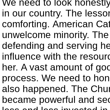
We need to look honestly 
in our country. The less
comforting. American Ca
unwelcome minority. The C
defending and serving h
influence with the resour
her. A vast amount of go
process. We need to hono
also happened. The Chur
became powerful and se