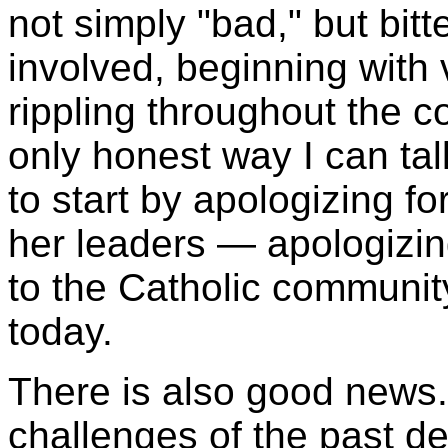
not simply "bad," but bi
involved, beginning with v
rippling throughout the 
only honest way I can tal
to start by apologizing fo
her leaders — apologizin
to the Catholic community
today.
There is also good news. 
challenges of the past d