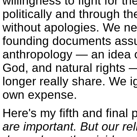
willingness to fight for t
politically and through th
without apologies. We nee
founding documents assum
anthropology — an idea o
God, and natural rights 
longer really share. We i
own expense.
Here's my fifth and final 
are important. But our re