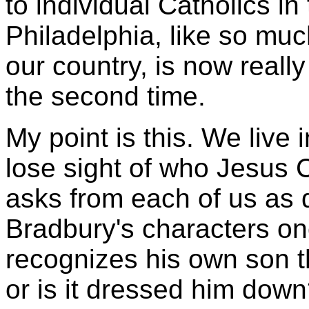
to individual Catholics in
Philadelphia, like so muc
our country, is now really
the second time.
My point is this. We live 
lose sight of who Jesus C
asks from each of us as d
Bradbury's characters on
recognizes his own son 
or is it dressed him dow