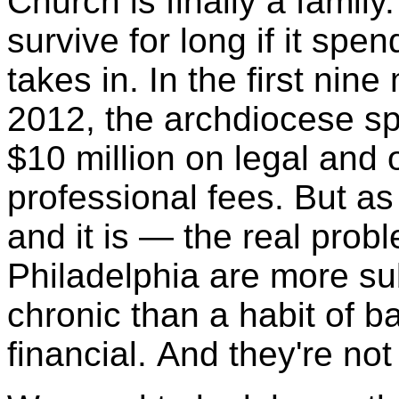
Church is finally a family
survive for long if it spe
takes in. In the first nin
2012, the archdiocese s
$10 million on legal and 
professional fees. But a
and it is — the real prob
Philadelphia are more s
chronic than a habit of 
financial. And they're not