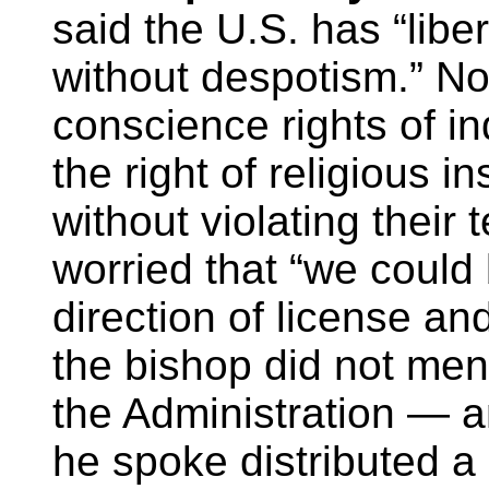
said the U.S. has “liber
without despotism.” No
conscience rights of i
the right of religious in
without violating their
worried that “we could 
direction of license an
the bishop did not me
the Administration — a
he spoke distributed a l