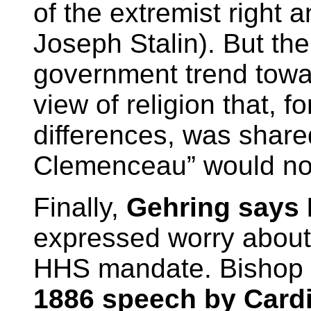
of the extremist right a
Joseph Stalin). But th
government trend towa
view of religion that, fo
differences, was share
Clemenceau” would not
Finally,
Gehring says 
expressed worry about 
HHS mandate. Bishop C
1886 speech by Card