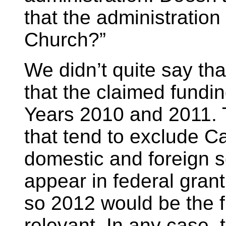
that the administration 
Church?”
We didn’t quite say th
that the claimed fundin
Years 2010 and 2011. T
that tend to exclude C
domestic and foreign s
appear in federal gran
so 2012 would be the fi
relevant. In any case,