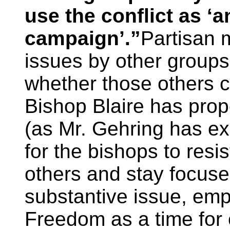
use the conflict as ‘
campaign’.”
Partisan 
issues by other groups
whether those others c
Bishop Blaire has prope
(as Mr. Gehring has ex
for the bishops to resis
others and stay focuse
substantive issue, emp
Freedom as a time for 