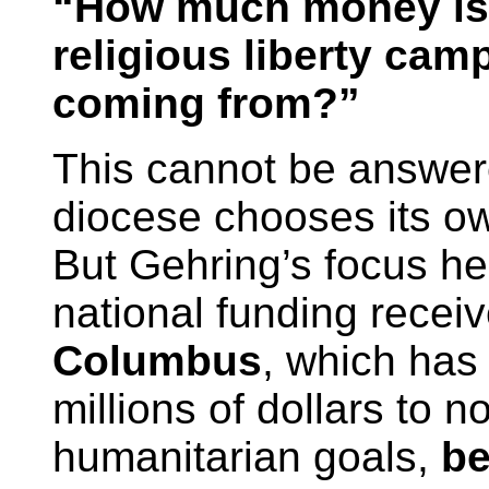
“How much money is 
religious liberty cam
coming from?”
This cannot be answer
diocese chooses its ow
But Gehring’s focus her
national funding recei
Columbus
, which has
millions of dollars to n
humanitarian goals,
be