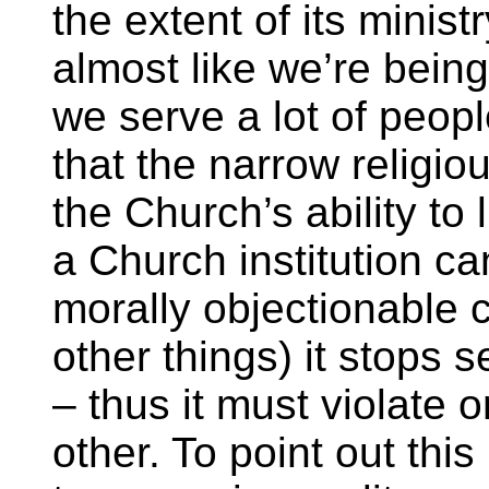
the extent of its minist
almost like we’re being
we serve a lot of peop
that the narrow religio
the Church’s ability to 
a Church institution c
morally objectionable
other things) it stops s
– thus it must violate o
other. To point out thi