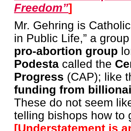
Freedom”
]
Mr. Gehring is Catholic
in Public Life,” a grou
pro-abortion group
lo
Podesta
called the
Ce
Progress
(CAP); like 
funding from billiona
These do not seem like
telling bishops how to
[Understatement is an