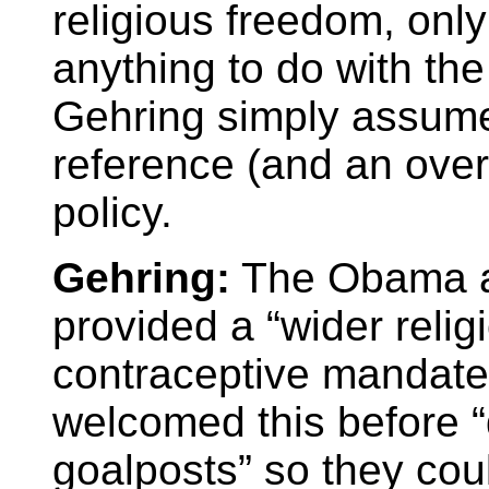
religious freedom, onl
anything to do with th
Gehring simply assumes 
reference (and an over
policy.
Gehring:
The Obama ad
provided a “wider relig
contraceptive mandate, 
welcomed this before “
goalposts” so they coul