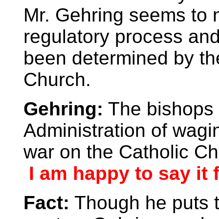
Mr. Gehring seems to n
regulatory process and
been determined by the
Church.
Gehring:
The bishops 
Administration of wagin
war on the Catholic C
I am happy to say it 
Fact:
Though he puts t