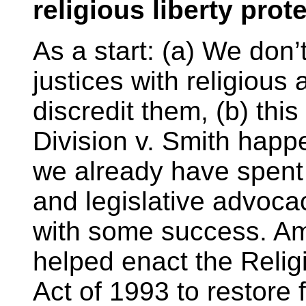
religious liberty prot
As a start: (a) We don
justices with religious 
discredit them, (b) thi
Division v. Smith happ
we already have spent 
and legislative advocac
with some success. Am
helped enact the Reli
Act of 1993 to restore f