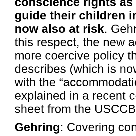
conscience rights as 
guide their children i
now also at risk
. Gehr
this respect, the new 
more coercive policy t
describes (which is no
with the “accommodati
explained in a recent 
sheet from the USCCB
Gehring
: Covering con