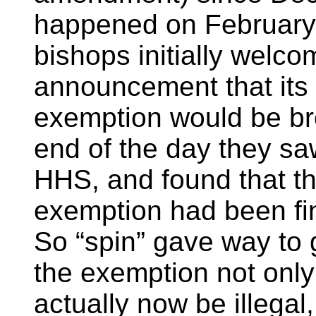
happened on February 
bishops initially welco
announcement that its 
exemption would be br
end of the day they saw
HHS, and found that t
exemption had been fin
So “spin” gave way to g
the exemption not only
actually now be illega