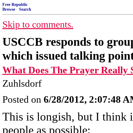
Free Republic
Browse
·
Search
Skip to comments.
USCCB responds to group
which issued talking points
What Does The Prayer Really 
Zuhlsdorf
Posted on
6/28/2012, 2:07:48 
This is longish, but I think
people as possible: