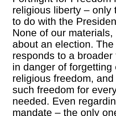
religious liberty – onl
to do with the Presiden
None of our materials,
about an election. The
responds to a broader 
in danger of forgetting
religious freedom, and
such freedom for ever
needed. Even regardin
mandate – the only one