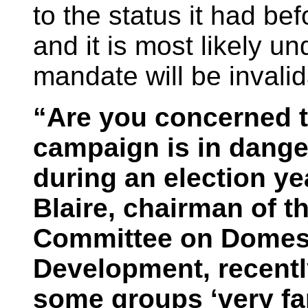
to the status it had be
and it is most likely u
mandate will be invalid
“Are you concerned th
campaign is in dange
during an election y
Blaire, chairman of t
Committee on Domes
Development, recentl
some groups ‘very far 