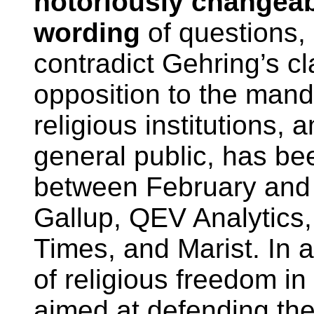
notoriously changea
wording
of questions, 
contradict Gehring’s cla
opposition to the manda
religious institutions,
general public, has be
between February an
Gallup, QEV Analytic
Times, and Marist. In a
of religious freedom i
aimed at defending the