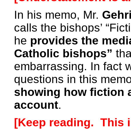
In his memo, Mr.
Gehr
calls the bishops’ “Fict
he
provides the media
Catholic bishops”
tha
embarrassing. In fact 
questions in this mem
showing how fiction a
account
.
[Keep reading. This i