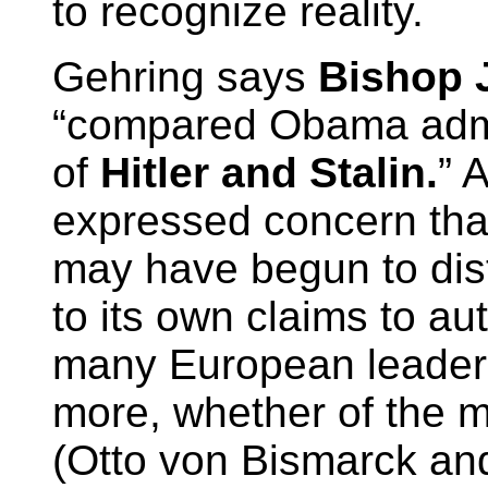
to recognize reality.
Gehring says
Bishop 
“compared Obama admin
of
Hitler and Stalin.
” 
expressed concern tha
may have begun to dist
to its own claims to au
many European leaders
more, whether of the m
(Otto von Bismarck a