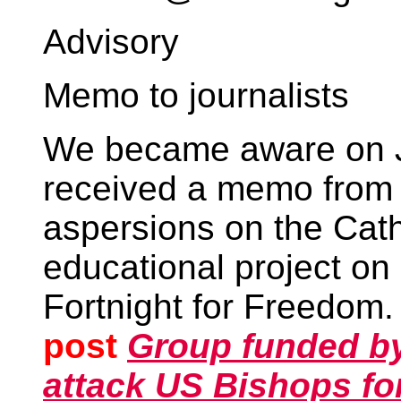
Advisory
Memo to journalists
We became aware on J
received a memo fro
aspersions on the Cath
educational project on r
Fortnight for Freedom
post
Group funded by
attack US Bishops for