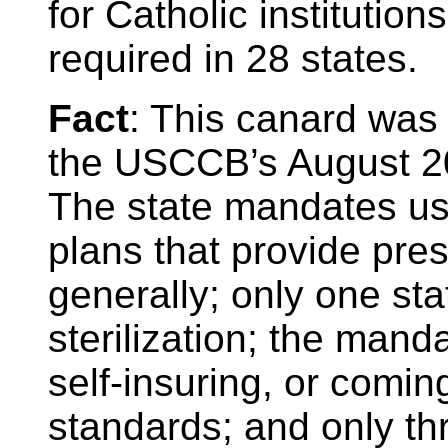
for Catholic institution
required in 28 states.
Fact
: This canard was
the USCCB’s August 2
The state mandates usu
plans that provide pre
generally; only one st
sterilization; the man
self-insuring, or comi
standards; and only th