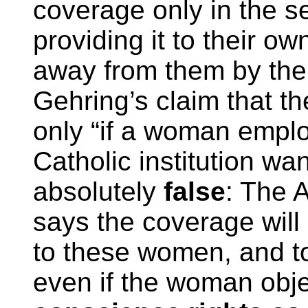
coverage only in the s
providing it to their o
away from them by th
Gehring’s claim that t
only “if a woman empl
Catholic institution wa
absolutely
false
: The 
says the coverage will
to these women, and to
even if the woman obj