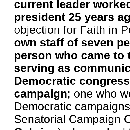
current leader worke
president 25 years a
objection for Faith in P
own staff of seven p
person who came to t
serving as communica
Democratic congress
campaign
; one who w
Democratic campaigns 
Senatorial Campaign C