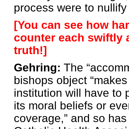
process were to nullify
[You can see how har
counter each swiftly 
truth!]
Gehring:
The “accommo
bishops object “makes s
institution will have to
its moral beliefs or ev
coverage,” and so ha