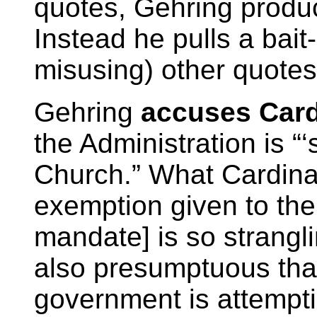
quotes, Gehring produc
Instead he pulls a bait
misusing) other quotes
Gehring
accuses Card
the Administration is “‘
Church.” What Cardina
exemption given to th
mandate] is so strangl
also presumptuous that
government is attempti