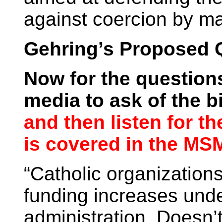
against coercion by maj
Gehring’s Proposed 
Now for the question
media to ask of the 
and then listen for t
is covered in the MSM
“Catholic organizations
funding increases und
administration. Doesn’t