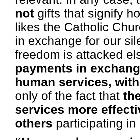
not
gifts that signify
likes the Catholic Chu
in exchange for our si
freedom is attacked e
payments in exchange
human services, witho
only of the fact that
th
services more effecti
others
participating in