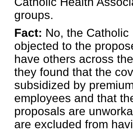
Catholic Health Associ
groups.
Fact:
No, the Catholic
objected to the propo
have others across the
they found that the cov
subsidized by premium
employees and that the
proposals are unworka
are excluded from havi