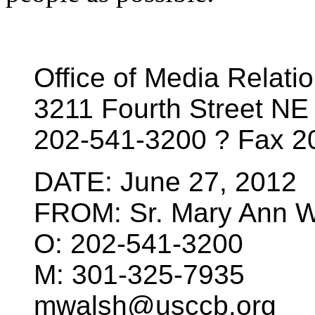
Office of Media Relati
3211 Fourth Street N
202-541-3200 ? Fax 
DATE: June 27, 2012
FROM: Sr. Mary Ann 
O: 202-541-3200
M: 301-325-7935
mwalsh@usccb.org