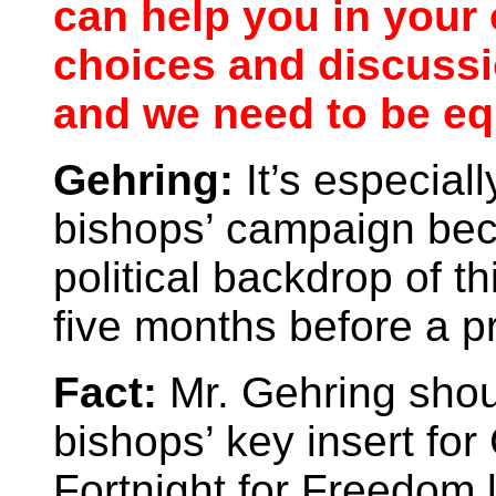
can help you in your 
choices and discussio
and we need to be eq
Gehring:
It’s especiall
bishops’ campaign bec
political backdrop of th
five months before a pr
Fact:
Mr. Gehring shou
bishops’ key insert for
Fortnight for Freedom l