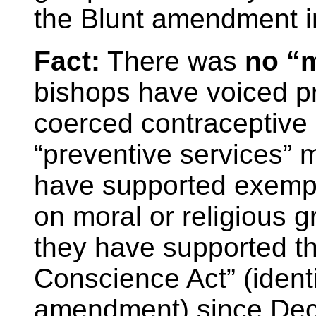
the Blunt amendment i
Fact:
There was
no “m
bishops have voiced pr
coerced contraceptive
“preventive services” 
have supported exemp
on moral or religious 
they have supported th
Conscience Act” (identi
amendment) since De