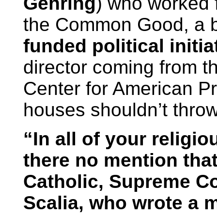
Gehring
) who worked f
the Common Good, a bl
funded political initia
director coming from t
Center for American Pr
houses shouldn’t thro
“In all of your religi
there no mention that
Catholic, Supreme Co
Scalia, who wrote a 