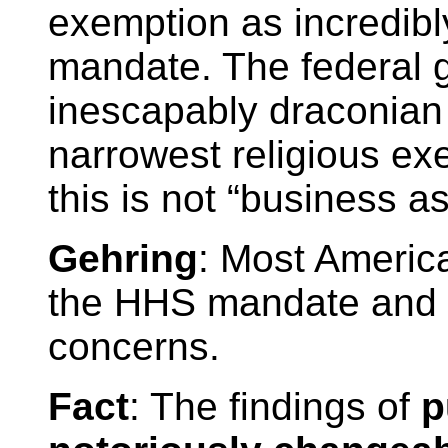
exemption as incredib
mandate. The federal 
inescapably draconian
narrowest religious ex
this is not “business as
Gehring
: Most Americ
the HHS mandate and r
concerns.
Fact
: The findings of
p