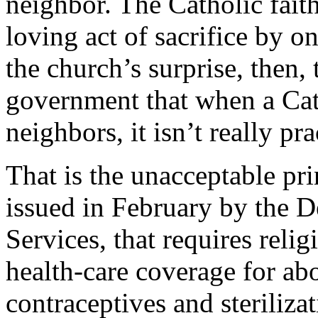
neighbor. The Catholic faith 
loving act of sacrifice by o
the church’s surprise, then, 
government that when a Cath
neighbors, it isn’t really pra
That is the unacceptable pri
issued in February by the 
Services, that requires reli
health-care coverage for ab
contraceptives and sterilizat