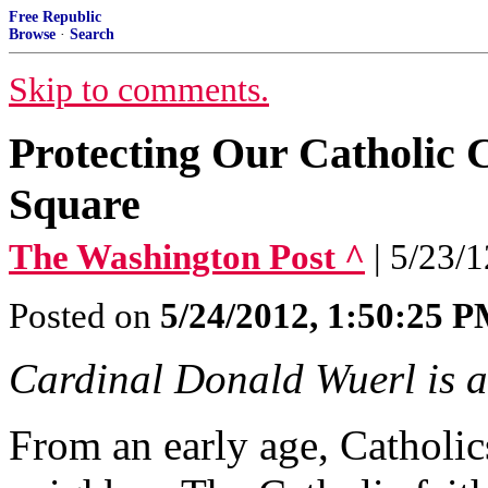
Free Republic
Browse
·
Search
Skip to comments.
Protecting Our Catholic 
Square
The Washington Post ^
| 5/23/
Posted on
5/24/2012, 1:50:25 
Cardinal Donald Wuerl is a
From an early age, Catholics