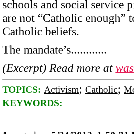
schools and social service 
are not “Catholic enough” t
Catholic beliefs.
The mandate’s............
(Excerpt) Read more at
was
;
;
TOPICS:
Activism
Catholic
Mo
KEYWORDS: