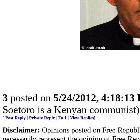
3
posted on
5/24/2012, 4:18:13
Soetoro is a Kenyan communist)
[
Post Reply
|
Private Reply
|
To 1
|
View Replies
]
Disclaimer:
Opinions posted on Free Republic
necessarily represent the opinion of Free Rep