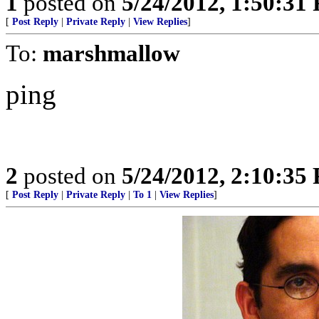
1
posted on
5/24/2012, 1:50:31
[
Post Reply
|
Private Reply
|
View Replies
]
To:
marshmallow
ping
2
posted on
5/24/2012, 2:10:35
[
Post Reply
|
Private Reply
|
To 1
|
View Replies
]