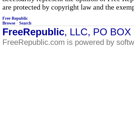
are protected by copyright law and the exemp
Free Republic
Browse
·
Search
FreeRepublic
, LLC, PO BOX
FreeRepublic.com is powered by soft