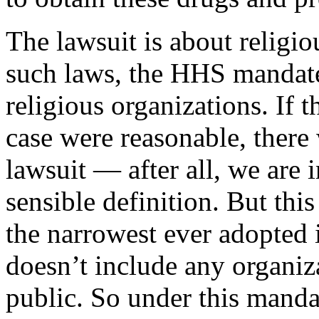
The lawsuit is about religi
such laws, the HHS mandate
religious organizations. If t
case were reasonable, there
lawsuit — after all, we are 
sensible definition. But thi
the narrowest ever adopted i
doesn’t include any organiza
public. So under this mandat