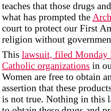
teaches that those drugs an
what has prompted the
Arch
court to protect our First A
religion without government
This
lawsuit, filed Monday 
Catholic organizations
in ou
Women are free to obtain an
assertion that these product
is not true. Nothing in this
to obtain these drugs and p