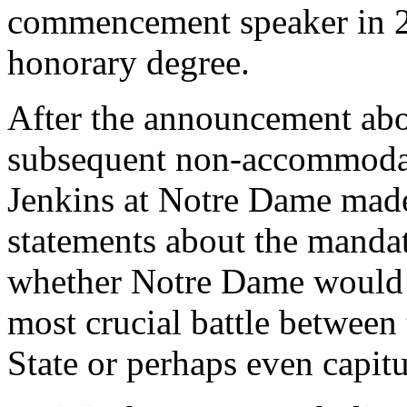
commencement speaker in 2
honorary degree.
After the announcement ab
subsequent non-accommoda
Jenkins at Notre Dame made 
statements about the mandate
whether Notre Dame would si
most crucial battle between
State or perhaps even capitu