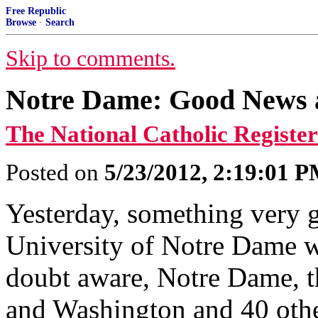
Free Republic
Browse
·
Search
Skip to comments.
Notre Dame: Good News 
The National Catholic Register
Posted on
5/23/2012, 2:19:01 
Yesterday, something very 
University of Notre Dame wa
doubt aware, Notre Dame, 
and Washington and 40 other