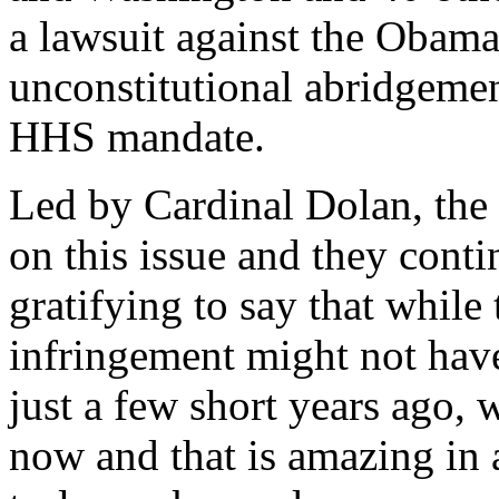
a lawsuit against the Obama
unconstitutional abridgement
HHS mandate.
Led by Cardinal Dolan, the
on this issue and they conti
gratifying to say that while 
infringement might not hav
just a few short years ago, 
now and that is amazing in a