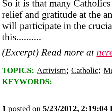
So it is that many Catholic
relief and gratitude at the
will participate in the cruci
this..........
(Excerpt) Read more at
ncr
;
;
TOPICS:
Activism
Catholic
Mo
KEYWORDS:
1
posted on
5/23/2012, 2:19:04