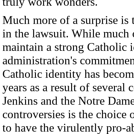
truly work wonders.
Much more of a surprise is 
in the lawsuit. While much 
maintain a strong Catholic i
administration's commitmen
Catholic identity has become
years as a result of several
Jenkins and the Notre Dam
controversies is the choice
to have the virulently pro-