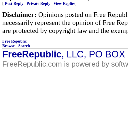
[
Post Reply
|
Private Reply
|
View Replies
]
Disclaimer:
Opinions posted on Free Republic
necessarily represent the opinion of Free Rep
are protected by copyright law and the exemp
Free Republic
Browse
·
Search
FreeRepublic
, LLC, PO BOX
FreeRepublic.com is powered by soft