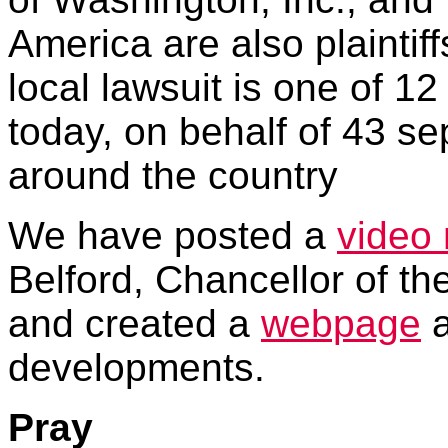
America are also plaintiff
local lawsuit is one of 12
today, on behalf of 43 sep
around the country
We have posted a
video
Belford, Chancellor of t
and created a
webpage
a
developments.
Pray