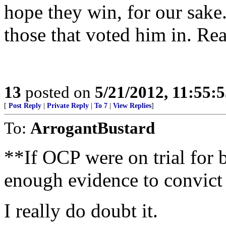
hope they win, for our sake.
those that voted him in. R
13
posted on
5/21/2012, 11:55:
[
Post Reply
|
Private Reply
|
To 7
|
View Replies
]
To:
ArrogantBustard
**If OCP were on trial for 
enough evidence to convic
I really do doubt it.