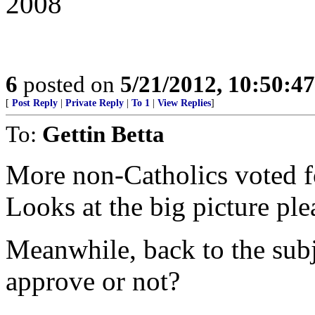
2008
6
posted on
5/21/2012, 10:50:4
[
Post Reply
|
Private Reply
|
To 1
|
View Replies
]
To:
Gettin Betta
More non-Catholics voted f
Looks at the big picture ple
Meanwhile, back to the su
approve or not?