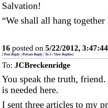
Salvation!
“We shall all hang together 
16
posted on
5/22/2012, 3:47:4
[
Post Reply
|
Private Reply
|
To 5
|
View Replies
]
To:
JCBreckenridge
You speak the truth, friend.
is needed here.
I sent three articles to my 