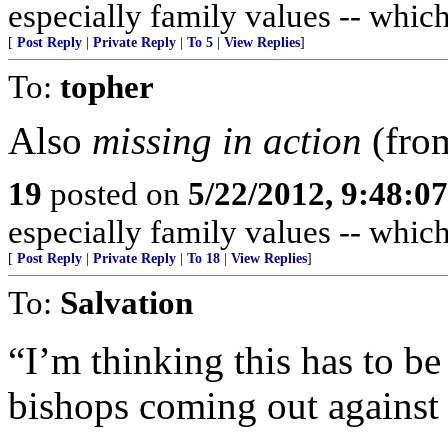
especially family values -- whic
[
Post Reply
|
Private Reply
|
To 5
|
View Replies
]
To:
topher
Also
missing in action
(from
19
posted on
5/22/2012, 9:48:0
especially family values -- whic
[
Post Reply
|
Private Reply
|
To 18
|
View Replies
]
To:
Salvation
“I’m thinking this has to be 
bishops coming out against