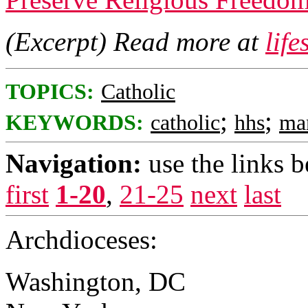
(Excerpt) Read more at
lif
TOPICS:
Catholic
;
;
KEYWORDS:
catholic
hhs
ma
Navigation:
use the links 
first
1-20
,
21-25
next
last
Archdioceses:
Washington, DC