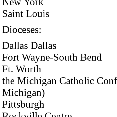
New York
Saint Louis
Dioceses:
Dallas Dallas
Fort Wayne-South Bend
Ft. Worth
the Michigan Catholic Confe
Michigan)
Pittsburgh
Rockville Centre