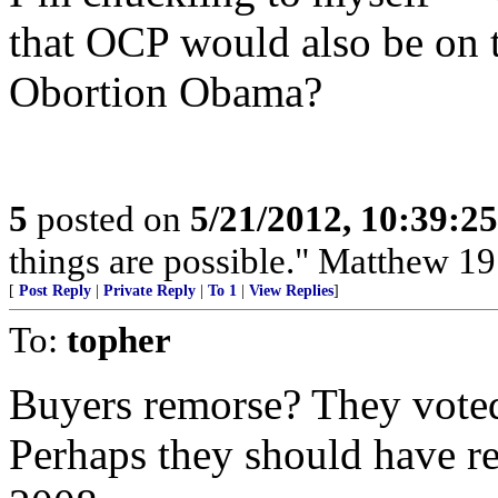
that OCP would also be on t
Obortion Obama?
5
posted on
5/21/2012, 10:39:2
things are possible." Matthew 19
[
Post Reply
|
Private Reply
|
To 1
|
View Replies
]
To:
topher
Buyers remorse? They voted
Perhaps they should have re