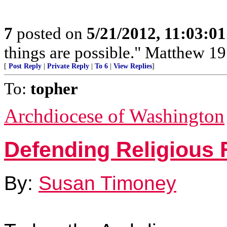
7
posted on
5/21/2012, 11:03:0
things are possible." Matthew 19
[
Post Reply
|
Private Reply
|
To 6
|
View Replies
]
To:
topher
Archdiocese of Washington
Defending Religious
By:
Susan Timoney