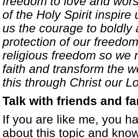
freedom to love and wor
of the Holy Spirit inspire
us the courage to boldly 
protection of our freedom
religious freedom so we m
faith and transform the w
this through Christ our L
Talk with friends and fa
If you are like me, you h
about this topic and know 