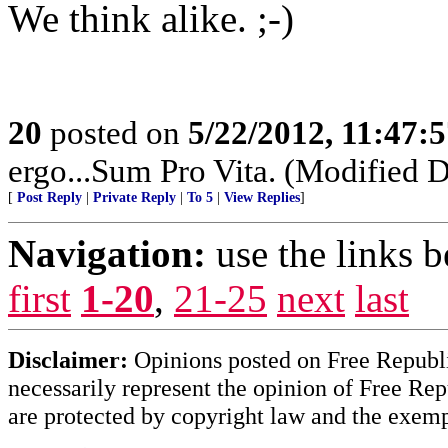
We think alike. ;-)
20
posted on
5/22/2012, 11:47:
ergo...Sum Pro Vita. (Modified D
[
Post Reply
|
Private Reply
|
To 5
|
View Replies
]
Navigation:
use the links 
first
1-20
,
21-25
next
last
Disclaimer:
Opinions posted on Free Republic
necessarily represent the opinion of Free Rep
are protected by copyright law and the exemp