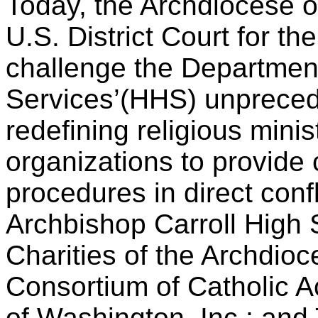
Today, the Archdiocese of
U.S. District Court for th
challenge the Departmen
Services’(HHS) unpreced
redefining religious minis
organizations to provide
procedures in direct confli
Archbishop Carroll High S
Charities of the Archdioc
Consortium of Catholic 
of Washington, Inc.; and 