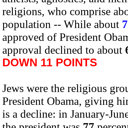
religions, who comprise abo
population -- While about
7
approved of President Obama 
approval declined to about
DOWN 11 POINTS
Jews were the religious grou
President Obama, giving h
is a decline: in January-Jun
the president was
77
percen