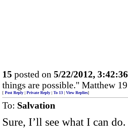
15
posted on
5/22/2012, 3:42:3
things are possible." Matthew 19
[
Post Reply
|
Private Reply
|
To 13
|
View Replies
]
To:
Salvation
Sure, I’ll see what I can do