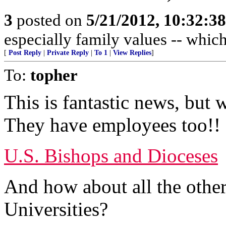
3
posted on
5/21/2012, 10:32:3
especially family values -- whic
[
Post Reply
|
Private Reply
|
To 1
|
View Replies
]
To:
topher
This is fantastic news, but 
They have employees too!!
U.S. Bishops and Dioceses
And how about all the othe
Universities?