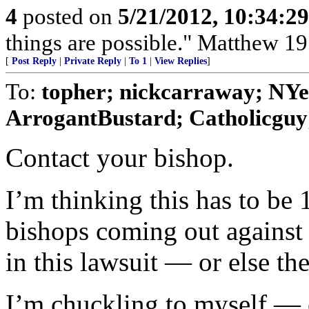
4
posted on
5/21/2012, 10:34:2
things are possible." Matthew 19
[
Post Reply
|
Private Reply
|
To 1
|
View Replies
]
To:
topher; nickcarraway; NYer
ArrogantBustard; Catholicguy;
Contact your bishop.
I’m thinking this has to be 1
bishops coming out agains
in this lawsuit — or else th
I’m chuckling to myself — 