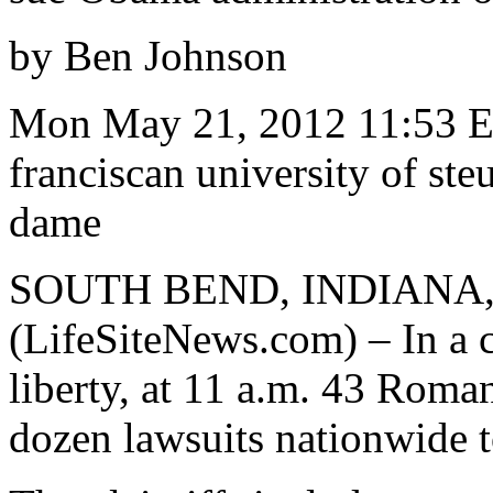
by Ben Johnson
Mon May 21, 2012 11:53 E
franciscan university of ste
dame
SOUTH BEND, INDIANA, 
(LifeSiteNews.com) – In a c
liberty, at 11 a.m. 43 Roman
dozen lawsuits nationwide 