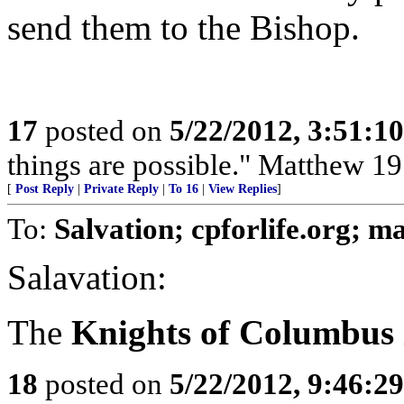
send them to the Bishop.
17
posted on
5/22/2012, 3:51:1
things are possible." Matthew 19
[
Post Reply
|
Private Reply
|
To 16
|
View Replies
]
To:
Salvation; cpforlife.org; 
Salavation:
The
Knights of Columbus
18
posted on
5/22/2012, 9:46:2