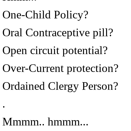
One-Child Policy?
Oral Contraceptive pill?
Open circuit potential?
Over-Current protection?
Ordained Clergy Person?
.
Mmmm.. hmmm...