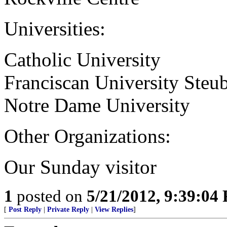
Universities:
Catholic University
Franciscan University Steub
Notre Dame University
Other Organizations:
Our Sunday visitor
1
posted on
5/21/2012, 9:39:04
[
Post Reply
|
Private Reply
|
View Replies
]