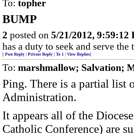
To:
topher
BUMP
2
posted on
5/21/2012, 9:59:12
has a duty to seek and serve the
[
Post Reply
|
Private Reply
|
To 1
|
View Replies
]
To:
marshmallow; Salvation; M
Ping. There is a partial lis
Administration.
It appears all of the Dioce
Catholic Conference) are su