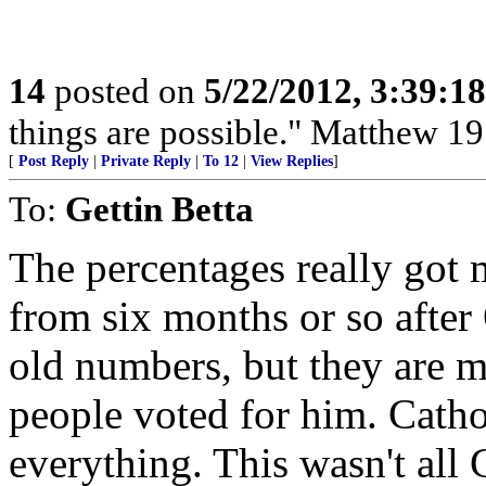
14
posted on
5/22/2012, 3:39:1
things are possible." Matthew 19
[
Post Reply
|
Private Reply
|
To 12
|
View Replies
]
To:
Gettin Betta
The percentages really got 
from six months or so after
old numbers, but they are 
people voted for him. Catho
everything. This wasn't all 