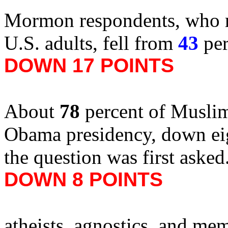
Mormon respondents, who re
U.S. adults, fell from
43
per
DOWN 17 POINTS
About
78
percent of Muslim
Obama presidency, down ei
the question was first aske
DOWN 8 POINTS
atheists, agnostics, and me