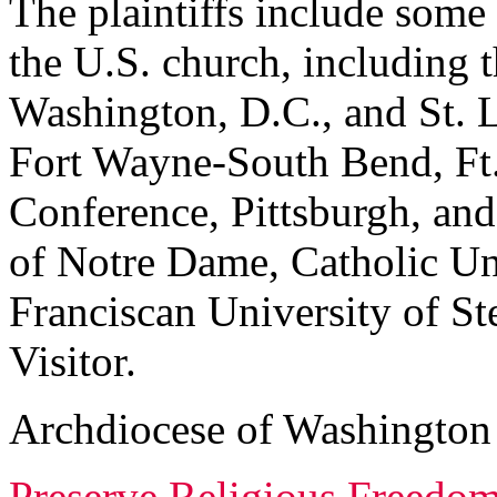
The plaintiffs include some 
the U.S. church, including
Washington, D.C., and St. L
Fort Wayne-South Bend, Ft.
Conference, Pittsburgh, and
of Notre Dame, Catholic Un
Franciscan University of S
Visitor.
Archdiocese of Washington
Preserve Religious Freedom