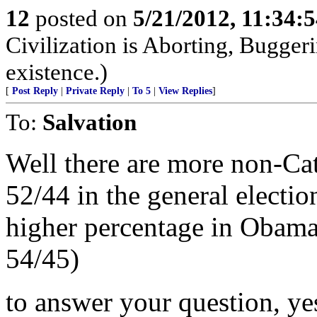
12
posted on
5/21/2012, 11:34:
Civilization is Aborting, Buggeri
existence.)
[
Post Reply
|
Private Reply
|
To 5
|
View Replies
]
To:
Salvation
Well there are more non-Cat
52/44 in the general electio
higher percentage in Obamas
54/45)
to answer your question, ye