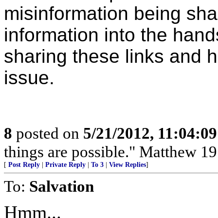
misinformation being sha
information into the hand
sharing these links and h
issue.
8
posted on
5/21/2012, 11:04:0
things are possible." Matthew 19
[
Post Reply
|
Private Reply
|
To 3
|
View Replies
]
To:
Salvation
Hmm...