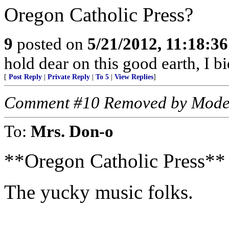
Oregon Catholic Press?
9
posted on
5/21/2012, 11:18:3
hold dear on this good earth, I b
[
Post Reply
|
Private Reply
|
To 5
|
View Replies
]
Comment #10 Removed by Mode
To:
Mrs. Don-o
**Oregon Catholic Press**
The yucky music folks.