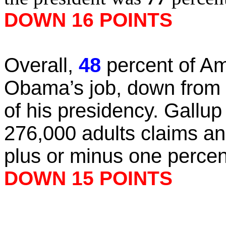
DOWN 16 POINTS
Overall,
48
percent of Am
Obama’s job, down from
of his presidency. Gallup 
276,000 adults claims an 
plus or minus one percen
DOWN 15 POINTS