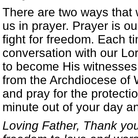
There are two ways that we
us in prayer. Prayer is ou
fight for freedom. Each 
conversation with our Lor
to become His witnesses i
from the Archdiocese of
and pray for the protecti
minute out of your day an
Loving Father, Thank you f