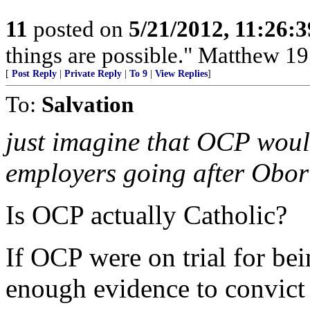
11
posted on
5/21/2012, 11:26:
things are possible." Matthew 19
[
Post Reply
|
Private Reply
|
To 9
|
View Replies
]
To:
Salvation
just imagine that OCP would 
employers going after Obo
Is OCP actually Catholic?
If OCP were on trial for be
enough evidence to convict