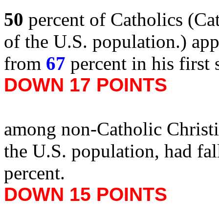
50
percent of Catholics (Ca
of the U.S. population.) ap
from
67
percent in his first
DOWN 17 POINTS
among non-Catholic Christi
the U.S. population, had fa
percent.
DOWN 15 POINTS