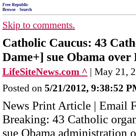
Free Republic
Browse
·
Search
Skip to comments.
Catholic Caucus: 43 Catho
Dame+] sue Obama over
LifeSiteNews.com ^
| May 21, 
Posted on
5/21/2012, 9:38:52 
News Print Article | Email 
Breaking: 43 Catholic orga
sue Obama administration 