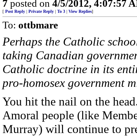
7
posted on
4/5/2012, 4:07:57 
[
Post Reply
|
Private Reply
|
To 3
|
View Replies
]
To:
ottbmare
Perhaps the Catholic school
taking Canadian government
Catholic doctrine in its enti
pro-homosex government mi
You hit the nail on the head
Amoral people (like Member
Murray) will continue to pr