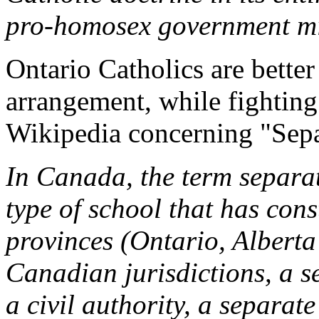
pro-homosex government mi
Ontario Catholics are better
arrangement, while fighting
Wikipedia concerning "Sepa
In Canada, the term separat
type of school that has const
provinces (Ontario, Alberta
Canadian jurisdictions, a s
a civil authority, a separa