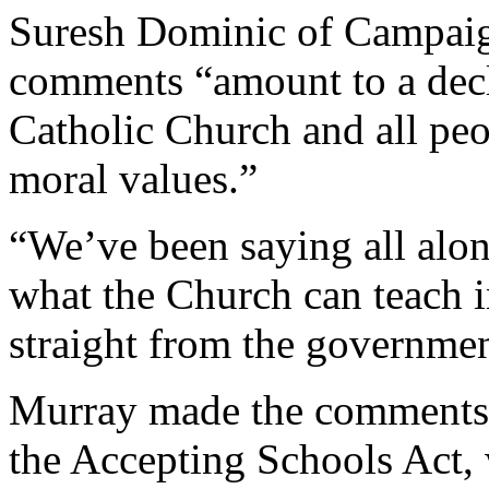
Suresh Dominic of Campaign
comments “amount to a decla
Catholic Church and all peo
moral values.”
“We’ve been saying all alon
what the Church can teach in
straight from the governme
Murray made the comments i
the Accepting Schools Act,