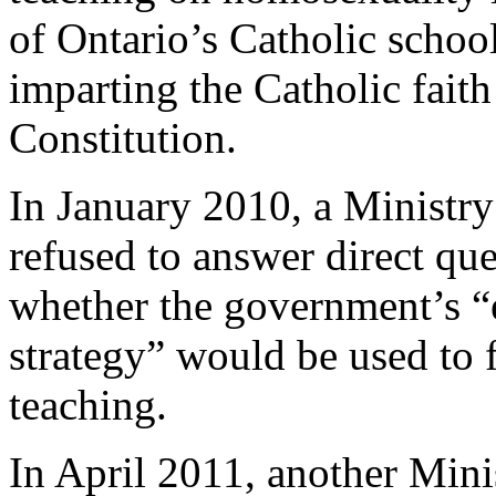
of Ontario’s Catholic schoo
imparting the Catholic fait
Constitution.
In January 2010, a Minist
refused to answer direct qu
whether the government’s “
strategy” would be used to 
teaching.
In April 2011, another Mini