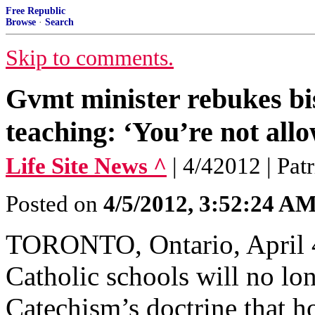
Free Republic
Browse
·
Search
Skip to comments.
Gvmt minister rebukes bi
teaching: ‘You’re not all
Life Site News ^
| 4/42012 | Pat
Posted on
4/5/2012, 3:52:24 A
TORONTO, Ontario, April 4
Catholic schools will no lo
Catechism’s doctrine that ho