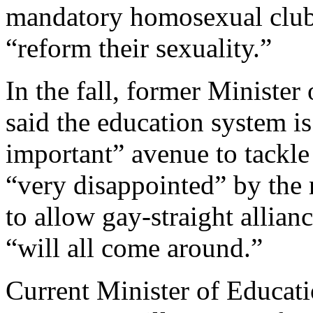
mandatory homosexual clubs
“reform their sexuality.”
In the fall, former Ministe
said the education system i
important” avenue to tackl
“very disappointed” by the 
to allow gay-straight allian
“will all come around.”
Current Minister of Educati