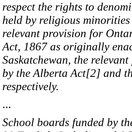
respect the rights to denom
held by religious minoritie
relevant provision for Ontar
Act, 1867 as originally ena
Saskatchewan, the relevant 
by the Alberta Act[2] and 
respectively.
...
School boards funded by the