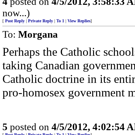
4
posted on
4/5/2012, 3:58:33 
now...)
[
Post Reply
|
Private Reply
|
To 1
|
View Replies
]
To:
Morgana
Perhaps the Catholic school
taking Canadian government
Catholic doctrine in its enti
pro-homosex government mi
5
posted on
4/5/2012, 4:02:54 
[
Post Reply
|
Private Reply
|
To 1
|
View Replies
]