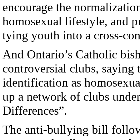
encourage the normalization
homosexual lifestyle, and 
tying youth into a cross-con
And Ontario’s Catholic bis
controversial clubs, saying 
identification as homosexua
up a network of clubs unde
Differences”.
The anti-bullying bill foll