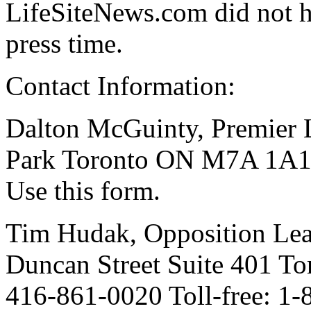
LifeSiteNews.com did not 
press time.
Contact Information:
Dalton McGuinty, Premier L
Park Toronto ON M7A 1A1 
Use this form.
Tim Hudak, Opposition Lea
Duncan Street Suite 401 
416-861-0020 Toll-free: 1