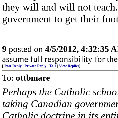
they will and will not teac
government to get their foot
9
posted on
4/5/2012, 4:32:35 
assume full responsibility for th
[
Post Reply
|
Private Reply
|
To 1
|
View Replies
]
To:
ottbmare
Perhaps the Catholic school
taking Canadian government
Catholic doctrine in its enti