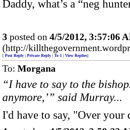
Daddy, what’s a “neg hunte
3
posted on
4/5/2012, 3:57:06 
(http://killthegovernment.wordp
[
Post Reply
|
Private Reply
|
To 1
|
View Replies
]
To:
Morgana
“I have to say to the bishop
anymore,’” said Murray...
I'd have to say, "Over your 