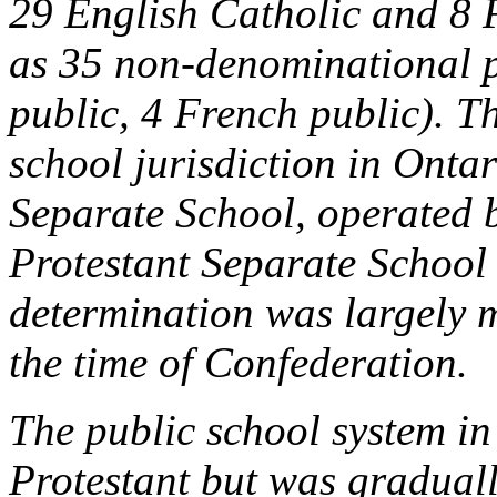
29 English Catholic and 8 
as 35 non-denominational p
public, 4 French public). Th
school jurisdiction in Ontar
Separate School, operated 
Protestant Separate School 
determination was largely 
the time of Confederation.
The public school system in
Protestant but was graduall