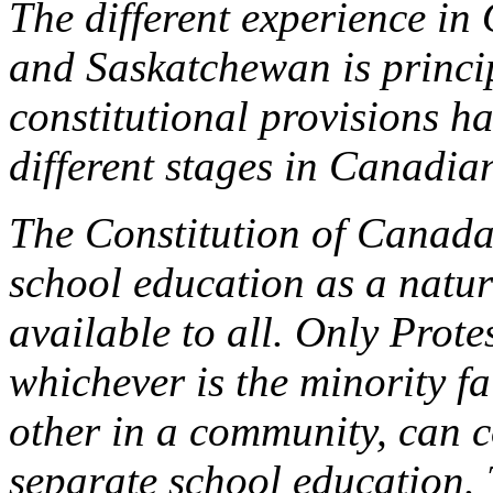
The different experience in
and Saskatchewan is princip
constitutional provisions ha
different stages in Canadian
The Constitution of Canada 
school education as a natur
available to all. Only Prot
whichever is the minority f
other in a community, can c
separate school education.