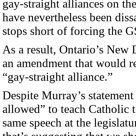
gay-straight alliances on the
have nevertheless been dissat
stops short of forcing the 
As a result, Ontario’s New
an amendment that would re
“gay-straight alliance.”
Despite Murray’s statement 
allowed” to teach Catholic 
same speech at the legislatu