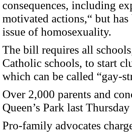
consequences, including exp
motivated actions,“ but has
issue of homosexuality.
The bill requires all school
Catholic schools, to start c
which can be called “gay-st
Over 2,000 parents and conc
Queen’s Park last Thursday c
Pro-family advocates charge 