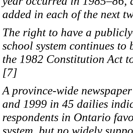
year occurred in 1985–86, 
added in each of the next t
The right to have a public
school system continues to 
the 1982 Constitution Act 
[7]
A province-wide newspaper
and 1999 in 45 dailies indi
respondents in Ontario favo
system, but no widely supp