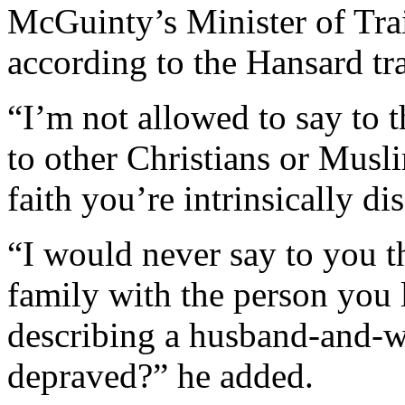
McGuinty’s Minister of Trai
according to the Hansard tra
“I’m not allowed to say to
to other Christians or Musl
faith you’re intrinsically d
“I would never say to you t
family with the person yo
describing a husband-and-wi
depraved?” he added.