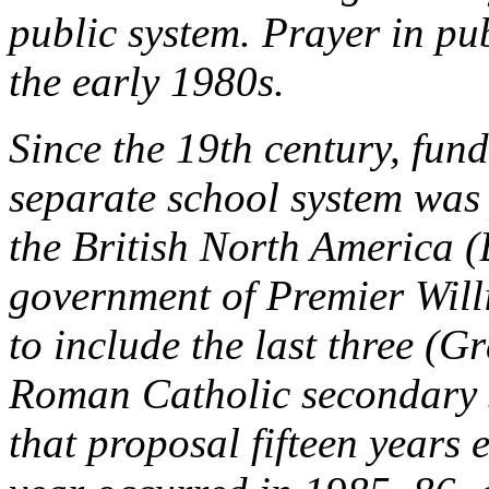
public system. Prayer in pu
the early 1980s.
Since the 19th century, fun
separate school system was
the British North America (
government of Premier Will
to include the last three (
Roman Catholic secondary s
that proposal fifteen years 