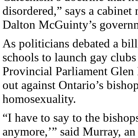
disordered,” says a cabinet 
Dalton McGuinty’s govern
As politicians debated a bil
schools to launch gay club
Provincial Parliament Glen
out against Ontario’s bisho
homosexuality.
“I have to say to the bishop
anymore,’” said Murray, an