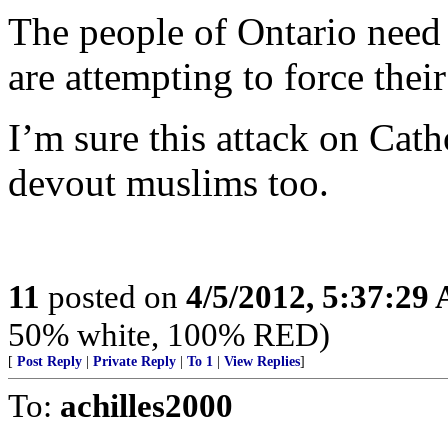
The people of Ontario need 
are attempting to force thei
I’m sure this attack on Cath
devout muslims too.
11
posted on
4/5/2012, 5:37:29
50% white, 100% RED)
[
Post Reply
|
Private Reply
|
To 1
|
View Replies
]
To:
achilles2000