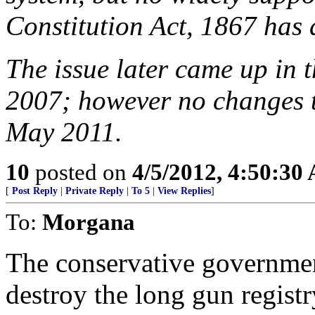
Constitution Act, 1867 has 
The issue later came up in 
2007; however no changes t
May 2011.
10
posted on
4/5/2012, 4:50:30
[
Post Reply
|
Private Reply
|
To 5
|
View Replies
]
To:
Morgana
The conservative governmen
destroy the long gun registr