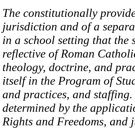
The constitutionally provid
jurisdiction and of a separa
in a school setting that the
reflective of Roman Catholic
theology, doctrine, and pra
itself in the Program of Stu
and practices, and staffing.
determined by the applicat
Rights and Freedoms, and ju