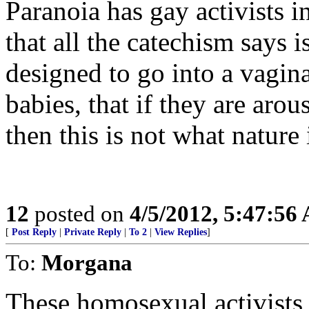
Paranoia has gay activists i
that all the catechism says i
designed to go into a vagina
babies, that if they are ar
then this is not what nature
12
posted on
4/5/2012, 5:47:56
[
Post Reply
|
Private Reply
|
To 2
|
View Replies
]
To:
Morgana
These homosexual activists 