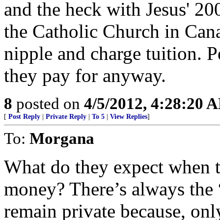
and the heck with Jesus' 20
the Catholic Church in Canad
nipple and charge tuition. P
they pay for anyway.
8
posted on
4/5/2012, 4:28:20 
[
Post Reply
|
Private Reply
|
To 5
|
View Replies
]
To:
Morgana
What do they expect when 
money? There’s always the 
remain private because, onl