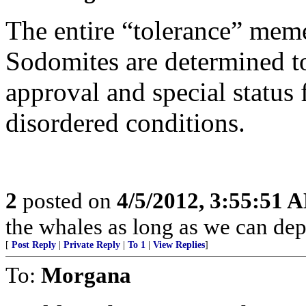
The entire “tolerance” meme 
Sodomites are determined t
approval and special status f
disordered conditions.
2
posted on
4/5/2012, 3:55:51 
the whales as long as we can depo
[
Post Reply
|
Private Reply
|
To 1
|
View Replies
]
To:
Morgana