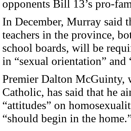
opponents Bill 13’s pro-fa
In December, Murray said th
teachers in the province, bo
school boards, will be requ
in “sexual orientation” and 
Premier Dalton McGuinty, w
Catholic, has said that he a
“attitudes” on homosexuality
“should begin in the home.