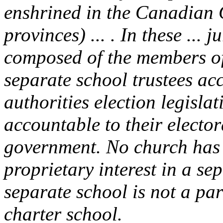
enshrined in the Canadian C
provinces) ... . In these ... j
composed of the members of 
separate school trustees acc
authorities election legislat
accountable to their electora
government. No church has a
proprietary interest in a se
separate school is not a par
charter school.