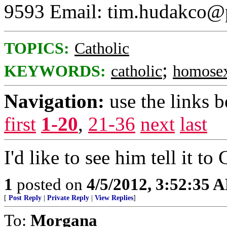
9593 Email: tim.hudakco@p
TOPICS:
Catholic
;
KEYWORDS:
catholic
homosex
Navigation:
use the links 
first
1-20
,
21-36
next
last
I'd like to see him tell it to
1
posted on
4/5/2012, 3:52:35 
[
Post Reply
|
Private Reply
|
View Replies
]
To:
Morgana