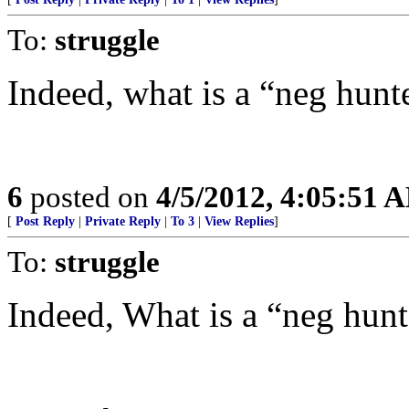
To:
struggle
Indeed, what is a “neg hunt
6
posted on
4/5/2012, 4:05:51 
[
Post Reply
|
Private Reply
|
To 3
|
View Replies
]
To:
struggle
Indeed, What is a “neg hunt