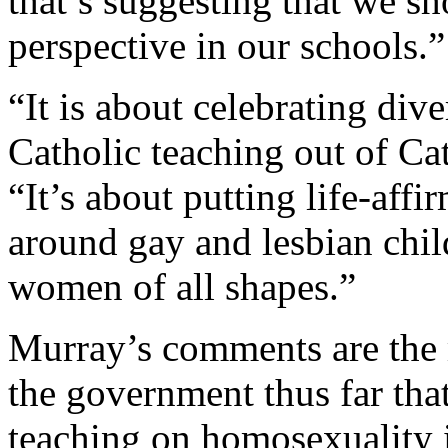
that’s suggesting that we sh
perspective in our schools.”
“It is about celebrating diver
Catholic teaching out of Ca
“It’s about putting life-affi
around gay and lesbian chil
women of all shapes.”
Murray’s comments are the 
the government thus far that
teaching on homosexuality i