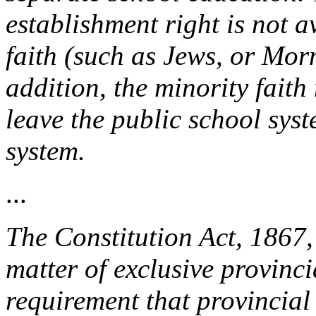
establishment right is not a
faith (such as Jews, or Mor
addition, the minority faith
leave the public school sys
system.
...
The Constitution Act, 1867,
matter of exclusive provincia
requirement that provincial