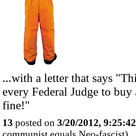
...with a letter that says 
every Federal Judge to buy 
fine!"
13
posted on
3/20/2012, 9:25:4
communist equals Neo-fascist)