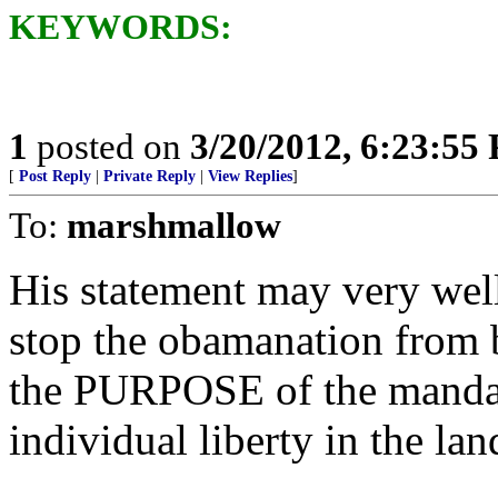
KEYWORDS:
1
posted on
3/20/2012, 6:23:55
[
Post Reply
|
Private Reply
|
View Replies
]
To:
marshmallow
His statement may very well
stop the obamanation from b
the PURPOSE of the mandate,
individual liberty in the lan