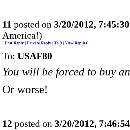
11
posted on
3/20/2012, 7:45:3
America!)
[
Post Reply
|
Private Reply
|
To 9
|
View Replies
]
To:
USAF80
You will be forced to buy an 
Or worse!
12
posted on
3/20/2012, 7:46:5