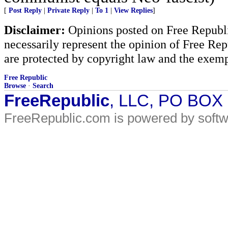
[
Post Reply
|
Private Reply
|
To 1
|
View Replies
]
Disclaimer:
Opinions posted on Free Republic
necessarily represent the opinion of Free Rep
are protected by copyright law and the exemp
Free Republic
Browse
·
Search
FreeRepublic
, LLC, PO BOX
FreeRepublic.com is powered by soft