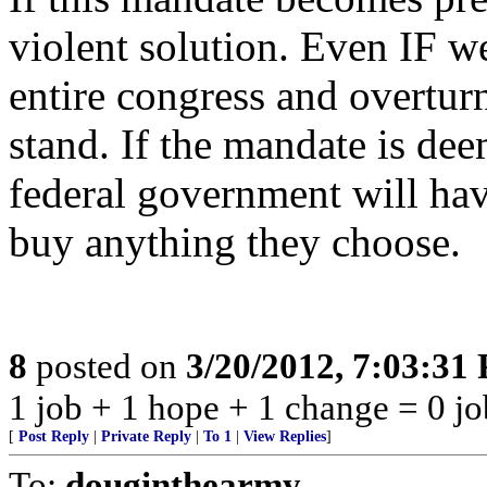
violent solution. Even IF w
entire congress and overtur
stand. If the mandate is dee
federal government will have
buy anything they choose.
8
posted on
3/20/2012, 7:03:31
1 job + 1 hope + 1 change = 0 jo
[
Post Reply
|
Private Reply
|
To 1
|
View Replies
]
To:
douginthearmy