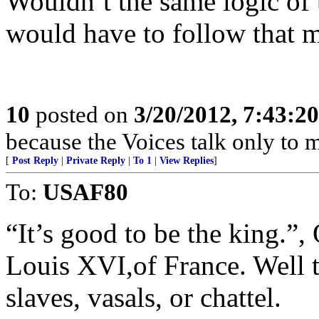
Wouldn’t the same logic of t
would have to follow that m
10
posted on
3/20/2012, 7:43:2
because the Voices talk only to m
[
Post Reply
|
Private Reply
|
To 1
|
View Replies
]
To:
USAF80
“It’s good to be the king.”
Louis XVI,of France. Well 
slaves, vasals, or chattel.