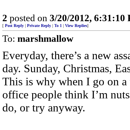
2
posted on
3/20/2012, 6:31:10
[
Post Reply
|
Private Reply
|
To 1
|
View Replies
]
To:
marshmallow
Everyday, there’s a new assa
day. Sunday, Christmas, East
This is why when I go on a 
office people think I’m nuts
do, or try anyway.