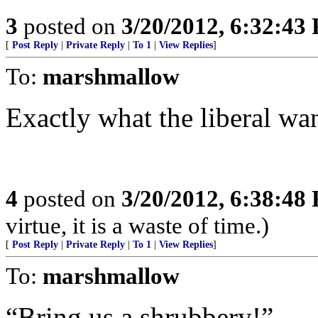
3
posted on
3/20/2012, 6:32:43
[
Post Reply
|
Private Reply
|
To 1
|
View Replies
]
To:
marshmallow
Exactly what the liberal wan
4
posted on
3/20/2012, 6:38:48
virtue, it is a waste of time.)
[
Post Reply
|
Private Reply
|
To 1
|
View Replies
]
To:
marshmallow
“Bring us a shrubbery!”