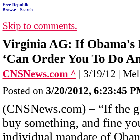
Free Republic
Browse
·
Search
Skip to comments.
Virginia AG: If Obama's 
‘Can Order You To Do An
CNSNews.com ^
| 3/19/12 | Me
Posted on
3/20/2012, 6:23:45 
(CNSNews.com) – “If the go
buy something, and fine you
individual mandate of Obam