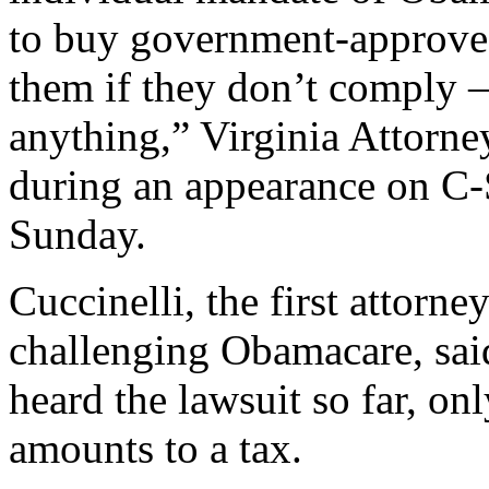
to buy government-approved
them if they don’t comply –
anything,” Virginia Attorne
during an appearance on 
Sunday.
Cuccinelli, the first attorney
challenging Obamacare, said
heard the lawsuit so far, onl
amounts to a tax.