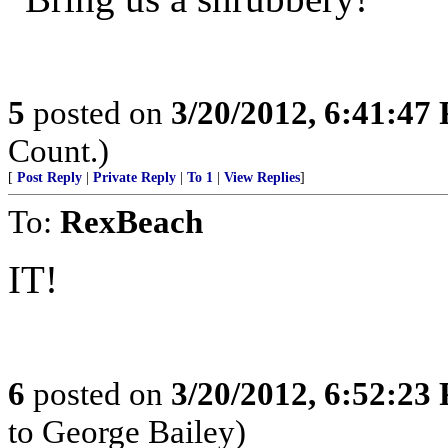
5
posted on
3/20/2012, 6:41:47
Count.)
[
Post Reply
|
Private Reply
|
To 1
|
View Replies
]
To:
RexBeach
IT!
6
posted on
3/20/2012, 6:52:23
to George Bailey)