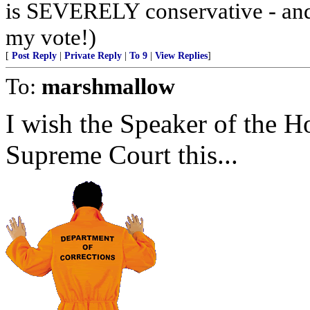
is SEVERELY conservative - an
my vote!)
[
Post Reply
|
Private Reply
|
To 9
|
View Replies
]
To:
marshmallow
I wish the Speaker of the H
Supreme Court this...