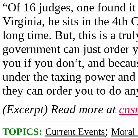
“Of 16 judges, one found it 
Virginia, he sits in the 4th C
long time. But, this is a tru
government can just order 
you if you don’t, and becau
under the taxing power and 
they can order you to do any
(Excerpt) Read more at
cns
;
TOPICS:
Current Events
Moral 