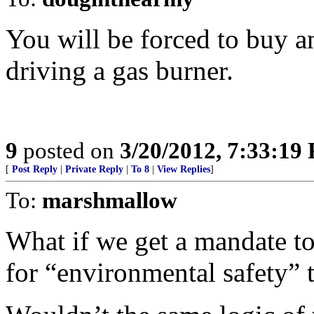
You will be forced to buy an
driving a gas burner.
9
posted on
3/20/2012, 7:33:19
[
Post Reply
|
Private Reply
|
To 8
|
View Replies
]
To:
marshmallow
What if we get a mandate to 
for “environmental safety”