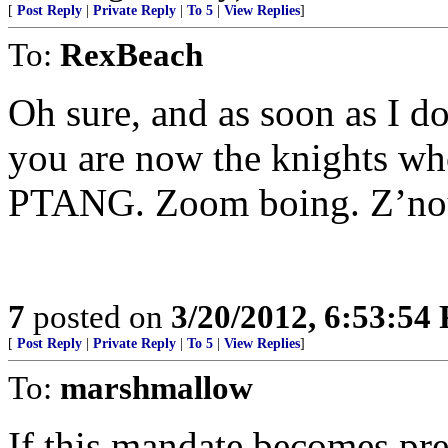
[
Post Reply
|
Private Reply
|
To 5
|
View Replies
]
To:
RexBeach
Oh sure, and as soon as I do
you are now the knights w
PTANG. Zoom boing. Z’no
7
posted on
3/20/2012, 6:53:54
[
Post Reply
|
Private Reply
|
To 5
|
View Replies
]
To:
marshmallow
If this mandate becomes pre