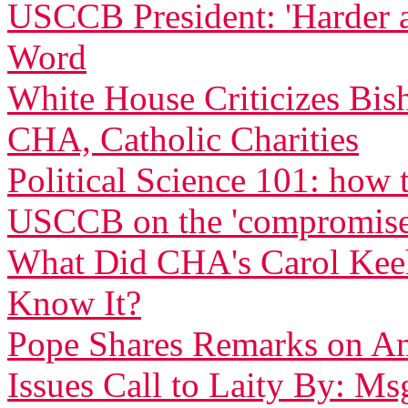
USCCB President: 'Harder 
Word
White House Criticizes Bis
CHA, Catholic Charities
Political Science 101: how
USCCB on the 'compromise
What Did CHA's Carol Ke
Know It?
Pope Shares Remarks on Am
Issues Call to Laity By: Ms