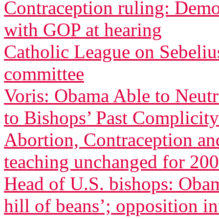
Contraception ruling: Democ
with GOP at hearing
Catholic League on Sebeliu
committee
Voris: Obama Able to Neutr
to Bishops’ Past Complicity
Abortion, Contraception an
teaching unchanged for 200
Head of U.S. bishops: Oba
hill of beans’; opposition in