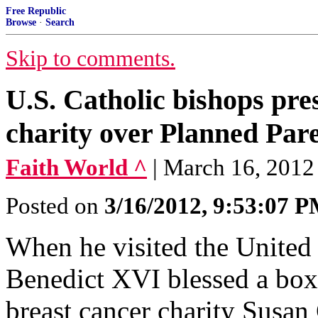
Free Republic
Browse
·
Search
Skip to comments.
U.S. Catholic bishops pr
charity over Planned Par
Faith World ^
| March 16, 2012
Posted on
3/16/2012, 9:53:07 
When he visited the United 
Benedict XVI blessed a box 
breast cancer charity Susan