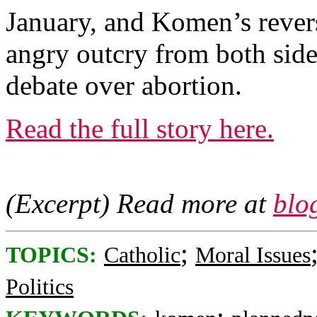
January, and Komen’s revers
angry outcry from both side
debate over abortion.
Read the full story here.
(Excerpt) Read more at
blo
;
TOPICS:
Catholic
Moral Issues
Politics
;