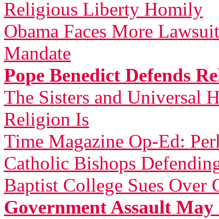
Religious Liberty Homily
Obama Faces More Lawsuit
Mandate
Pope Benedict Defends Rel
The Sisters and Universal H
Religion Is
Time Magazine Op-Ed: Perh
Catholic Bishops Defending
Baptist College Sues Over 
Government Assault May 