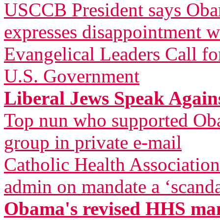
USCCB President says Obam
expresses disappointment w
Evangelical Leaders Call fo
U.S. Government
Liberal Jews Speak Agai
Top nun who supported Oba
group in private e-mail
Catholic Health Associatio
admin on mandate a ‘scandal
Obama's revised HHS mand