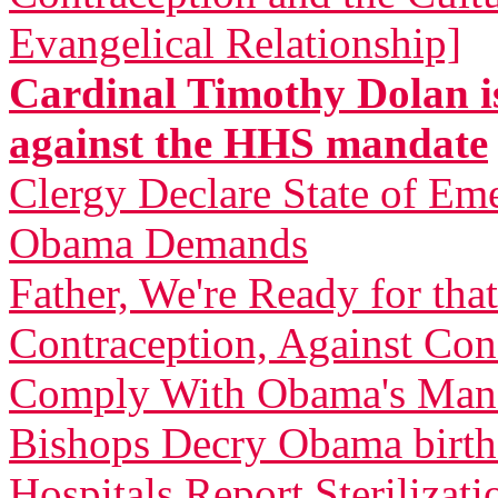
Evangelical Relationship]
Cardinal Timothy Dolan is
against the HHS mandate
Clergy Declare State of Em
Obama Demands
Father, We're Ready for th
Contraception, Against C
Comply With Obama's Man
Bishops Decry Obama birth 
Hospitals Report Sterilizati