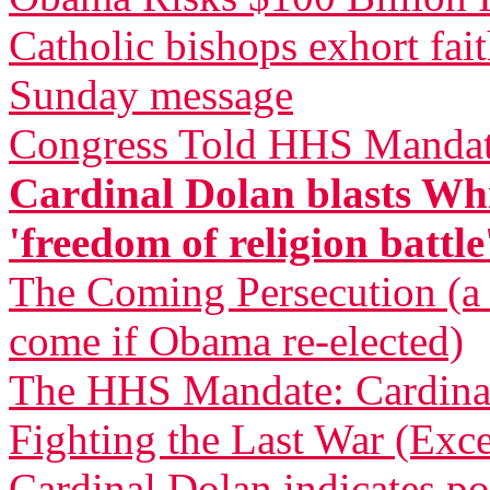
Catholic bishops exhort fai
Sunday message
Congress Told HHS Mandate
Cardinal Dolan blasts Whi
'freedom of religion battle
The Coming Persecution (a p
come if Obama re-elected)
The HHS Mandate: Cardinal
Fighting the Last War (Exce
Cardinal Dolan indicates pos