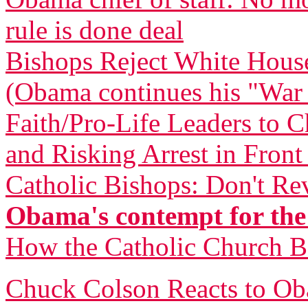
rule is done deal
Bishops Reject White Hous
(Obama continues his "War
Faith/Pro-Life Leaders to 
and Risking Arrest in Fron
Catholic Bishops: Don't Re
Obama's contempt for the
How the Catholic Church 
Chuck Colson Reacts to O