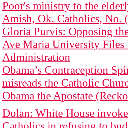
Poor's ministry to the elder
Amish, Ok. Catholics, No.
Gloria Purvis: Opposing th
Ave Maria University File
Administration
Obama’s Contraception Spi
misreads the Catholic Churc
Obama the Apostate (Recko
Dolan: White House invoked
Catholics in refusing to bu