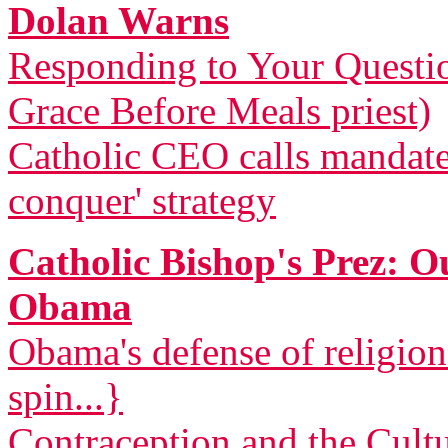
Dolan Warns
Responding to Your Questi
Grace Before Meals priest)
Catholic CEO calls mandat
conquer' strategy
Catholic Bishop's Prez: 
Obama
Obama's defense of religio
spin...}
Contraception and the Cult