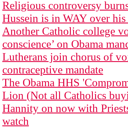
Religious controversy burn
Hussein is in WAY over his
Another Catholic college vow
conscience’ on Obama man
Lutherans join chorus of 
contraceptive mandate
The Obama HHS 'Compromise
Lion (Not all Catholics buy
Hannity on now with Priests
watch