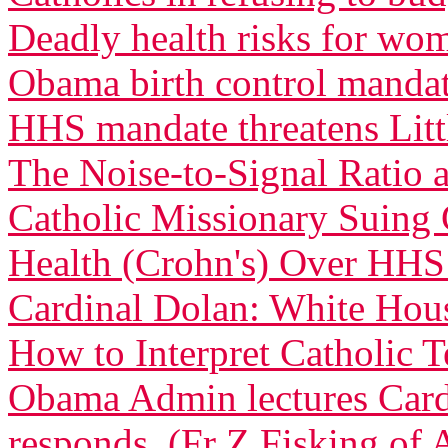
Deadly health risks for wo
Obama birth control manda
HHS mandate threatens Littl
The Noise-to-Signal Ratio
Catholic Missionary Suing 
Health (Crohn's) Over HH
Cardinal Dolan: White Ho
How to Interpret Catholic 
Obama Admin lectures Car
responds. (Fr Z Fisking of A