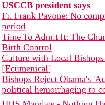
USCCB president says
Fr. Frank Pavone: No compr
period
Time To Admit It: The Chu
Birth Control
Culture with Local Bishops 
[Ecumenical]
Bishops Reject Obama's 'Ac
political hemorrhaging to c
HHS Mandate - Nothing Ha