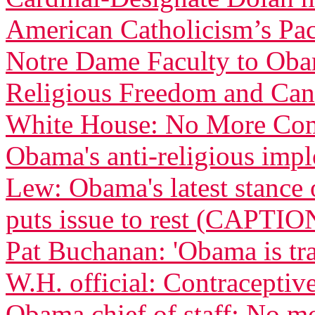
American Catholicism’s Pac
Notre Dame Faculty to Obam
Religious Freedom and Can
White House: No More Com
Obama's anti-religious imp
Lew: Obama's latest stance 
puts issue to rest (CAPTIO
Pat Buchanan: 'Obama is tra
W.H. official: Contraceptive
Obama chief of staff: No m