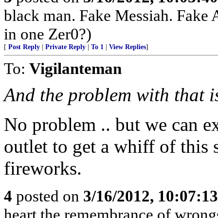
black man. Fake Messiah. Fake 
in one Zer0?)
[
Post Reply
|
Private Reply
|
To 1
|
View Replies
]
To:
Vigilanteman
And the problem with that 
No problem .. but we can e
outlet to get a whiff of this
fireworks.
4
posted on
3/16/2012, 10:07:1
heart the remembrance of wrongs