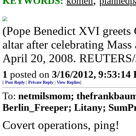
KEYWORDS:
komen
plannedp
(Pope Benedict XVI greets Ca
altar after celebrating Mas
April 20, 2008. REUTERS/J
1
posted on
3/16/2012, 9:53:14
[
Post Reply
|
Private Reply
|
View Replies
]
To:
netmilsmom; thefrankbaum;
Berlin_Freeper; Litany; SumPro
Covert operations, ping!