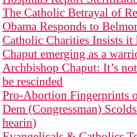
The Catholic Betrayal of R
Obama Responds to Belmont
Catholic Charities Insists 
Chaput emerging as a warri
Archbishop Chaput: It’s not
be rescinded
Pro-Abortion Fingerprints
Dem (Congressman) Scolds 
hearin)
Evangelicals & Catholics To