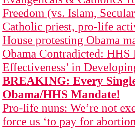
Freedom (vs. Islam, Secula
Catholic priest, pro-life act
House protesting Obama m
Obama Contradicted: HHS B
Effectiveness’ in Developi
BREAKING: Every Single
Obama/HHS Mandate!
Pro-life nuns: We’re not 
force us ‘to pay for abortio