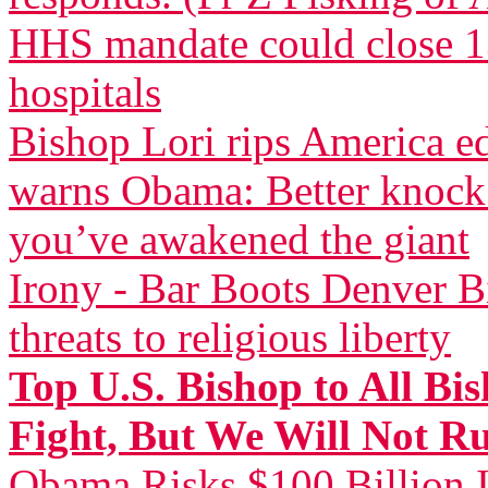
HHS mandate could close 13
hospitals
Bishop Lori rips America 
warns Obama: Better knock 
you’ve awakened the giant
Irony - Bar Boots Denver Bi
threats to religious liberty
Top U.S. Bishop to All Bi
Fight, But We Will Not R
Obama Risks $100 Billion I