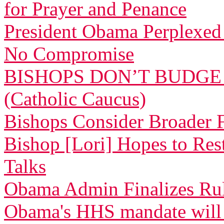
for Prayer and Penance
President Obama Perplexed 
No Compromise
BISHOPS DON’T BUDGE
(Catholic Caucus)
Bishops Consider Broader F
Bishop [Lori] Hopes to Res
Talks
Obama Admin Finalizes Rul
Obama's HHS mandate will de