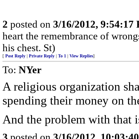
2
posted on
3/16/2012, 9:54:17
heart the remembrance of wrongs
his chest. St)
[
Post Reply
|
Private Reply
|
To 1
|
View Replies
]
To:
NYer
A religious organization sha
spending their money on the
And the problem with that 
3
posted on
3/16/2012, 10:03:4