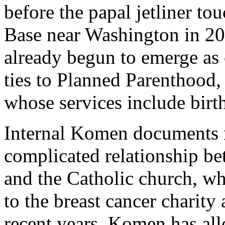
before the papal jetliner t
Base near Washington in 20
already begun to emerge as 
ties to Planned Parenthood,
whose services include birt
Internal Komen documents r
complicated relationship 
and the Catholic church, wh
to the breast cancer charity 
recent years, Komen has allo