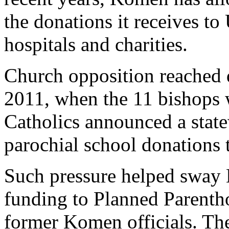
the donations it receives to 
hospitals and charities.
Church opposition reached 
2011, when the 11 bishops 
Catholics announced a stat
parochial school donations
Such pressure helped sway 
funding to Planned Parentho
former Komen officials. The