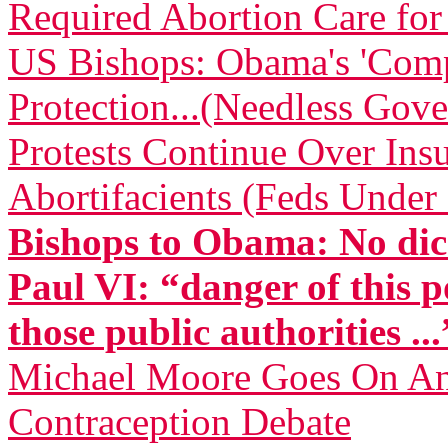
Required Abortion Care fo
US Bishops: Obama's 'Comp
Protection...(Needless Gove
Protests Continue Over Insu
Abortifacients (Feds Under 
Bishops to Obama: No dic
Paul VI: “danger of this p
those public authorities ...
Michael Moore Goes On Anti
Contraception Debate