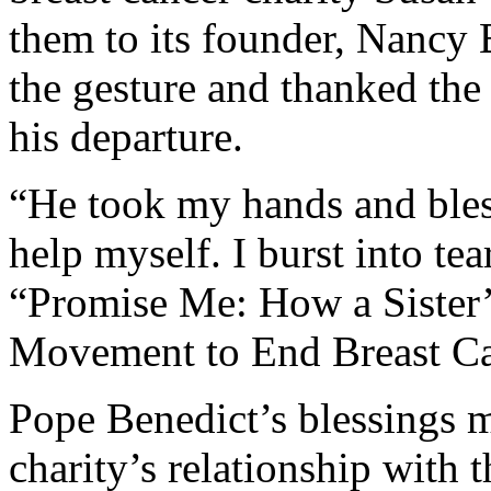
them to its founder, Nancy 
the gesture and thanked the 
his departure.
“He took my hands and bles
help myself. I burst into tea
“Promise Me: How a Sister
Movement to End Breast Ca
Pope Benedict’s blessings 
charity’s relationship with 