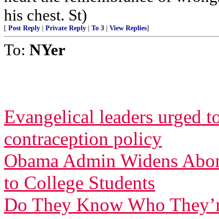
his chest. St)
[
Post Reply
|
Private Reply
|
To 3
|
View Replies
]
To:
NYer
Evangelical leaders urged t
contraception policy
Obama Admin Widens Aborti
to College Students
Do They Know Who They’r