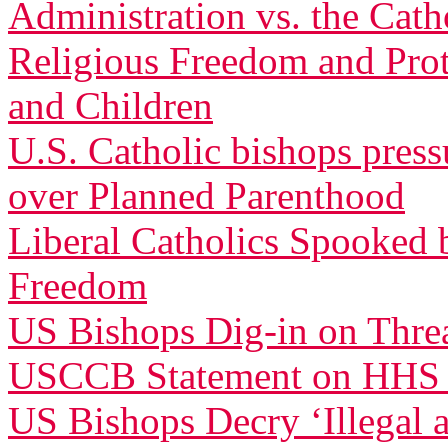
Administration vs. the Cath
Religious Freedom and Pro
and Children
U.S. Catholic bishops pres
over Planned Parenthood
Liberal Catholics Spooked 
Freedom
US Bishops Dig-in on Threa
USCCB Statement on HHS
US Bishops Decry ‘Illegal 