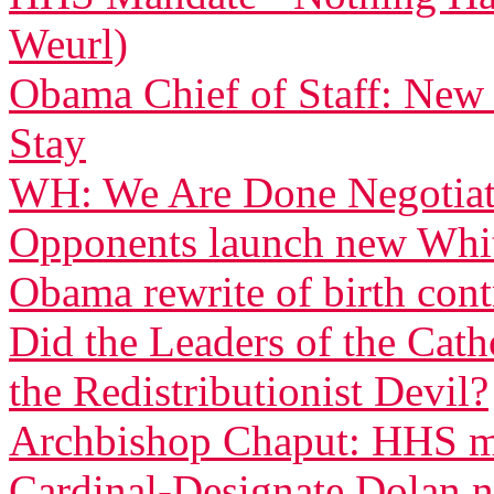
Weurl)
Obama Chief of Staff: New
Stay
WH: We Are Done Negotiati
Opponents launch new White
Obama rewrite of birth con
Did the Leaders of the Cat
the Redistributionist Devil?
Archbishop Chaput: HHS ma
Cardinal-Designate Dolan n