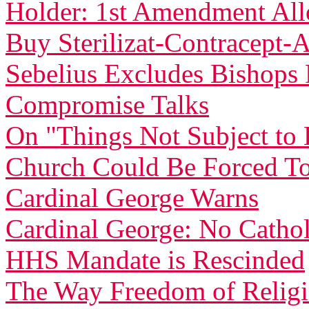
Holder: 1st Amendment Allo
Buy Sterilizat-Contracept-
Sebelius Excludes Bishop
Compromise Talks
On "Things Not Subject t
Church Could Be Forced To
Cardinal George Warns
Cardinal George: No Catholi
HHS Mandate is Rescinded
The Way Freedom of Relig