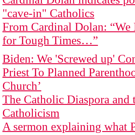
"cave-in" Catholics
From Cardinal Dolan: “We H
for Tough Times…”
Biden: We 'Screwed up' Co
Priest To Planned Parentho
Church’
The Catholic Diaspora and 
Catholicism
A sermon explaining what P