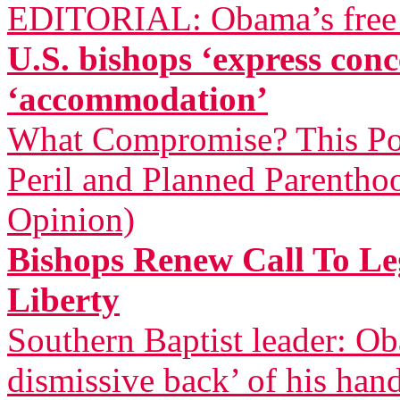
EDITORIAL: Obama’s free a
U.S. bishops ‘express co
‘accommodation’
What Compromise? This Pol
Peril and Planned Parentho
Opinion)
Bishops Renew Call To Leg
Liberty
Southern Baptist leader: Ob
dismissive back’ of his han